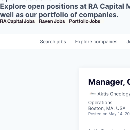
Explore open positions at RA Capital
well as our portfolio of companies.
RA Capital Jobs
Raven Jobs
Portfolio Jobs
Search
jobs
Explore
companies
J
Manager, C
Aktis Oncolog
Operations
Boston, MA, USA
Posted
on May 14, 2