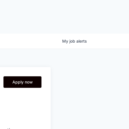
My
job
alerts
Apply now