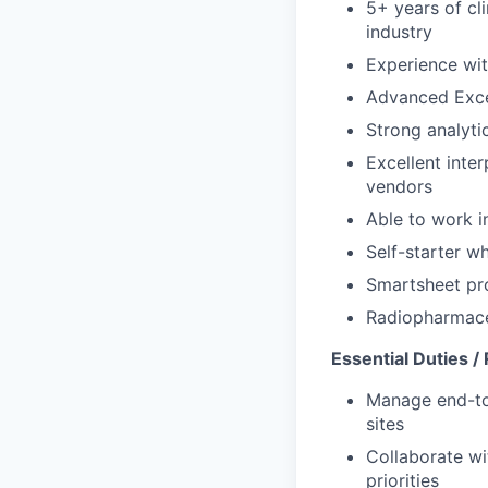
5+ years of cli
industry
Experience wit
Advanced Excel
Strong analytic
Excellent inte
vendors
Able to work i
Self-starter w
Smartsheet pro
Radiopharmaceu
Essential Duties / 
Manage end-to
sites
Collaborate wi
priorities