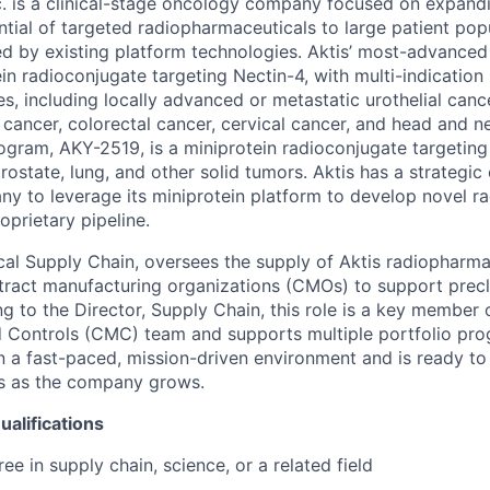
c. is a clinical-stage oncology company focused on expand
tial of targeted radiopharmaceuticals to large patient popu
d by existing platform technologies. Aktis’ most-advance
ein radioconjugate targeting Nectin-4, with multi-indication
s, including locally advanced or metastatic urothelial cance
 cancer, colorectal cancer, cervical cancer, and head and ne
ogram, AKY-2519, is a miniprotein radioconjugate targetin
rostate, lung, and other solid tumors. Aktis has a strategic
any to leverage its miniprotein platform to develop novel r
roprietary pipeline.
cal Supply Chain, oversees the supply of Aktis radiopharma
ract manufacturing organizations (CMOs) to support preclin
g to the Director, Supply Chain, this role is a key member 
 Controls (CMC) team and supports multiple portfolio pro
in a fast-paced, mission-driven environment and is ready to
es as the company grows.
alifications
ee in supply chain, science, or a related field