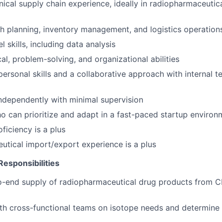
nical supply chain experience, ideally in radiopharmaceutica
h planning, inventory management, and logistics operation
 skills, including data analysis
al, problem-solving, and organizational abilities
rpersonal skills and a collaborative approach with internal 
ndependently with minimal supervision
ho can prioritize and adapt in a fast-paced startup environ
ficiency is a plus
tical import/export experience is a plus
Responsibilities
-end supply of radiopharmaceutical drug products from CM
th cross-functional teams on isotope needs and determine