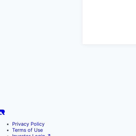
Privacy Policy
Terms of Use