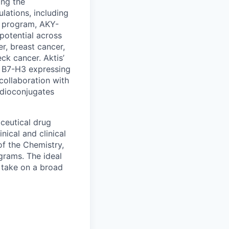
ing the
lations, including
d program, AKY-
 potential across
r, breast cancer,
ck cancer. Aktis’
g B7-H3 expressing
 collaboration with
adioconjugates
ceutical drug
ical and clinical
of the Chemistry,
grams. The ideal
 take on a broad