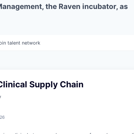
 Management, the Raven incubator, as
oin talent network
linical Supply Chain
y
026