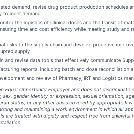
asted demand, revise drug product production schedules a
ty to meet demand
nitor the logistics of Clinical doses and the transit of mat
suring time and cost efficiency while meeting study and r
tial risks to the supply chain and develop proactive improv
rupted supply
in and revise data tools that effectively communicate Supp
cturing reports, including batch and dose reconciliation a
evelopment and review of Pharmacy, IRT and Logistics man
an Equal Opportunity Employer and does not discriminate o
r, sex, gender identity or expression, sexual orientation, age,
teran status, or any other basis covered by appropriate law
ting and maintaining a work environment in which all app
als are treated with dignity and respect free from unlawful
etaliation.