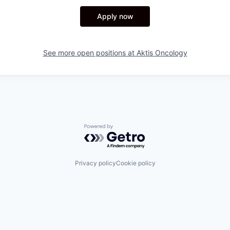
Apply now
See more open positions at
Aktis Oncology
Powered by Getro.com
Privacy policy
Cookie policy