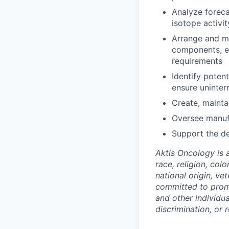
Analyze forec
isotope activi
Arrange and mo
components, en
requirements
Identify poten
ensure uninter
Create, mainta
Oversee manufa
Support the d
Aktis Oncology is 
race, religion, colo
national origin, ve
committed to promo
and other individu
discrimination, or r