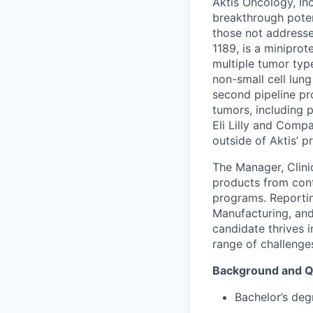
Aktis Oncology, In
breakthrough poten
those not addresse
1189, is a miniprot
multiple tumor type
non-small cell lung
second pipeline pr
tumors, including p
Eli Lilly and Comp
outside of Aktis’ p
The Manager, Clini
products from cont
programs. Reportin
Manufacturing, and
candidate thrives 
range of challeng
Background and Qu
Bachelor’s degr