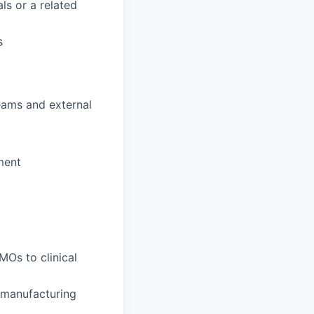
ls or a related
s
teams and external
ment
Os to clinical
 manufacturing