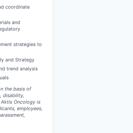
nd coordinate
erials and
egulatory
ement strategies to
ly and Strategy
nd trend analysis
uals
n the basis of
 disability,
. Aktis Oncology is
licants, employees,
 harassment,