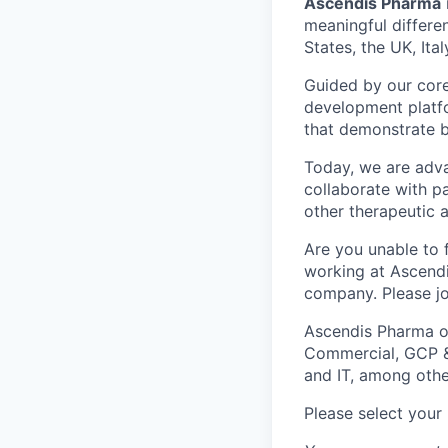
Ascendis Pharma
meaningful differe
States, the UK, Ita
Guided by our core
development platfo
that demonstrate b
Today, we are adva
collaborate with p
other therapeutic 
Are you unable to f
working at Ascendi
company. Please jo
Ascendis Pharma of
Commercial, GCP & 
and IT, among othe
Please select your