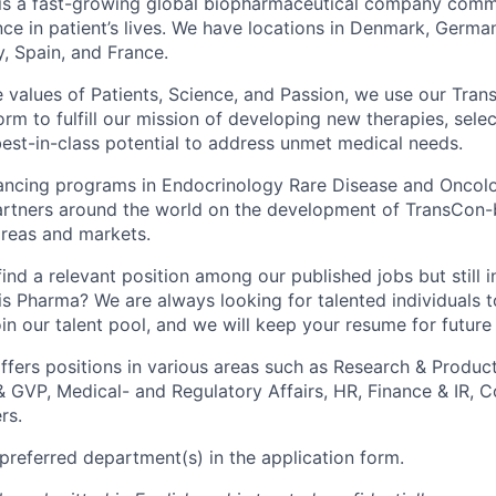
is a fast-growing global biopharmaceutical company comm
nce in patient’s lives. We have locations in Denmark, Germa
ly, Spain, and France.
 values of Patients, Science, and Passion, we use our Tra
rm to fulfill our mission of developing new therapies, sele
est-in-class potential to address unmet medical needs.
ncing programs in Endocrinology Rare Disease and Oncolog
artners around the world on the development of TransCon-
areas and markets.
ind a relevant position among our published jobs but still i
s Pharma? We are always looking for talented individuals t
in our talent pool, and we will keep your resume for future
fers positions in various areas such as Research & Produ
GVP, Medical- and Regulatory Affairs, HR, Finance & IR, 
rs.
 preferred department(s) in the application form.