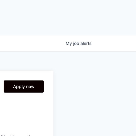
My
job
alerts
Apply now