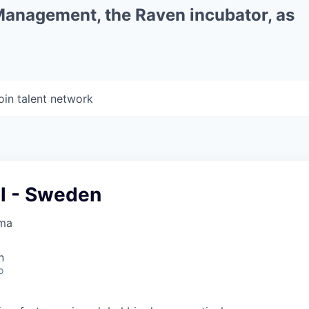
 Management, the Raven incubator, as
oin talent network
ol - Sweden
rma
n
o