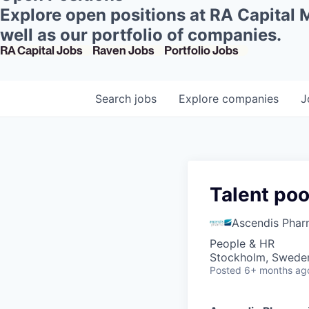
Explore open positions at RA Capital
well as our portfolio of companies.
RA Capital Jobs
Raven Jobs
Portfolio Jobs
Search
jobs
Explore
companies
J
Talent po
Ascendis Pha
People & HR
Stockholm, Swede
Posted
6+ months ag