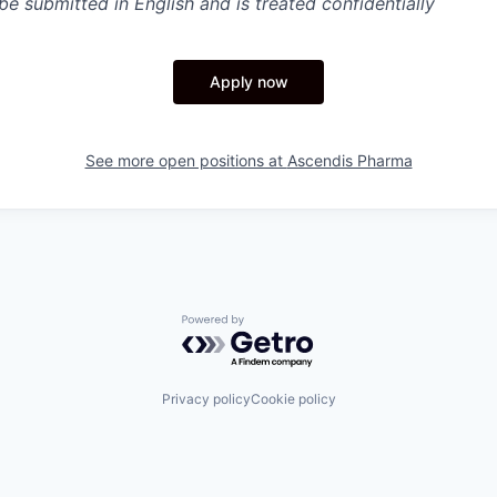
e submitted in English and is treated confidentially
Apply now
See more open positions at
Ascendis Pharma
Powered by Getro.com
Privacy policy
Cookie policy