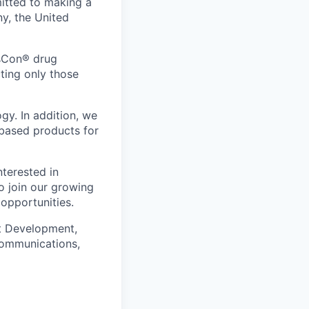
itted to making a
ny, the United
nsCon® drug
cting only those
y. In addition, we
based products for
nterested in
o join our growing
 opportunities.
ct Development,
Communications,