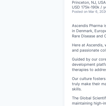
Princeton, NJ, USA
USD 175k-190k / y
Posted
on Mar 6, 202
Ascendis Pharma is
in Denmark, Europe
Rare Disease and 
Here at Ascendis, w
and passionate col
Guided by our core
development platfo
therapies to addre
Our culture fosters
truly make their m
skills.
The Global Scientif
maintaining high-i