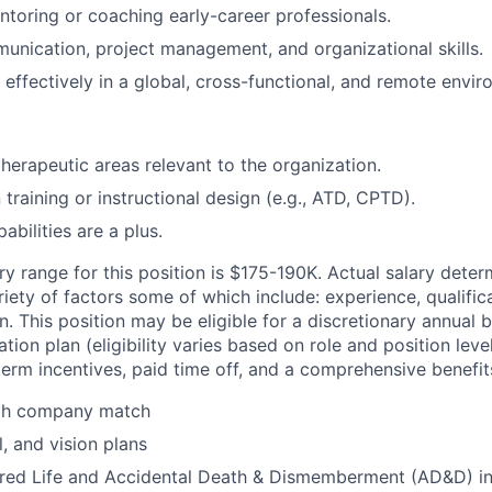
toring or coaching early-career professionals.
unication, project management, and organizational skills.
 effectively in a global, cross-functional, and remote envir
therapeutic areas relevant to the organization.
n training or instructional design (e.g., ATD, CPTD).
pabilities are a plus.
y range for this position is $175-190K. Actual salary deter
iety of factors some of which include: experience, qualific
. This position may be eligible for a discretionary annual 
ion plan (eligibility varies based on role and position level
erm incentives, paid time off, and a comprehensive benefi
ith company match
, and vision plans
ed Life and Accidental Death & Dismemberment (AD&D) i