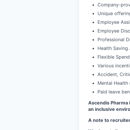
Company-provid
Unique offerin
Employee Assi
Employee Disc
Professional 
Health Saving
Flexible Spen
Various incent
Accident, Criti
Mental Health 
Paid leave ben
Ascendis Pharma i
an inclusive envir
A note to recruite