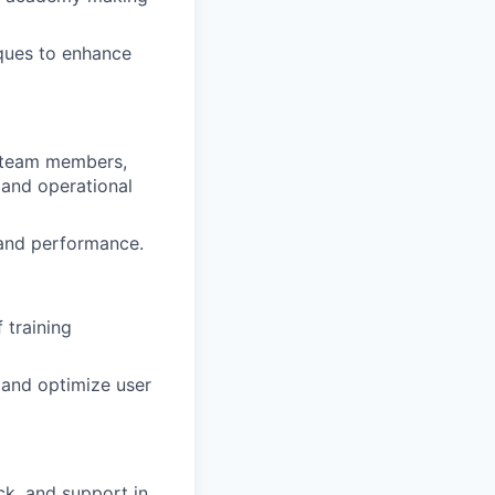
iques to enhance
 team members,
 and operational
 and performance.
 training
 and optimize user
ck, and support in