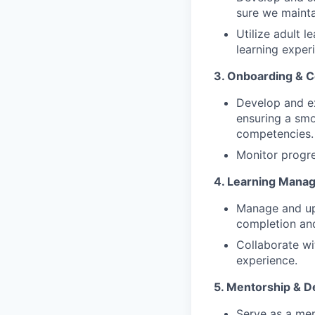
sure we mainta
Utilize adult l
learning exper
3. Onboarding & C
Develop and e
ensuring a smo
competencies.
Monitor progre
4. Learning Mana
Manage and upd
completion an
Collaborate wi
experience.
5. Mentorship & 
Serve as a men