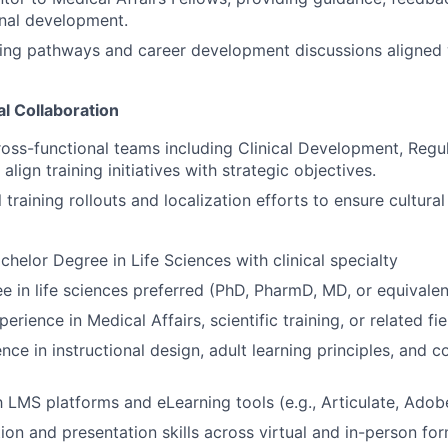
onal development.
rning pathways and career development discussions aligned 
l Collaboration
ross-functional teams including Clinical Development, Regul
lign training initiatives with strategic objectives.
training rollouts and localization efforts to ensure cultura
helor Degree in Life Sciences with clinical specialty
e in life sciences preferred (PhD, PharmD, MD, or equivalen
erience in Medical Affairs, scientific training, or related fie
ce in instructional design, adult learning principles, and c
th LMS platforms and eLearning tools (e.g., Articulate, Adob
tion and presentation skills across virtual and in-person fo