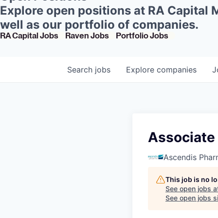
Explore open positions at RA Capital
well as our portfolio of companies.
RA Capital Jobs
Raven Jobs
Portfolio Jobs
Search
jobs
Explore
companies
J
Associate 
Ascendis Pha
This job is no 
See open jobs a
See open jobs si