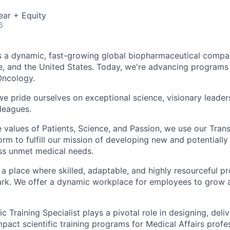
ear + Equity
6
 a dynamic, fast-growing global biopharmaceutical compan
, and the United States. Today, we're advancing programs
Oncology.
e pride ourselves on exceptional science, visionary leaders
leagues.
 values of Patients, Science, and Passion, we use our Tra
rm to fulfill our mission of developing new and potentially
ss unmet medical needs.
 a place where skilled, adaptable, and highly resourceful p
ark. We offer a dynamic workplace for employees to grow 
ic Training Specialist plays a pivotal role in designing, deli
mpact scientific training programs for Medical Affairs profe