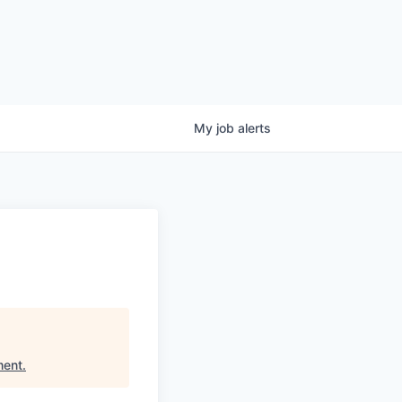
My
job
alerts
ment
.