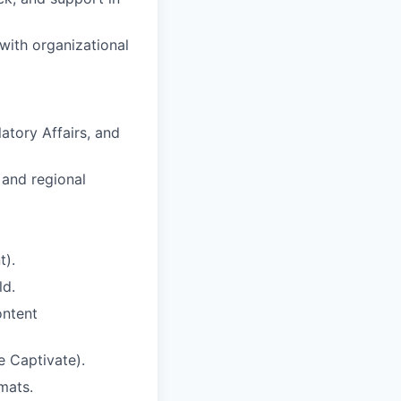
with organizational
atory Affairs, and
l and regional
t).
ld.
ontent
e Captivate).
rmats.