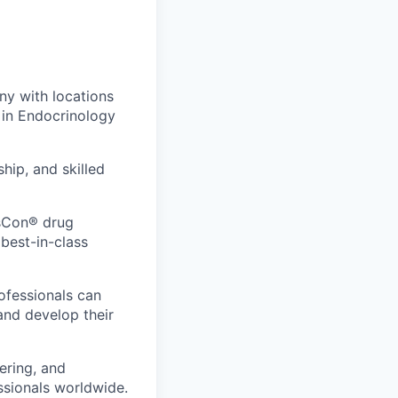
y with locations
 in Endocrinology
hip, and skilled
nsCon® drug
 best-in-class
rofessionals can
and develop their
vering, and
ssionals worldwide.