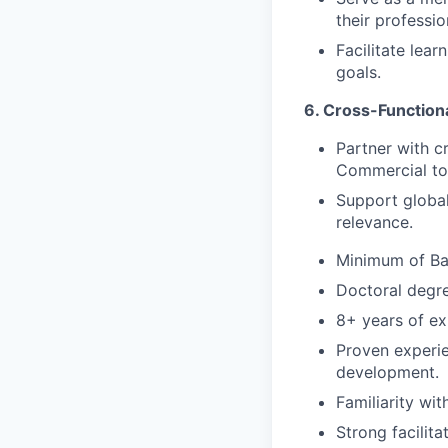
their professi
Facilitate lea
goals.
6. Cross-Functiona
Partner with c
Commercial to a
Support global 
relevance.
Minimum of Bac
Doctoral degre
8+ years of exp
Proven experien
development.
Familiarity wi
Strong facilita