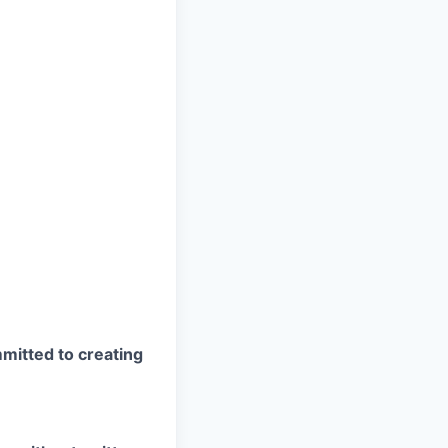
mitted to creating