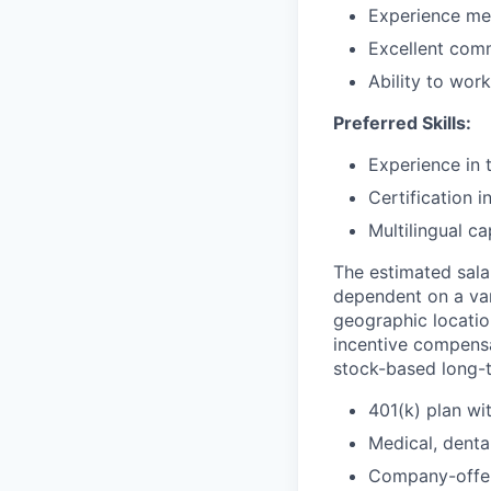
Experience men
Excellent comm
Ability to work
Preferred Skills:
Experience in 
Certification i
Multilingual ca
The estimated salar
dependent on a var
geographic location
incentive compensat
stock-based long-t
401(k) plan w
Medical, dental
Company-offer