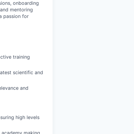
ssions, onboarding
 and mentoring
a passion for
ctive training
atest scientific and
relevance and
suring high levels
ing academy making