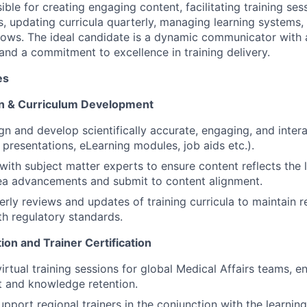
sible for creating engaging content, facilitating training se
updating curricula quarterly, managing learning systems,
llows. The ideal candidate is a dynamic communicator with 
and a commitment to excellence in training delivery.
es
on & Curriculum Development
gn and develop scientifically accurate, engaging, and intera
, presentations, eLearning modules, job aids etc.).
with subject matter experts to ensure content reflects the l
ea advancements and submit to content alignment.
rly reviews and updates of training curricula to maintain 
h regulatory standards.
ation and Trainer Certification
irtual training sessions for global Medical Affairs teams, en
 and knowledge retention.
pport regional trainers in the conjunction with the learn