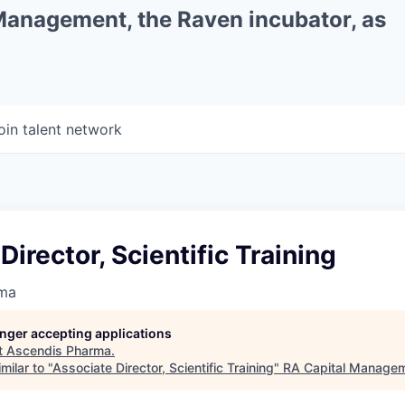
 Management, the Raven incubator, as
oin talent network
Director, Scientific Training
rma
longer accepting applications
t
Ascendis Pharma
.
milar to "
Associate Director, Scientific Training
"
RA Capital Manage