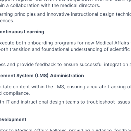
in a collaboration with the medical directors.
earning principles and innovative instructional design techn
iences.
ontinuous Learning
xecute both onboarding programs for new Medical Affairs
oth transition and foundational understanding of scientific
ss and provide feedback to ensure successful integration
gement System (LMS) Administration
ate content within the LMS, ensuring accurate tracking of
d compliance.
th IT and instructional design teams to troubleshoot issues
Development
tor to Medical Affairs Fellows, providing guidance, feedba