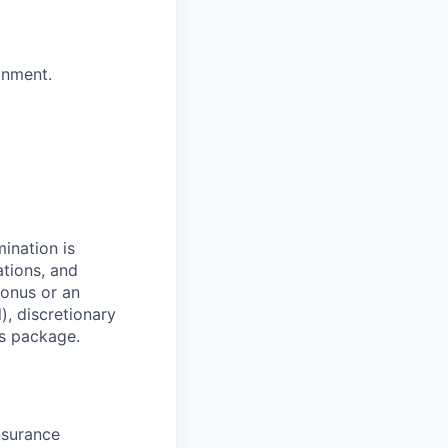
onment.
mination is
ations, and
bonus or an
), discretionary
ts package.
nsurance