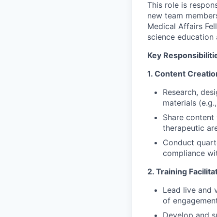
This role is respon
new team members, 
Medical Affairs Fe
science education 
Key Responsibiliti
1. Content Creati
Research, desi
materials (e.g.
Share content 
therapeutic ar
Conduct quarte
compliance wit
2. Training Facilit
Lead live and v
of engagement
Develop and su