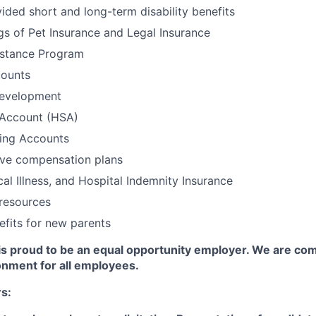
ed short and long-term disability benefits
gs of Pet Insurance and Legal Insurance
stance Program
ounts
Development
 Account (HSA)
ding Accounts
ive compensation plans
cal Illness, and Hospital Indemnity Insurance
resources
efits for new parents
s proud to be an equal opportunity employer. We are com
onment for all employees.
rs: