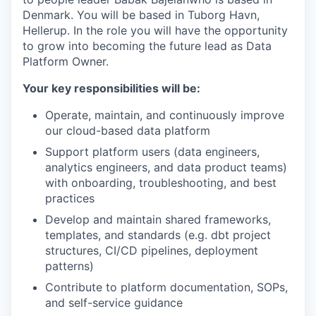
Denmark. You will be based in Tuborg Havn,
Hellerup. In the role you will have the opportunity
to grow into becoming the future lead as Data
Platform Owner.
Your key responsibilities will be:
Operate, maintain, and continuously improve
our cloud-based data platform
Support platform users (data engineers,
analytics engineers, and data product teams)
with onboarding, troubleshooting, and best
practices
Develop and maintain shared frameworks,
templates, and standards (e.g. dbt project
structures, CI/CD pipelines, deployment
patterns)
Contribute to platform documentation, SOPs,
and self-service guidance