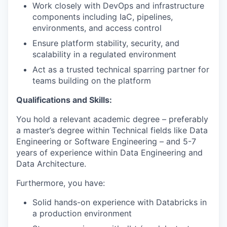
Work closely with DevOps and infrastructure
components including IaC, pipelines,
environments, and access control
Ensure platform stability, security, and
scalability in a regulated environment
Act as a trusted technical sparring partner for
teams building on the platform
Qualifications and Skills:
You hold a relevant academic degree – preferably
a master’s degree within Technical fields like Data
Engineering or Software Engineering – and 5-7
years of experience within Data Engineering and
Data Architecture.
Furthermore, you have:
Solid hands-on experience with Databricks in
a production environment