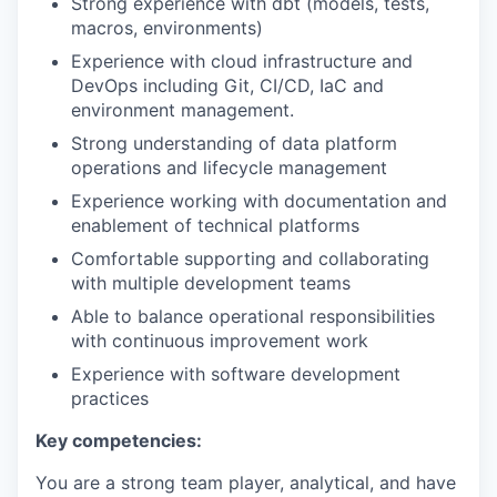
Strong experience with dbt (models, tests,
macros, environments)
Experience with cloud infrastructure and
DevOps including Git, CI/CD, IaC and
environment management.
Strong understanding of data platform
operations and lifecycle management
Experience working with documentation and
enablement of technical platforms
Comfortable supporting and collaborating
with multiple development teams
Able to balance operational responsibilities
with continuous improvement work
Experience with software development
practices
Key competencies:
You are a strong team player, analytical, and have