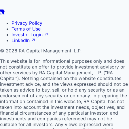
Privacy Policy
Terms of Use
Investor Login
↗
LinkedIn
↗
© 2026 RA Capital Management, L.P.
This website is for informational purposes only and does
not constitute an offer to provide investment advisory or
other services by
RA
Capital Management, L.P. (“
RA
Capital”). Nothing contained on the website constitutes
investment advice, and the views expressed should not be
taken as advice to buy, sell, or hold any security or as an
endorsement of any security or company. In preparing the
information contained in this website,
RA
Capital has not
taken into account the investment needs, objectives, and
financial circumstances of any particular investor, and
investments and companies referenced may not be
suitable for all investors. Any views expressed were