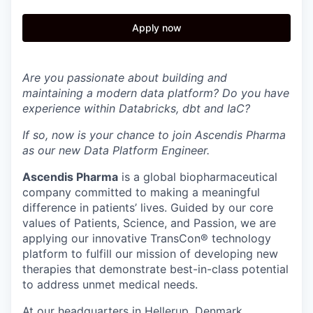
Apply now
Are you passionate about building and
maintaining a modern data platform? Do you have
experience within Databricks, dbt and IaC?
If so, now is your chance to join Ascendis Pharma
as our new Data Platform Engineer.
Ascendis Pharma
is a global biopharmaceutical
company committed to making a meaningful
difference in patients’ lives. Guided by our core
values of Patients, Science, and Passion, we are
applying our innovative TransCon® technology
platform to fulfill our mission of developing new
therapies that demonstrate best-in-class potential
to address unmet medical needs.
At our headquarters in Hellerup, Denmark,