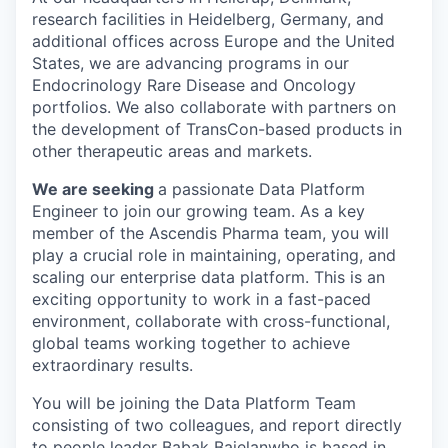
research facilities in Heidelberg, Germany, and
additional offices across Europe and the United
States, we are advancing programs in our
Endocrinology Rare Disease and Oncology
portfolios. We also collaborate with partners on
the development of TransCon-based products in
other therapeutic areas and markets.
We are seeking
a passionate Data Platform
Engineer to join our growing team. As a key
member of the Ascendis Pharma team, you will
play a crucial role in maintaining, operating, and
scaling our enterprise data platform. This is an
exciting opportunity to work in a fast-paced
environment, collaborate with cross-functional,
global teams working together to achieve
extraordinary results.
You will be joining the Data Platform Team
consisting of two colleagues, and report directly
to people leader Babak Bajelanwho is based in