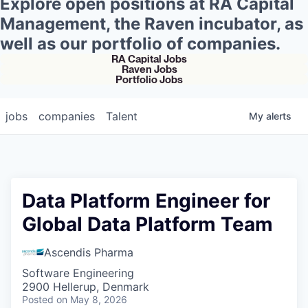
Explore open positions at RA Capital
Management, the Raven incubator, as
well as our portfolio of companies.
RA Capital Jobs
Raven Jobs
Portfolio Jobs
jobs
companies
Talent
My
alerts
Data Platform Engineer for
Global Data Platform Team
Ascendis Pharma
Software Engineering
2900 Hellerup, Denmark
Posted
on May 8, 2026