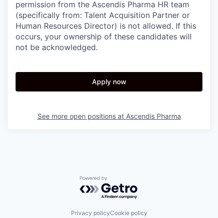
permission from the Ascendis Pharma HR team
(specifically from: Talent Acquisition Partner or
Human Resources Director) is not allowed. If this
occurs, your ownership of these candidates will
not be acknowledged.
Apply now
See more open positions at
Ascendis Pharma
Powered by Getro.com
Privacy policy
Cookie policy