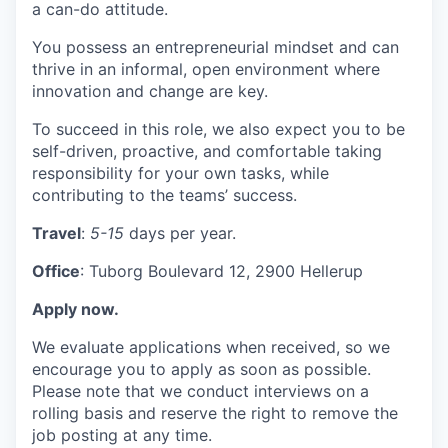
a can-do attitude.
You possess an entrepreneurial mindset and can
thrive in an informal, open environment where
innovation and change are key.
To succeed in this role, we also expect you to be
self-driven, proactive, and comfortable taking
responsibility for your own tasks, while
contributing to the teams’ success.
Travel
:
5-15
days per year.
Office
: Tuborg Boulevard 12, 2900 Hellerup
Apply now.
We evaluate applications when received, so we
encourage you to apply as soon as possible.
Please note that we conduct interviews on a
rolling basis and reserve the right to remove the
job posting at any time.