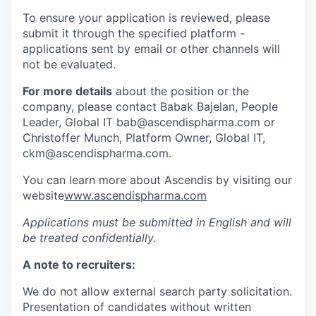
To ensure your application is reviewed, please
submit it through the specified platform -
applications sent by email or other channels will
not be evaluated.
For more details
about the position or the
company, please contact Babak Bajelan, People
Leader, Global IT bab@ascendispharma.com or
Christoffer Munch, Platform Owner, Global IT,
ckm@ascendispharma.com.
You can learn more about Ascendis by visiting our
website
www.ascendispharma.com
Applications must be submitted in English and will
be treated confidentially.
A note to recruiters:
We do not allow external search party solicitation.
Presentation of candidates without written