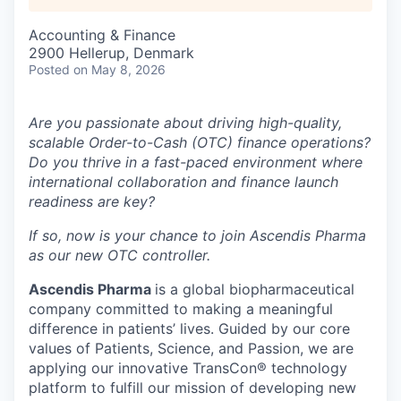
Accounting & Finance
2900 Hellerup, Denmark
Posted
on May 8, 2026
Are you passionate about driving high-quality,
scalable Order-to-Cash (OTC) finance operations?
Do you thrive in a fast-paced environment where
international collaboration and finance launch
readiness are key?
If so, now is your chance to join Ascendis Pharma
as our new OTC controller.
Ascendis Pharma
is a global biopharmaceutical
company committed to making a meaningful
difference in patients’ lives. Guided by our core
values of Patients, Science, and Passion, we are
applying our innovative TransCon® technology
platform to fulfill our mission of developing new