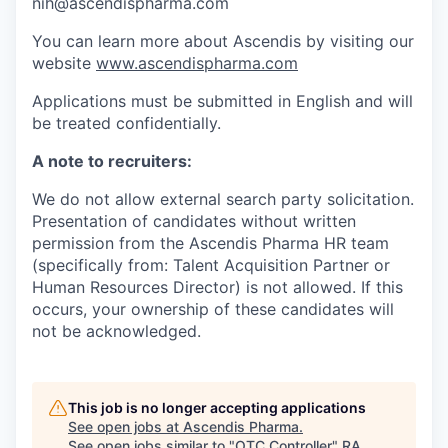
nih@ascendispharma.com
You can learn more about Ascendis by visiting our
website
www.ascendispharma.com
Applications must be submitted in English and will
be treated confidentially.
A note to recruiters:
We do not allow external search party solicitation.
Presentation of candidates without written
permission from the Ascendis Pharma HR team
(specifically from: Talent Acquisition Partner or
Human Resources Director) is not allowed. If this
occurs, your ownership of these candidates will
not be acknowledged.
This job is no longer accepting applications
See open jobs at
Ascendis Pharma
.
See open jobs similar to "
OTC Controller
"
RA