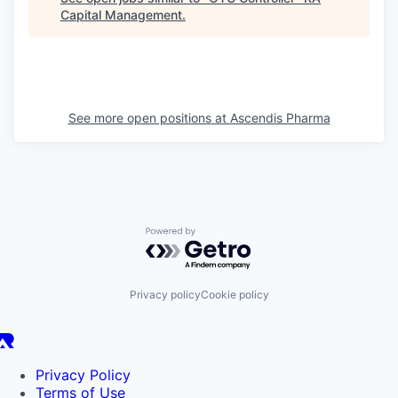
Capital Management
.
See more open positions at
Ascendis Pharma
Powered by Getro.com
Privacy policy
Cookie policy
Privacy Policy
Terms of Use