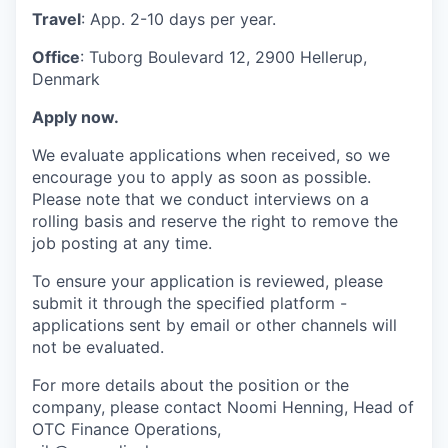
Travel
: App. 2-10 days per year.
Office
: Tuborg Boulevard 12, 2900 Hellerup,
Denmark
Apply now.
We evaluate applications when received, so we
encourage you to apply as soon as possible.
Please note that we conduct interviews on a
rolling basis and reserve the right to remove the
job posting at any time.
To ensure your application is reviewed, please
submit it through the specified platform -
applications sent by email or other channels will
not be evaluated.
For more details about the position or the
company, please contact Noomi Henning, Head of
OTC Finance Operations,