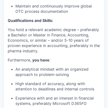
Maintain and continuously improve global
OTC process documentation
Qualifications and Skills:
You hold a relevant academic degree – preferably
a Bachelor or Master in Finance, Accounting,
Economics, or similar – and/or 5-10 years of
proven experience in accounting, preferably in the
pharma industry.
Furthermore,
you have
:
An analytical mindset with an organized
approach to problem-solving
High standard of accuracy, along with
attention to deadlines and internal controls
Experience with and an interest in financial
systems, preferably Microsoft D365FO