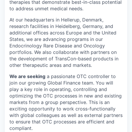
therapies that demonstrate best-in-class potential
to address unmet medical needs.
At our headquarters in Hellerup, Denmark,
research facilities in Heidelberg, Germany, and
additional offices across Europe and the United
States, we are advancing programs in our
Endocrinology Rare Disease and Oncology
portfolios. We also collaborate with partners on
the development of TransCon-based products in
other therapeutic areas and markets.
We are seeking
a passionate OTC controller to
join our growing Global Finance team. You will
play a key role in operating, controlling and
optimizing the OTC processes in new and existing
markets from a group perspective. This is an
exciting opportunity to work cross-functionally
with global colleagues as well as external partners
to ensure that OTC processes are efficient and
compliant.