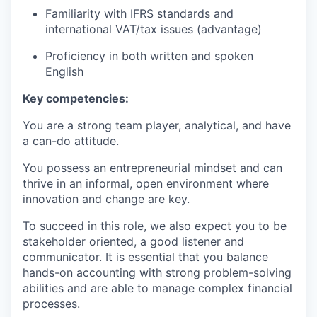
Familiarity with IFRS standards and
international VAT/tax issues (advantage)
Proficiency in both written and spoken
English
Key competencies:
You are a strong team player, analytical, and have
a can-do attitude.
You possess an entrepreneurial mindset and can
thrive in an informal, open environment where
innovation and change are key.
To succeed in this role, we also expect you to be
stakeholder oriented, a good listener and
communicator. It is essential that you balance
hands-on accounting with strong problem-solving
abilities and are able to manage complex financial
processes.