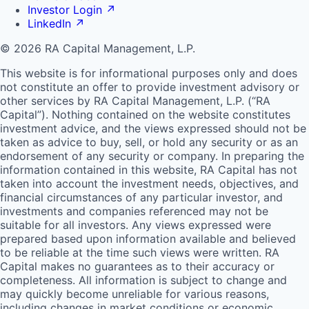
Investor Login
↗
LinkedIn
↗
© 2026 RA Capital Management, L.P.
This website is for informational purposes only and does
not constitute an offer to provide investment advisory or
other services by
RA
Capital Management, L.P. (“
RA
Capital”). Nothing contained on the website constitutes
investment advice, and the views expressed should not be
taken as advice to buy, sell, or hold any security or as an
endorsement of any security or company. In preparing the
information contained in this website,
RA
Capital has not
taken into account the investment needs, objectives, and
financial circumstances of any particular investor, and
investments and companies referenced may not be
suitable for all investors. Any views expressed were
prepared based upon information available and believed
to be reliable at the time such views were written.
RA
Capital makes no guarantees as to their accuracy or
completeness. All information is subject to change and
may quickly become unreliable for various reasons,
including changes in market conditions or economic