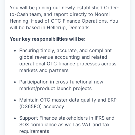
You will be joining our newly established Order-
to-Cash team, and report directly to Noomi
Henning, Head of OTC Finance Operations. You
will be based in Hellerup, Denmark.
Your key responsibilities will be:
Ensuring timely, accurate, and compliant
global revenue accounting and related
operational OTC finance processes across
markets and partners
Participation in cross-functional new
market/product launch projects
Maintain OTC master data quality and ERP
(D365FO) accuracy
Support Finance stakeholders in IFRS and
SOX compliance as well as VAT and tax
requirements