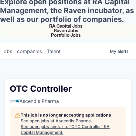
Explore open positions at RA Capital
Management, the Raven incubator, as
well as our portfolio of companies.
RA Capital Jobs
Raven Jobs
Portfolio Jobs
jobs
companies
Talent
My
alerts
OTC Controller
Ascendis Pharma
This job is no longer accepting applications
See open jobs at
Ascendis Pharma
.
See open jobs similar to "
OTC Controller
"
RA
Capital Management
.