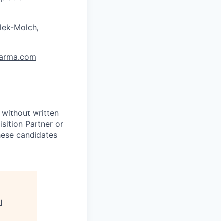
lek-Molch,
arma.com
 without written
sition Partner or
these candidates
l