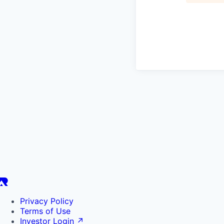
Privacy Policy
Terms of Use
Investor Login
↗