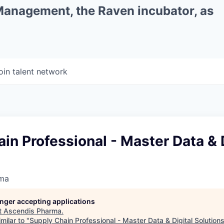
 Management, the Raven incubator, as
oin talent network
in Professional - Master Data & D
rma
longer accepting applications
t
Ascendis Pharma
.
milar to "
Supply Chain Professional - Master Data & Digital Solution