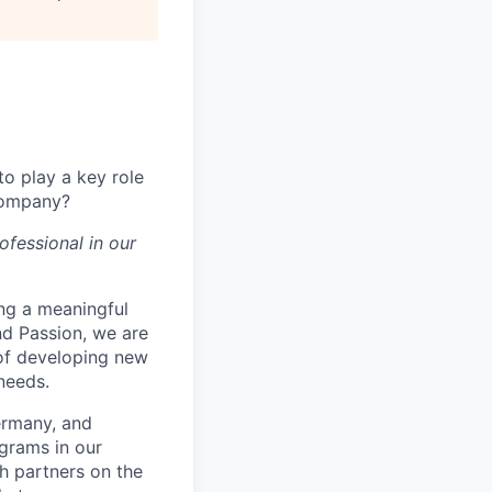
o play a key role
 company?
ofessional in our
ng a meaningful
and Passion, we are
 of developing new
needs.
Germany, and
grams in our
h partners on the