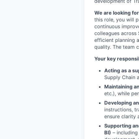
development of Tr
We are looking for
this role, you will
continuous improv
colleagues across S
efficient planning
quality. The team 
Your key responsibi
Acting as a s
Supply Chain a
Maintaining a
etc.), while p
Developing an
instructions, 
ensure clarity
Supporting an
BI)
– including