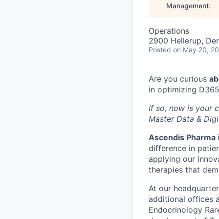
Management
.
Operations
2900 Hellerup, De
Posted
on May 20, 2
Are you curious
ab
in optimizing D365
If so, now is your
Master Data & Digi
Ascendis Pharma
difference in patie
applying our innov
therapies that dem
At our headquarter
additional offices
Endocrinology Rare