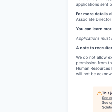
applications sent b
For more details
ab
Associate Director
You can learn mor
Applications must b
A note to recruite
We do not allow ext
permission from th
Human Resources Di
will not be acknow
This 
See o
See op
Soluti