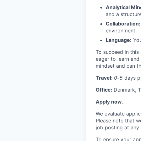
Analytical Min
and a structur
Collaboration:
environment
Language:
You 
To succeed in this 
eager to learn and
mindset and can th
Travel:
0
-
5
days p
Office:
Denmark, T
Apply now.
We evaluate applic
Please note that w
job posting at any 
To ensure your appl