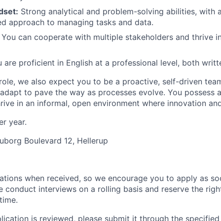
dset:
Strong analytical and problem-solving abilities, with a
ed approach to managing tasks and data.
You can cooperate with multiple stakeholders and thrive in
are proficient in English at a professional level, both wri
role, we also expect you to be a proactive, self-driven tea
 adapt to pave the way as processes evolve. You possess a
rive in an informal, open environment where innovation an
er year.
uborg Boulevard 12, Hellerup
ations when received, so we encourage you to apply as soo
e conduct interviews on a rolling basis and reserve the rig
time.
ication is reviewed, please submit it through the specified