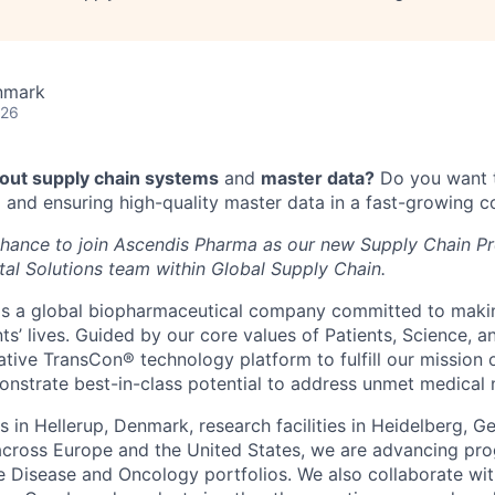
nmark
026
out supply chain systems
and
master data?
Do you want t
 and ensuring high-quality master data in a fast-growing
 chance to join Ascendis Pharma as our new Supply Chain Pr
tal Solutions team within Global Supply Chain.
is a global biopharmaceutical company committed to maki
nts’ lives. Guided by our core values of Patients, Science, 
ative TransCon® technology platform to fulfill our mission
onstrate best-in-class potential to address unmet medical 
s in Hellerup, Denmark, research facilities in Heidelberg, 
 across Europe and the United States, we are advancing pro
 Disease and Oncology portfolios. We also collaborate wit