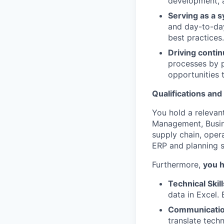
development, a
Serving as a 
and day-to-da
best practices.
Driving conti
processes by p
opportunities 
Qualifications and 
You hold a relevan
Management, Busine
supply chain, opera
ERP and planning s
Furthermore,
you 
Technical Skill
data in Excel.
Communicatio
translate techn