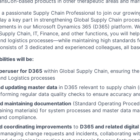
ansCon-based products in other therapeutic areas and mar
a passionate Supply Chain Professional to join our growing
 play a key part in strengthening Global Supply Chain proce
ements in our Microsoft Dynamics 365 (D365) platform. Wo
upply Chain, IT, Finance, and other functions, you will help
 and logistics processes—while maintaining high standards 
consists of 3 dedicated and experienced colleagues, all base
lities will be:
uperuser for D365
within Global Supply Chain, ensuring th
nd Logistics processes
nd updating master data
in D365 relevant to supply chain (
erforming regular data quality checks to ensure accuracy an
d maintaining documentation
(Standard Operating Proced
training materials) for system processes and master data 
 and compliance.
d coordinating improvements
to
D365 and related digital
 managing change requests and incidents, collaborating wit