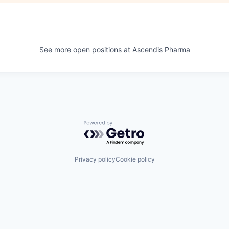
See more open positions at
Ascendis Pharma
Powered by Getro.com
Privacy policy
Cookie policy