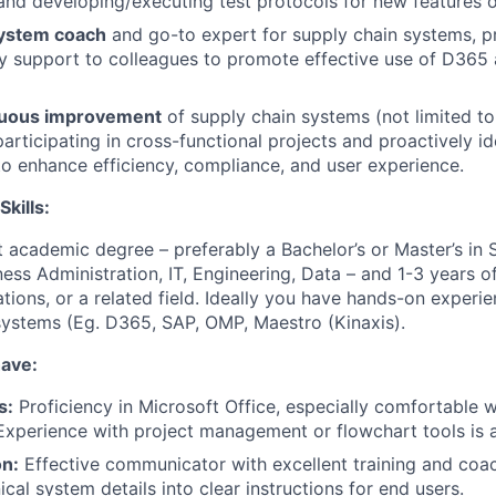
nd developing/executing test protocols for new features o
system coach
and go-to expert for supply chain systems, pr
y support to colleagues to promote effective use of D365
nuous improvement
of supply chain systems (not limited t
articipating in cross-functional projects and proactively id
to enhance efficiency, compliance, and user experience.
Skills:
t academic degree – preferably a Bachelor’s or Master’s in
ss Administration, IT, Engineering, Data – and 1-3 years o
tions, or a related field. Ideally you have hands-on experi
ystems (Eg. D365, SAP, OMP, Maestro (Kinaxis).
have:
s:
Proficiency in Microsoft Office, especially comfortable 
 Experience with project management or flowchart tools is a
n:
Effective communicator with excellent training and coach
ical system details into clear instructions for end users.