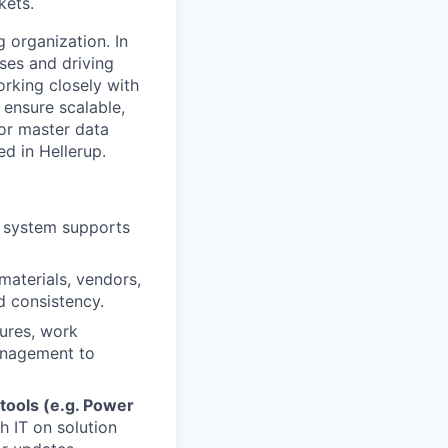
kets.
 organization. In
sses and driving
rking closely with
 ensure scalable,
for master data
d in Hellerup.
e system supports
materials, vendors,
d consistency.
ures, work
management to
 tools (e.g. Power
h IT on solution