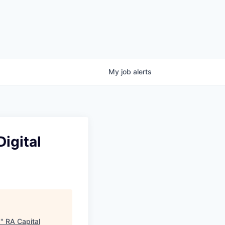
My
job
alerts
igital
s
"
RA Capital