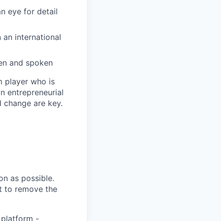
n eye for detail
 an international
tten and spoken
m player who is
n entrepreneurial
d change are key.
n as possible.
ht to remove the
 platform -