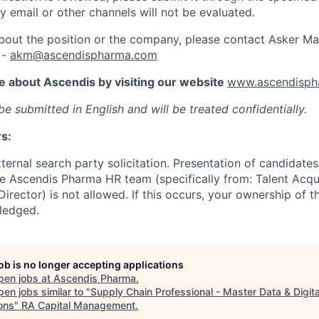
y email or other channels will not be evaluated.
out the position or the company, please contact Asker Ma
 -
akm@ascendispharma.com
e about Ascendis by visiting our website
www.ascendisph
e submitted in English and will be treated confidentially.
rs:
ernal search party solicitation. Presentation of candidates
e Ascendis Pharma HR team (specifically from: Talent Acqui
rector) is not allowed. If this occurs, your ownership of 
ledged.
job is no longer accepting applications
pen jobs at
Ascendis Pharma
.
en jobs similar to "
Supply Chain Professional - Master Data & Digita
ons
"
RA Capital Management
.