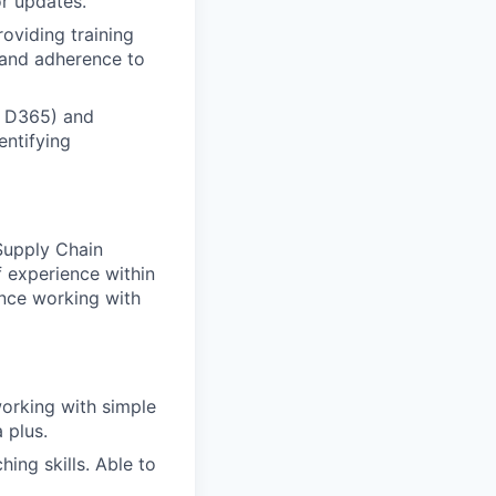
r updates.
oviding training
 and adherence to
o D365) and
entifying
 Supply Chain
f experience within
ence working with
working with simple
 plus.
ing skills. Able to