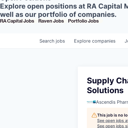
Explore open positions at RA Capital
well as our portfolio of companies.
RA Capital Jobs
Raven Jobs
Portfolio Jobs
Search
jobs
Explore
companies
J
Supply Cha
Solutions
Ascendis Pha
This job is no 
See open jobs a
See open jobs si