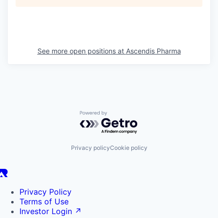
See more open positions at
Ascendis Pharma
Powered by Getro.com
Privacy policy
Cookie policy
Privacy Policy
Terms of Use
Investor Login
↗