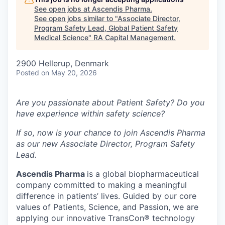
See open jobs at
Ascendis Pharma
.
See open jobs similar to "
Associate Director,
Program Safety Lead, Global Patient Safety
Medical Science
"
RA Capital Management
.
2900 Hellerup, Denmark
Posted
on May 20, 2026
Are you passionate about Patient Safety? Do you
have experience within safety science?
If so, now is your chance to join Ascendis Pharma
as our new Associate Director, Program Safety
Lead.
Ascendis Pharma
is a global biopharmaceutical
company committed to making a meaningful
difference in patients’ lives. Guided by our core
values of Patients, Science, and Passion, we are
applying our innovative TransCon® technology