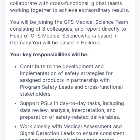
collaborate with cross-functional, global teams
working together to achieve extraordinary results.
You will be joining the GPS Medical Science Team
consisting of 8 colleagues, and report directly to
Head of GPS Medical Sciencewho is based in
Germany.You will be based in Hellerup.
Your key responsibilities will be:
Contribute to the development and
implementation of safety strategies for
assigned products in partnership with
Program Safety Leads and cross‑functional
stakeholders.
Support PSLs in day‑to‑day tasks, including
data review, analysis, interpretation, and
preparation of safety‑related deliverables.
Work closely with Medical Assessment and
Signal Detection Leads to ensure consistent
medical oversight of safety data across