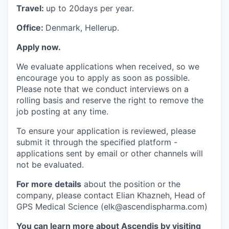
Travel:
up to 20days per year.
Office:
Denmark, Hellerup.
Apply now.
We evaluate applications when received, so we
encourage you to apply as soon as possible.
Please note that we conduct interviews on a
rolling basis and reserve the right to remove the
job posting at any time.
To ensure your application is reviewed, please
submit it through the specified platform -
applications sent by email or other channels will
not be evaluated.
For more details
about the position or the
company, please contact Elian Khazneh, Head of
GPS Medical Science (elk@ascendispharma.com)
You can learn more about Ascendis by visiting