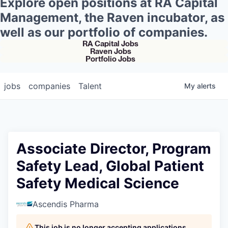
Explore open positions at RA Capital
Management, the Raven incubator, as
well as our portfolio of companies.
RA Capital Jobs
Raven Jobs
Portfolio Jobs
jobs
companies
Talent
My
alerts
Associate Director, Program
Safety Lead, Global Patient
Safety Medical Science
Ascendis Pharma
This job is no longer accepting applications