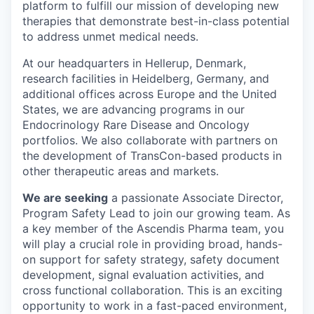
platform to fulfill our mission of developing new
therapies that demonstrate best-in-class potential
to address unmet medical needs.
At our headquarters in Hellerup, Denmark,
research facilities in Heidelberg, Germany, and
additional offices across Europe and the United
States, we are advancing programs in our
Endocrinology Rare Disease and Oncology
portfolios. We also collaborate with partners on
the development of TransCon-based products in
other therapeutic areas and markets.
We are seeking
a passionate Associate Director,
Program Safety Lead to join our growing team. As
a key member of the Ascendis Pharma team, you
will play a crucial role in providing broad, hands-
on support for safety strategy, safety document
development, signal evaluation activities, and
cross functional collaboration. This is an exciting
opportunity to work in a fast-paced environment,