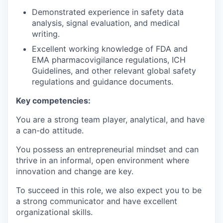
Demonstrated experience in safety data
analysis, signal evaluation, and medical
writing.
Excellent working knowledge of FDA and
EMA pharmacovigilance regulations, ICH
Guidelines, and other relevant global safety
regulations and guidance documents.
Key competencies:
You are a strong team player, analytical, and have
a can-do attitude.
You possess an entrepreneurial mindset and can
thrive in an informal, open environment where
innovation and change are key.
To succeed in this role, we also expect you to be
a strong communicator and have excellent
organizational skills.