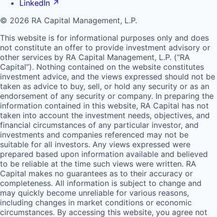
LinkedIn
↗
© 2026 RA Capital Management, L.P.
This website is for informational purposes only and does
not constitute an offer to provide investment advisory or
other services by
RA
Capital Management, L.P. (“
RA
Capital”). Nothing contained on the website constitutes
investment advice, and the views expressed should not be
taken as advice to buy, sell, or hold any security or as an
endorsement of any security or company. In preparing the
information contained in this website,
RA
Capital has not
taken into account the investment needs, objectives, and
financial circumstances of any particular investor, and
investments and companies referenced may not be
suitable for all investors. Any views expressed were
prepared based upon information available and believed
to be reliable at the time such views were written.
RA
Capital makes no guarantees as to their accuracy or
completeness. All information is subject to change and
may quickly become unreliable for various reasons,
including changes in market conditions or economic
circumstances. By accessing this website, you agree not