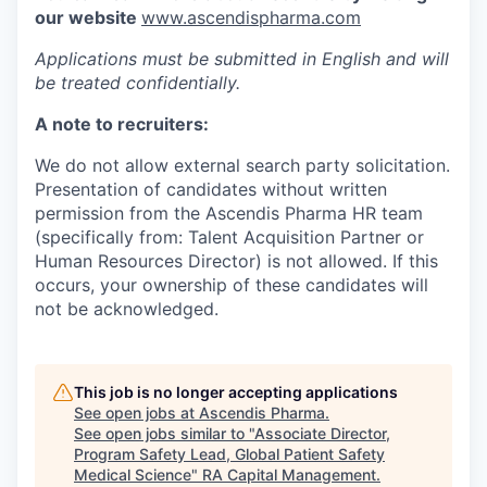
our website
www.ascendispharma.com
Applications must be submitted in English and will
be treated confidentially.
A note to recruiters:
We do not allow external search party solicitation.
Presentation of candidates without written
permission from the Ascendis Pharma HR team
(specifically from: Talent Acquisition Partner or
Human Resources Director) is not allowed. If this
occurs, your ownership of these candidates will
not be acknowledged.
This job is no longer accepting applications
See open jobs at
Ascendis Pharma
.
See open jobs similar to "
Associate Director,
Program Safety Lead, Global Patient Safety
Medical Science
"
RA Capital Management
.