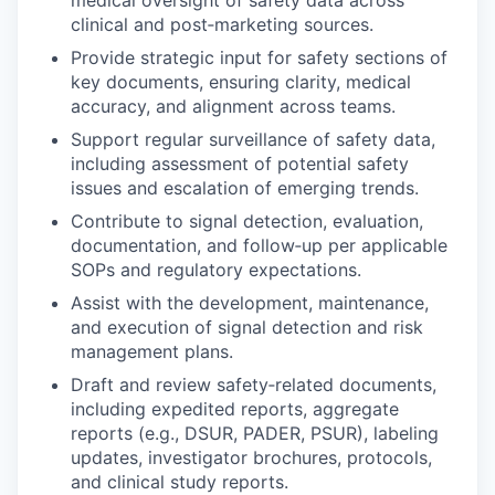
clinical and post‑marketing sources.
Provide strategic input for safety sections of
key documents, ensuring clarity, medical
accuracy, and alignment across teams.
Support regular surveillance of safety data,
including assessment of potential safety
issues and escalation of emerging trends.
Contribute to signal detection, evaluation,
documentation, and follow‑up per applicable
SOPs and regulatory expectations.
Assist with the development, maintenance,
and execution of signal detection and risk
management plans.
Draft and review safety‑related documents,
including expedited reports, aggregate
reports (e.g., DSUR, PADER, PSUR), labeling
updates, investigator brochures, protocols,
and clinical study reports.