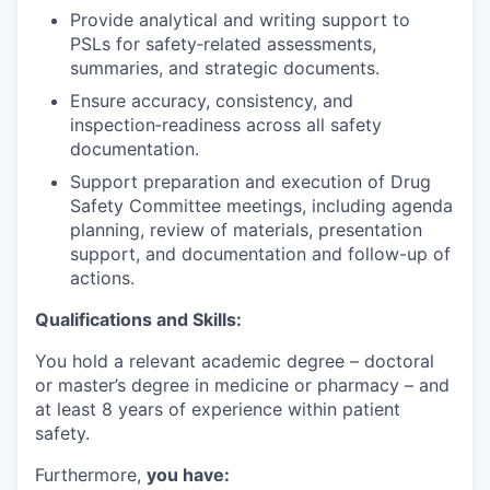
Provide analytical and writing support to
PSLs for safety‑related assessments,
summaries, and strategic documents.
Ensure accuracy, consistency, and
inspection‑readiness across all safety
documentation.
Support preparation and execution of Drug
Safety Committee meetings, including agenda
planning, review of materials, presentation
support, and documentation and follow-up of
actions.
Qualifications and Skills:
You hold a relevant academic degree – doctoral
or master’s degree in medicine or pharmacy – and
at least 8 years of experience within patient
safety.
Furthermore,
you have: