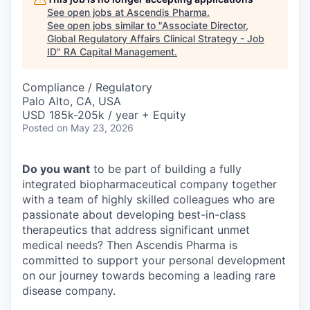
See open jobs at
Ascendis Pharma
.
See open jobs similar to "
Associate Director,
Global Regulatory Affairs Clinical Strategy - Job
ID
"
RA Capital Management
.
Compliance / Regulatory
Palo Alto, CA, USA
USD 185k-205k / year + Equity
Posted
on May 23, 2026
Do you want
to be part of building a fully
integrated biopharmaceutical company together
with a team of highly skilled colleagues who are
passionate about developing best-in-class
therapeutics that address significant unmet
medical needs? Then Ascendis Pharma is
committed to support your personal development
on our journey towards becoming a leading rare
disease company.