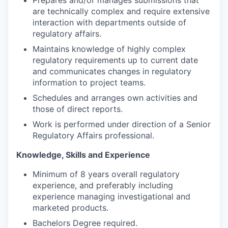
are technically complex and require extensive
interaction with departments outside of
regulatory affairs.
Maintains knowledge of highly complex
regulatory requirements up to current date
and communicates changes in regulatory
information to project teams.
Schedules and arranges own activities and
those of direct reports.
Work is performed under direction of a Senior
Regulatory Affairs professional.
Knowledge, Skills and Experience
Minimum of 8 years overall regulatory
experience, and preferably including
experience managing investigational and
marketed products.
Bachelors Degree required.