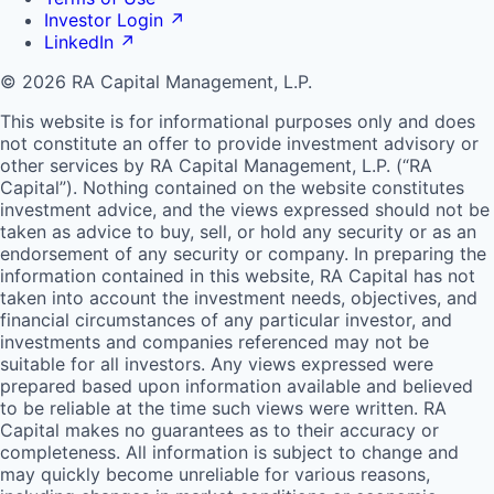
Investor Login
↗
LinkedIn
↗
© 2026 RA Capital Management, L.P.
This website is for informational purposes only and does
not constitute an offer to provide investment advisory or
other services by
RA
Capital Management, L.P. (“
RA
Capital”). Nothing contained on the website constitutes
investment advice, and the views expressed should not be
taken as advice to buy, sell, or hold any security or as an
endorsement of any security or company. In preparing the
information contained in this website,
RA
Capital has not
taken into account the investment needs, objectives, and
financial circumstances of any particular investor, and
investments and companies referenced may not be
suitable for all investors. Any views expressed were
prepared based upon information available and believed
to be reliable at the time such views were written.
RA
Capital makes no guarantees as to their accuracy or
completeness. All information is subject to change and
may quickly become unreliable for various reasons,