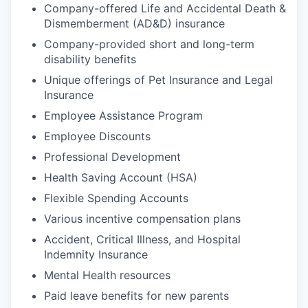
Company-offered Life and Accidental Death &
Dismemberment (AD&D) insurance
Company-provided short and long-term
disability benefits
Unique offerings of Pet Insurance and Legal
Insurance
Employee Assistance Program
Employee Discounts
Professional Development
Health Saving Account (HSA)
Flexible Spending Accounts
Various incentive compensation plans
Accident, Critical Illness, and Hospital
Indemnity Insurance
Mental Health resources
Paid leave benefits for new parents