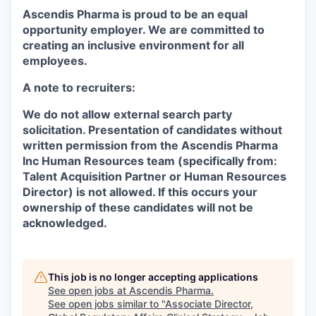
Ascendis Pharma is proud to be an equal
opportunity employer. We are committed to
creating an inclusive environment for all
employees.
A note to recruiters:
We do not allow external search party
solicitation. Presentation of candidates without
written permission from the Ascendis Pharma
Inc Human Resources team (specifically from:
Talent Acquisition Partner or Human Resources
Director) is not allowed. If this occurs your
ownership of these candidates will not be
acknowledged.
This job is no longer accepting applications
See open jobs at
Ascendis Pharma
.
See open jobs similar to "
Associate Director,