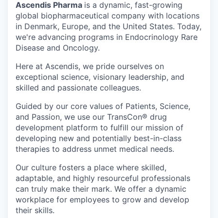
Ascendis Pharma
is a dynamic, fast-growing
global biopharmaceutical company with locations
in Denmark, Europe, and the United States. Today,
we're advancing programs in Endocrinology Rare
Disease and Oncology.
Here at Ascendis, we pride ourselves on
exceptional science, visionary leadership, and
skilled and passionate colleagues.
Guided by our core values of Patients, Science,
and Passion, we use our TransCon® drug
development platform to fulfill our mission of
developing new and potentially best-in-class
therapies to address unmet medical needs.
Our culture fosters a place where skilled,
adaptable, and highly resourceful professionals
can truly make their mark. We offer a dynamic
workplace for employees to grow and develop
their skills.