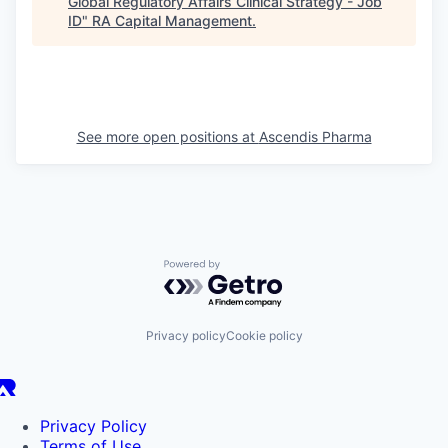
Global Regulatory Affairs Clinical Strategy - Job
ID
"
RA Capital Management
.
See more open positions at
Ascendis Pharma
Powered by Getro.com
Privacy policy
Cookie policy
Privacy Policy
Terms of Use