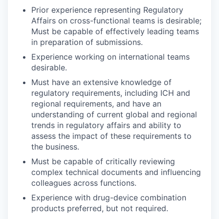
Prior experience representing Regulatory
Affairs on cross-functional teams is desirable;
Must be capable of effectively leading teams
in preparation of submissions.
Experience working on international teams
desirable.
Must have an extensive knowledge of
regulatory requirements, including ICH and
regional requirements, and have an
understanding of current global and regional
trends in regulatory affairs and ability to
assess the impact of these requirements to
the business.
Must be capable of critically reviewing
complex technical documents and influencing
colleagues across functions.
Experience with drug-device combination
products preferred, but not required.