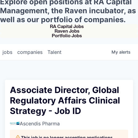
Explore open positions at RA Capital
Management, the Raven incubator, as
well as our portfolio of companies.
RA Capital Jobs
Raven Jobs
Portfolio Jobs
jobs
companies
Talent
My
alerts
Associate Director, Global
Regulatory Affairs Clinical
Strategy - Job ID
Ascendis Pharma
This job is no longer accepting applications