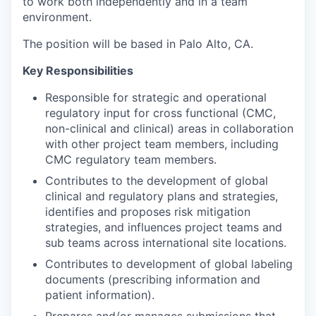
to work both independently and in a team
environment.
The position will be based in Palo Alto, CA.
Key Responsibilities
Responsible for strategic and operational
regulatory input for cross functional (CMC,
non-clinical and clinical) areas in collaboration
with other project team members, including
CMC regulatory team members.
Contributes to the development of global
clinical and regulatory plans and strategies,
identifies and proposes risk mitigation
strategies, and influences project teams and
sub teams across international site locations.
Contributes to development of global labeling
documents (prescribing information and
patient information).
Prepares and/or manages submissions that