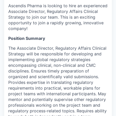
Ascendis Pharma is looking to hire an experienced
Associate Director, Regulatory Affairs Clinical
Strategy to join our team. This is an exciting
opportunity to join a rapidly growing, innovative
company!
Position Summary
The Associate Director, Regulatory Affairs Clinical
Strategy will be responsible for developing and
implementing global regulatory strategies
encompassing clinical, non-clinical and CMC
disciplines. Ensures timely preparation of
organized and scientifically valid submissions.
Provides expertise in translating regulatory
requirements into practical, workable plans for
project teams with international participants. May
mentor and potentially supervise other regulatory
professionals working on the project team and
regulatory process-related topics. Requires ability