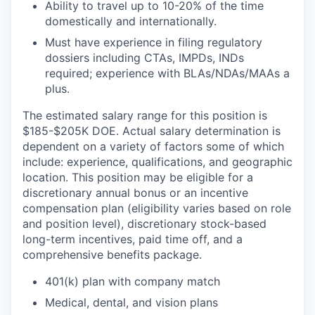
Ability to travel up to 10-20% of the time
domestically and internationally.
Must have experience in filing regulatory
dossiers including CTAs, IMPDs, INDs
required; experience with BLAs/NDAs/MAAs a
plus.
The estimated salary range for this position is
$185-$205K DOE. Actual salary determination is
dependent on a variety of factors some of which
include: experience, qualifications, and geographic
location. This position may be eligible for a
discretionary annual bonus or an incentive
compensation plan (eligibility varies based on role
and position level), discretionary stock-based
long-term incentives, paid time off, and a
comprehensive benefits package.
401(k) plan with company match
Medical, dental, and vision plans