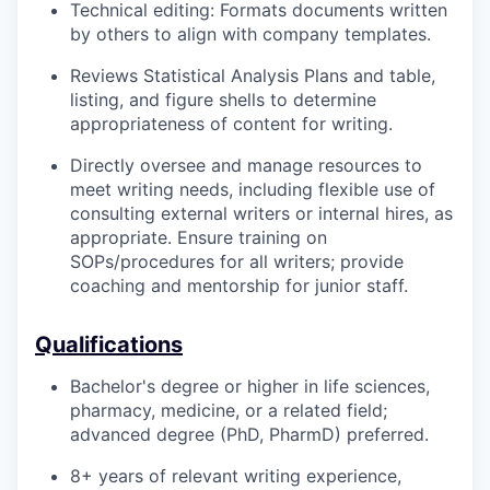
Technical editing: Formats documents written
by others to align with company templates.
Reviews Statistical Analysis Plans and table,
listing, and figure shells to determine
appropriateness of content for writing.
Directly oversee and manage resources to
meet writing needs, including flexible use of
consulting external writers or internal hires, as
appropriate. Ensure training on
SOPs/procedures for all writers; provide
coaching and mentorship for junior staff.
Qualifications
Bachelor's degree or higher in life sciences,
pharmacy, medicine, or a related field;
advanced degree (PhD, PharmD) preferred.
8+ years of relevant writing experience,