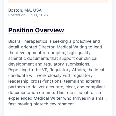
Boston, MA, USA
Posted
on Jun 11, 2026
Position Overview
Bicara Therapeutics is seeking a proactive and
detail-oriented Director, Medical Writing to lead
the development of complex, high-quality
scientific documents that support our clinical
development and regulatory submissions.
Reporting to the VP, Regulatory Affairs, the ideal
candidate will work closely with regulatory
leadership, cross-functional teams and external
partners to deliver accurate, clear, and compliant
documentation on time. This role is ideal for an
experienced Medical Writer who thrives in a small,
fast-moving biotech environment.