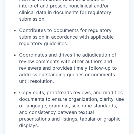
interpret and present nonclinical and/or
clinical data in documents for regulatory
submission.
Contributes to documents for regulatory
submission in accordance with applicable
regulatory guidelines.
Coordinates and drives the adjudication of
review comments with other authors and
reviewers and provides timely follow-up to
address outstanding queries or comments
until resolution.
Copy edits, proofreads reviews, and modifies
documents to ensure organization, clarity, use
of language, grammar, scientific standards,
and consistency between textual
presentations and listings, tabular or graphic
displays.