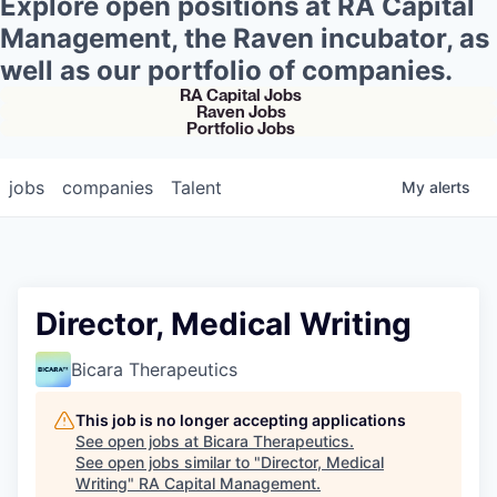
Explore open positions at RA Capital
Management, the Raven incubator, as
well as our portfolio of companies.
RA Capital Jobs
Raven Jobs
Portfolio Jobs
jobs
companies
Talent
My
alerts
Director, Medical Writing
Bicara Therapeutics
This job is no longer accepting applications
See open jobs at
Bicara Therapeutics
.
See open jobs similar to "
Director, Medical
Writing
"
RA Capital Management
.