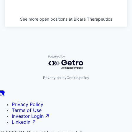
See more open positions at
Bicara Therapeutics
Powered by Getro.com
Privacy policy
Cookie policy
Privacy Policy
Terms of Use
Investor Login
↗
LinkedIn
↗