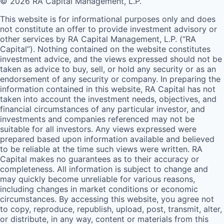
© 2026 RA Capital Management, L.P.
This website is for informational purposes only and does
not constitute an offer to provide investment advisory or
other services by
RA
Capital Management, L.P. (“
RA
Capital”). Nothing contained on the website constitutes
investment advice, and the views expressed should not be
taken as advice to buy, sell, or hold any security or as an
endorsement of any security or company. In preparing the
information contained in this website,
RA
Capital has not
taken into account the investment needs, objectives, and
financial circumstances of any particular investor, and
investments and companies referenced may not be
suitable for all investors. Any views expressed were
prepared based upon information available and believed
to be reliable at the time such views were written.
RA
Capital makes no guarantees as to their accuracy or
completeness. All information is subject to change and
may quickly become unreliable for various reasons,
including changes in market conditions or economic
circumstances. By accessing this website, you agree not
to copy, reproduce, republish, upload, post, transmit, alter,
or distribute, in any way, content or materials from this