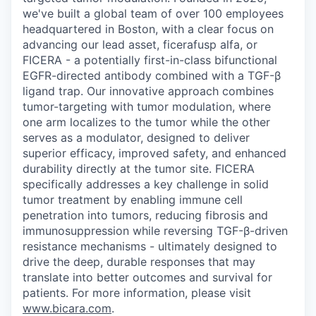
we've built a global team of over 100 employees
headquartered in Boston, with a clear focus on
advancing our lead asset, ficerafusp alfa, or
FICERA - a potentially first-in-class bifunctional
EGFR-directed antibody combined with a TGF-β
ligand trap. Our innovative approach combines
tumor-targeting with tumor modulation, where
one arm localizes to the tumor while the other
serves as a modulator, designed to deliver
superior efficacy, improved safety, and enhanced
durability directly at the tumor site. FICERA
specifically addresses a key challenge in solid
tumor treatment by enabling immune cell
penetration into tumors, reducing fibrosis and
immunosuppression while reversing TGF-β-driven
resistance mechanisms - ultimately designed to
drive the deep, durable responses that may
translate into better outcomes and survival for
patients. For more information, please visit
www.bicara.com
.