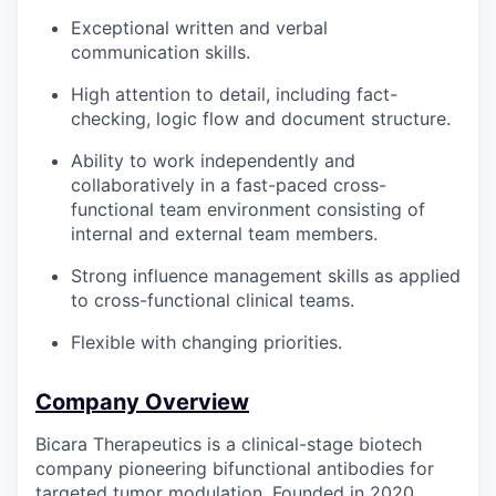
Exceptional written and verbal
communication skills.
High attention to detail, including fact-
checking, logic flow and document structure.
Ability to work independently and
collaboratively in a fast-paced cross-
functional team environment consisting of
internal and external team members.
Strong influence management skills as applied
to cross-functional clinical teams.
Flexible with changing priorities.
Company Overview
Bicara Therapeutics is a clinical-stage biotech
company pioneering bifunctional antibodies for
targeted tumor modulation. Founded in 2020,