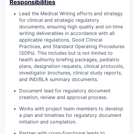
Responsibilities
Lead the Medical Writing efforts and strategy
for clinical and strategic regulatory
documents, ensuring high quality and on-time
writing deliverables in accordance with all
applicable regulations, Good Clinical
Practices, and Standard Operating Procedures
(SOPs). This includes but is not limited to
health authority briefing packages, pediatric
plans, designation requests, clinical protocols,
investigator brochures, clinical study reports,
and IND/BLA summary documents.
Document lead for regulatory document
creation, review and approval process.
Works with project team members to develop
a plan and timelines for regulatory document
initiation and completion.
Partner with cross-functional leads to