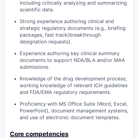
including critically analyzing and summarizing
scientific data.
Strong experience authoring clinical and
strategic regulatory documents (e.g., briefing
packages, fast track/breakthrough
designation requests).
Experience authoring key clinical summary
documents to support NDA/BLA and/or MAA
submissions.
Knowledge of the drug development process;
working knowledge of relevant ICH guidelines
and FDA/EMA regulatory requirements.
Proficiency with MS Office Suite (Word, Excel,
PowerPoint), document management systems,
and use of electronic document templates.
Core competencies