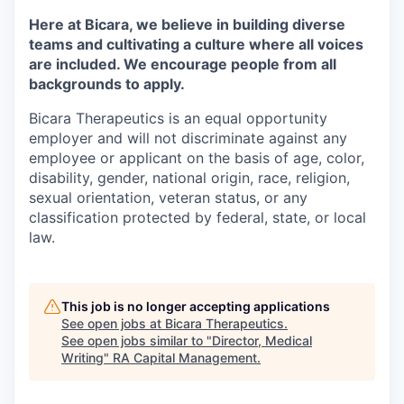
Here at Bicara, we believe in building diverse
teams and cultivating a culture where all voices
are included. We encourage people from all
backgrounds to apply.
Bicara Therapeutics is an equal opportunity
employer and will not discriminate against any
employee or applicant on the basis of age, color,
disability, gender, national origin, race, religion,
sexual orientation, veteran status, or any
classification protected by federal, state, or local
law.
This job is no longer accepting applications
See open jobs at
Bicara Therapeutics
.
See open jobs similar to "
Director, Medical
Writing
"
RA Capital Management
.