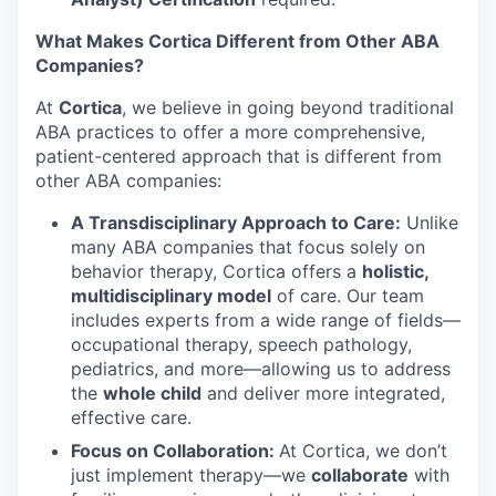
What Makes Cortica Different from Other ABA
Companies?
At
Cortica
, we believe in going beyond traditional
ABA practices to offer a more comprehensive,
patient-centered approach that is different from
other ABA companies:
A Transdisciplinary Approach to Care:
Unlike
many ABA companies that focus solely on
behavior therapy, Cortica offers a
holistic,
multidisciplinary model
of care. Our team
includes experts from a wide range of fields—
occupational therapy, speech pathology,
pediatrics, and more—allowing us to address
the
whole child
and deliver more integrated,
effective care.
Focus on Collaboration:
At Cortica, we don’t
just implement therapy—we
collaborate
with