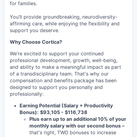
for families.
You’ll provide groundbreaking, neurodiversity-
affirming care, while enjoying the flexibility and
support you deserve.
Why Choose Cortica?
We’re excited to support your continued
professional development, growth, well-being,
and ability to make a meaningful impact as part
of a transdisciplinary team. That's why our
compensation and benefits package has been
designed to support you personally and
professionally:
Earning Potential (Salary + Productivity
Bonus):
$93,105 - $116,738
Plus earn up to an additional 10% of your
monthly salary with our second bonus –
that's right, TWO bonuses to increase