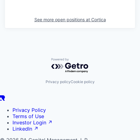
See more open positions at
Cortica
Powered by Getro.com
Privacy policy
Cookie policy
Privacy Policy
Terms of Use
Investor Login
↗
LinkedIn
↗