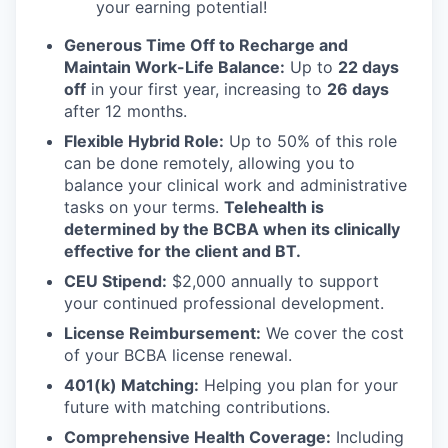
your earning potential!
Generous Time Off to Recharge and
Maintain Work-Life Balance:
Up to
22 days
off
in your first year, increasing to
26 days
after 12 months.
Flexible Hybrid Role:
Up to 50% of this role
can be done remotely, allowing you to
balance your clinical work and administrative
tasks on your terms.
Telehealth is
determined by the BCBA when its clinically
effective for the client and BT.
CEU Stipend:
$2,000 annually to support
your continued professional development.
License Reimbursement:
We cover the cost
of your BCBA license renewal.
401(k) Matching:
Helping you plan for your
future with matching contributions.
Comprehensive Health Coverage:
Including