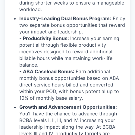
during shorter weeks to ensure a manageable
workload.
Industry-Leading Dual Bonus Program:
Enjoy
two separate bonus opportunities that reward
your impact and leadership.
-
Productivity Bonus:
Increase your earning
potential through flexible productivity
incentives designed to reward additional
billable hours while maintaining work-life
balance.
- ABA Caseload Bonus
: Earn additional
monthly bonus opportunities based on ABA
direct service hours billed and converted
within your POD, with bonus potential up to
10% of monthly base salary.
Growth and Advancement Opportunities:
You'll have the chance to advance through
BCBA levels I, II, III, and IV, increasing your
leadership impact along the way. At BCBA
levels III and IV, productivity targets are