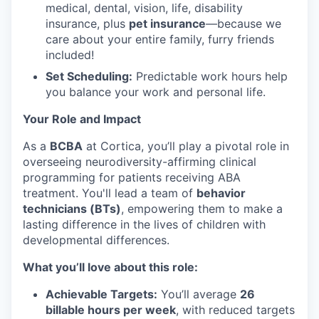
medical, dental, vision, life, disability
insurance, plus
pet insurance
—because we
care about your entire family, furry friends
included!
Set Scheduling:
Predictable work hours help
you balance your work and personal life.
Your Role and Impact
As a
BCBA
at Cortica, you’ll play a pivotal role in
overseeing neurodiversity-affirming clinical
programming for patients receiving ABA
treatment. You'll lead a team of
behavior
technicians (BTs)
, empowering them to make a
lasting difference in the lives of children with
developmental differences.
What you’ll love about this role:
Achievable Targets:
You’ll average
26
billable hours per week
, with reduced targets