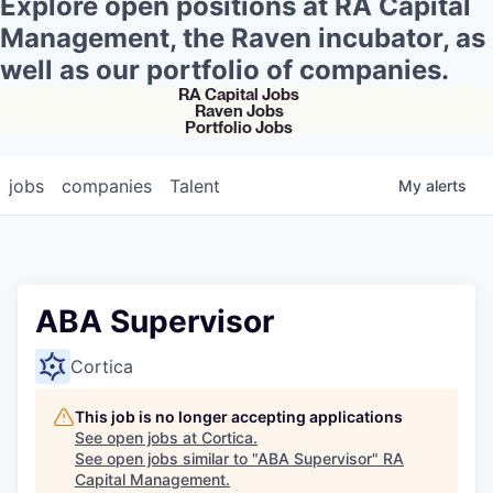
Explore open positions at RA Capital
Management, the Raven incubator, as
well as our portfolio of companies.
RA Capital Jobs
Raven Jobs
Portfolio Jobs
jobs
companies
Talent
My
alerts
ABA Supervisor
Cortica
This job is no longer accepting applications
See open jobs at
Cortica
.
See open jobs similar to "
ABA Supervisor
"
RA
Capital Management
.