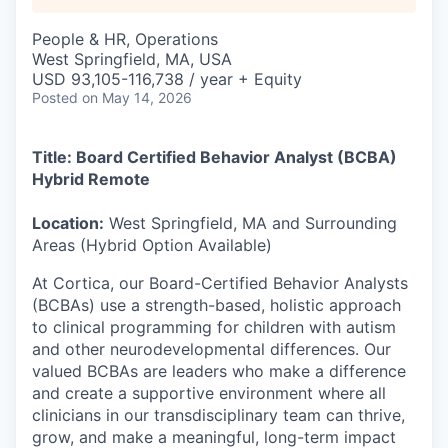
People & HR, Operations
West Springfield, MA, USA
USD 93,105-116,738 / year + Equity
Posted
on May 14, 2026
Title: Board Certified Behavior Analyst (BCBA)
Hybrid Remote
Location:
West Springfield, MA and Surrounding
Areas (Hybrid Option Available)
At Cortica, our Board-Certified Behavior Analysts
(BCBAs) use a strength-based, holistic approach
to clinical programming for children with autism
and other neurodevelopmental differences. Our
valued BCBAs are leaders who make a difference
and create a supportive environment where all
clinicians in our transdisciplinary team can thrive,
grow, and make a meaningful, long-term impact