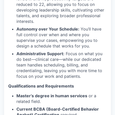
reduced to 22, allowing you to focus on
developing leadership skills, cultivating other
talents, and exploring broader professional
interests.
Autonomy over Your Schedule:
You’ll have
full control over when and where you
supervise your cases, empowering you to
design a schedule that works for you.
Administrative Support:
Focus on what you
do best—clinical care—while our dedicated
team handles scheduling, billing, and
credentialing, leaving you with more time to
focus on your work and patients.
Qualifications and Requirements
Master’s degree in human services
or a
related field.
Current BCBA (Board-Certified Behavior
Analyst) Certification
required.