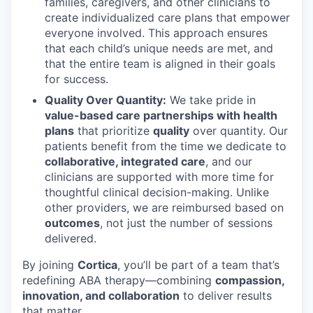
families, caregivers, and other clinicians to
create individualized care plans that empower
everyone involved. This approach ensures
that each child’s unique needs are met, and
that the entire team is aligned in their goals
for success.
Quality Over Quantity:
We take pride in
value-based care partnerships with health
plans
that prioritize
quality
over quantity. Our
patients benefit from the time we dedicate to
collaborative, integrated care
, and our
clinicians are supported with more time for
thoughtful clinical decision-making. Unlike
other providers, we are reimbursed based on
outcomes
, not just the number of sessions
delivered.
By joining
Cortica
, you’ll be part of a team that’s
redefining ABA therapy—combining
compassion,
innovation, and collaboration
to deliver results
that matter.