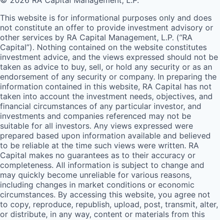
© 2026 RA Capital Management, L.P.
This website is for informational purposes only and does
not constitute an offer to provide investment advisory or
other services by
RA
Capital Management, L.P. (“
RA
Capital”). Nothing contained on the website constitutes
investment advice, and the views expressed should not be
taken as advice to buy, sell, or hold any security or as an
endorsement of any security or company. In preparing the
information contained in this website,
RA
Capital has not
taken into account the investment needs, objectives, and
financial circumstances of any particular investor, and
investments and companies referenced may not be
suitable for all investors. Any views expressed were
prepared based upon information available and believed
to be reliable at the time such views were written.
RA
Capital makes no guarantees as to their accuracy or
completeness. All information is subject to change and
may quickly become unreliable for various reasons,
including changes in market conditions or economic
circumstances. By accessing this website, you agree not
to copy, reproduce, republish, upload, post, transmit, alter,
or distribute, in any way, content or materials from this