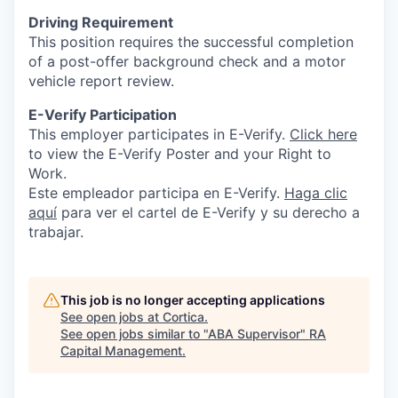
Driving Requirement
This position requires the successful completion
of a post-offer background check and a motor
vehicle report review.
E-Verify Participation
This employer participates in E-Verify.
Click here
to view the E-Verify Poster and your Right to
Work.
Este empleador participa en E-Verify.
Haga
clic
aquí
para ver el cartel de E-Verify y su derecho a
trabajar.
This job is no longer accepting applications
See open jobs at
Cortica
.
See open jobs similar to "
ABA Supervisor
"
RA
Capital Management
.