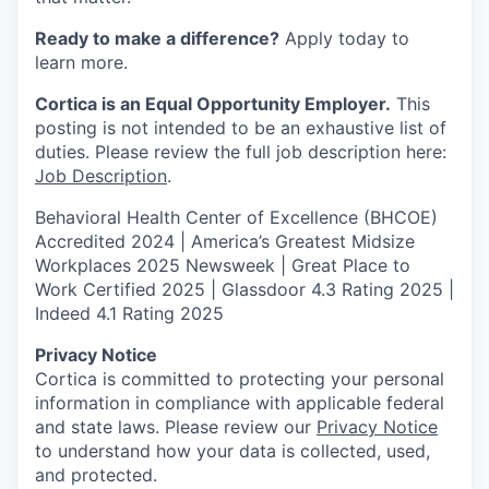
Ready to make a difference?
Apply today to
learn more.
Cortica is an Equal Opportunity Employer.
This
posting is not intended to be an exhaustive list of
duties. Please review the full job description here:
Job Description
.
Behavioral Health Center of Excellence (BHCOE)
Accredited 2024 |
America’s Greatest Midsize
Workplaces 2025 Newsweek | Great Place to
Work Certified 2025 | Glassdoor 4.3 Rating 2025 |
Indeed 4.1 Rating 2025
Privacy Notice
Cortica is committed to protecting your personal
information in compliance with applicable federal
and state laws. Please review our
Privacy Notice
to understand how your data is collected, used,
and protected.