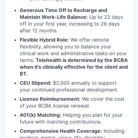
Generous Time Off to Recharge and
Maintain Work-Life Balance:
Up to 22 days
off in your first year, increasing to 26 days
after 12 months.
Flexible Hybrid Role:
We offer remote
flexibility, allowing you to balance your
clinical work and administrative tasks on your
terms.
Telehealth is determined by the BCBA
when it’s clinically effective for the client and
BT.
CEU Stipend:
$2,000 annually to support
your continued professional development.
License Reimbursement:
We cover the cost
of your BCBA license renewal.
401(k) Matching:
Helping you plan for your
future with matching contributions.
Comprehensive Health Coverage:
Including
medical, dental, vision, life, disability