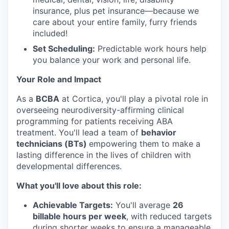
insurance, plus pet insurance—because we
care about your entire family, furry friends
included!
Set Scheduling:
Predictable work hours help
you balance your work and personal life.
Your Role and Impact
As a
BCBA
at Cortica, you'll play a pivotal role in
overseeing neurodiversity-affirming clinical
programming for patients receiving ABA
treatment. You'll lead a team of
behavior
technicians (BTs)
empowering them to make a
lasting difference in the lives of children with
developmental differences.
What you'll love about this role:
Achievable Targets:
You'll average
26
billable hours per week
, with reduced targets
during shorter weeks to ensure a manageable