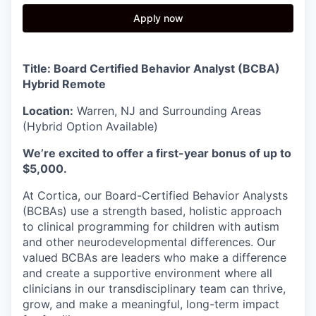
Apply now
Title: Board Certified Behavior Analyst (BCBA)
Hybrid Remote
Location:
Warren, NJ and Surrounding Areas
(Hybrid Option Available)
We’re excited to offer a first-year bonus of up to
$5,000.
At Cortica, our Board-Certified Behavior Analysts
(BCBAs) use a strength based, holistic approach
to clinical programming for children with autism
and other neurodevelopmental differences. Our
valued BCBAs are leaders who make a difference
and create a supportive environment where all
clinicians in our transdisciplinary team can thrive,
grow, and make a meaningful, long-term impact