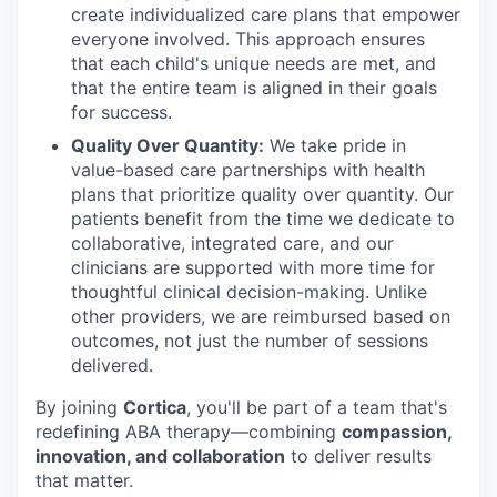
create individualized care plans that empower
everyone involved. This approach ensures
that each child's unique needs are met, and
that the entire team is aligned in their goals
for success.
Quality Over Quantity:
We take pride in
value-based care partnerships with health
plans that prioritize quality over quantity. Our
patients benefit from the time we dedicate to
collaborative, integrated care, and our
clinicians are supported with more time for
thoughtful clinical decision-making. Unlike
other providers, we are reimbursed based on
outcomes, not just the number of sessions
delivered.
By joining
Cortica
, you'll be part of a team that's
redefining ABA therapy—combining
compassion,
innovation, and collaboration
to deliver results
that matter.