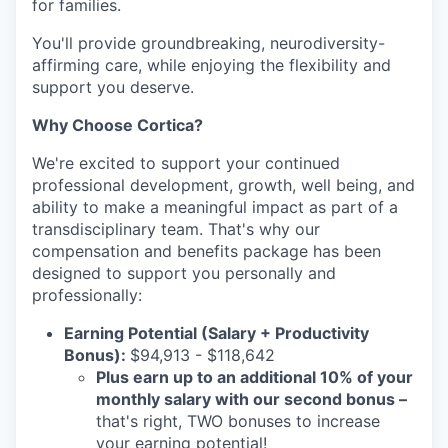
for families.
You'll provide groundbreaking, neurodiversity-
affirming care, while enjoying the flexibility and
support you deserve.
Why Choose Cortica?
We're excited to support your continued
professional development, growth, well being, and
ability to make a meaningful impact as part of a
transdisciplinary team. That's why our
compensation and benefits package has been
designed to support you personally and
professionally:
Earning Potential (Salary + Productivity
Bonus):
$94,913 - $118,642
Plus earn up to an additional 10% of your
monthly salary with our second bonus
–
that's right, TWO bonuses to increase
your earning potential!