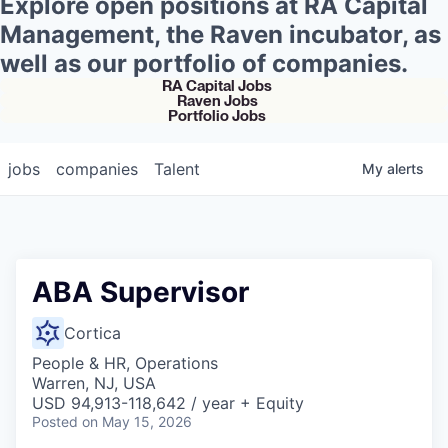
Explore open positions at RA Capital
Management, the Raven incubator, as
well as our portfolio of companies.
RA Capital Jobs
Raven Jobs
Portfolio Jobs
jobs
companies
Talent
My
alerts
ABA Supervisor
Cortica
People & HR, Operations
Warren, NJ, USA
USD 94,913-118,642 / year + Equity
Posted
on May 15, 2026