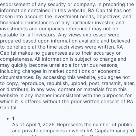
endorsement of any security or company. In preparing the
information contained in this website,
RA
Capital has not
taken into account the investment needs, objectives, and
financial circumstances of any particular investor, and
investments and companies referenced may not be
suitable for all investors. Any views expressed were
prepared based upon information available and believed
to be reliable at the time such views were written.
RA
Capital makes no guarantees as to their accuracy or
completeness. All information is subject to change and
may quickly become unreliable for various reasons,
including changes in market conditions or economic
circumstances. By accessing this website, you agree not
to copy, reproduce, republish, upload, post, transmit, alter,
or distribute, in any way, content or materials from this
website in any manner inconsistent with the purposes for
which it is offered without the prior written consent of
RA
Capital.
1
.
As of April 1, 2026. Represents the number of public
and private companies in which RA Capital-managed