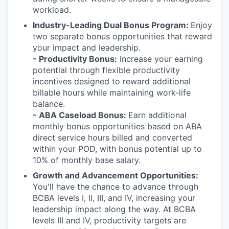
workload.
Industry-Leading Dual Bonus Program:
Enjoy
two separate bonus opportunities that reward
your impact and leadership.
- Productivity Bonus
:
Increase your earning
potential through flexible productivity
incentives designed to reward
additional
billable hour
s
while
maintaining
work-life
balance.
- ABA Caseload Bonus:
Earn
additional
monthly bonus opportunities based on ABA
direct service hours billed and converted
within your POD, with bonus potential up to
10% of monthly base salary.
Growth and Advancement Opportunities:
You'll have the chance to advance through
BCBA levels I, II, III, and IV, increasing your
leadership impact along the way. At BCBA
levels III and IV, productivity targets are