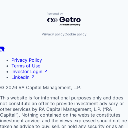
Powered by Getro.com
Privacy policy
Cookie policy
Privacy Policy
Terms of Use
Investor Login
↗
LinkedIn
↗
© 2026 RA Capital Management, L.P.
This website is for informational purposes only and does
not constitute an offer to provide investment advisory or
other services by
RA
Capital Management, L.P. (“
RA
Capital”). Nothing contained on the website constitutes
investment advice, and the views expressed should not be
taken as advice to buy, sell, or hold any security or as an