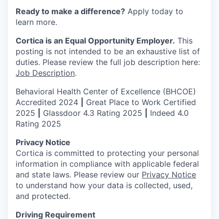
Ready to make a difference?
Apply today to
learn more.
Cortica is an Equal Opportunity Employer.
This
posting is not intended to be an exhaustive list of
duties. Please review the full job description here:
Job Description
.
Behavioral Health Center of Excellence (BHCOE)
Accredited 2024
|
Great Place to Work Certified
2025
|
Glassdoor 4.3 Rating 2025
|
Indeed 4.0
Rating 2025
Privacy Notice
Cortica is committed to protecting your personal
information in compliance with applicable federal
and state laws. Please review our
Privacy Notice
to understand how your data is collected, used,
and protected.
Driving Requirement