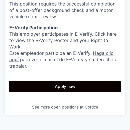
This position requires the successful completion
of a post-offer background check and a motor
vehicle report review.
E-Verify Participation
This employer participates in E-Verify.
Click here
to view the E-Verify Poster and your Right to
Work.
Este empleador participa en E-Verify.
Haga clic
aquí
para ver el cartel de E-Verify y su derecho a
trabajar.
Apply now
See more open positions at
Cortica