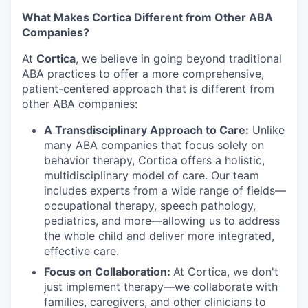
What Makes Cortica Different from Other ABA
Companies?
At
Cortica
, we believe in going beyond traditional
ABA practices to offer a more comprehensive,
patient-centered approach that is different from
other ABA companies:
A Transdisciplinary Approach to Care:
Unlike
many ABA companies that focus solely on
behavior therapy, Cortica offers a holistic,
multidisciplinary model of care. Our team
includes experts from a wide range of fields—
occupational therapy, speech pathology,
pediatrics, and more—allowing us to address
the whole child and deliver more integrated,
effective care.
Focus on Collaboration:
At Cortica, we don't
just implement therapy—we collaborate with
families, caregivers, and other clinicians to