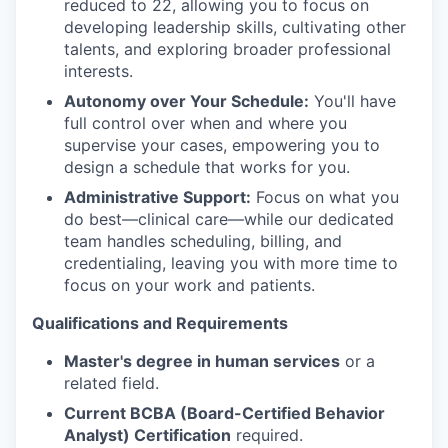
reduced to 22, allowing you to focus on
developing leadership skills, cultivating other
talents, and exploring broader professional
interests.
Autonomy over Your Schedule:
You'll have
full control over when and where you
supervise your cases, empowering you to
design a schedule that works for you.
Administrative Support:
Focus on what you
do best—clinical care—while our dedicated
team handles scheduling, billing, and
credentialing, leaving you with more time to
focus on your work and patients.
Qualifications and Requirements
Master's degree in human services
or a
related field.
Current BCBA (Board-Certified Behavior
Analyst) Certification
required.