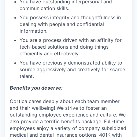
You have outstanding interpersonal and
communication skills.
You possess integrity and thoughtfulness in
dealing with people and confidential
information.
You are a process driven with an affinity for
tech-based solutions and doing things
efficiently and effectively.
You have previously demonstrated ability to
source aggressively and creatively for scarce
talent.
Benefits you deserve:
Cortica cares deeply about each team member
and their wellbeing! We strive to foster an
outstanding employee experience and culture. We
also provide a terrific benefits package. Full-time
employees enjoy a variety of company subsidized
medical and dental insurance options, 401K with