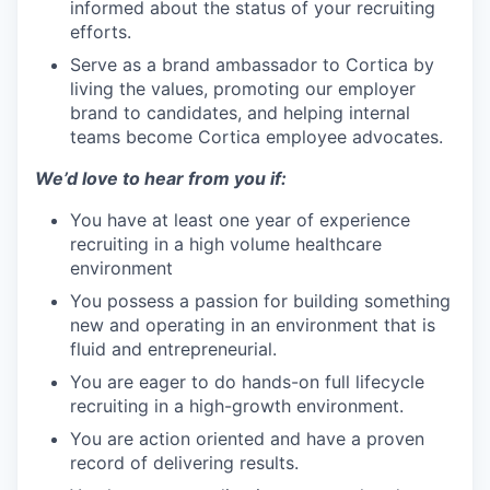
informed about the status of your recruiting
efforts.
Serve as a brand ambassador to Cortica by
living the values, promoting our employer
brand to candidates, and helping internal
teams become Cortica employee advocates.
We’d love to hear from you if:
You have at least one year of experience
recruiting in a high volume healthcare
environment
You possess a passion for building something
new and operating in an environment that is
fluid and entrepreneurial.
You are eager to do hands-on full lifecycle
recruiting in a high-growth environment.
You are action oriented and have a proven
record of delivering results.