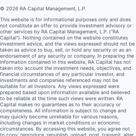
© 2026 RA Capital Management, L.P.
This website is for informational purposes only and does
not constitute an offer to provide investment advisory or
other services by
RA
Capital Management, L.P. (“
RA
Capital”). Nothing contained on the website constitutes
investment advice, and the views expressed should not be
taken as advice to buy, sell, or hold any security or as an
endorsement of any security or company. In preparing the
information contained in this website,
RA
Capital has not
taken into account the investment needs, objectives, and
financial circumstances of any particular investor, and
investments and companies referenced may not be
suitable for all investors. Any views expressed were
prepared based upon information available and believed
to be reliable at the time such views were written.
RA
Capital makes no guarantees as to their accuracy or
completeness. All information is subject to change and
may quickly become unreliable for various reasons,
including changes in market conditions or economic
circumstances. By accessing this website, you agree not
to copy, reproduce, republish, upload, post, transmit, alter,