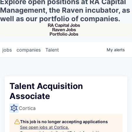
Explore open positions at RA Capital
Management, the Raven incubator, as
well as our portfolio of companies.
RA Capital Jobs
Raven Jobs
Portfolio Jobs
jobs
companies
Talent
My
alerts
Talent Acquisition
Associate
Cortica
This job is no longer accepting applications
See open jobs at
Cortica
.