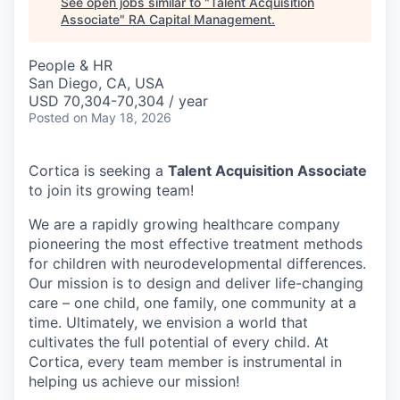
See open jobs similar to "
Talent Acquisition
Associate
"
RA Capital Management
.
People & HR
San Diego, CA, USA
USD 70,304-70,304 / year
Posted
on May 18, 2026
Cortica is seeking a
Talent Acquisition Associate
to join its growing team!
We are a rapidly growing healthcare company
pioneering the most effective treatment methods
for children with neurodevelopmental differences.
Our mission is to design and deliver life-changing
care – one child, one family, one community at a
time. Ultimately, we envision a world that
cultivates the full potential of every child. At
Cortica, every team member is instrumental in
helping us achieve our mission!