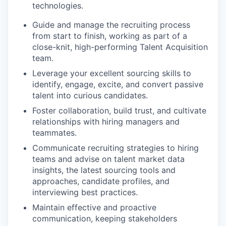
technologies.
Guide and manage the recruiting process
from start to finish, working as part of a
close-knit, high-performing Talent Acquisition
team.
Leverage your excellent sourcing skills to
identify, engage, excite, and convert passive
talent into curious candidates.
Foster collaboration, build trust, and cultivate
relationships with hiring managers and
teammates.
Communicate recruiting strategies to hiring
teams and advise on talent market data
insights, the latest sourcing tools and
approaches, candidate profiles, and
interviewing best practices.
Maintain effective and proactive
communication, keeping stakeholders