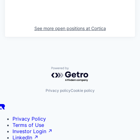
See more open positions at
Cortica
Powered by Getro.com
Privacy policy
Cookie policy
Privacy Policy
Terms of Use
Investor Login
↗
LinkedIn
↗