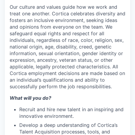
Our culture and values guide how we work and
treat one another. Cortica celebrates diversity and
fosters an inclusive environment, seeking ideas
and opinions from everyone on the team. We
safeguard equal rights and respect for all
individuals, regardless of race, color, religion, sex,
national origin, age, disability, creed, genetic
information, sexual orientation, gender identity or
expression, ancestry, veteran status, or other
applicable, legally protected characteristics. All
Cortica employment decisions are made based on
an individual’s qualifications and ability to
successfully perform the job responsibilities.
What will you do?
Recruit and hire new talent in an inspiring and
innovative environment.
Develop a deep understanding of Cortica’s
Talent Acquisition processes, tools, and