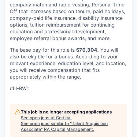
company match and rapid vesting, Personal Time
Off that increases based on tenure, paid holidays,
company-paid life insurance, disability insurance
options, tuition reimbursement for continuing
education and professional development,
employee referral bonus awards, and more.
The base pay for this role is
$70,304
.
You will
also be eligible for a bonus. According to your
relevant experience, education level, and location,
you will receive compensation that fits
appropriately within the range.
#LI-BW1
This job is no longer accepting applications
See open jobs at
Cortica
.
See open jobs similar to "
Talent Acquisition
Associate
"
RA Capital Management
.