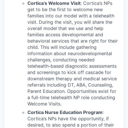
Cortica’s Welcome Visit
:
Cortica’s NPs
get to be the first to welcome new
families into our model with a telehealth
visit. During the visit, you will share the
overall model that we use and help
families access developmental and
behavioral services that are right for their
child. This will include gathering
information about neurodevelopmental
challenges, conducting needed
telehealth-based diagnostic assessments
and screenings to kick off cascade for
downstream therapy and medical service
referrals including DT, ABA, Counseling,
Parent Education. Opportunities exist for
a full-time telehealth NP role conducting
Welcome Visits.
Cortica Nurse Education Program
:
Cortica’s NPs have the opportunity, if
desired, to also spend a portion of their