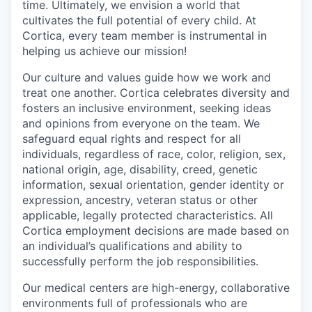
time. Ultimately, we envision a world that
cultivates the full potential of every child. At
Cortica, every team member is instrumental in
helping us achieve our mission!
Our culture and values guide how we work and
treat one another. Cortica celebrates diversity and
fosters an inclusive environment, seeking ideas
and opinions from everyone on the team. We
safeguard equal rights and respect for all
individuals, regardless of race, color, religion, sex,
national origin, age, disability, creed, genetic
information, sexual orientation, gender identity or
expression, ancestry, veteran status or other
applicable, legally protected characteristics. All
Cortica employment decisions are made based on
an individual’s qualifications and ability to
successfully perform the job responsibilities.
Our medical centers are high-energy, collaborative
environments full of professionals who are