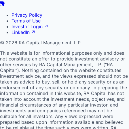
Privacy Policy
Terms of Use
Investor Login
↗
LinkedIn
↗
© 2026 RA Capital Management, L.P.
This website is for informational purposes only and does
not constitute an offer to provide investment advisory or
other services by
RA
Capital Management, L.P. (“
RA
Capital”). Nothing contained on the website constitutes
investment advice, and the views expressed should not be
taken as advice to buy, sell, or hold any security or as an
endorsement of any security or company. In preparing the
information contained in this website,
RA
Capital has not
taken into account the investment needs, objectives, and
financial circumstances of any particular investor, and
investments and companies referenced may not be
suitable for all investors. Any views expressed were
prepared based upon information available and believed
to be reliable at the time such views were written.
RA