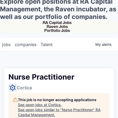
Explore open positions at RA Capital
Management, the Raven incubator, as
well as our portfolio of companies.
RA Capital Jobs
Raven Jobs
Portfolio Jobs
jobs
companies
Talent
My
alerts
Nurse Practitioner
Cortica
This job is no longer accepting applications
See open jobs at
Cortica
.
See open jobs similar to "
Nurse Practitioner
"
RA
Capital Management
.