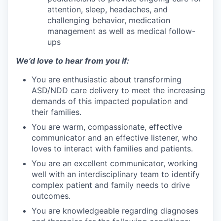
attention, sleep, headaches, and
challenging behavior, medication
management as well as medical follow-
ups
We’d love to hear from you if:
You are enthusiastic about transforming
ASD/NDD care delivery to meet the increasing
demands of this impacted population and
their families.
You are warm, compassionate, effective
communicator and an effective listener, who
loves to interact with families and patients.
You are an excellent communicator, working
well with an interdisciplinary team to identify
complex patient and family needs to drive
outcomes.
You are knowledgeable regarding diagnoses