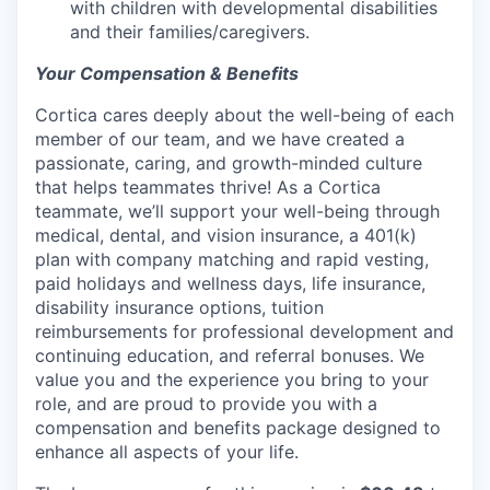
with children with developmental disabilities
and their families/caregivers.
Your Compensation & Benefits
Cortica cares deeply about the well-being of each
member of our team, and we have created a
passionate, caring, and growth-minded culture
that helps teammates thrive! As a Cortica
teammate, we’ll support your well-being through
medical, dental, and vision insurance, a 401(k)
plan with company matching and rapid vesting,
paid holidays and wellness days, life insurance,
disability insurance options, tuition
reimbursements for professional development and
continuing education, and referral bonuses. We
value you and the experience you bring to your
role, and are proud to provide you with a
compensation and benefits package designed to
enhance all aspects of your life.