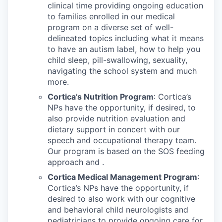
clinical time providing ongoing education
to families enrolled in our medical
program on a diverse set of well-
delineated topics including what it means
to have an autism label, how to help you
child sleep, pill-swallowing, sexuality,
navigating the school system and much
more.
Cortica’s Nutrition Program
: Cortica’s
NPs have the opportunity, if desired, to
also provide nutrition evaluation and
dietary support in concert with our
speech and occupational therapy team.
Our program is based on the SOS feeding
approach and .
Cortica Medical Management Program
:
Cortica’s NPs have the opportunity, if
desired to also work with our cognitive
and behavioral child neurologists and
pediatricians to provide ongoing care for