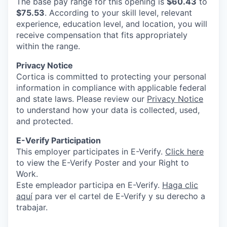
The base pay range for this opening is
$60.43
to
$75.53
. According to your skill level, relevant
experience, education level, and location, you will
receive compensation that fits appropriately
within the range.
Privacy Notice
Cortica is committed to protecting your personal
information in compliance with applicable federal
and state laws. Please review our
Privacy Notice
to understand how your data is collected, used,
and protected.
E-Verify Participation
This employer participates in E-Verify.
Click here
to view the E-Verify Poster and your Right to
Work.
Este empleador participa en E-Verify.
Haga clic
aquí
para ver el cartel de E-Verify y su derecho a
trabajar.