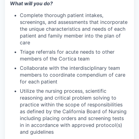
What will you do?
Complete thorough patient intakes,
screenings, and assessments that incorporate
the unique characteristics and needs of each
patient and family member into the plan of
care
Triage referrals for acute needs to other
members of the Cortica team
Collaborate with the interdisciplinary team
members to coordinate compendium of care
for each patient
Utilize the nursing process, scientific
reasoning and critical problem solving to
practice within the scope of responsibilities
as defined by the California Board of Nursing
including placing orders and screening tests
in in accordance with approved protocol(s)
and guidelines