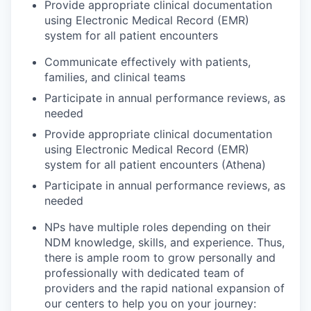
Provide appropriate clinical documentation
using Electronic Medical Record (EMR)
system for all patient encounters
Communicate effectively with patients,
families, and clinical teams
Participate in annual performance reviews, as
needed
Provide appropriate clinical documentation
using Electronic Medical Record (EMR)
system for all patient encounters (Athena)
Participate in annual performance reviews, as
needed
NPs have multiple roles depending on their
NDM knowledge, skills, and experience. Thus,
there is ample room to grow personally and
professionally with dedicated team of
providers and the rapid national expansion of
our centers to help you on your journey: