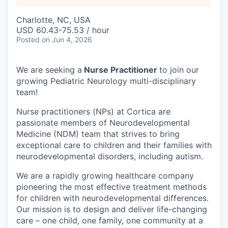
Charlotte, NC, USA
USD 60.43-75.53 / hour
Posted
on Jun 4, 2026
We are seeking a
Nurse Practitioner
to join our
growing Pediatric Neurology multi-disciplinary
team!
Nurse practitioners (NPs) at Cortica are
passionate members of Neurodevelopmental
Medicine (NDM) team that strives to bring
exceptional care to children and their families with
neurodevelopmental disorders, including autism.
We are a rapidly growing healthcare company
pioneering the most effective treatment methods
for children with neurodevelopmental differences.
Our mission is to design and deliver life-changing
care – one child, one family, one community at a