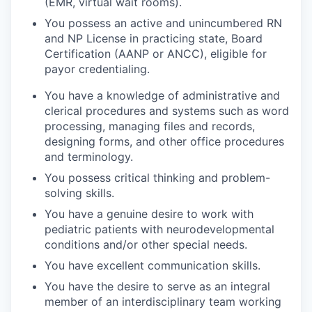
(EMR, virtual wait rooms).
You possess an active and unincumbered RN
and NP License in practicing state, Board
Certification (AANP or ANCC), eligible for
payor credentialing.
You have a knowledge of administrative and
clerical procedures and systems such as word
processing, managing files and records,
designing forms, and other office procedures
and terminology.
You possess critical thinking and problem-
solving skills.
You have a genuine desire to work with
pediatric patients with neurodevelopmental
conditions and/or other special needs.
You have excellent communication skills.
You have the desire to serve as an integral
member of an interdisciplinary team working