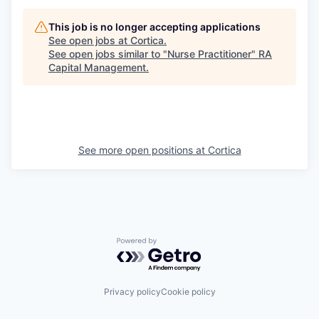
This job is no longer accepting applications
See open jobs at
Cortica
.
See open jobs similar to "
Nurse Practitioner
"
RA
Capital Management
.
See more open positions at
Cortica
Powered by Getro.com
Privacy policy
Cookie policy