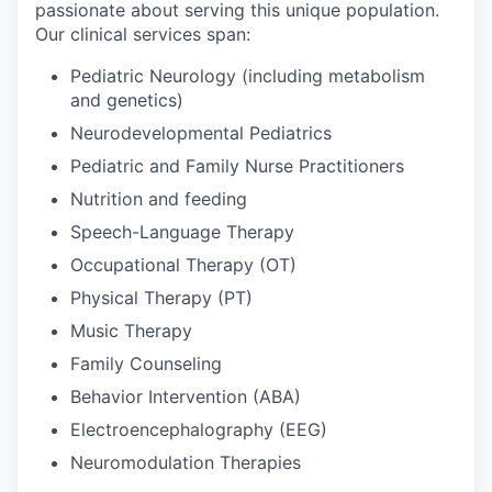
passionate about serving this unique population.
Our clinical services span:
Pediatric Neurology (including metabolism
and genetics)
Neurodevelopmental Pediatrics
Pediatric and Family Nurse Practitioners
Nutrition and feeding
Speech-Language Therapy
Occupational Therapy (OT)
Physical Therapy (PT)
Music Therapy
Family Counseling
Behavior Intervention (ABA)
Electroencephalography (EEG)
Neuromodulation Therapies