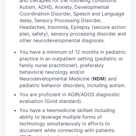
and therapies for the following conditions:
Autism, ADHD, Anxiety, Developmental
Coordination Disorder, Speech and Language
delay, Sensory Processing Disorder,
Headaches, Insomnia, Epilepsy (seizure action
plan, safety), sensory processing disorder and
other neurodevelopmental diagnosis.
You have a minimum of 12 months in pediatric
practice in an outpatient setting (pediatric or
family nurse practitioner), preferably
behavioral neurology and/or
Neurodevelopmental Medicine (
NDM
) and
pediatric behavior disorders, including autism.
You are proficient in ADIR/ADOS diagnostic
evaluation (Gold standard).
You have a telemedicine skillset including
ability to leverage multiple forms of
technology simultaneously in efforts to
document while connecting with patients.