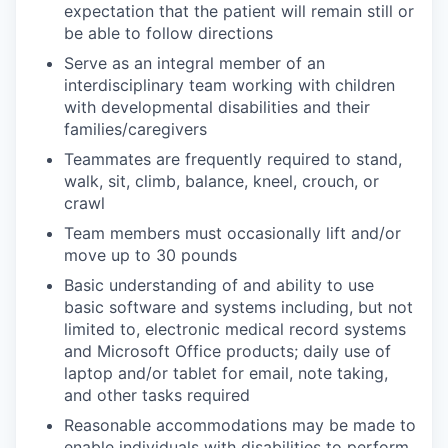
expectation that the patient will remain still or
be able to follow directions
Serve as an integral member of an
interdisciplinary team working with children
with developmental disabilities and their
families/caregivers
Teammates are frequently required to stand,
walk, sit, climb, balance, kneel, crouch, or
crawl
Team members must occasionally lift and/or
move up to 30 pounds
Basic understanding of and ability to use
basic software and systems including, but not
limited to, electronic medical record systems
and Microsoft Office products; daily use of
laptop and/or tablet for email, note taking,
and other tasks required
Reasonable accommodations may be made to
enable individuals with disabilities to perform