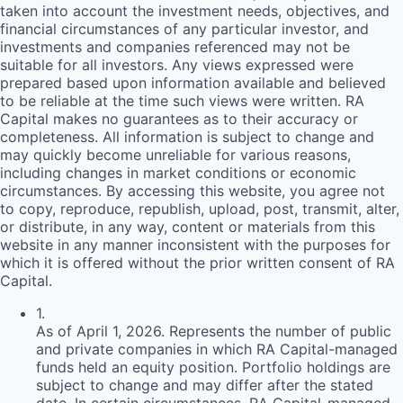
taken into account the investment needs, objectives, and
financial circumstances of any particular investor, and
investments and companies referenced may not be
suitable for all investors. Any views expressed were
prepared based upon information available and believed
to be reliable at the time such views were written.
RA
Capital makes no guarantees as to their accuracy or
completeness. All information is subject to change and
may quickly become unreliable for various reasons,
including changes in market conditions or economic
circumstances. By accessing this website, you agree not
to copy, reproduce, republish, upload, post, transmit, alter,
or distribute, in any way, content or materials from this
website in any manner inconsistent with the purposes for
which it is offered without the prior written consent of
RA
Capital.
1
.
As of April 1, 2026. Represents the number of public
and private companies in which RA Capital-managed
funds held an equity position. Portfolio holdings are
subject to change and may differ after the stated