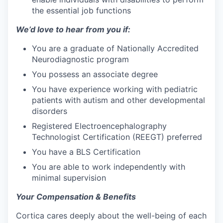
the essential job functions
We’d love to hear from you if:
You are a graduate of Nationally Accredited
Neurodiagnostic program
You possess an associate degree
You have experience working with pediatric
patients with autism and other developmental
disorders
Registered Electroencephalography
Technologist Certification (REEGT) preferred
You have a BLS Certification
You are able to work independently with
minimal supervision
Your Compensation & Benefits
Cortica cares deeply about the well-being of each