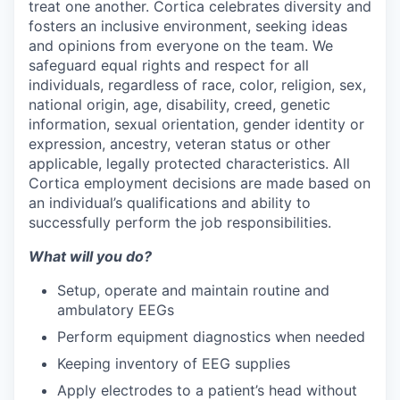
treat one another. Cortica celebrates diversity and
fosters an inclusive environment, seeking ideas
and opinions from everyone on the team. We
safeguard equal rights and respect for all
individuals, regardless of race, color, religion, sex,
national origin, age, disability, creed, genetic
information, sexual orientation, gender identity or
expression, ancestry, veteran status or other
applicable, legally protected characteristics. All
Cortica employment decisions are made based on
an individual’s qualifications and ability to
successfully perform the job responsibilities.
What will you do?
Setup, operate and maintain routine and
ambulatory EEGs
Perform equipment diagnostics when needed
Keeping inventory of EEG supplies
Apply electrodes to a patient’s head without