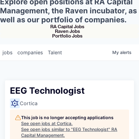
Explore open positions at RA Capital
Management, the Raven incubator, as
well as our portfolio of companies.
RA Capital Jobs
Raven Jobs
Portfolio Jobs
jobs
companies
Talent
My
alerts
EEG Technologist
Cortica
This job is no longer accepting applications
See open jobs at
Cortica
.
See open jobs similar to "
EEG Technologist
"
RA
Capital Management
.