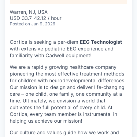
Warren, NJ, USA
USD 33.7-42.12 / hour
Posted
on Jun 9, 2026
Cortica is seeking a per-diem
EEG Technologist
with extensive pediatric EEG experience and
familiarity with Cadwell equipment!
We are a rapidly growing healthcare company
pioneering the most effective treatment methods
for children with neurodevelopmental differences.
Our mission is to design and deliver life-changing
care – one child, one family, one community at a
time. Ultimately, we envision a world that
cultivates the full potential of every child. At
Cortica, every team member is instrumental in
helping us achieve our mission!
Our culture and values guide how we work and