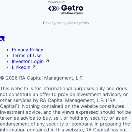
Powered by Getro.com
Privacy policy
Cookie policy
Privacy Policy
Terms of Use
Investor Login
↗
LinkedIn
↗
© 2026 RA Capital Management, L.P.
This website is for informational purposes only and does
not constitute an offer to provide investment advisory or
other services by
RA
Capital Management, L.P. (“
RA
Capital”). Nothing contained on the website constitutes
investment advice, and the views expressed should not be
taken as advice to buy, sell, or hold any security or as an
endorsement of any security or company. In preparing the
information contained in this website,
RA
Capital has not