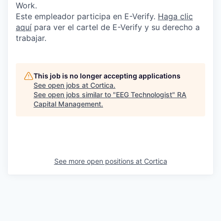
Work.
Este empleador participa en E-Verify.
Haga
clic
aquí
para ver el cartel de E-Verify y su derecho a
trabajar.
This job is no longer accepting applications
See open jobs at
Cortica
.
See open jobs similar to "
EEG Technologist
"
RA
Capital Management
.
See more open positions at
Cortica