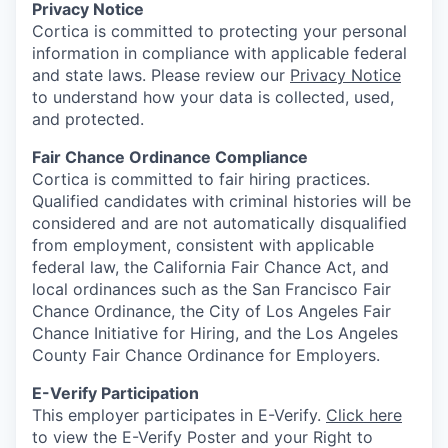
Privacy Notice
Cortica is committed to protecting your personal
information in compliance with applicable federal
and state laws. Please review our
Privacy Notice
to understand how your data is collected, used,
and protected.
Fair Chance Ordinance Compliance
Cortica is committed to fair hiring practices.
Qualified candidates with criminal histories will be
considered and are not automatically disqualified
from employment, consistent with applicable
federal law, the California Fair Chance Act, and
local ordinances such as the San Francisco Fair
Chance Ordinance, the City of Los Angeles Fair
Chance Initiative for Hiring, and the Los Angeles
County Fair Chance Ordinance for Employers.
E-Verify Participation
This employer participates in E-Verify.
Click here
to view the E-Verify Poster and your Right to