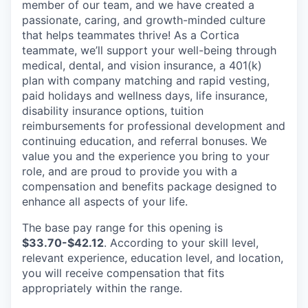
member of our team, and we have created a
passionate, caring, and growth-minded culture
that helps teammates thrive! As a Cortica
teammate, we’ll support your well-being through
medical, dental, and vision insurance, a 401(k)
plan with company matching and rapid vesting,
paid holidays and wellness days, life insurance,
disability insurance options, tuition
reimbursements for professional development and
continuing education, and referral bonuses. We
value you and the experience you bring to your
role, and are proud to provide you with a
compensation and benefits package designed to
enhance all aspects of your life.
The base pay range for this opening is
$33.70-$42.12
. According to your skill level,
relevant experience, education level, and location,
you will receive compensation that fits
appropriately within the range.