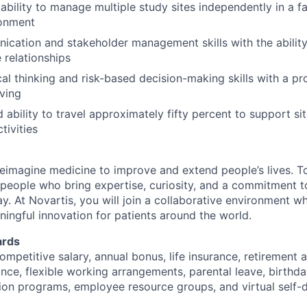
bility to manage multiple study sites independently in a 
ronment
cation and stakeholder management skills with the ability 
 relationships
cal thinking and risk-based decision-making skills with a p
ving
d ability to travel approximately fifty percent to support s
ivities
reimagine medicine to improve and extend people’s lives. To
 people who bring expertise, curiosity, and a commitment 
ay. At Novartis, you will join a collaborative environment 
ningful innovation for patients around the world.
ards
ompetitive salary, annual bonus, life insurance, retirement 
ance, flexible working arrangements, parental leave, birthda
on programs, employee resource groups, and virtual self-