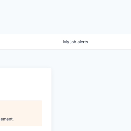
My
job
alerts
gement
.