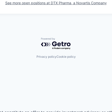
See more open positions at
DTX Pharma, a Novartis Company
Powered by Getro.com
Privacy policy
Cookie policy