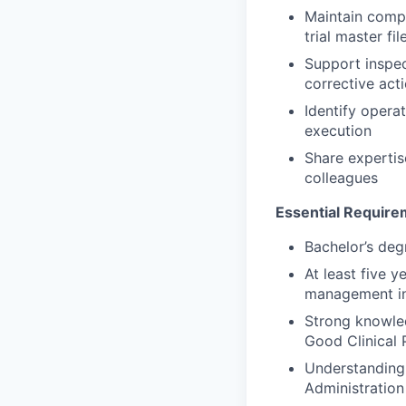
Maintain compl
trial master fi
Support inspec
corrective act
Identify opera
execution
Share expertis
colleagues
Essential Requir
Bachelor’s degr
At least five y
management in
Strong knowled
Good Clinical 
Understanding 
Administratio