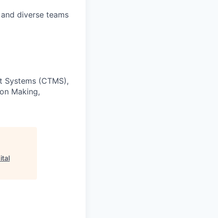
t and diverse teams
ent Systems (CTMS),
sion Making,
tal