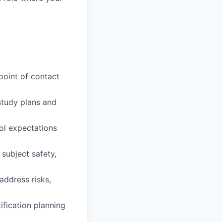
 point of contact
study plans and
col expectations
 subject safety,
address risks,
ification planning