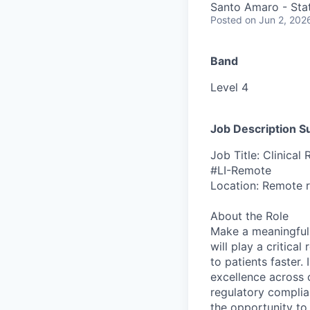
Santo Amaro - Stat
Posted
on Jun 2, 202
Band
Level 4
Job Description 
Job Title: Clinical 
#LI-Remote
Location: Remote ro
About the Role
Make a meaningful d
will play a critical
to patients faster. 
excellence across 
regulatory complian
the opportunity to 