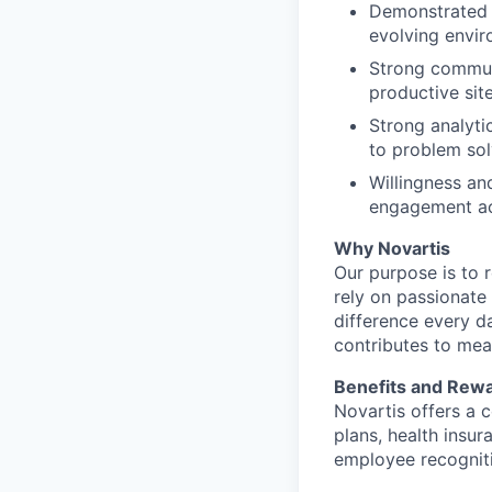
Demonstrated a
evolving envi
Strong communi
productive site
Strong analyti
to problem sol
Willingness an
engagement act
Why Novartis
Our purpose is to 
rely on passionate
difference every d
contributes to mea
Benefits and Rew
Novartis offers a c
plans, health insur
employee recogniti