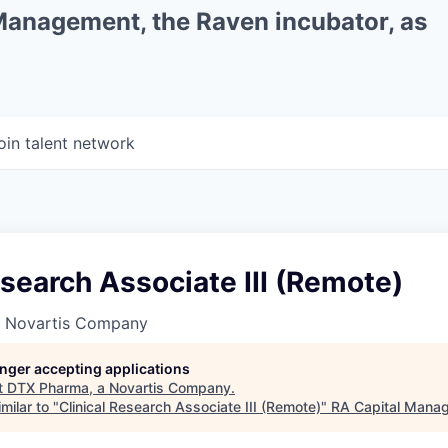
 Management, the Raven incubator, as
oin talent network
esearch Associate III (Remote)
a Novartis Company
longer accepting applications
t
DTX Pharma, a Novartis Company
.
milar to "
Clinical Research Associate III (Remote)
"
RA Capital Mana