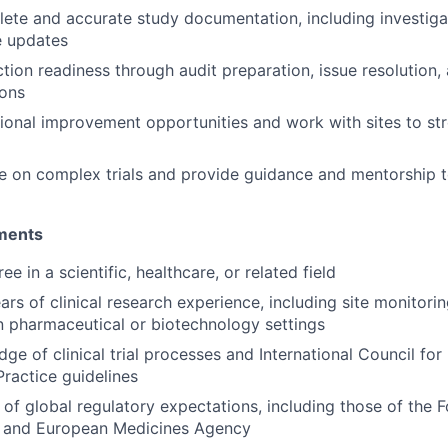
ete and accurate study documentation, including investigat
le updates
tion readiness through audit preparation, issue resolution,
ions
tional improvement opportunities and work with sites to st
e on complex trials and provide guidance and mentorship t
ements
ee in a scientific, healthcare, or related field
ears of clinical research experience, including site monitori
 pharmaceutical or biotechnology settings
ge of clinical trial processes and International Council fo
Practice guidelines
of global regulatory expectations, including those of the
n and European Medicines Agency