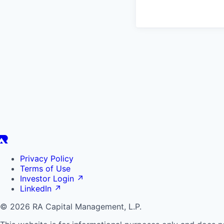
Privacy Policy
Terms of Use
Investor Login
↗
LinkedIn
↗
© 2026 RA Capital Management, L.P.