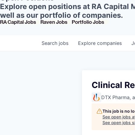
Explore open positions at RA Capital
well as our portfolio of companies.
RA Capital Jobs
Raven Jobs
Portfolio Jobs
Search
jobs
Explore
companies
J
Clinical R
DTX Pharma, 
This job is no 
See open jobs a
See open jobs si