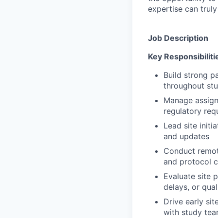
expertise can trul
Job Description
Key Responsibiliti
Build strong pa
throughout stu
Manage assigne
regulatory req
Lead site initi
and updates
Conduct remote
and protocol 
Evaluate site 
delays, or qua
Drive early sit
with study te