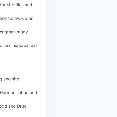
or site files and
 and follow-up on
rengthen study
o less experienced
ng and site
r Harmonisation and
 Food and Drug