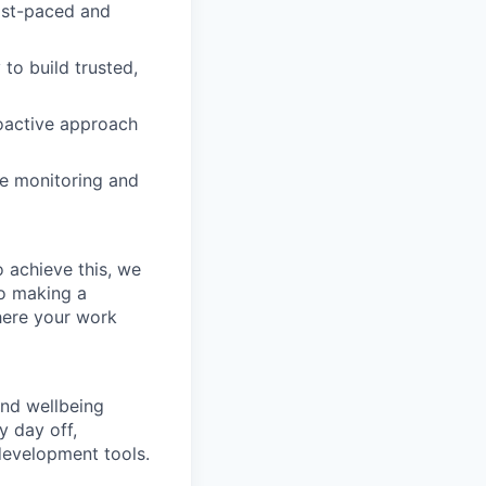
fast-paced and
to build trusted,
roactive approach
ite monitoring and
 achieve this, we
to making a
where your work
and wellbeing
y day off,
development tools.