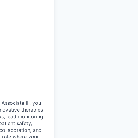
Associate III, you
innovative therapies
ips, lead monitoring
atient safety,
collaboration, and
a role where your