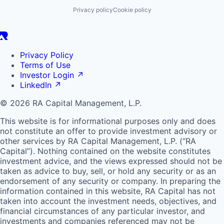
Privacy policy
Cookie policy
Privacy Policy
Terms of Use
Investor Login
↗
LinkedIn
↗
© 2026 RA Capital Management, L.P.
This website is for informational purposes only and does
not constitute an offer to provide investment advisory or
other services by
RA
Capital Management, L.P. (“
RA
Capital”). Nothing contained on the website constitutes
investment advice, and the views expressed should not be
taken as advice to buy, sell, or hold any security or as an
endorsement of any security or company. In preparing the
information contained in this website,
RA
Capital has not
taken into account the investment needs, objectives, and
financial circumstances of any particular investor, and
investments and companies referenced may not be