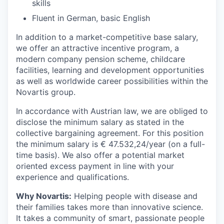
skills
Fluent in German, basic English
In addition to a market-competitive base salary,
we offer an attractive incentive program, a
modern company pension scheme, childcare
facilities, learning and development opportunities
as well as worldwide career possibilities within the
Novartis group.
In accordance with Austrian law, we are obliged to
disclose the minimum salary as stated in the
collective bargaining agreement. For this position
the minimum salary is € 47.532,24/year (on a full-
time basis). We also offer a potential market
oriented excess payment in line with your
experience and qualifications.
Why Novartis:
Helping people with disease and
their families takes more than innovative science.
It takes a community of smart, passionate people