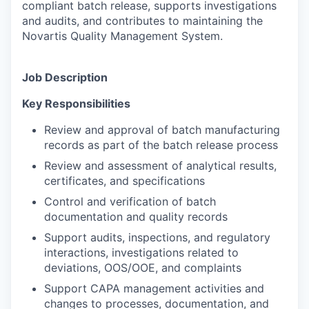
compliant batch release, supports investigations
and audits, and contributes to maintaining the
Novartis Quality Management System.
Job Description
Key Responsibilities
Review and approval of batch manufacturing
records as part of the batch release process
Review and assessment of analytical results,
certificates, and specifications
Control and verification of batch
documentation and quality records
Support audits, inspections, and regulatory
interactions, investigations related to
deviations, OOS/OOE, and complaints
Support CAPA management activities and
changes to processes, documentation, and