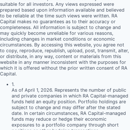
suitable for all investors. Any views expressed were
prepared based upon information available and believed
to be reliable at the time such views were written.
RA
Capital makes no guarantees as to their accuracy or
completeness. All information is subject to change and
may quickly become unreliable for various reasons,
including changes in market conditions or economic
circumstances. By accessing this website, you agree not
to copy, reproduce, republish, upload, post, transmit, alter,
or distribute, in any way, content or materials from this
website in any manner inconsistent with the purposes for
which it is offered without the prior written consent of
RA
Capital.
1
.
As of April 1, 2026. Represents the number of public
and private companies in which RA Capital-managed
funds held an equity position. Portfolio holdings are
subject to change and may differ after the stated
date. In certain circumstances, RA Capital-managed
funds may reduce or hedge their economic
exposures to a portfolio company through short