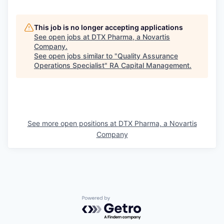
This job is no longer accepting applications
See open jobs at
DTX Pharma, a Novartis
Company
.
See open jobs similar to "
Quality Assurance
Operations Specialist
"
RA Capital Management
.
See more open positions at
DTX Pharma, a Novartis
Company
Powered by Getro.com