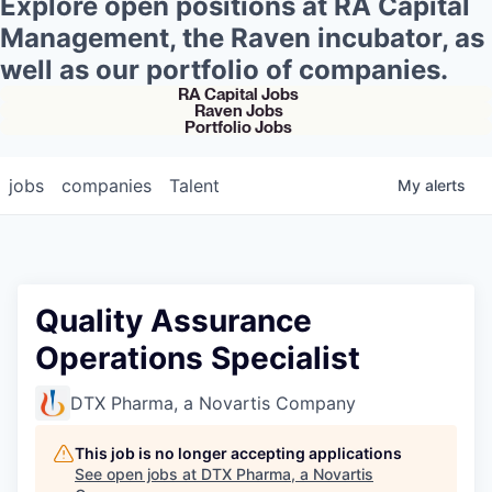
Explore open positions at RA Capital
Management, the Raven incubator, as
well as our portfolio of companies.
RA Capital Jobs
Raven Jobs
Portfolio Jobs
jobs
companies
Talent
My
alerts
Quality Assurance
Operations Specialist
DTX Pharma, a Novartis Company
This job is no longer accepting applications
See open jobs at
DTX Pharma, a Novartis