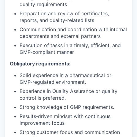
quality requirements
Preparation and review of certificates,
reports, and quality-related lists
Communication and coordination with internal
departments and external partners
Execution of tasks in a timely, efficient, and
GMP‑compliant manner
Obligatory requirements:
Solid experience in a pharmaceutical or
GMP‑regulated environment.
Experience in Quality Assurance or quality
control is preferred.
Strong knowledge of GMP requirements.
Results‑driven mindset with continuous
improvement focus
Strong customer focus and communication