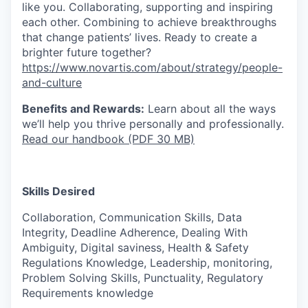
like you. Collaborating, supporting and inspiring
each other. Combining to achieve breakthroughs
that change patients’ lives. Ready to create a
brighter future together?
https://www.novartis.com/about/strategy/people-
and-culture
Benefits and Rewards:
Learn about all the ways
we’ll help you thrive personally and professionally.
Read our handbook (PDF 30 MB)
Skills Desired
Collaboration, Communication Skills, Data
Integrity, Deadline Adherence, Dealing With
Ambiguity, Digital saviness, Health & Safety
Regulations Knowledge, Leadership, monitoring,
Problem Solving Skills, Punctuality, Regulatory
Requirements knowledge