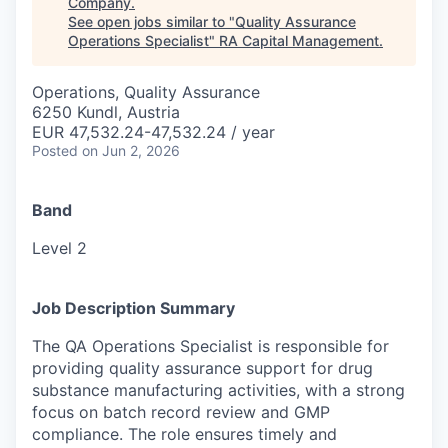
Company
.
See open jobs similar to "
Quality Assurance
Operations Specialist
"
RA Capital Management
.
Operations, Quality Assurance
6250 Kundl, Austria
EUR 47,532.24-47,532.24 / year
Posted
on Jun 2, 2026
Band
Level 2
Job Description Summary
The QA Operations Specialist is responsible for
providing quality assurance support for drug
substance manufacturing activities, with a strong
focus on batch record review and GMP
compliance. The role ensures timely and