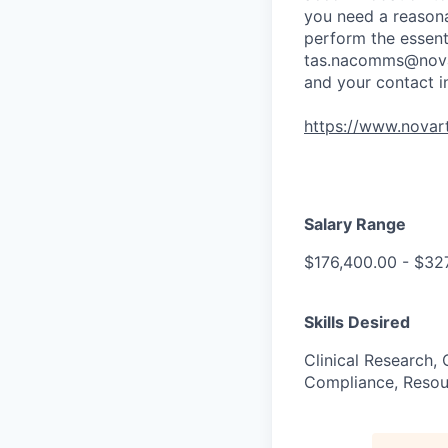
you need a reasona
perform the essenti
tas.nacomms@nova
and your contact i
https://www.novart
Salary Range
$176,400.00 - $32
Skills Desired
Clinical Research,
Compliance, Resou