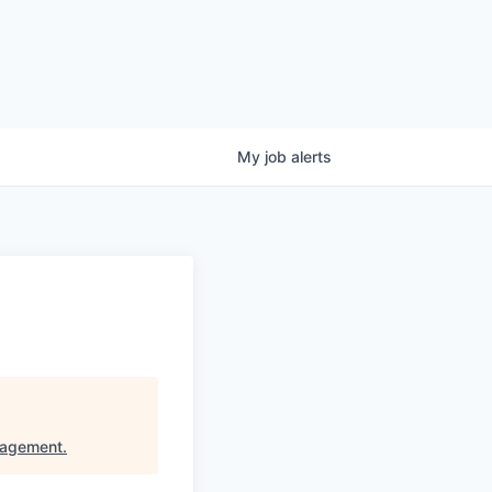
My
job
alerts
nagement
.