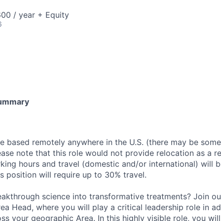
00 / year + Equity
6
Summary
be based remotely anywhere in the U.S. (there may be some
lease note that this role would not provide relocation as a re
king hours and travel (domestic and/or international) will 
s position will require up to 30% travel.
eakthrough science into transformative treatments? Join o
ea Head, where you will play a critical leadership role in ad
ss your geographic Area. In this highly visible role, you will