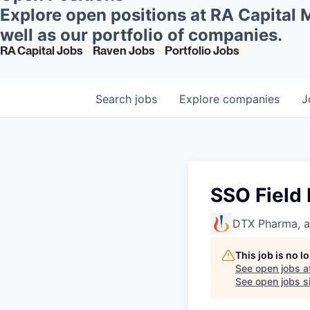
Explore open positions at RA Capital
well as our portfolio of companies.
RA Capital Jobs
Raven Jobs
Portfolio Jobs
Search
jobs
Explore
companies
J
SSO Field
DTX Pharma, 
This job is no 
See open jobs a
See open jobs si