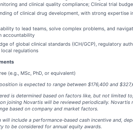
itoring and clinical quality compliance; Clinical trial budge
ding of clinical drug development, with strong expertise i
bility to lead teams, solve complex problems, and naviga
h accountability
ge of global clinical standards (ICH/GCP), regulatory auth
 local regulations
ements
e (e.g., MSc, PhD, or equivalent)
s position is expected to range between $176,400 and $327,
fered is determined based on factors like, but not limited to,
on joining Novartis will be reviewed periodically. Novarti
range based on company and market factors.
will include a performance-based cash incentive and, depe
ility to be considered for annual equity awards.