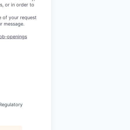
, or in order to
 of your request
ur message.
job-openings
Regulatory