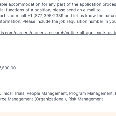
ble accommodation for any part of the application process
al functions of a position, please send an e-mail to
rtis.com
call +1 (877)395-2339 and let us know the nature
nformation. Please include the job requisition number in yo
is.com/careers/careers-research/notice-all-applicants-us-
7,600.00
 Clinical Trials, People Management, Program Management, 
rce Management (Organizational), Risk Management