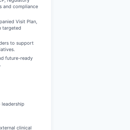
ks and compliance
anied Visit Plan,
h targeted
lders to support
iatives.
nd future-ready
.
 leadership
ternal clinical