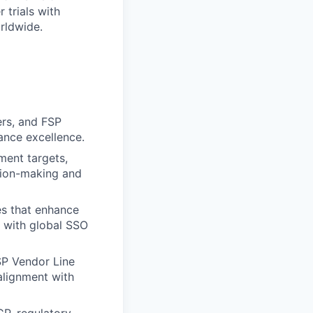
 trials with
rldwide.
rs, and FSP
ance excellence.
lment targets,
ision-making and
es that enhance
t with global SSO
SP Vendor Line
alignment with
P, regulatory