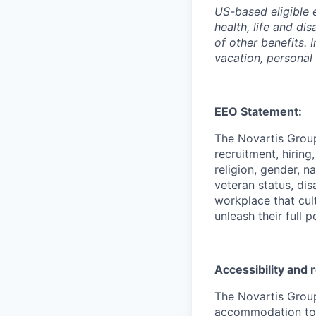
US-based eligible 
health, life and di
of other benefits. 
vacation, personal
EEO Statement:
The Novartis Grou
recruitment, hiring
religion, gender, n
veteran status, dis
workplace that cul
unleash their full p
Accessibility and
The Novartis Grou
accommodation to in