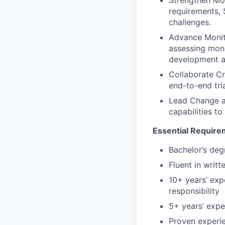
requirements, 
challenges.
Advance Monito
assessing moni
development an
Collaborate Cr
end-to-end tria
Lead Change an
capabilities to
Essential Requir
Bachelor’s degr
Fluent in writ
10+ years’ exp
responsibility
5+ years’ expe
Proven experie