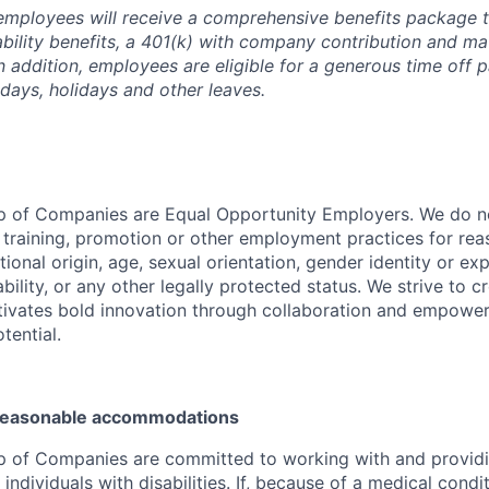
employees will receive a comprehensive benefits package t
sability benefits, a 401(k) with company contribution and ma
In addition, employees are eligible for a generous time off 
 days, holidays and other leaves.
p of Companies are Equal Opportunity Employers. We do no
, training, promotion or other employment practices for reas
ational origin, age, sexual orientation, gender identity or exp
ability, or any other legally protected status. We strive to c
tivates bold innovation through collaboration and empower
otential.
 reasonable accommodations
p of Companies are committed to working with and provid
dividuals with disabilities. If, because of a medical conditi