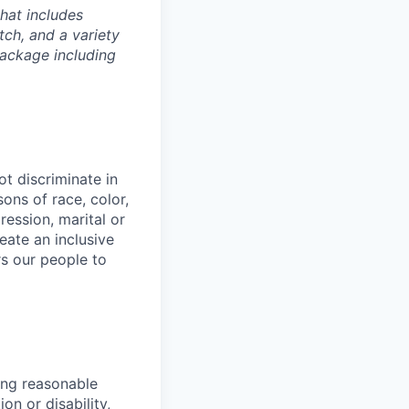
hat includes
tch, and a variety
package including
t discriminate in
ons of race, color,
ression, marital or
reate an inclusive
s our people to
ing reasonable
on or disability,