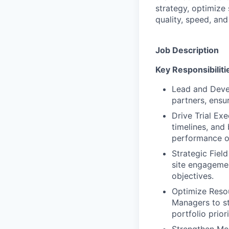
strategy, optimize
quality, speed, an
Job Description
Key Responsibiliti
Lead and Deve
partners, ensu
Drive Trial Exe
timelines, and
performance o
Strategic Fiel
site engagement
objectives.
Optimize Reso
Managers to st
portfolio priori
Strengthen Mon