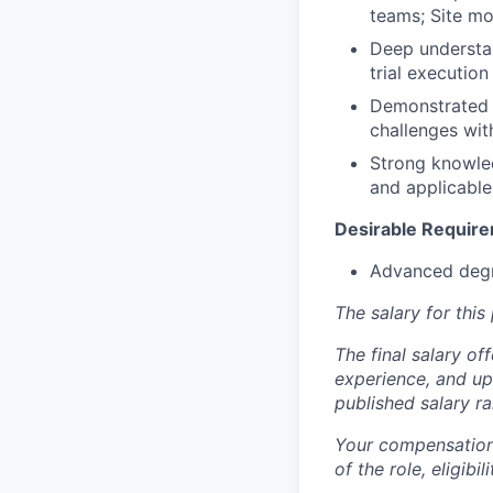
teams; Site mon
Deep understan
trial execution
Demonstrated a
challenges wit
Strong knowled
and applicable
Desirable Requir
Advanced degre
The salary for thi
The final salary of
experience, and up
published salary 
Your compensation 
of the role, eligib