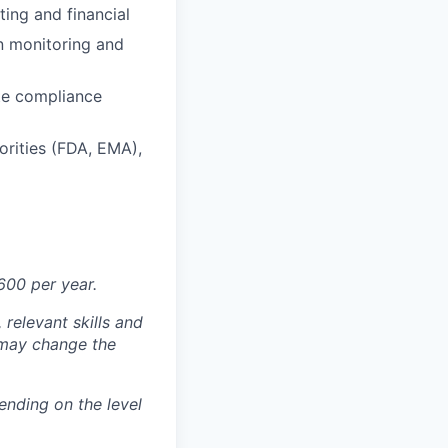
ting and financial
n monitoring and
te compliance
orities (FDA, EMA),
600 per year.
 relevant skills and
s may change the
nding on the level