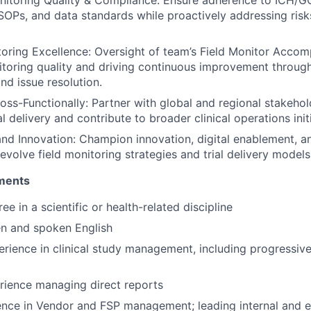
SOPs, and data standards while proactively addressing ris
ring Excellence: Oversight of team’s Field Monitor Accomp
toring quality and driving continuous improvement throug
d issue resolution.
oss-Functionally: Partner with global and regional stakeho
l delivery and contribute to broader clinical operations init
d Innovation: Champion innovation, digital enablement, a
 evolve field monitoring strategies and trial delivery models
ements
ee in a scientific or health-related discipline
ten and spoken English
erience in clinical study management, including progressive
rience managing direct reports
nce in Vendor and FSP management; leading internal and ex