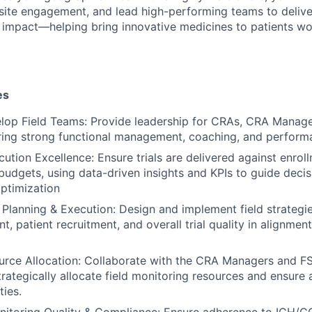
 site engagement, and lead high-performing teams to deliver
d impact—helping bring innovative medicines to patients wo
es
lop Field Teams: Provide leadership for CRAs, CRA Manage
ring strong functional management, coaching, and perform
cution Excellence: Ensure trials are delivered against enrol
 budgets, using data-driven insights and KPIs to guide dec
ptimization
d Planning & Execution: Design and implement field strategi
, patient recruitment, and overall trial quality in alignmen
urce Allocation: Collaborate with the CRA Managers and F
rategically allocate field monitoring resources and ensure 
ties.
itoring Quality & Compliance: Ensure adherence to ICH/GC