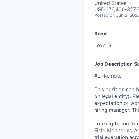
United States
USD 176,400-327,6
Posted
on Jun 2, 202
Band
Level 6
Job Description 
#LI-Remote
This position can 
on legal entity). P
expectation of wor
hiring manager. Thi
Looking to turn br
Field Monitoring Ar
trial execution acro