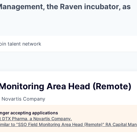
 Management, the Raven incubator, as
oin talent network
 Monitoring Area Head (Remote)
a Novartis Company
longer accepting applications
t
DTX Pharma, a Novartis Company
.
milar to "
SSO Field Monitoring Area Head (Remote)
"
RA Capital Ma