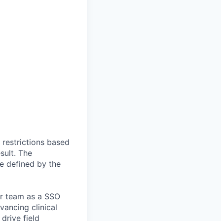
 restrictions based
sult. The
be defined by the
ur team as a SSO
vancing clinical
 drive field