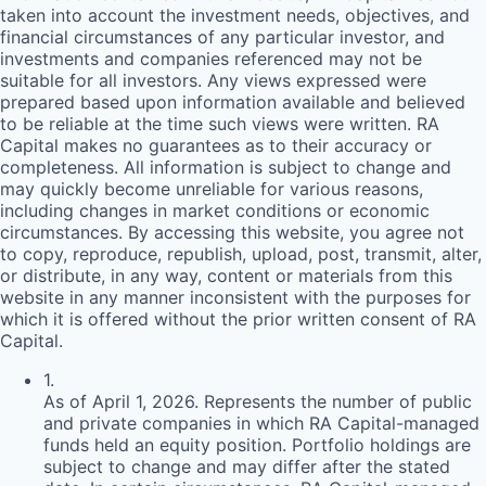
taken into account the investment needs, objectives, and
financial circumstances of any particular investor, and
investments and companies referenced may not be
suitable for all investors. Any views expressed were
prepared based upon information available and believed
to be reliable at the time such views were written.
RA
Capital makes no guarantees as to their accuracy or
completeness. All information is subject to change and
may quickly become unreliable for various reasons,
including changes in market conditions or economic
circumstances. By accessing this website, you agree not
to copy, reproduce, republish, upload, post, transmit, alter,
or distribute, in any way, content or materials from this
website in any manner inconsistent with the purposes for
which it is offered without the prior written consent of
RA
Capital.
1
.
As of April 1, 2026. Represents the number of public
and private companies in which RA Capital-managed
funds held an equity position. Portfolio holdings are
subject to change and may differ after the stated