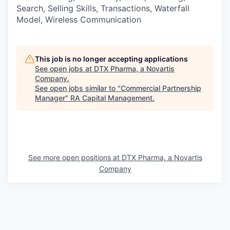
Search, Selling Skills, Transactions, Waterfall
Model, Wireless Communication
This job is no longer accepting applications
See open jobs at
DTX Pharma, a Novartis
Company
.
See open jobs similar to "
Commercial Partnership
Manager
"
RA Capital Management
.
See more open positions at
DTX Pharma, a Novartis
Company