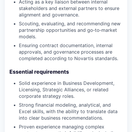
Acting as a key liaison between internal
stakeholders and external partners to ensure
alignment and governance.
Scouting, evaluating, and recommending new
partnership opportunities and go‑to‑market
models.
Ensuring contract documentation, internal
approvals, and governance processes are
completed according to Novartis standards.
Essential requirements
Solid experience in Business Development,
Licensing, Strategic Alliances, or related
corporate strategy roles.
Strong financial modeling, analytical, and
Excel skills, with the ability to translate data
into clear business recommendations.
Proven experience managing complex