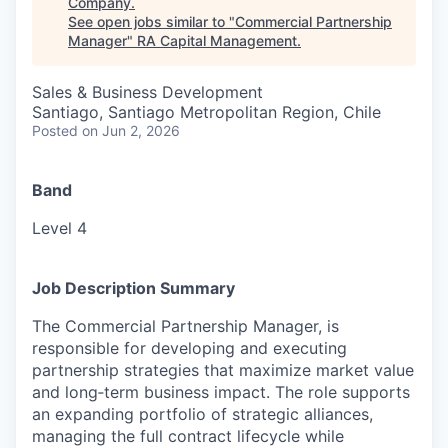
Company
.
See open jobs similar to "
Commercial Partnership
Manager
"
RA Capital Management
.
Sales & Business Development
Santiago, Santiago Metropolitan Region, Chile
Posted
on Jun 2, 2026
Band
Level 4
Job Description Summary
The Commercial Partnership Manager, is
responsible for developing and executing
partnership strategies that maximize market value
and long‑term business impact. The role supports
an expanding portfolio of strategic alliances,
managing the full contract lifecycle while