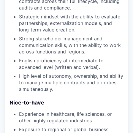
contracts across their full lifecycle, including
audits and compliance.
Strategic mindset with the ability to evaluate
partnerships, externalization models, and
long‑term value creation.
Strong stakeholder management and
communication skills, with the ability to work
across functions and regions.
English proficiency at intermediate to
advanced level (written and verbal).
High level of autonomy, ownership, and ability
to manage multiple contracts and priorities
simultaneously.
Nice‑to‑have
Experience in healthcare, life sciences, or
other highly regulated industries.
Exposure to regional or global business