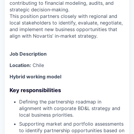
contributing to financial modeling, audits, and
strategic decision‑making.
This position partners closely with regional and
local stakeholders to identify, evaluate, negotiate,
and implement new business opportunities that
align with Novartis’ in‑market strategy.
Job Description
Location:
Chile
Hybrid working model
Key responsibilities
Defining the partnership roadmap in
alignment with corporate BD&L strategy and
local business priorities.
Supporting market and portfolio assessments
to identify partnership opportunities based on