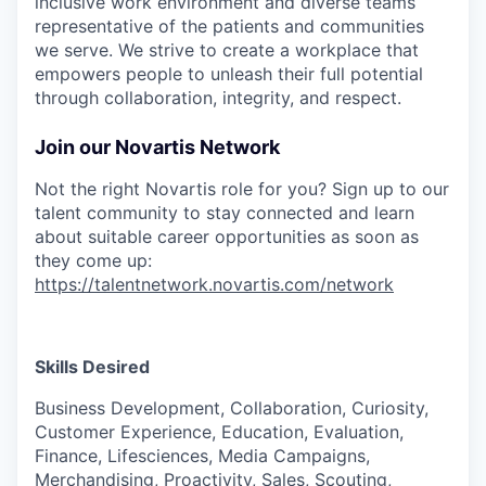
inclusive work environment and diverse teams
representative of the patients and communities
we serve. We strive to create a workplace that
empowers people to unleash their full potential
through collaboration, integrity, and respect.
Join our Novartis Network
Not the right Novartis role for you? Sign up to our
talent community to stay connected and learn
about suitable career opportunities as soon as
they come up:
https://talentnetwork.novartis.com/network
Skills Desired
Business Development, Collaboration, Curiosity,
Customer Experience, Education, Evaluation,
Finance, Lifesciences, Media Campaigns,
Merchandising, Proactivity, Sales, Scouting,