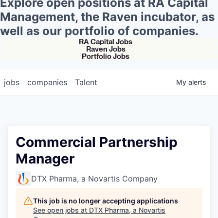
Explore open positions at RA Capital
Management, the Raven incubator, as
well as our portfolio of companies.
RA Capital Jobs
Raven Jobs
Portfolio Jobs
jobs
companies
Talent
My
alerts
Commercial Partnership
Manager
DTX Pharma, a Novartis Company
This job is no longer accepting applications
See open jobs at
DTX Pharma, a Novartis