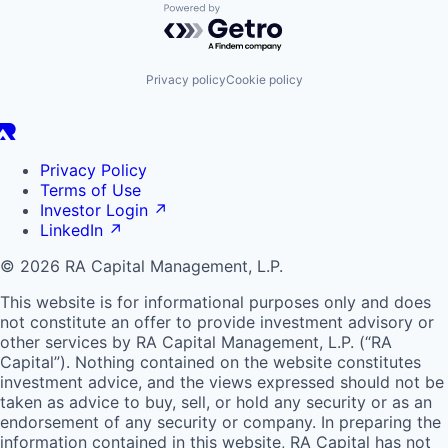
Powered by Getro.com
Privacy policy
Cookie policy
Privacy Policy
Terms of Use
Investor Login
↗
LinkedIn
↗
© 2026 RA Capital Management, L.P.
This website is for informational purposes only and does
not constitute an offer to provide investment advisory or
other services by
RA
Capital Management, L.P. (“
RA
Capital”). Nothing contained on the website constitutes
investment advice, and the views expressed should not be
taken as advice to buy, sell, or hold any security or as an
endorsement of any security or company. In preparing the
information contained in this website,
RA
Capital has not