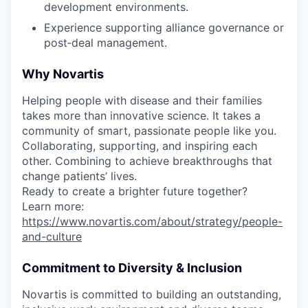
development environments.
Experience supporting alliance governance or
post‑deal management.
Why Novartis
Helping people with disease and their families
takes more than innovative science. It takes a
community of smart, passionate people like you.
Collaborating, supporting, and inspiring each
other. Combining to achieve breakthroughs that
change patients’ lives.
Ready to create a brighter future together?
Learn more:
https://www.novartis.com/about/strategy/people-
and-culture
Commitment to Diversity & Inclusion
Novartis is committed to building an outstanding,