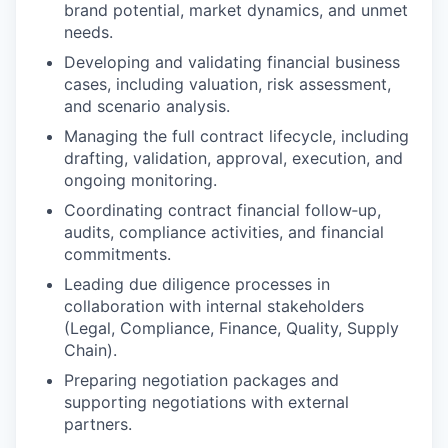
brand potential, market dynamics, and unmet
needs.
Developing and validating financial business
cases, including valuation, risk assessment,
and scenario analysis.
Managing the full contract lifecycle, including
drafting, validation, approval, execution, and
ongoing monitoring.
Coordinating contract financial follow‑up,
audits, compliance activities, and financial
commitments.
Leading due diligence processes in
collaboration with internal stakeholders
(Legal, Compliance, Finance, Quality, Supply
Chain).
Preparing negotiation packages and
supporting negotiations with external
partners.