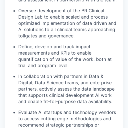
Oversee development of the BR Clinical
Design Lab to enable scaled and process
optimized implementation of data driven and
AI solutions to all clinical teams approaching
tollgates and governance.
Define, develop and track impact
measurements and KPIs to enable
quantification of value of the work, both at
trial and program level.
In collaboration with partners in Data &
Digital, Data Science teams, and enterprise
partners, actively assess the data landscape
that supports clinical development AI work
and enable fit-for-purpose data availability.
Evaluate AI startups and technology vendors
to access cutting edge methodologies and
recommend strategic partnerships or