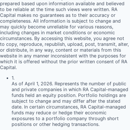
prepared based upon information available and believed
to be reliable at the time such views were written.
RA
Capital makes no guarantees as to their accuracy or
completeness. All information is subject to change and
may quickly become unreliable for various reasons,
including changes in market conditions or economic
circumstances. By accessing this website, you agree not
to copy, reproduce, republish, upload, post, transmit, alter,
or distribute, in any way, content or materials from this
website in any manner inconsistent with the purposes for
which it is offered without the prior written consent of
RA
Capital.
1
.
As of April 1, 2026. Represents the number of public
and private companies in which RA Capital-managed
funds held an equity position. Portfolio holdings are
subject to change and may differ after the stated
date. In certain circumstances, RA Capital-managed
funds may reduce or hedge their economic
exposures to a portfolio company through short
positions or other hedging transactions.