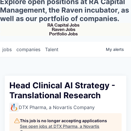
Explore open positions at RA Capital
Management, the Raven incubator, as
well as our portfolio of companies.
RA Capital Jobs
Raven Jobs
Portfolio Jobs
jobs
companies
Talent
My
alerts
Head Clinical AI Strategy -
Translational Research
DTX Pharma, a Novartis Company
This job is no longer accepting applications
See open jobs at
DTX Pharma, a Novartis