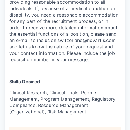
providing reasonable accommodation to all
individuals. If, because of a medical condition or
disability, you need a reasonable accommodation
for any part of the recruitment process, or in
order to receive more detailed information about
the essential functions of a position, please send
an e-mail to inclusion.switzerland@novartis.com
and let us know the nature of your request and
your contact information. Please include the job
requisition number in your message.
Skills Desired
Clinical Research, Clinical Trials, People
Management, Program Management, Regulatory
Compliance, Resource Management
(Organizational), Risk Management