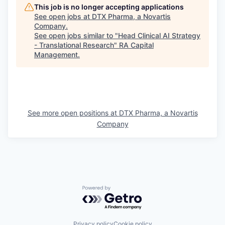
This job is no longer accepting applications
See open jobs at
DTX Pharma, a Novartis
Company
.
See open jobs similar to "
Head Clinical AI Strategy
- Translational Research
"
RA Capital
Management
.
See more open positions at
DTX Pharma, a Novartis
Company
Powered by Getro.com
Privacy policy
Cookie policy