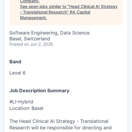
Company
.
See open jobs similar to "
Head Clinical AI Strategy
- Translational Research
"
RA Capital
Management
.
Software Engineering, Data Science
Basel, Switzerland
Posted
on Jun 2, 2026
Band
Level 6
Job Description Summary
#LI-Hybrid
Location: Basel
The Head Clinical AI Strategy - Translational
Research will be responsible for directing and