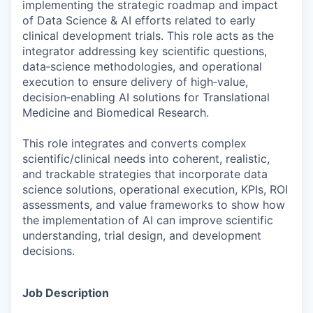
implementing the strategic roadmap and impact
of Data Science & AI efforts related to early
clinical development trials. This role acts as the
integrator addressing key scientific questions,
data‑science methodologies, and operational
execution to ensure delivery of high‑value,
decision‑enabling AI solutions for Translational
Medicine and Biomedical Research.
This role integrates and converts complex
scientific/clinical needs into coherent, realistic,
and trackable strategies that incorporate data
science solutions, operational execution, KPIs, ROI
assessments, and value frameworks to show how
the implementation of AI can improve scientific
understanding, trial design, and development
decisions.
Job Description