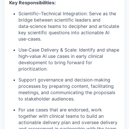
Key Responsibilities:
Scientific–Technical Integration: Serve as the
bridge between scientific leaders and
data‑science teams to decipher and articulate
key scientific questions into actionable AI
use-cases.
Use‑Case Delivery & Scale: Identify and shape
high‑value AI use cases in early clinical
development to bring forward for
prioritization.
Support governance and decision-making
processes by preparing content, facilitating
meetings, and communicating the proposals
to stakeholder audiences.
For use cases that are endorsed, work
together with clinical teams to build an
actionable delivery plan and oversee delivery
and assessment in partnership with the team.