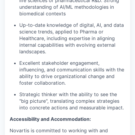
life sciences or pharmaceutical R&D. Strong
understanding of AI/ML methodologies in
biomedical contexts
Up-to-date knowledge of digital, AI, and data
science trends, applied to Pharma or
Healthcare, including expertise in aligning
internal capabilities with evolving external
landscapes.
Excellent stakeholder engagement,
influencing, and communication skills with the
ability to drive organizational change and
foster collaboration.
Strategic thinker with the ability to see the
"big picture", translating complex strategies
into concrete actions and measurable impact.
Accessibility and Accommodation:
Novartis is committed to working with and