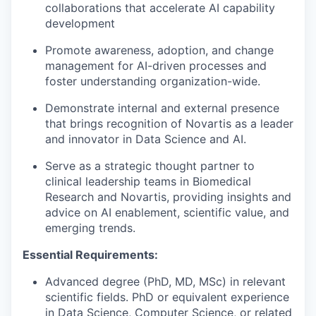
collaborations that accelerate AI capability
development
Promote awareness, adoption, and change
management for AI-driven processes and
foster understanding organization-wide.
Demonstrate internal and external presence
that brings recognition of Novartis as a leader
and innovator in Data Science and AI.
Serve as a strategic thought partner to
clinical leadership teams in Biomedical
Research and Novartis, providing insights and
advice on AI enablement, scientific value, and
emerging trends.
Essential Requirements:
Advanced degree (PhD, MD, MSc) in relevant
scientific fields. PhD or equivalent experience
in Data Science, Computer Science, or related