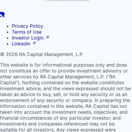
Privacy Policy
Terms of Use
Investor Login
↗
LinkedIn
↗
© 2026 RA Capital Management, L.P.
This website is for informational purposes only and does
not constitute an offer to provide investment advisory or
other services by
RA
Capital Management, L.P. (“
RA
Capital”). Nothing contained on the website constitutes
investment advice, and the views expressed should not be
taken as advice to buy, sell, or hold any security or as an
endorsement of any security or company. In preparing the
information contained in this website,
RA
Capital has not
taken into account the investment needs, objectives, and
financial circumstances of any particular investor, and
investments and companies referenced may not be
suitable for all investors. Any views expressed were