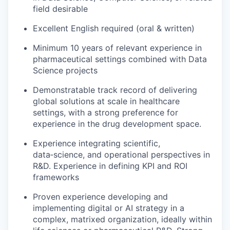
field desirable
Excellent English required (oral & written)
Minimum 10 years of relevant experience in
pharmaceutical settings combined with Data
Science projects
Demonstratable track record of delivering
global solutions at scale in healthcare
settings, with a strong preference for
experience in the drug development space.
Experience integrating scientific,
data‑science, and operational perspectives in
R&D. Experience in defining KPI and ROI
frameworks
Proven experience developing and
implementing digital or AI strategy in a
complex, matrixed organization, ideally within