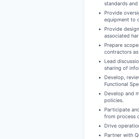
standards and 
Provide oversi
equipment to o
Provide design
associated har
Prepare scopes
contractors as
Lead discussion
sharing of inf
Develop, revie
Functional Spe
Develop and m
policies.
Participate an
from process 
Drive operatio
Partner with Q