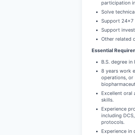
participation 
Solve technica
Support 24x7 s
Support invest
Other related 
Essential Require
B.S. degree in 
8 years work 
operations, or
biopharmaceut
Excellent oral
skills.
Experience pro
including DCS,
protocols.
Experience in 