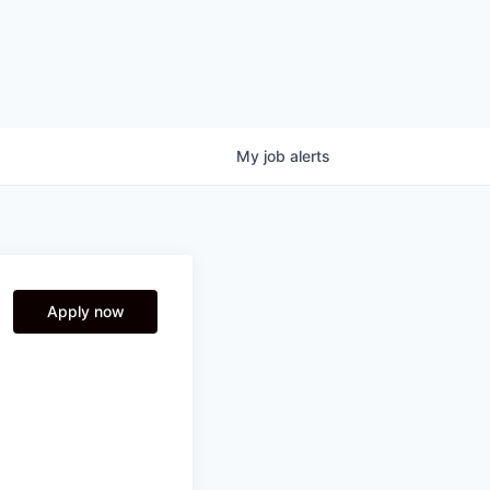
My
job
alerts
Apply now