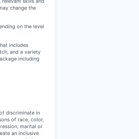
 relevant skills and
s may change the
nding on the level
hat includes
tch, and a variety
package including
t discriminate in
ons of race, color,
ression, marital or
reate an inclusive