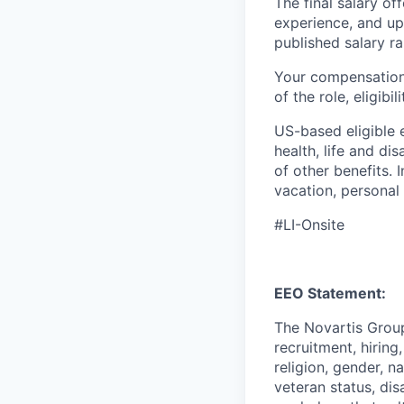
The final salary of
experience, and up
published salary 
Your compensation 
of the role, eligib
US-based eligible 
health, life and di
of other benefits. 
vacation, personal
#LI-Onsite
EEO Statement:
The Novartis Grou
recruitment, hiring
religion, gender, n
veteran status, dis