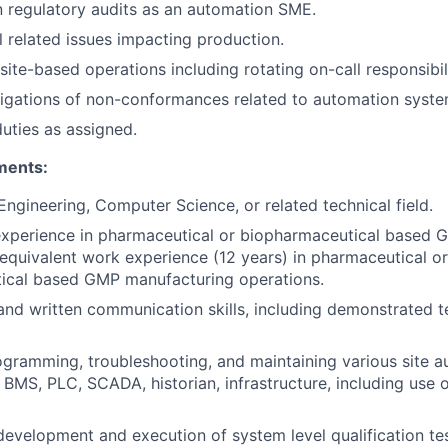
in regulatory audits as an automation SME.
l related issues impacting production.
ite-based operations including rotating on-call responsibili
igations of non-conformances related to automation syste
duties as assigned.
ments:
Engineering, Computer Science, or related technical field.
experience in pharmaceutical or biopharmaceutical based
 equivalent work experience (12 years) in pharmaceutical or
ical based GMP manufacturing operations.
 and written communication skills, including demonstrated t
gramming, troubleshooting, and maintaining various site 
 BMS, PLC, SCADA, historian, infrastructure, including use o
development and execution of system level qualification tes