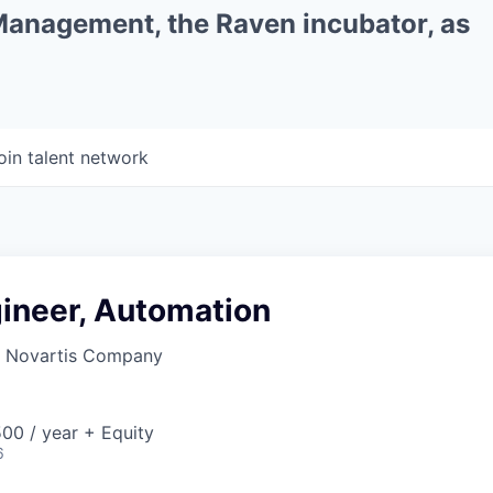
 Management, the Raven incubator, as
oin talent network
gineer, Automation
a Novartis Company
00 / year + Equity
6