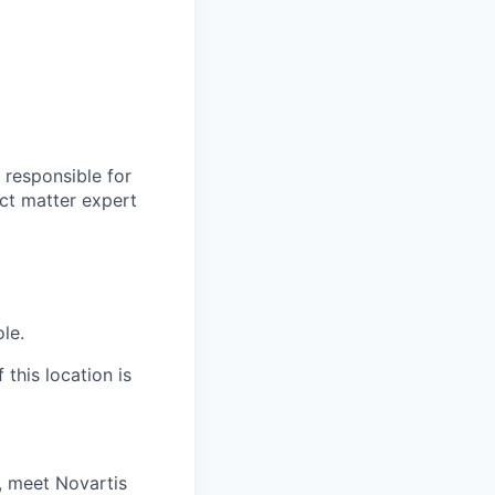
 responsible for
ct matter expert
ole.
 this location is
, meet Novartis