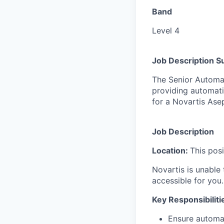
Band
Level 4
Job Description 
The Senior Automat
providing automati
for a Novartis Asep
Job Description
Location:
This pos
Novartis is unable t
accessible for you.
Key Responsibiliti
Ensure automa