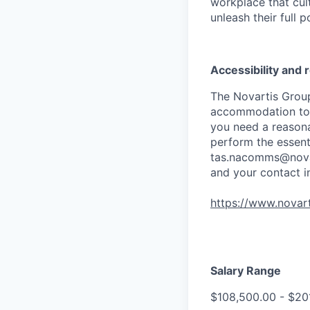
workplace that cul
unleash their full p
Accessibility and
The Novartis Grou
accommodation to in
you need a reasona
perform the essenti
tas.nacomms@nova
and your contact i
https://www.novart
Salary Range
$108,500.00 - $20