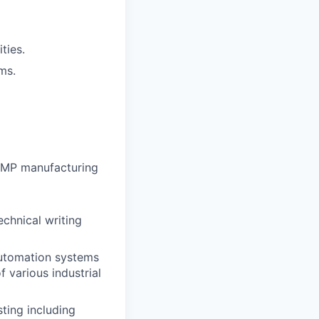
ties.
ms.
 GMP manufacturing
echnical writing
automation systems
f various industrial
ting including