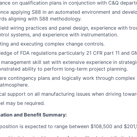
ance on qualification plans in conjunction with C&Q depart
ence applying S88 in an automated environment and devel
rds aligning with S88 methodology.
field wiring practices and panel design, experience with tr
ntrol systems, and experience with instrumentation.
ting and executing complex change controls.
edge of FDA regulations particularly 21 CFR part 11 and 
 management skill set with extensive experience in strategic
nstrated ability to perform long-term project planning.
pare contingency plans and logically work through complex 
d atmosphere.
cal support on all manufacturing issues when driving toward
el may be required.
ation and Benefit Summary:
s position is expected to range between
$108,500
and
$201,