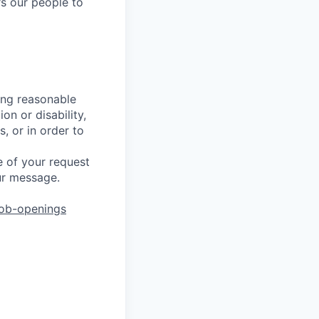
s our people to
ing reasonable
on or disability,
, or in order to
 of your request
ur message.
job-openings