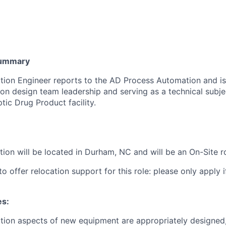
Summary
ion Engineer reports to the AD Process Automation and is
on design team leadership and serving as a technical subje
tic Drug Product facility.
ition will be located in Durham, NC and
will be an On-Site r
o offer relocation support for this role: please only apply if
es:
tion aspects of new equipment are appropriately designed