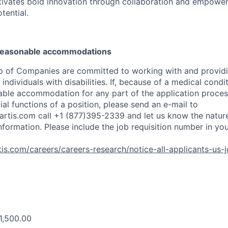
tivates bold innovation through collaboration and empower
otential.
 reasonable accommodations
p of Companies are committed to working with and provid
dividuals with disabilities. If, because of a medical conditi
ble accommodation for any part of the application process
al functions of a position, please send an e-mail to
rtis.com
call +1 (877)395-2339 and let us know the nature
nformation. Please include the job requisition number in yo
is.com/careers/careers-research/notice-all-applicants-us-
1,500.00