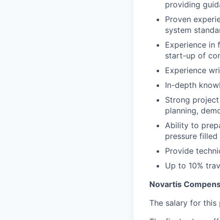
providing guid
Proven experi
system standa
Experience in 
start-up of co
Experience wri
In-depth knowl
Strong project
planning, demo
Ability to pre
pressure fille
Provide techni
Up to 10% trav
Novartis Compens
The salary for thi