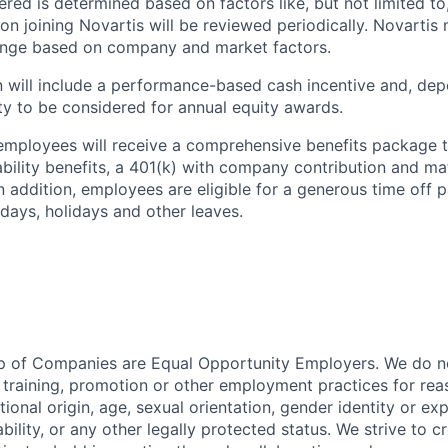
fered is determined based on factors like, but not limited to,
on joining Novartis will be reviewed periodically. Novarti
range based on company and market factors.
will include a performance-based cash incentive and, depe
ility to be considered for annual equity awards.
employees will receive a comprehensive benefits package t
sability benefits, a 401(k) with company contribution and ma
In addition, employees are eligible for a generous time off 
 days, holidays and other leaves.
p of Companies are Equal Opportunity Employers. We do no
, training, promotion or other employment practices for reas
ational origin, age, sexual orientation, gender identity or exp
ability, or any other legally protected status. We strive to c