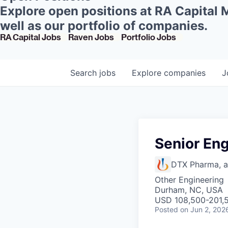
Explore open positions at RA Capital
well as our portfolio of companies.
RA Capital Jobs
Raven Jobs
Portfolio Jobs
Search
jobs
Explore
companies
J
Senior En
DTX Pharma, 
Other Engineering
Durham, NC, USA
USD 108,500-201,5
Posted
on Jun 2, 202