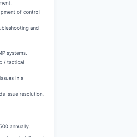
ment.
opment of control
oubleshooting and
GMP systems.
 / tactical
issues in a
s issue resolution.
5
00 annually.