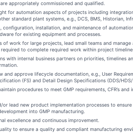
are appropriately commissioned and qualified.
ght for automation aspects of projects including integratio
ther standard plant systems, e.g., DCS, BMS, Historian, Infr
, configuration, installation, and maintenance of automati
dware for existing equipment and processes.
 of work for large projects, lead small teams and manage
 required to complete required work within project timeline
s with internal business partners on priorities, timelines a
ormation.
w and approve lifecycle documentation, e.g., User Require
cification (FS) and Detail Design Specifications (DDS/HDS
aintain procedures to meet GMP requirements, CFR’s and 
d/or lead new product implementation processes to ensure 
development into GMP manufacturing.
nal excellence and continuous improvement.
uality to ensure a quality and compliant manufacturing env