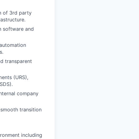
n of 3rd party
astructure.
on software and
 automation
s.
nd transparent
ments (URS),
/SDS).
internal company
smooth transition
ironment including