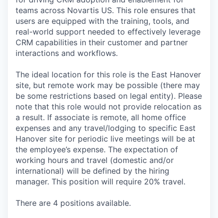
teams across Novartis US. This role ensures that
users are equipped with the training, tools, and
real-world support needed to effectively leverage
CRM capabilities in their customer and partner
interactions and workflows.
The ideal location for this role is the East Hanover
site, but remote work may be possible (there may
be some restrictions based on legal entity). Please
note that this role would not provide relocation as
a result. If associate is remote, all home office
expenses and any travel/lodging to specific East
Hanover site for periodic live meetings will be at
the employee’s expense. The expectation of
working hours and travel (domestic and/or
international) will be defined by the hiring
manager. This position will require 20% travel.
There are 4 positions available.