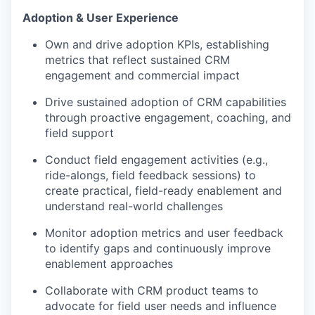
Adoption & User Experience
Own and drive adoption KPIs, establishing
metrics that reflect sustained CRM
engagement and commercial impact
Drive sustained adoption of CRM capabilities
through proactive engagement, coaching, and
field support
Conduct field engagement activities (e.g.,
ride-alongs, field feedback sessions) to
create practical, field-ready enablement and
understand real-world challenges
Monitor adoption metrics and user feedback
to identify gaps and continuously improve
enablement approaches
Collaborate with CRM product teams to
advocate for field user needs and influence