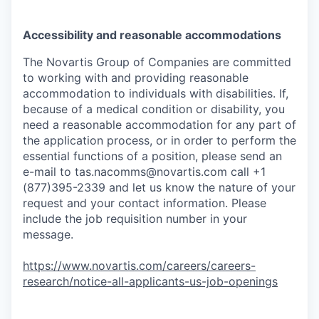
Accessibility and reasonable accommodations
The Novartis Group of Companies are committed
to working with and providing reasonable
accommodation to individuals with disabilities. If,
because of a medical condition or disability, you
need a reasonable accommodation for any part of
the application process, or in order to perform the
essential functions of a position, please send an
e-mail to
tas.nacomms@novartis.com
call +1
(877)395-2339 and let us know the nature of your
request and your contact information. Please
include the job requisition number in your
message.
https://www.novartis.com/careers/careers-
research/notice-all-applicants-us-job-openings