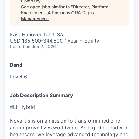
Company
.
See open jobs similar to "
Director, Platform
Enablement (4 Positions)
"
RA Capital
Management
.
East Hanover, NJ, USA
USD 185,500-344,500 / year + Equity
Posted
on Jun 2, 2026
Band
Level 6
Job Description Summary
#LI-Hybrid
Novartis is on a mission to transform medicine
and improve lives worldwide. As a global leader in
healthcare, we leverage advanced technology and