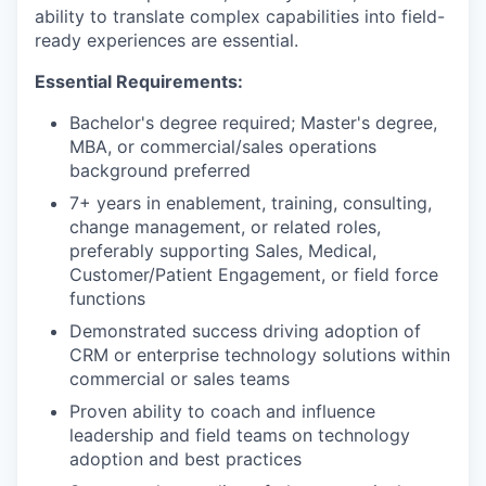
ability to translate complex capabilities into field-
ready experiences are essential.
Essential Requirements:
Bachelor's degree required; Master's degree,
MBA, or commercial/sales operations
background preferred
7+ years in enablement, training, consulting,
change management, or related roles,
preferably supporting Sales, Medical,
Customer/Patient Engagement, or field force
functions
Demonstrated success driving adoption of
CRM or enterprise technology solutions within
commercial or sales teams
Proven ability to coach and influence
leadership and field teams on technology
adoption and best practices