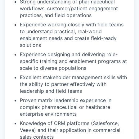
Strong understanding of pharmaceutical
workflows, customer/patient engagement
practices, and field operations
Experience working closely with field teams
to understand practical, real-world
enablement needs and create field-ready
solutions
Experience designing and delivering role-
specific training and enablement programs at
scale to diverse populations
Excellent stakeholder management skills with
the ability to partner effectively with
leadership and field teams
Proven matrix leadership experience in
complex pharmaceutical or healthcare
enterprise environments
Knowledge of CRM platforms (Salesforce,
Veeva) and their application in commercial
sales contexts