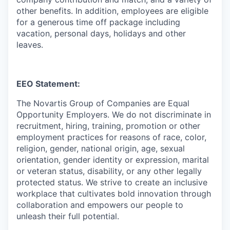
other benefits. In addition, employees are eligible
for a generous time off package including
vacation, personal days, holidays and other
leaves.
EEO Statement:
The Novartis Group of Companies are Equal
Opportunity Employers. We do not discriminate in
recruitment, hiring, training, promotion or other
employment practices for reasons of race, color,
religion, gender, national origin, age, sexual
orientation, gender identity or expression, marital
or veteran status, disability, or any other legally
protected status. We strive to create an inclusive
workplace that cultivates bold innovation through
collaboration and empowers our people to
unleash their full potential.