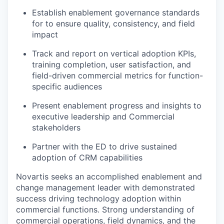
Establish enablement governance standards
for to ensure quality, consistency, and field
impact
Track and report on vertical adoption KPIs,
training completion, user satisfaction, and
field-driven commercial metrics for function-
specific audiences
Present enablement progress and insights to
executive leadership and Commercial
stakeholders
Partner with the ED to drive sustained
adoption of CRM capabilities
Novartis seeks an accomplished enablement and
change management leader with demonstrated
success driving technology adoption within
commercial functions. Strong understanding of
commercial operations, field dynamics, and the