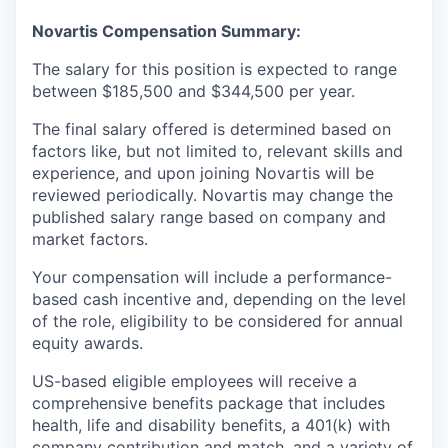
Novartis Compensation Summary:
The salary for this position is expected to range
between $185,500 and $344,500 per year.
The final salary offered is determined based on
factors like, but not limited to, relevant skills and
experience, and upon joining Novartis will be
reviewed periodically. Novartis may change the
published salary range based on company and
market factors.
Your compensation will include a performance-
based cash incentive and, depending on the level
of the role, eligibility to be considered for annual
equity awards.
US-based eligible employees will receive a
comprehensive benefits package that includes
health, life and disability benefits, a 401(k) with
company contribution and match, and a variety of