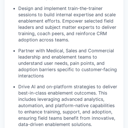
Design and implement train-the-trainer
sessions to build internal expertise and scale
enablement efforts. Empower selected field
leaders and subject matter experts to deliver
training, coach peers, and reinforce CRM
adoption across teams.
Partner with Medical, Sales and Commercial
leadership and enablement teams to
understand user needs, pain points, and
adoption barriers specific to customer-facing
interactions
Drive AI and on-platform strategies to deliver
best-in-class enablement outcomes. This
includes leveraging advanced analytics,
automation, and platform-native capabilities
to enhance training, support, and adoption,
ensuring field teams benefit from innovative,
data-driven enablement solutions.