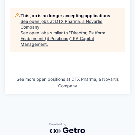
This job is no longer accepting applications
See open jobs at
DTX Pharma, a Novartis
Company
.
See open jobs similar to "
Director, Platform
Enablement (4 Positions)
"
RA Capital
Management
.
See more open positions at
DTX Pharma, a Novartis
Company
Powered by Getro.com