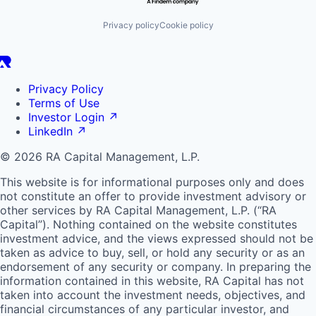
Privacy policy
Cookie policy
Privacy Policy
Terms of Use
Investor Login
↗
LinkedIn
↗
© 2026 RA Capital Management, L.P.
This website is for informational purposes only and does
not constitute an offer to provide investment advisory or
other services by
RA
Capital Management, L.P. (“
RA
Capital”). Nothing contained on the website constitutes
investment advice, and the views expressed should not be
taken as advice to buy, sell, or hold any security or as an
endorsement of any security or company. In preparing the
information contained in this website,
RA
Capital has not
taken into account the investment needs, objectives, and
financial circumstances of any particular investor, and