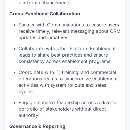
platform enhancements
Cross-Functional Collaboration
Partner with Communications to ensure users
receive timely, relevant messaging about CRM
updates and initiatives
Collaborate with other Platform Enablement
leads to share best practices and ensure
consistency across enablement programs
Coordinate with IT, training, and commercial
operations teams to synchronize enablement
activities with system rollouts and sales
cycles
Engage in matrix leadership across a diverse
portfolio of stakeholders without direct
authority
Governance & Reporting