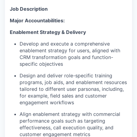
Job Description
Major Accountabilities:
Enablement Strategy & Delivery
Develop and execute a comprehensive
enablement strategy for users, aligned with
CRM transformation goals and function-
specific objectives
Design and deliver role-specific training
programs, job aids, and enablement resources
tailored to different user parsonas, including,
for example, field sales and customer
engagement workflows
Align enablement strategy with commercial
performance goals such as targeting
effectiveness, call execution quality, and
customer engagement metrics