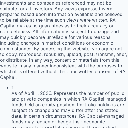
investments and companies referenced may not be
suitable for all investors. Any views expressed were
prepared based upon information available and believed
to be reliable at the time such views were written.
RA
Capital makes no guarantees as to their accuracy or
completeness. All information is subject to change and
may quickly become unreliable for various reasons,
including changes in market conditions or economic
circumstances. By accessing this website, you agree not
to copy, reproduce, republish, upload, post, transmit, alter,
or distribute, in any way, content or materials from this
website in any manner inconsistent with the purposes for
which it is offered without the prior written consent of
RA
Capital.
1
.
As of April 1, 2026. Represents the number of public
and private companies in which RA Capital-managed
funds held an equity position. Portfolio holdings are
subject to change and may differ after the stated
date. In certain circumstances, RA Capital-managed
funds may reduce or hedge their economic
exposures to a portfolio company through short