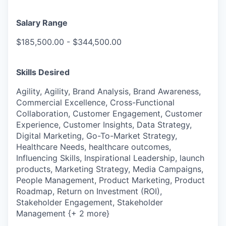
Salary Range
$185,500.00 - $344,500.00
Skills Desired
Agility, Agility, Brand Analysis, Brand Awareness,
Commercial Excellence, Cross-Functional
Collaboration, Customer Engagement, Customer
Experience, Customer Insights, Data Strategy,
Digital Marketing, Go-To-Market Strategy,
Healthcare Needs, healthcare outcomes,
Influencing Skills, Inspirational Leadership, launch
products, Marketing Strategy, Media Campaigns,
People Management, Product Marketing, Product
Roadmap, Return on Investment (ROI),
Stakeholder Engagement, Stakeholder
Management {+ 2 more}