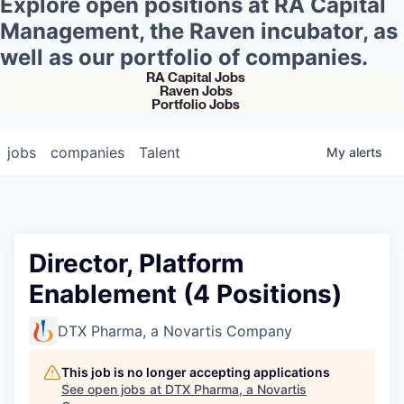
Explore open positions at RA Capital
Management, the Raven incubator, as
well as our portfolio of companies.
RA Capital Jobs
Raven Jobs
Portfolio Jobs
jobs
companies
Talent
My
alerts
Director, Platform
Enablement (4 Positions)
DTX Pharma, a Novartis Company
This job is no longer accepting applications
See open jobs at
DTX Pharma, a Novartis