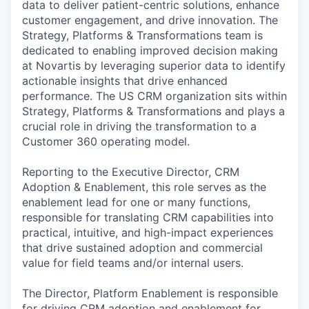
data to deliver patient-centric solutions, enhance
customer engagement, and drive innovation. The
Strategy, Platforms & Transformations team is
dedicated to enabling improved decision making
at Novartis by leveraging superior data to identify
actionable insights that drive enhanced
performance. The US CRM organization sits within
Strategy, Platforms & Transformations and plays a
crucial role in driving the transformation to a
Customer 360 operating model.
Reporting to the Executive Director, CRM
Adoption & Enablement, this role serves as the
enablement lead for one or many functions,
responsible for translating CRM capabilities into
practical, intuitive, and high-impact experiences
that drive sustained adoption and commercial
value for field teams and/or internal users.
The Director, Platform Enablement is responsible
for driving CRM adoption and enablement for