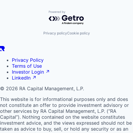
Powered by Getro.com
Privacy policy
Cookie policy
Privacy Policy
Terms of Use
Investor Login
↗
LinkedIn
↗
© 2026 RA Capital Management, L.P.
This website is for informational purposes only and does
not constitute an offer to provide investment advisory or
other services by
RA
Capital Management, L.P. (“
RA
Capital”). Nothing contained on the website constitutes
investment advice, and the views expressed should not be
taken as advice to buy, sell, or hold any security or as an