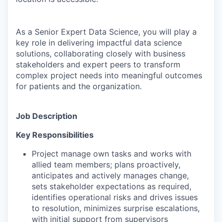
As a Senior Expert Data Science, you will play a
key role in delivering impactful data science
solutions, collaborating closely with business
stakeholders and expert peers to transform
complex project needs into meaningful outcomes
for patients and the organization.
Job Description
Key Responsibilities
Project manage own tasks and works with
allied team members; plans proactively,
anticipates and actively manages change,
sets stakeholder expectations as required,
identifies operational risks and drives issues
to resolution, minimizes surprise escalations,
with initial support from supervisors