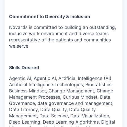
Commitment to Diversity & Inclusion
Novartis is committed to building an outstanding,
inclusive work environment and diverse teams
representative of the patients and communities
we serve.
Skills Desired
Agentic AI, Agentic AI, Artificial Intelligence (AI),
Artificial Intelligence Technologies, Biostatistics,
Business Mindset, Change Management, Change
Management Processes, Curious Mindset, Data
Governance, data governance and management,
Data Literacy, Data Quality, Data Quality
Management, Data Science, Data Visualization,
Deep Learning, Deep Learning Algorithms, Digital