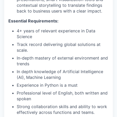
contextual storytelling to translate findings
back to business users with a clear impact.
Essential Requirements:
4+ years of relevant experience in Data
Science
Track record delivering global solutions at
scale.
In-depth mastery of external environment and
trends
In depth knowledge of Artificial Intelligence
(AI), Machine Learning
Experience in Python is a must
Professional level of English, both written and
spoken
Strong collaboration skills and ability to work
effectively across functions and teams.