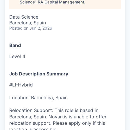
Science
"
RA Capital Management
.
Data Science
Barcelona, Spain
Posted
on Jun 2, 2026
Band
Level 4
Job Description Summary
#LI-Hybrid
Location: Barcelona, Spain
Relocation Support: This role is based in
Barcelona, Spain. Novartis is unable to offer
relocation support. Please apply only if this
location is accessible.