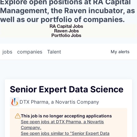
Explore open positions at RA Capital
Management, the Raven incubator, as
well as our portfolio of companies.
RA Capital Jobs
Raven Jobs
Portfolio Jobs
jobs
companies
Talent
My
alerts
Senior Expert Data Science
DTX Pharma, a Novartis Company
This job is no longer accepting applications
See open jobs at
DTX Pharma, a Novartis
Company
.
See open jobs similar to "
Senior Expert Data