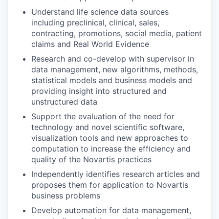
Understand life science data sources
including preclinical, clinical, sales,
contracting, promotions, social media, patient
claims and Real World Evidence
Research and co-develop with supervisor in
data management, new algorithms, methods,
statistical models and business models and
providing insight into structured and
unstructured data
Support the evaluation of the need for
technology and novel scientific software,
visualization tools and new approaches to
computation to increase the efficiency and
quality of the Novartis practices
Independently identifies research articles and
proposes them for application to Novartis
business problems
Develop automation for data management,