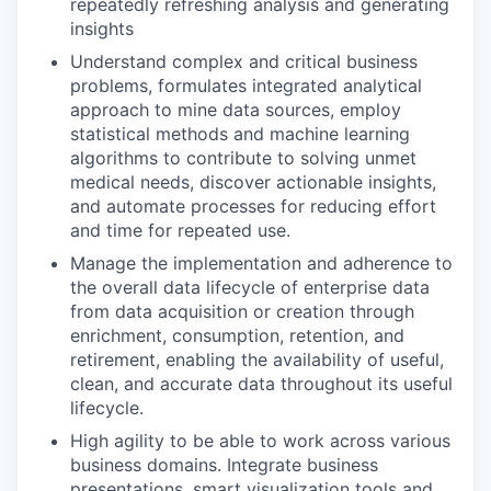
repeatedly refreshing analysis and generating
insights
Understand complex and critical business
problems, formulates integrated analytical
approach to mine data sources, employ
statistical methods and machine learning
algorithms to contribute to solving unmet
medical needs, discover actionable insights,
and automate processes for reducing effort
and time for repeated use.
Manage the implementation and adherence to
the overall data lifecycle of enterprise data
from data acquisition or creation through
enrichment, consumption, retention, and
retirement, enabling the availability of useful,
clean, and accurate data throughout its useful
lifecycle.
High agility to be able to work across various
business domains. Integrate business
presentations, smart visualization tools and