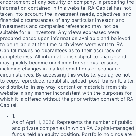
endorsement of any security or company. In preparing the
information contained in this website,
RA
Capital has not
taken into account the investment needs, objectives, and
financial circumstances of any particular investor, and
investments and companies referenced may not be
suitable for all investors. Any views expressed were
prepared based upon information available and believed
to be reliable at the time such views were written.
RA
Capital makes no guarantees as to their accuracy or
completeness. All information is subject to change and
may quickly become unreliable for various reasons,
including changes in market conditions or economic
circumstances. By accessing this website, you agree not
to copy, reproduce, republish, upload, post, transmit, alter,
or distribute, in any way, content or materials from this
website in any manner inconsistent with the purposes for
which it is offered without the prior written consent of
RA
Capital.
1
.
As of April 1, 2026. Represents the number of public
and private companies in which RA Capital-managed
funds held an equity position. Portfolio holdings are