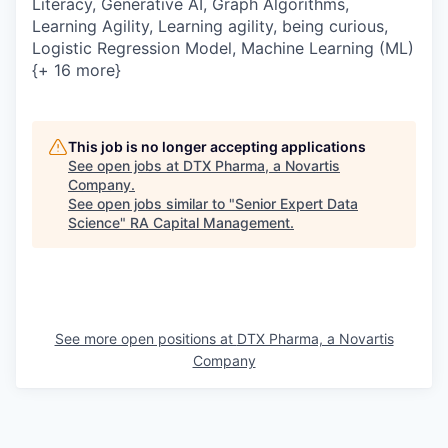
Literacy, Generative AI, Graph Algorithms,
Learning Agility, Learning agility, being curious,
Logistic Regression Model, Machine Learning (ML)
{+ 16 more}
This job is no longer accepting applications
See open jobs at
DTX Pharma, a Novartis
Company
.
See open jobs similar to "
Senior Expert Data
Science
"
RA Capital Management
.
See more open positions at
DTX Pharma, a Novartis
Company