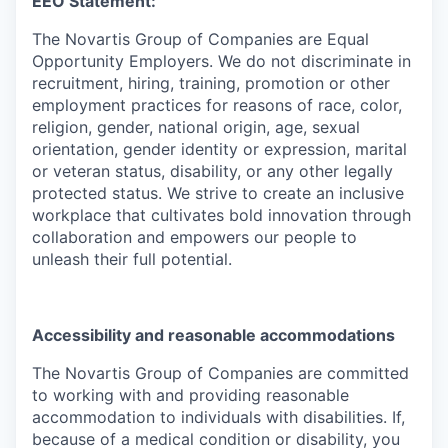
EEO Statement:
The Novartis Group of Companies are Equal
Opportunity Employers. We do not discriminate in
recruitment, hiring, training, promotion or other
employment practices for reasons of race, color,
religion, gender, national origin, age, sexual
orientation, gender identity or expression, marital
or veteran status, disability, or any other legally
protected status. We strive to create an inclusive
workplace that cultivates bold innovation through
collaboration and empowers our people to
unleash their full potential.
Accessibility and reasonable accommodations
The Novartis Group of Companies are committed
to working with and providing reasonable
accommodation to individuals with disabilities. If,
because of a medical condition or disability, you