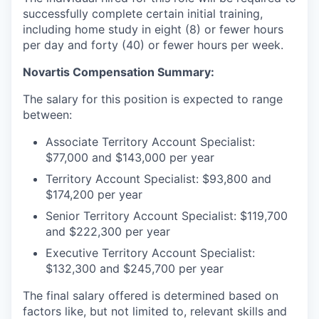
successfully complete certain initial training,
including home study in eight (8) or fewer hours
per day and forty (40) or fewer hours per week.
Novartis Compensation Summary:
The salary for this position is expected to range
between:
Associate Territory Account Specialist:
$77,000 and $143,000 per year
Territory Account Specialist: $93,800 and
$174,200 per year
Senior Territory Account Specialist: $119,700
and $222,300 per year
Executive Territory Account Specialist:
$132,300 and $245,700 per year
The final salary offered is determined based on
factors like, but not limited to, relevant skills and