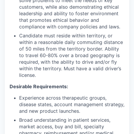
solve problems to meet the needs of key
customers, while also demonstrating ethical
leadership and ability to foster environment
that promotes ethical behavior and
compliance with company policies and laws.
Candidate must reside within territory, or
within a reasonable daily commuting distance
of 50 miles from the territory border. Ability
to travel 60-80% over a broad geography is
required, with the ability to drive and/or fly
within the territory. Must have a valid driver’s
license.
Desirable Requirements:
Experience across therapeutic groups,
disease states, account management strategy,
and new product launches.
Broad understanding in patient services,
market access, buy and bill, specialty
pharmacy, reimbursement and/or medical