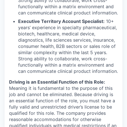
Strong ability to collaborate, work cross-
functionally within a matrix environment and
can communicate clinical product information.
Executive Territory Account Specialist:
10+
years’ experience in specialty pharmaceutical,
biotech, healthcare, medical device,
diagnostics, life sciences services, insurance,
consumer health, B2B sectors or sales role of
similar complexity within the last 5 years.
Strong ability to collaborate, work cross-
functionally within a matrix environment and
can communicate clinical product information.
Driving is an Essential Function of this Role:
Meaning it is fundamental to the purpose of this
job and cannot be eliminated. Because driving is
an essential function of the role, you must have a
fully valid and unrestricted driver’s license to be
qualified for this role. The company provides
reasonable accommodations for otherwise
qualified individuals with medical restrictions if an