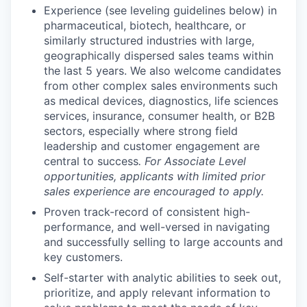
Experience (see leveling guidelines below) in
pharmaceutical, biotech, healthcare, or
similarly structured industries with large,
geographically dispersed sales teams within
the last 5 years. We also welcome candidates
from other complex sales environments such
as medical devices, diagnostics, life sciences
services, insurance, consumer health, or B2B
sectors, especially where strong field
leadership and customer engagement are
central to success
.
For Associate Level
opportunities, applicants with limited prior
sales experience are encouraged to apply.
Proven track-record of consistent high-
performance, and well-versed in navigating
and successfully selling to large accounts and
key customers.
Self-starter with analytic abilities to seek out,
prioritize, and apply relevant information to