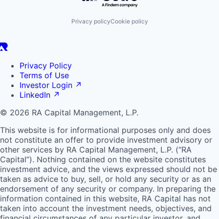
Privacy policy
Cookie policy
Privacy Policy
Terms of Use
Investor Login
↗
LinkedIn
↗
© 2026 RA Capital Management, L.P.
This website is for informational purposes only and does
not constitute an offer to provide investment advisory or
other services by
RA
Capital Management, L.P. (“
RA
Capital”). Nothing contained on the website constitutes
investment advice, and the views expressed should not be
taken as advice to buy, sell, or hold any security or as an
endorsement of any security or company. In preparing the
information contained in this website,
RA
Capital has not
taken into account the investment needs, objectives, and
financial circumstances of any particular investor, and