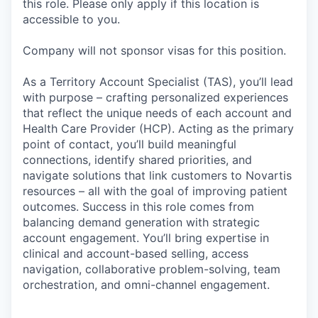
this role. Please only apply if this location is
accessible to you.
Company will not sponsor visas for this position.
As a Territory Account Specialist (TAS), you’ll lead
with purpose – crafting personalized experiences
that reflect the unique needs of each account and
Health Care Provider (HCP). Acting as the primary
point of contact, you’ll build meaningful
connections, identify shared priorities, and
navigate solutions that link customers to Novartis
resources – all with the goal of improving patient
outcomes. Success in this role comes from
balancing demand generation with strategic
account engagement. You’ll bring expertise in
clinical and account-based selling, access
navigation, collaborative problem-solving, team
orchestration, and omni-channel engagement.