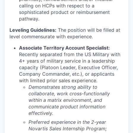
calling on HCPs with respect to a
sophisticated product or reimbursement
pathway.
Leveling Guidelines:
The position will be filled at
level commensurate with experience.
Associate Territory Account Specialist:
Recently separated from the US Military with
4+ years of military service in a leadership
capacity (Platoon Leader, Executive Officer,
Company Commander, etc.), or applicants
with limited prior sales experience.
Demonstrates strong ability to
collaborate, work cross-functionally
within a matrix environment, and
communicate product information
effectively.
Preferred experience in the 2-year
Novartis Sales Internship Program;