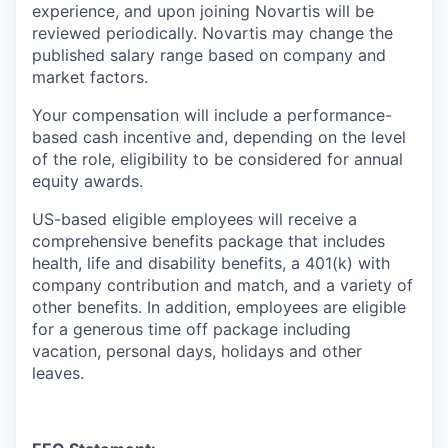
experience, and upon joining Novartis will be
reviewed periodically. Novartis may change the
published salary range based on company and
market factors.
Your compensation will include a performance-
based cash incentive and, depending on the level
of the role, eligibility to be considered for annual
equity awards.
US-based eligible employees will receive a
comprehensive benefits package that includes
health, life and disability benefits, a 401(k) with
company contribution and match, and a variety of
other benefits. In addition, employees are eligible
for a generous time off package including
vacation, personal days, holidays and other
leaves.