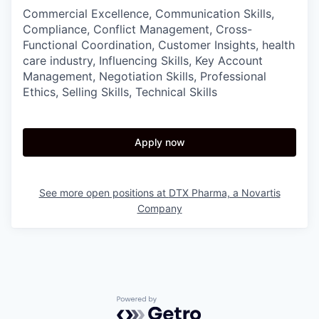
Commercial Excellence, Communication Skills,
Compliance, Conflict Management, Cross-
Functional Coordination, Customer Insights, health
care industry, Influencing Skills, Key Account
Management, Negotiation Skills, Professional
Ethics, Selling Skills, Technical Skills
Apply now
See more open positions at
DTX Pharma, a Novartis
Company
Powered by Getro.com