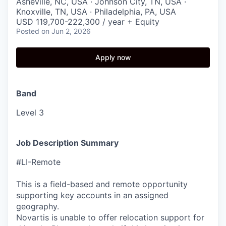
Asheville, NC, USA · Johnson City, TN, USA ·
Knoxville, TN, USA · Philadelphia, PA, USA
USD 119,700-222,300 / year + Equity
Posted
on Jun 2, 2026
Apply now
Band
Level 3
Job Description Summary
#LI-Remote
This is a field-based and remote opportunity
supporting key accounts in an assigned
geography.
Novartis is unable to offer relocation support for