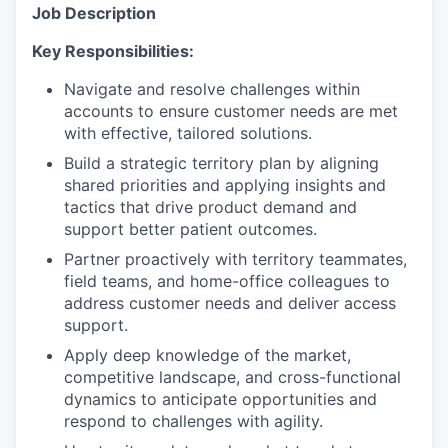
Job Description
Key Responsibilities:
Navigate and resolve challenges within
accounts to ensure customer needs are met
with effective, tailored solutions.
Build a strategic territory plan by aligning
shared priorities and applying insights and
tactics that drive product demand and
support better patient outcomes.
Partner proactively with territory teammates,
field teams, and home-office colleagues to
address customer needs and deliver access
support.
Apply deep knowledge of the market,
competitive landscape, and cross-functional
dynamics to anticipate opportunities and
respond to challenges with agility.