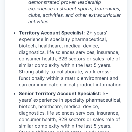
demonstrated proven leadership
experience in student sports, fraternities,
clubs, activities, and other extracurricular
activities.
Territory Account Specialist:
2+ years’
experience in specialty pharmaceutical,
biotech, healthcare, medical device,
diagnostics, life sciences services, insurance,
consumer health, B2B sectors or sales role of
similar complexity within the last 5 years.
Strong ability to collaborate, work cross-
functionally within a matrix environment and
can communicate clinical product information.
Senior Territory Account Specialist:
5+
years’ experience in specialty pharmaceutical,
biotech, healthcare, medical device,
diagnostics, life sciences services, insurance,
consumer health, B2B sectors or sales role of
similar complexity within the last 5 years.