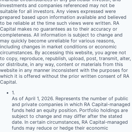
investments and companies referenced may not be
suitable for all investors. Any views expressed were
prepared based upon information available and believed
to be reliable at the time such views were written.
RA
Capital makes no guarantees as to their accuracy or
completeness. All information is subject to change and
may quickly become unreliable for various reasons,
including changes in market conditions or economic
circumstances. By accessing this website, you agree not
to copy, reproduce, republish, upload, post, transmit, alter,
or distribute, in any way, content or materials from this
website in any manner inconsistent with the purposes for
which it is offered without the prior written consent of
RA
Capital.
1
.
As of April 1, 2026. Represents the number of public
and private companies in which RA Capital-managed
funds held an equity position. Portfolio holdings are
subject to change and may differ after the stated
date. In certain circumstances, RA Capital-managed
funds may reduce or hedge their economic