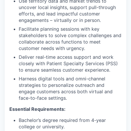
Use territory data and market trends to
uncover local insights, support pull-through
efforts, and lead impactful customer
engagements – virtually or in person.
Facilitate planning sessions with key
stakeholders to solve complex challenges and
collaborate across functions to meet
customer needs with urgency.
Deliver real-time access support and work
closely with Patient Specialty Services (PSS)
to ensure seamless customer experience.
Harness digital tools and omni-channel
strategies to personalize outreach and
engage customers across both virtual and
face-to-face settings.
Essential Requirements:
Bachelor’s degree required from 4-year
college or university.