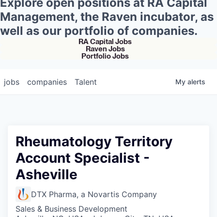
Explore open positions at RA Capital
Management, the Raven incubator, as
well as our portfolio of companies.
RA Capital Jobs
Raven Jobs
Portfolio Jobs
jobs
companies
Talent
My
alerts
Rheumatology Territory
Account Specialist -
Asheville
DTX Pharma, a Novartis Company
Sales & Business Development