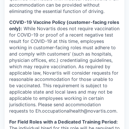
accommodation can be provided without
eliminating the essential function of driving.
COVID-19 Vaccine Policy (customer-facing roles
only):
While Novartis does not require vaccination
for COVID-19 or proof of a recent negative test
result for COVID-19 at this time, employees
working in customer-facing roles must adhere to
and comply with customers’ (such as hospitals,
physician offices, etc.) credentialing guidelines,
which may require vaccination. As required by
applicable law, Novartis will consider requests for
reasonable accommodation for those unable to
be vaccinated. This requirement is subject to
applicable state and local laws and may not be
applicable to employees working in certain
jurisdictions. Please send accommodation
requests to Eh.occupationalhealth@novartis.com.
For Field Roles with a Dedicated Training Period:
The individual hired for this role will be required to