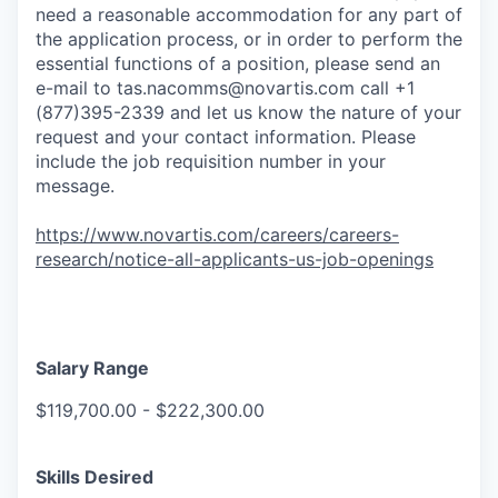
need a reasonable accommodation for any part of
the application process, or in order to perform the
essential functions of a position, please send an
e-mail to
tas.nacomms@novartis.com
call +1
(877)395-2339 and let us know the nature of your
request and your contact information. Please
include the job requisition number in your
message.
https://www.novartis.com/careers/careers-
research/notice-all-applicants-us-job-openings
Salary Range
$119,700.00 - $222,300.00
Skills Desired