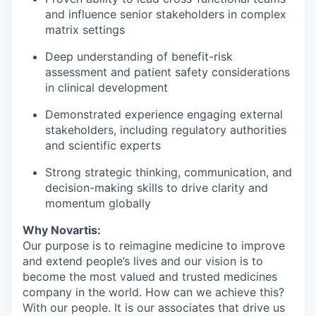
and influence senior stakeholders in complex
matrix settings
Deep understanding of benefit-risk
assessment and patient safety considerations
in clinical development
Demonstrated experience engaging external
stakeholders, including regulatory authorities
and scientific experts
Strong strategic thinking, communication, and
decision-making skills to drive clarity and
momentum globally
Why Novartis:
Our purpose is to reimagine medicine to improve
and extend people’s lives and our vision is to
become the most valued and trusted medicines
company in the world. How can we achieve this?
With our people. It is our associates that drive us