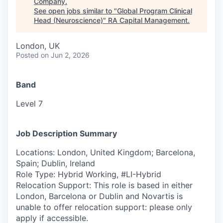
Company
.
See open jobs similar to "
Global Program Clinical
Head (Neuroscience)
"
RA Capital Management
.
London, UK
Posted
on Jun 2, 2026
Band
Level 7
Job Description Summary
Locations: London, United Kingdom; Barcelona,
Spain; Dublin, Ireland
Role Type: Hybrid Working, #LI-Hybrid
Relocation Support: This role is based in either
London, Barcelona or Dublin and Novartis is
unable to offer relocation support: please only
apply if accessible.