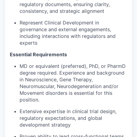
regulatory documents, ensuring clarity,
consistency, and strategic alignment
Represent Clinical Development in
governance and external engagements,
including interactions with regulators and
experts
Essential Requirements
MD or equivalent (preferred), PhD, or PharmD
degree required. Experience and background
in Neuroscience, Gene Therapy,
Neuromuscular, Neurodegeneration and/or
Movement disorders is essential for this
position.
Extensive expertise in clinical trial design,
regulatory expectations, and global
development strategy
Proven ability to lead cross-functional teams