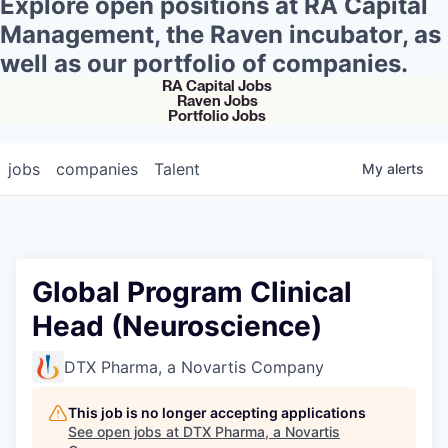
Explore open positions at RA Capital
Management, the Raven incubator, as
well as our portfolio of companies.
RA Capital Jobs
Raven Jobs
Portfolio Jobs
jobs
companies
Talent
My
alerts
Global Program Clinical
Head (Neuroscience)
DTX Pharma, a Novartis Company
This job is no longer accepting applications
See open jobs at
DTX Pharma, a Novartis