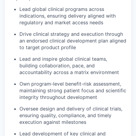
Lead global clinical programs across
indications, ensuring delivery aligned with
regulatory and market access needs
Drive clinical strategy and execution through
an endorsed clinical development plan aligned
to target product profile
Lead and inspire global clinical teams,
building collaboration, pace, and
accountability across a matrix environment
Own program-level benefit-risk assessment,
maintaining strong patient focus and scientific
integrity throughout development
Oversee design and delivery of clinical trials,
ensuring quality, compliance, and timely
execution against milestones
Lead development of key clinical and