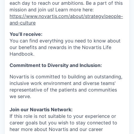
each day to reach our ambitions. Be a part of this
mission and join us! Learn more here:
https://www.novartis.com/about/strategy/people-
and-culture
You’ll receive:
You can find everything you need to know about
our benefits and rewards in the Novartis Life
Handbook.
Commitment to Diversity and Inclusion:
Novartis is committed to building an outstanding,
inclusive work environment and diverse teams'
representative of the patients and communities
we serve.
Join our Novartis Network:
If this role is not suitable to your experience or
career goals but you wish to stay connected to
hear more about Novartis and our career