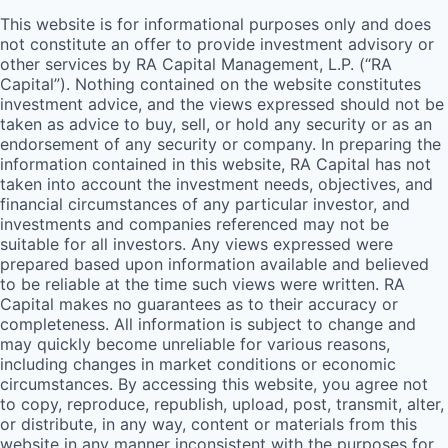
This website is for informational purposes only and does
not constitute an offer to provide investment advisory or
other services by
RA
Capital Management, L.P. (“
RA
Capital”). Nothing contained on the website constitutes
investment advice, and the views expressed should not be
taken as advice to buy, sell, or hold any security or as an
endorsement of any security or company. In preparing the
information contained in this website,
RA
Capital has not
taken into account the investment needs, objectives, and
financial circumstances of any particular investor, and
investments and companies referenced may not be
suitable for all investors. Any views expressed were
prepared based upon information available and believed
to be reliable at the time such views were written.
RA
Capital makes no guarantees as to their accuracy or
completeness. All information is subject to change and
may quickly become unreliable for various reasons,
including changes in market conditions or economic
circumstances. By accessing this website, you agree not
to copy, reproduce, republish, upload, post, transmit, alter,
or distribute, in any way, content or materials from this
website in any manner inconsistent with the purposes for