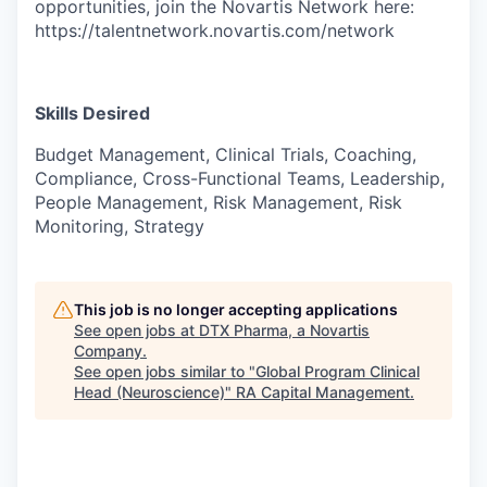
opportunities, join the Novartis Network here:
https://talentnetwork.novartis.com/network
Skills Desired
Budget Management, Clinical Trials, Coaching,
Compliance, Cross-Functional Teams, Leadership,
People Management, Risk Management, Risk
Monitoring, Strategy
This job is no longer accepting applications
See open jobs at
DTX Pharma, a Novartis
Company
.
See open jobs similar to "
Global Program Clinical
Head (Neuroscience)
"
RA Capital Management
.