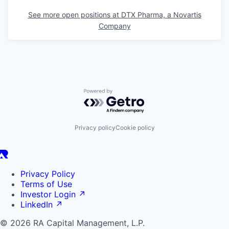
See more open positions at
DTX Pharma, a Novartis
Company
Powered by Getro.com
Privacy policy
Cookie policy
Privacy Policy
Terms of Use
Investor Login
↗
LinkedIn
↗
© 2026 RA Capital Management, L.P.