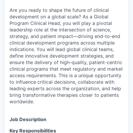
Are you ready to shape the future of clinical
development on a global scale? As a Global
Program Clinical Head, you will play a pivotal
leadership role at the intersection of science,
strategy, and patient impact—driving end-to-end
clinical development programs across multiple
indications. You will lead global clinical teams,
define innovative development strategies, and
ensure the delivery of high-quality, patient-centric
clinical programs that meet regulatory and market
access requirements. This is a unique opportunity
to influence critical decisions, collaborate with
leading experts across the organization, and help
bring transformative therapies closer to patients
worldwide.
Job Description
Key Responsibilities