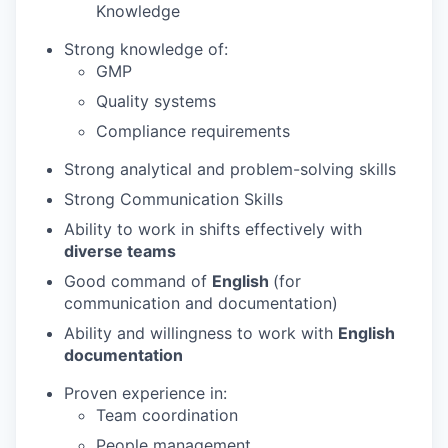
Knowledge
Strong knowledge of:
GMP
Quality systems
Compliance requirements
Strong analytical and problem-solving skills
Strong Communication Skills
Ability to work in shifts effectively with
diverse teams
Good command of
English
(for
communication and documentation)
Ability and willingness to work with
English
documentation
Proven experience in:
Team coordination
People management