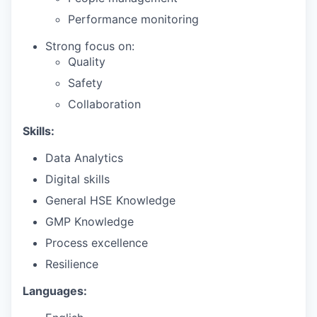
Performance monitoring
Strong focus on:
Quality
Safety
Collaboration
Skills:
Data Analytics
Digital skills
General HSE Knowledge
GMP Knowledge
Process excellence
Resilience
Languages: