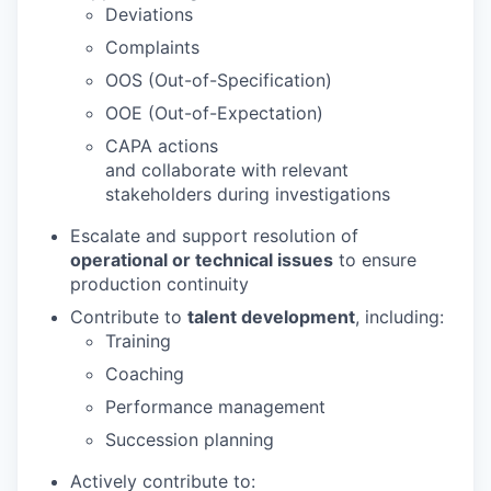
Deviations
Complaints
OOS (Out-of-Specification)
OOE (Out-of-Expectation)
CAPA actions
and collaborate with relevant
stakeholders during investigations
Escalate and support resolution of
operational or technical issues
to ensure
production continuity
Contribute to
talent development
, including:
Training
Coaching
Performance management
Succession planning
Actively contribute to: