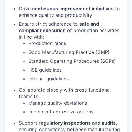
Drive
continuous improvement initiatives
to
enhance quality and productivity
Ensure strict adherence to
safe and
compliant execution
of production activities
in line with:
Production plans
Good Manufacturing Practice (GMP)
Standard Operating Procedures (SOPs)
HSE guidelines
Internal guidelines
Collaborate closely with cross-functional
teams to:
Manage quality deviations
Implement corrective actions
Support
regulatory inspections and audits
,
ensuring consistency between manufacturing