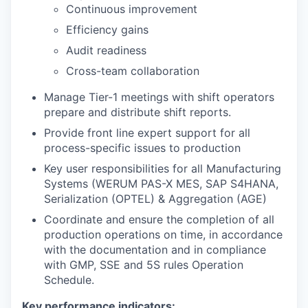
Continuous improvement
Efficiency gains
Audit readiness
Cross-team collaboration
Manage Tier-1 meetings with shift operators
prepare and distribute shift reports.
Provide front line expert support for all
process-specific issues to production
Key user responsibilities for all Manufacturing
Systems (WERUM PAS-X MES, SAP S4HANA,
Serialization (OPTEL) & Aggregation (AGE)
Coordinate and ensure the completion of all
production operations on time, in accordance
with the documentation and in compliance
with GMP, SSE and 5S rules Operation
Schedule.
Key performance indicators: