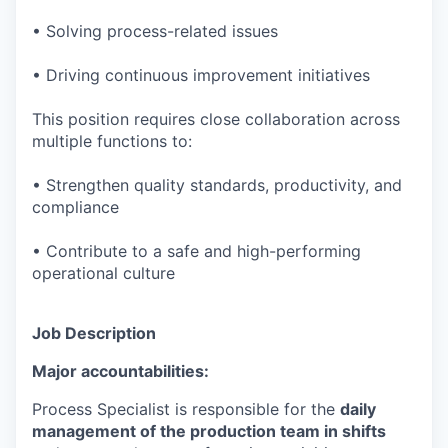
• Solving process-related issues
• Driving continuous improvement initiatives
This position requires close collaboration across
multiple functions to:
• Strengthen quality standards, productivity, and
compliance
• Contribute to a safe and high-performing
operational culture
Job Description
Major accountabilities:
Process Specialist is responsible for the
daily
management of the production team in shifts