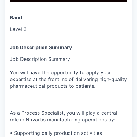
Band
Level 3
Job Description Summary
Job Description Summary
You will have the opportunity to apply your
expertise at the frontline of delivering high-quality
pharmaceutical products to patients.
As a Process Specialist, you will play a central
role in Novartis manufacturing operations by:
• Supporting daily production activities