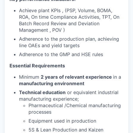
Achieve plant KPIs , (PSP, Volume, BOMA,
ROA, On time Compliance Activities, TPT, On
Batch Record Review and Deviation
Management , POV )
Adherence to the production plan, achieving
line OAEs and yield targets
Adherence to the GMP and HSE rules
Essential Requirements
Minimum
2 years of relevant experience
in a
manufacturing environment
Technical education
or equivalent industrial
manufacturing experience;
Pharmaceutical /Chemical manufacturing
processes
Equipment used in production
5S & Lean Production and Kaizen