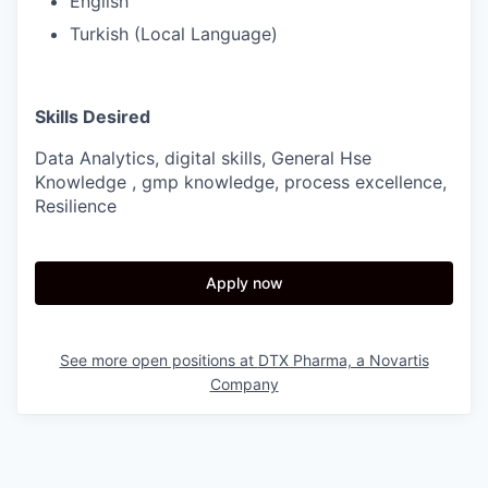
English
Turkish (Local Language)
Skills Desired
Data Analytics, digital skills, General Hse
Knowledge , gmp knowledge, process excellence,
Resilience
Apply now
See more open positions at
DTX Pharma, a Novartis
Company