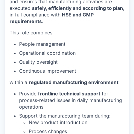
and ensures that manufacturing activities are
executed
safely, efficiently and according to plan
,
in full compliance with
HSE and GMP
requirements
.
This role combines:
People management
Operational coordination
Quality oversight
Continuous improvement
within a
regulated manufacturing environment
Provide
frontline technical support
for
process-related issues in daily manufacturing
operations
Support the manufacturing team during:
New product introduction
Process changes