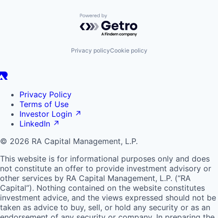
Powered by Getro.com
Privacy policy
Cookie policy
Privacy Policy
Terms of Use
Investor Login
↗
LinkedIn
↗
© 2026 RA Capital Management, L.P.
This website is for informational purposes only and does
not constitute an offer to provide investment advisory or
other services by
RA
Capital Management, L.P. (“
RA
Capital”). Nothing contained on the website constitutes
investment advice, and the views expressed should not be
taken as advice to buy, sell, or hold any security or as an
endorsement of any security or company. In preparing the