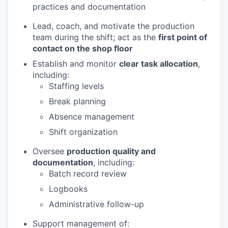
practices and documentation
Lead, coach, and motivate the production
team during the shift; act as the
first point of
contact on the shop floor
Establish and monitor
clear task allocation
,
including:
Staffing levels
Break planning
Absence management
Shift organization
Oversee
production quality and
documentation
, including:
Batch record review
Logbooks
Administrative follow-up
Support management of: