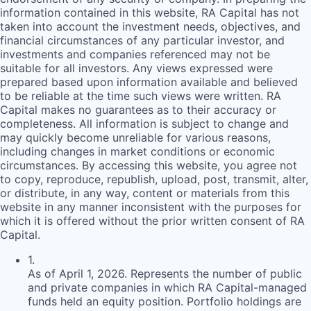
information contained in this website,
RA
Capital has not
taken into account the investment needs, objectives, and
financial circumstances of any particular investor, and
investments and companies referenced may not be
suitable for all investors. Any views expressed were
prepared based upon information available and believed
to be reliable at the time such views were written.
RA
Capital makes no guarantees as to their accuracy or
completeness. All information is subject to change and
may quickly become unreliable for various reasons,
including changes in market conditions or economic
circumstances. By accessing this website, you agree not
to copy, reproduce, republish, upload, post, transmit, alter,
or distribute, in any way, content or materials from this
website in any manner inconsistent with the purposes for
which it is offered without the prior written consent of
RA
Capital.
1
.
As of April 1, 2026. Represents the number of public
and private companies in which RA Capital-managed
funds held an equity position. Portfolio holdings are