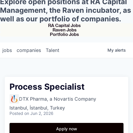
Explore open positions at RA Capital
Management, the Raven incubator, as
well as our portfolio of companies.
RA Capital Jobs
Raven Jobs
Portfolio Jobs
jobs
companies
Talent
My
alerts
Process Specialist
DTX Pharma, a Novartis Company
Istanbul, İstanbul, Turkey
Posted
on Jun 2, 2026
Apply now