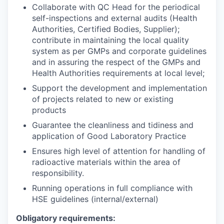
Collaborate with QC Head for the periodical
self-inspections and external audits (Health
Authorities, Certified Bodies, Supplier);
contribute in maintaining the local quality
system as per GMPs and corporate guidelines
and in assuring the respect of the GMPs and
Health Authorities requirements at local level;
Support the development and implementation
of projects related to new or existing
products
Guarantee the cleanliness and tidiness and
application of Good Laboratory Practice
Ensures high level of attention for handling of
radioactive materials within the area of
responsibility.
Running operations in full compliance with
HSE guidelines (internal/external)
Obligatory requirements: