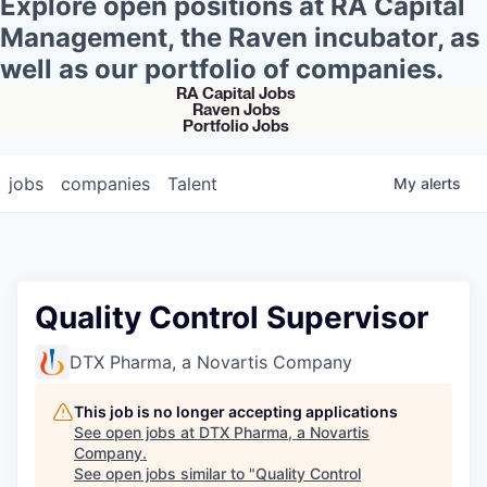
Explore open positions at RA Capital
Management, the Raven incubator, as
well as our portfolio of companies.
RA Capital Jobs
Raven Jobs
Portfolio Jobs
jobs
companies
Talent
My
alerts
Quality Control Supervisor
DTX Pharma, a Novartis Company
This job is no longer accepting applications
See open jobs at
DTX Pharma, a Novartis
Company
.
See open jobs similar to "
Quality Control