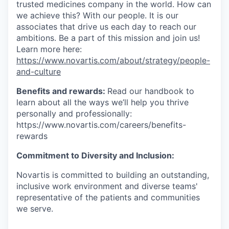
trusted medicines company in the world. How can
we achieve this? With our people. It is our
associates that drive us each day to reach our
ambitions. Be a part of this mission and join us!
Learn more here:
https://www.novartis.com/about/strategy/people-
and-culture
Benefits and rewards:
Read our handbook to
learn about all the ways we’ll help you thrive
personally and professionally:
https://www.novartis.com/careers/benefits-
rewards
Commitment to Diversity and Inclusion:
Novartis is committed to building an outstanding,
inclusive work environment and diverse teams'
representative of the patients and communities
we serve.