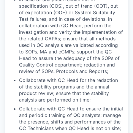
specification (OOS), out of trend (OOT), out
of expectation (OOE) or System Suitability
Test failures, and in case of deviations, in
collaboration with QC Head, perform the
investigation and verity the implementation of
the related CAPAs; ensure that all methods
used in QC analysis are validated according
to SOPs, MA and cGMPs; support the QC
Head to assure the adequacy of the SOPs of
Quality Control department; redaction and
review of SOPs, Protocols and Reports;
Collaborate with QC Head for the redaction
of the stability programs and the annual
product review; ensure that the stability
analysis are performed on time;
Collaborate with QC Head to ensure the initial
and periodic training of QC analysts; manage
the presence, shifts and performances of the
QC Technicians when QC Head is not on site;