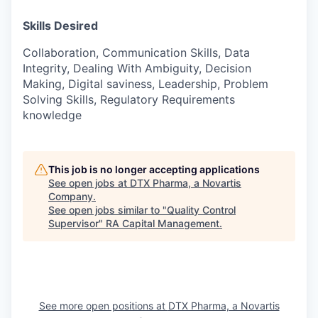
Skills Desired
Collaboration, Communication Skills, Data
Integrity, Dealing With Ambiguity, Decision
Making, Digital saviness, Leadership, Problem
Solving Skills, Regulatory Requirements
knowledge
This job is no longer accepting applications
See open jobs at
DTX Pharma, a Novartis
Company
.
See open jobs similar to "
Quality Control
Supervisor
"
RA Capital Management
.
See more open positions at
DTX Pharma, a Novartis