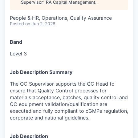
Supervisor
"
RA Capital Management
.
People & HR, Operations, Quality Assurance
Posted
on Jun 2, 2026
Band
Level 3
Job Description Summary
The QC Supervisor supports the QC Head to
ensure that Quality Control processes for
materials acceptance, batches, quality control and
QC equipment validation/qualification are
executed and fully compliant to cGMPs regulation,
corporate and national guidelines.
Job Description