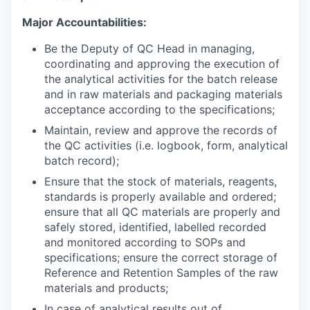
Major Accountabilities:
Be the Deputy of QC Head in managing,
coordinating and approving the execution of
the analytical activities for the batch release
and in raw materials and packaging materials
acceptance according to the specifications;
Maintain, review and approve the records of
the QC activities (i.e. logbook, form, analytical
batch record);
Ensure that the stock of materials, reagents,
standards is properly available and ordered;
ensure that all QC materials are properly and
safely stored, identified, labelled recorded
and monitored according to SOPs and
specifications; ensure the correct storage of
Reference and Retention Samples of the raw
materials and products;
In case of analytical results out of