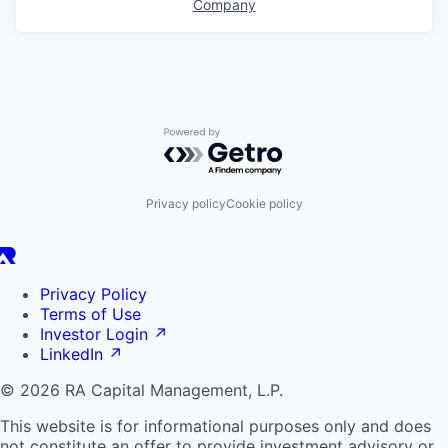
Company
Powered by Getro.com
Privacy policy
Cookie policy
Privacy Policy
Terms of Use
Investor Login
↗
LinkedIn
↗
© 2026 RA Capital Management, L.P.
This website is for informational purposes only and does
not constitute an offer to provide investment advisory or