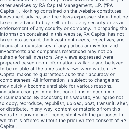
other services by
RA
Capital Management, L.P. (“
RA
Capital”). Nothing contained on the website constitutes
investment advice, and the views expressed should not be
taken as advice to buy, sell, or hold any security or as an
endorsement of any security or company. In preparing the
information contained in this website,
RA
Capital has not
taken into account the investment needs, objectives, and
financial circumstances of any particular investor, and
investments and companies referenced may not be
suitable for all investors. Any views expressed were
prepared based upon information available and believed
to be reliable at the time such views were written.
RA
Capital makes no guarantees as to their accuracy or
completeness. All information is subject to change and
may quickly become unreliable for various reasons,
including changes in market conditions or economic
circumstances. By accessing this website, you agree not
to copy, reproduce, republish, upload, post, transmit, alter,
or distribute, in any way, content or materials from this
website in any manner inconsistent with the purposes for
which it is offered without the prior written consent of
RA
Capital.