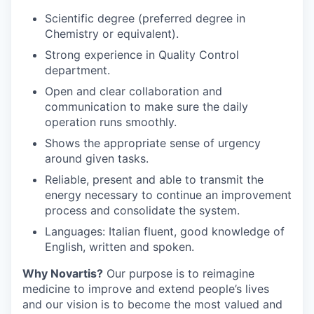
Scientific degree (preferred degree in
Chemistry or equivalent).
Strong experience in Quality Control
department.
Open and clear collaboration and
communication to make sure the daily
operation runs smoothly.
Shows the appropriate sense of urgency
around given tasks.
Reliable, present and able to transmit the
energy necessary to continue an improvement
process and consolidate the system.
Languages: Italian fluent, good knowledge of
English, written and spoken.
Why Novartis?
Our purpose is to reimagine
medicine to improve and extend people’s lives
and our vision is to become the most valued and