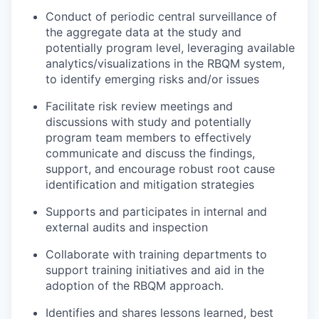
Conduct of periodic central surveillance of
the aggregate data at the study and
potentially program level, leveraging available
analytics/visualizations in the RBQM system,
to identify emerging risks and/or issues
Facilitate risk review meetings and
discussions with study and potentially
program team members to effectively
communicate and discuss the findings,
support, and encourage robust root cause
identification and mitigation strategies
Supports and participates in internal and
external audits and inspection
Collaborate with training departments to
support training initiatives and aid in the
adoption of the RBQM approach.
Identifies and shares lessons learned, best