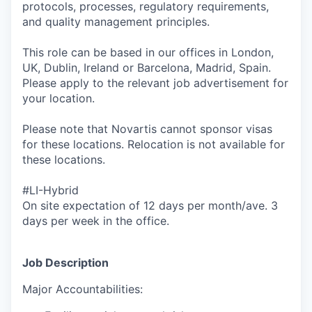
protocols, processes, regulatory requirements,
and quality management principles.
This role can be based in our offices in London,
UK, Dublin, Ireland or Barcelona, Madrid, Spain.
Please apply to the relevant job advertisement for
your location.
Please note that Novartis cannot sponsor visas
for these locations. Relocation is not available for
these locations.
#LI-Hybrid
On site expectation of 12 days per month/ave. 3
days per week in the office.
Job Description
Major Accountabilities: