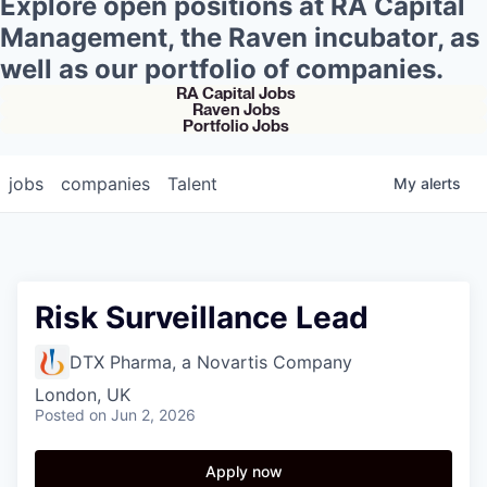
Explore open positions at RA Capital
Management, the Raven incubator, as
well as our portfolio of companies.
RA Capital Jobs
Raven Jobs
Portfolio Jobs
jobs
companies
Talent
My
alerts
Risk Surveillance Lead
DTX Pharma, a Novartis Company
London, UK
Posted
on Jun 2, 2026
Apply now