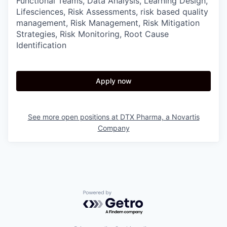
Functional Teams, Data Analysis, Learning Design,
Lifesciences, Risk Assessments, risk based quality
management, Risk Management, Risk Mitigation
Strategies, Risk Monitoring, Root Cause
Identification
Apply now
See more open positions at
DTX Pharma, a Novartis
Company
Powered by Getro.com