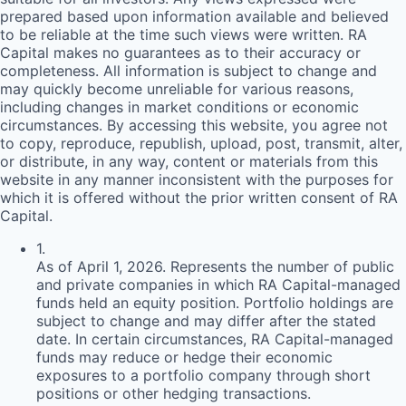
prepared based upon information available and believed
to be reliable at the time such views were written.
RA
Capital makes no guarantees as to their accuracy or
completeness. All information is subject to change and
may quickly become unreliable for various reasons,
including changes in market conditions or economic
circumstances. By accessing this website, you agree not
to copy, reproduce, republish, upload, post, transmit, alter,
or distribute, in any way, content or materials from this
website in any manner inconsistent with the purposes for
which it is offered without the prior written consent of
RA
Capital.
1
.
As of April 1, 2026. Represents the number of public
and private companies in which RA Capital-managed
funds held an equity position. Portfolio holdings are
subject to change and may differ after the stated
date. In certain circumstances, RA Capital-managed
funds may reduce or hedge their economic
exposures to a portfolio company through short
positions or other hedging transactions.