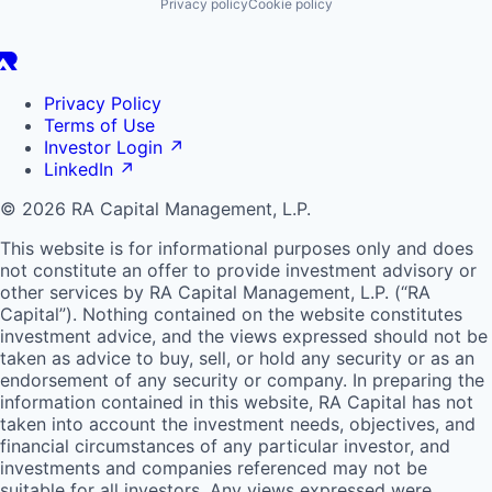
Privacy policy
Cookie policy
Privacy Policy
Terms of Use
Investor Login
↗
LinkedIn
↗
© 2026 RA Capital Management, L.P.
This website is for informational purposes only and does
not constitute an offer to provide investment advisory or
other services by
RA
Capital Management, L.P. (“
RA
Capital”). Nothing contained on the website constitutes
investment advice, and the views expressed should not be
taken as advice to buy, sell, or hold any security or as an
endorsement of any security or company. In preparing the
information contained in this website,
RA
Capital has not
taken into account the investment needs, objectives, and
financial circumstances of any particular investor, and
investments and companies referenced may not be
suitable for all investors. Any views expressed were