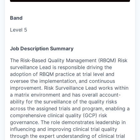
Band
Level 5
Job Description Summary
The Risk-Based Quality Management (RBQM) Risk
surveillance Lead is responsible driving the
adoption of RBQM practice at trial level and
oversee the implementation, and continuous
improvement. Risk Surveillance Lead works within
a matrix environment and has overall account-
ability for the surveillance of the quality risks
across the assigned trials and program, enabling a
comprehensive clinical quality (GCP) risk
governance. The role demonstrates leadership in
influencing and improving clinical trial quality
through the expert understanding of clinical trial