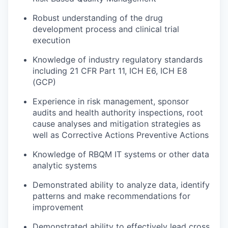
Robust understanding of the drug
development process and clinical trial
execution
Knowledge of industry regulatory standards
including 21 CFR Part 11, ICH E6, ICH E8
(GCP)
Experience in risk management, sponsor
audits and health authority inspections, root
cause analyses and mitigation strategies as
well as Corrective Actions Preventive Actions
Knowledge of RBQM IT systems or other data
analytic systems
Demonstrated ability to analyze data, identify
patterns and make recommendations for
improvement
Demonstrated ability to effectively lead cross