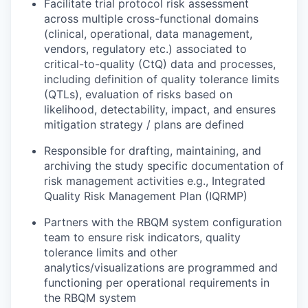
Facilitate trial protocol risk assessment
across multiple cross-functional domains
(clinical, operational, data management,
vendors, regulatory etc.) associated to
critical-to-quality (CtQ) data and processes,
including definition of quality tolerance limits
(QTLs), evaluation of risks based on
likelihood, detectability, impact, and ensures
mitigation strategy / plans are defined
Responsible for drafting, maintaining, and
archiving the study specific documentation of
risk management activities e.g., Integrated
Quality Risk Management Plan (IQRMP)
Partners with the RBQM system configuration
team to ensure risk indicators, quality
tolerance limits and other
analytics/visualizations are programmed and
functioning per operational requirements in
the RBQM system