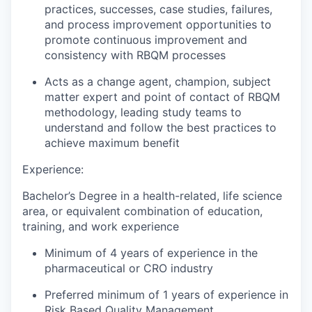
practices, successes, case studies, failures,
and process improvement opportunities to
promote continuous improvement and
consistency with RBQM processes
Acts as a change agent, champion, subject
matter expert and point of contact of RBQM
methodology, leading study teams to
understand and follow the best practices to
achieve maximum benefit
Experience:
Bachelor’s Degree in a health-related, life science
area, or equivalent combination of education,
training, and work experience
Minimum of 4 years of experience in the
pharmaceutical or CRO industry
Preferred minimum of 1 years of experience in
Risk Based Quality Management