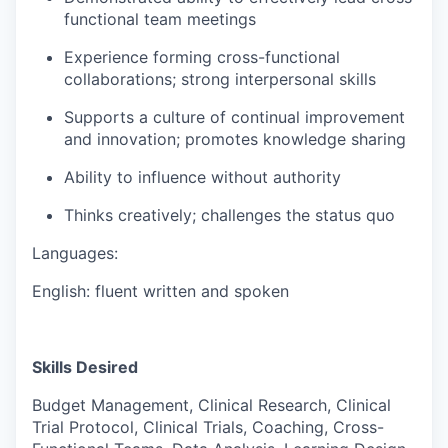
functional team meetings
Experience forming cross-functional
collaborations; strong interpersonal skills
Supports a culture of continual improvement
and innovation; promotes knowledge sharing
Ability to influence without authority
Thinks creatively; challenges the status quo
Languages:
English: fluent written and spoken
Skills Desired
Budget Management, Clinical Research, Clinical
Trial Protocol, Clinical Trials, Coaching, Cross-