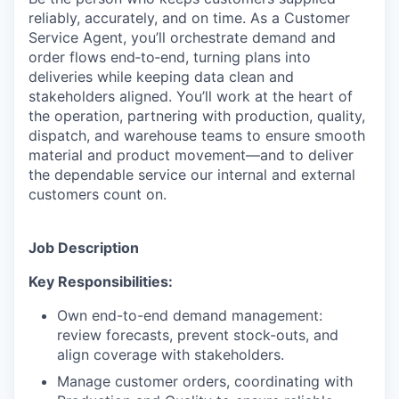
reliably, accurately, and on time. As a Customer
Service Agent, you’ll orchestrate demand and
order flows end‑to‑end, turning plans into
deliveries while keeping data clean and
stakeholders aligned. You’ll work at the heart of
the operation, partnering with production, quality,
dispatch, and warehouse teams to ensure smooth
material and product movement—and to deliver
the dependable service our internal and external
customers count on.
Job Description
Key Responsibilities:
Own end-to-end demand management:
review forecasts, prevent stock-outs, and
align coverage with stakeholders.
Manage customer orders, coordinating with