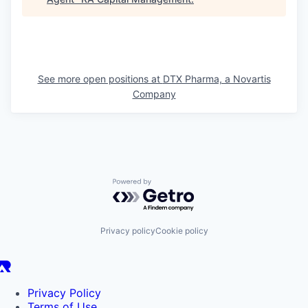
See more open positions at
DTX Pharma, a Novartis
Company
Powered by Getro.com
Privacy policy
Cookie policy
Privacy Policy
Terms of Use