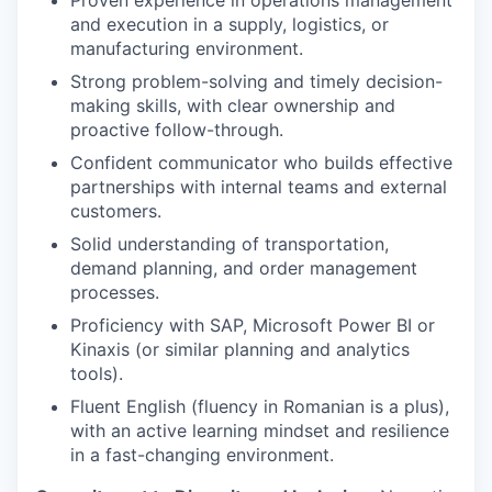
and execution in a supply, logistics, or
manufacturing environment.
Strong problem-solving and timely decision-
making skills, with clear ownership and
proactive follow-through.
Confident communicator who builds effective
partnerships with internal teams and external
customers.
Solid understanding of transportation,
demand planning, and order management
processes.
Proficiency with SAP, Microsoft Power BI or
Kinaxis (or similar planning and analytics
tools).
Fluent English (fluency in Romanian is a plus),
with an active learning mindset and resilience
in a fast-changing environment.