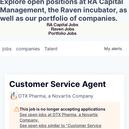
Explore open positions at RA Capital
Management, the Raven incubator, as
well as our portfolio of companies.
RA Capital Jobs
Raven Jobs
Portfolio Jobs
jobs
companies
Talent
My
alerts
Customer Service Agent
DTX Pharma, a Novartis Company
This job is no longer accepting applications
See open jobs at
DTX Pharma, a Novartis
Company
.
See open jobs similar to "
Customer Service