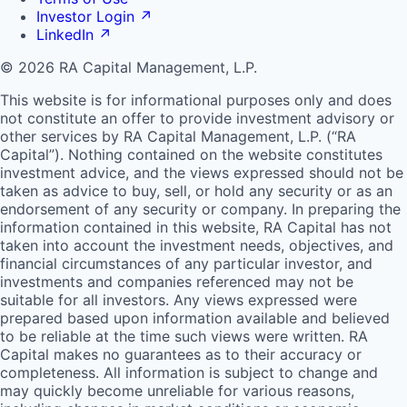
Investor Login
↗
LinkedIn
↗
© 2026 RA Capital Management, L.P.
This website is for informational purposes only and does
not constitute an offer to provide investment advisory or
other services by
RA
Capital Management, L.P. (“
RA
Capital”). Nothing contained on the website constitutes
investment advice, and the views expressed should not be
taken as advice to buy, sell, or hold any security or as an
endorsement of any security or company. In preparing the
information contained in this website,
RA
Capital has not
taken into account the investment needs, objectives, and
financial circumstances of any particular investor, and
investments and companies referenced may not be
suitable for all investors. Any views expressed were
prepared based upon information available and believed
to be reliable at the time such views were written.
RA
Capital makes no guarantees as to their accuracy or
completeness. All information is subject to change and
may quickly become unreliable for various reasons,