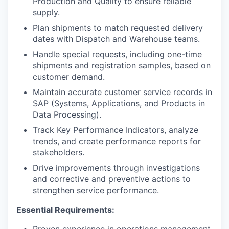
Production and Quality to ensure reliable
supply.
Plan shipments to match requested delivery
dates with Dispatch and Warehouse teams.
Handle special requests, including one-time
shipments and registration samples, based on
customer demand.
Maintain accurate customer service records in
SAP (Systems, Applications, and Products in
Data Processing).
Track Key Performance Indicators, analyze
trends, and create performance reports for
stakeholders.
Drive improvements through investigations
and corrective and preventive actions to
strengthen service performance.
Essential Requirements:
Proven experience in operations management