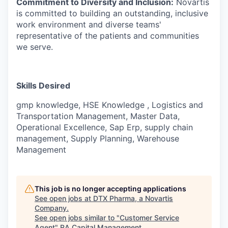
Commitment to Diversity and Inclusion:
Novartis
is committed to building an outstanding, inclusive
work environment and diverse teams'
representative of the patients and communities
we serve.
Skills Desired
gmp knowledge, HSE Knowledge , Logistics and
Transportation Management, Master Data,
Operational Excellence, Sap Erp, supply chain
management, Supply Planning, Warehouse
Management
This job is no longer accepting applications
See open jobs at
DTX Pharma, a Novartis
Company
.
See open jobs similar to "
Customer Service
Agent
"
RA Capital Management
.