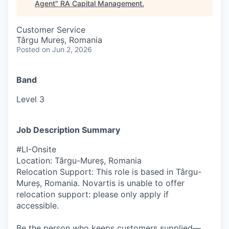
Agent
"
RA Capital Management
.
Customer Service
Târgu Mureș, Romania
Posted
on Jun 2, 2026
Band
Level 3
Job Description Summary
#LI-Onsite
Location: Târgu-Mureș, Romania
Relocation Support: This role is based in Târgu-
Mureș, Romania. Novartis is unable to offer
relocation support: please only apply if
accessible.
Be the person who keeps customers supplied—