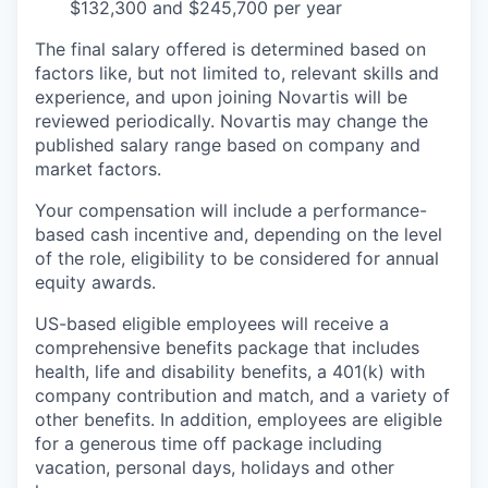
$132,300 and $245,700 per year
The final salary offered is determined based on
factors like, but not limited to, relevant skills and
experience, and upon joining Novartis will be
reviewed periodically. Novartis may change the
published salary range based on company and
market factors.
Your compensation will include a performance-
based cash incentive and, depending on the level
of the role, eligibility to be considered for annual
equity awards.
US-based eligible employees will receive a
comprehensive benefits package that includes
health, life and disability benefits, a 401(k) with
company contribution and match, and a variety of
other benefits. In addition, employees are eligible
for a generous time off package including
vacation, personal days, holidays and other