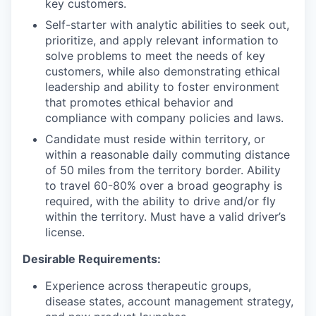
key customers.
Self-starter with analytic abilities to seek out,
prioritize, and apply relevant information to
solve problems to meet the needs of key
customers, while also demonstrating ethical
leadership and ability to foster environment
that promotes ethical behavior and
compliance with company policies and laws.
Candidate must reside within territory, or
within a reasonable daily commuting distance
of 50 miles from the territory border. Ability
to travel 60-80% over a broad geography is
required, with the ability to drive and/or fly
within the territory. Must have a valid driver’s
license.
Desirable Requirements:
Experience across therapeutic groups,
disease states, account management strategy,