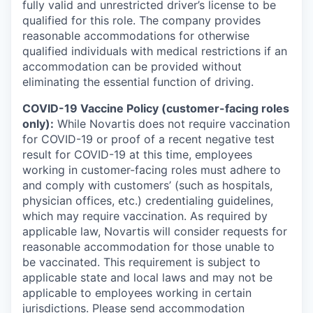
fully valid and unrestricted driver’s license to be
qualified for this role. The company provides
reasonable accommodations for otherwise
qualified individuals with medical restrictions if an
accommodation can be provided without
eliminating the essential function of driving.
COVID-19 Vaccine Policy (customer-facing roles
only):
While Novartis does not require vaccination
for COVID-19 or proof of a recent negative test
result for COVID-19 at this time, employees
working in customer-facing roles must adhere to
and comply with customers’ (such as hospitals,
physician offices, etc.) credentialing guidelines,
which may require vaccination. As required by
applicable law, Novartis will consider requests for
reasonable accommodation for those unable to
be vaccinated. This requirement is subject to
applicable state and local laws and may not be
applicable to employees working in certain
jurisdictions. Please send accommodation