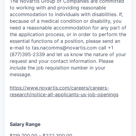
The Novartis Group of Companies are committed
to working with and providing reasonable
accommodation to individuals with disabilities. If,
because of a medical condition or disability, you
need a reasonable accommodation for any part of
the application process, or in order to perform the
essential functions of a position, please send an
e-mail to
tas.nacomms@novartis.com
call +1
(877)395-2339 and let us know the nature of your
request and your contact information. Please
include the job requisition number in your
message.
https://www.novartis.com/careers/careers-
research/notice-all-applicants-us-job-openings
Salary Range
$119,700.00 - $222,300.00