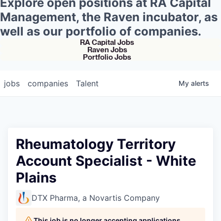
Explore open positions at RA Capital
Management, the Raven incubator, as
well as our portfolio of companies.
RA Capital Jobs
Raven Jobs
Portfolio Jobs
jobs
companies
Talent
My
alerts
Rheumatology Territory
Account Specialist - White
Plains
DTX Pharma, a Novartis Company
This job is no longer accepting applications