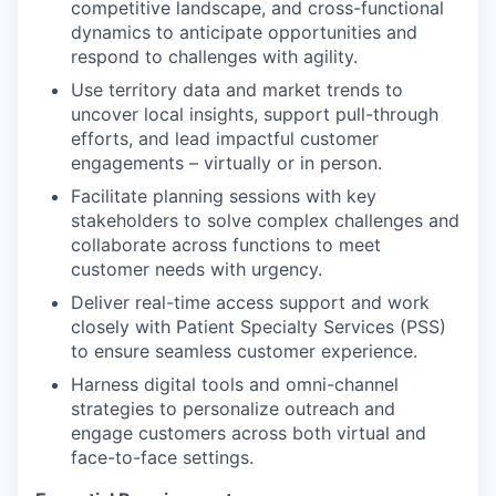
competitive landscape, and cross-functional
dynamics to anticipate opportunities and
respond to challenges with agility.
Use territory data and market trends to
uncover local insights, support pull-through
efforts, and lead impactful customer
engagements – virtually or in person.
Facilitate planning sessions with key
stakeholders to solve complex challenges and
collaborate across functions to meet
customer needs with urgency.
Deliver real-time access support and work
closely with Patient Specialty Services (PSS)
to ensure seamless customer experience.
Harness digital tools and omni-channel
strategies to personalize outreach and
engage customers across both virtual and
face-to-face settings.