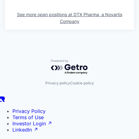
See more open positions at
DTX Pharma, a Novartis
Company
Powered by Getro.com
Privacy policy
Cookie policy
Privacy Policy
Terms of Use
Investor Login
↗
LinkedIn
↗