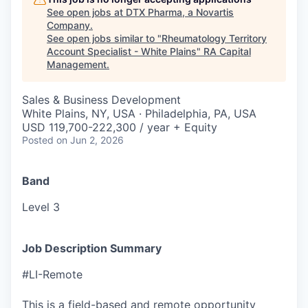
See open jobs at
DTX Pharma, a Novartis
Company
.
See open jobs similar to "
Rheumatology Territory
Account Specialist - White Plains
"
RA Capital
Management
.
Sales & Business Development
White Plains, NY, USA · Philadelphia, PA, USA
USD 119,700-222,300 / year + Equity
Posted
on Jun 2, 2026
Band
Level 3
Job Description Summary
#LI-Remote
This is a field-based and remote opportunity