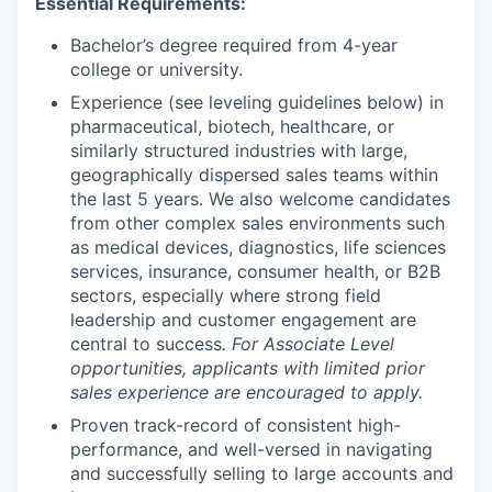
Essential Requirements:
Bachelor’s degree required from 4-year
college or university.
Experience (see leveling guidelines below) in
pharmaceutical, biotech, healthcare, or
similarly structured industries with large,
geographically dispersed sales teams within
the last 5 years. We also welcome candidates
from other complex sales environments such
as medical devices, diagnostics, life sciences
services, insurance, consumer health, or B2B
sectors, especially where strong field
leadership and customer engagement are
central to success
.
For Associate Level
opportunities, applicants with limited prior
sales experience are encouraged to apply.
Proven track-record of consistent high-
performance, and well-versed in navigating
and successfully selling to large accounts and