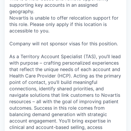
supporting key accounts in an assigned
geography.
Novartis is unable to offer relocation support for
this role. Please only apply if this location is
accessible to you.
Company will not sponsor visas for this position.
As a Territory Account Specialist (TAS), you’ll lead
with purpose – crafting personalized experiences
that reflect the unique needs of each account and
Health Care Provider (HCP). Acting as the primary
point of contact, you’ll build meaningful
connections, identify shared priorities, and
navigate solutions that link customers to Novartis
resources – all with the goal of improving patient
outcomes. Success in this role comes from
balancing demand generation with strategic
account engagement. You’ll bring expertise in
clinical and account-based selling, access