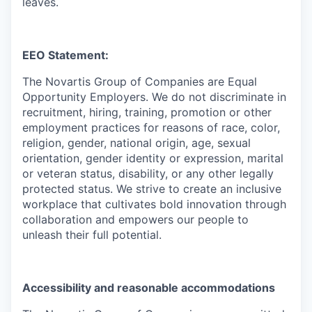
leaves.
EEO Statement:
The Novartis Group of Companies are Equal
Opportunity Employers. We do not discriminate in
recruitment, hiring, training, promotion or other
employment practices for reasons of race, color,
religion, gender, national origin, age, sexual
orientation, gender identity or expression, marital
or veteran status, disability, or any other legally
protected status. We strive to create an inclusive
workplace that cultivates bold innovation through
collaboration and empowers our people to
unleash their full potential.
Accessibility and reasonable accommodations