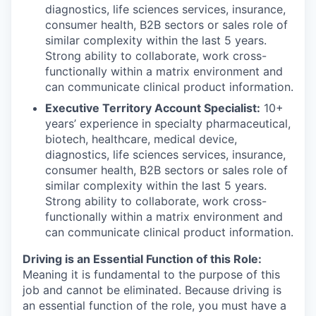
diagnostics, life sciences services, insurance,
consumer health, B2B sectors or sales role of
similar complexity within the last 5 years.
Strong ability to collaborate, work cross-
functionally within a matrix environment and
can communicate clinical product information.
Executive Territory Account Specialist:
10+
years’ experience in specialty pharmaceutical,
biotech, healthcare, medical device,
diagnostics, life sciences services, insurance,
consumer health, B2B sectors or sales role of
similar complexity within the last 5 years.
Strong ability to collaborate, work cross-
functionally within a matrix environment and
can communicate clinical product information.
Driving is an Essential Function of this Role:
Meaning it is fundamental to the purpose of this
job and cannot be eliminated. Because driving is
an essential function of the role, you must have a