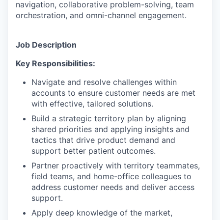
navigation, collaborative problem-solving, team
orchestration, and omni-channel engagement.
Job Description
Key Responsibilities:
Navigate and resolve challenges within
accounts to ensure customer needs are met
with effective, tailored solutions.
Build a strategic territory plan by aligning
shared priorities and applying insights and
tactics that drive product demand and
support better patient outcomes.
Partner proactively with territory teammates,
field teams, and home-office colleagues to
address customer needs and deliver access
support.
Apply deep knowledge of the market,