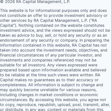
© 2026 RA Capital Management, L.P.
This website is for informational purposes only and does
not constitute an offer to provide investment advisory or
other services by
RA
Capital Management, L.P. (“
RA
Capital”). Nothing contained on the website constitutes
investment advice, and the views expressed should not be
taken as advice to buy, sell, or hold any security or as an
endorsement of any security or company. In preparing the
information contained in this website,
RA
Capital has not
taken into account the investment needs, objectives, and
financial circumstances of any particular investor, and
investments and companies referenced may not be
suitable for all investors. Any views expressed were
prepared based upon information available and believed
to be reliable at the time such views were written.
RA
Capital makes no guarantees as to their accuracy or
completeness. All information is subject to change and
may quickly become unreliable for various reasons,
including changes in market conditions or economic
circumstances. By accessing this website, you agree not
to copy, reproduce, republish, upload, post, transmit, alter,
or distribute, in any way, content or materials from this