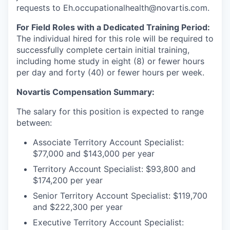
requests to Eh.occupationalhealth@novartis.com.
For Field Roles with a Dedicated Training Period:
The individual hired for this role will be required to
successfully complete certain initial training,
including home study in eight (8) or fewer hours
per day and forty (40) or fewer hours per week.
Novartis Compensation Summary:
The salary for this position is expected to range
between:
Associate Territory Account Specialist:
$77,000 and $143,000 per year
Territory Account Specialist: $93,800 and
$174,200 per year
Senior Territory Account Specialist: $119,700
and $222,300 per year
Executive Territory Account Specialist: