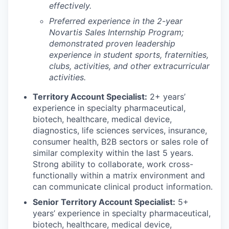
effectively.
Preferred experience in the 2-year
Novartis Sales Internship Program;
demonstrated proven leadership
experience in student sports, fraternities,
clubs, activities, and other extracurricular
activities.
Territory Account Specialist:
2+ years’
experience in specialty pharmaceutical,
biotech, healthcare, medical device,
diagnostics, life sciences services, insurance,
consumer health, B2B sectors or sales role of
similar complexity within the last 5 years.
Strong ability to collaborate, work cross-
functionally within a matrix environment and
can communicate clinical product information.
Senior Territory Account Specialist:
5+
years’ experience in specialty pharmaceutical,
biotech, healthcare, medical device,