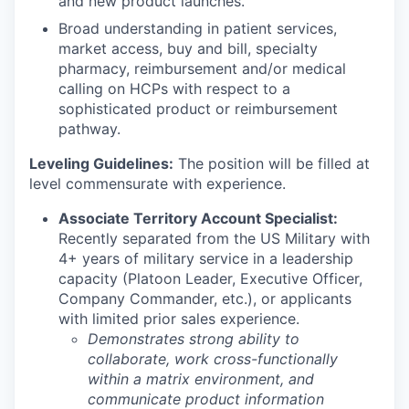
and new product launches.
Broad understanding in patient services,
market access, buy and bill, specialty
pharmacy, reimbursement and/or medical
calling on HCPs with respect to a
sophisticated product or reimbursement
pathway.
Leveling Guidelines:
The position will be filled at
level commensurate with experience.
Associate Territory Account Specialist:
Recently separated from the US Military with
4+ years of military service in a leadership
capacity (Platoon Leader, Executive Officer,
Company Commander, etc.), or applicants
with limited prior sales experience.
Demonstrates strong ability to
collaborate, work cross-functionally
within a matrix environment, and
communicate product information