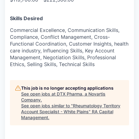
Skills Desired
Commercial Excellence, Communication Skills,
Compliance, Conflict Management, Cross-
Functional Coordination, Customer Insights, health
care industry, Influencing Skills, Key Account
Management, Negotiation Skills, Professional
Ethics, Selling Skills, Technical Skills
This job is no longer accepting applications
See open jobs at
DTX Pharma, a Novartis
Company
.
See open jobs similar to "
Rheumatology Territory
Account Specialist - White Plains
"
RA Capital
Management
.