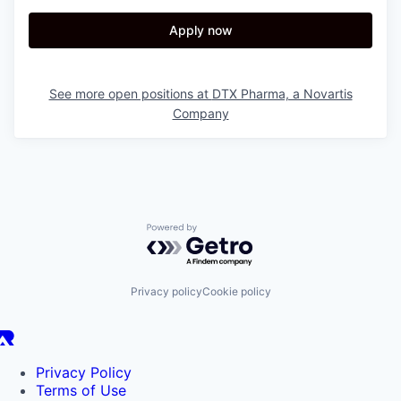
Apply now
See more open positions at
DTX Pharma, a Novartis
Company
Powered by Getro.com
Privacy policy
Cookie policy
Privacy Policy
Terms of Use