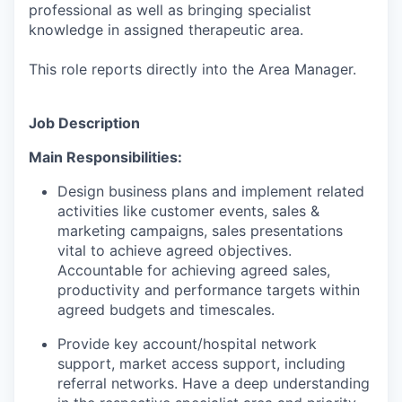
professional as well as bringing specialist
knowledge in assigned therapeutic area.
This role reports directly into the Area Manager.
Job Description
Main Responsibilities:
Design business plans and implement related
activities like customer events, sales &
marketing campaigns, sales presentations
vital to achieve agreed objectives.
Accountable for achieving agreed sales,
productivity and performance targets within
agreed budgets and timescales.
Provide key account/hospital network
support, market access support, including
referral networks. Have a deep understanding