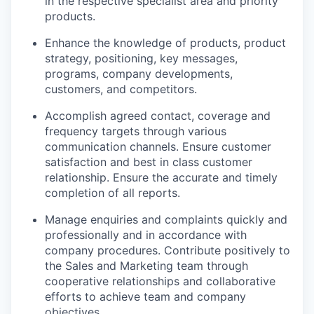
in the respective specialist area and priority
products.
Enhance the knowledge of products, product
strategy, positioning, key messages,
programs, company developments,
customers, and competitors.
Accomplish agreed contact, coverage and
frequency targets through various
communication channels. Ensure customer
satisfaction and best in class customer
relationship. Ensure the accurate and timely
completion of all reports.
Manage enquiries and complaints quickly and
professionally and in accordance with
company procedures. Contribute positively to
the Sales and Marketing team through
cooperative relationships and collaborative
efforts to achieve team and company
objectives.