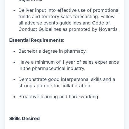
Deliver input into effective use of promotional
funds and territory sales forecasting. Follow
all adverse events guidelines and Code of
Conduct Guidelines as promoted by Novartis.
Essential Requirements:
Bachelor's degree in pharmacy.
Have a minimum of 1 year of sales experience
in the pharmaceutical industry.
Demonstrate good interpersonal skills and a
strong aptitude for collaboration.
Proactive learning and hard-working.
Skills Desired