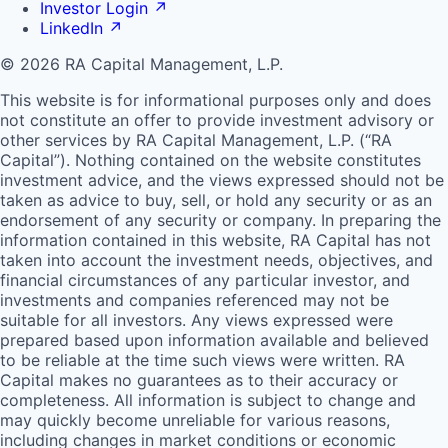
Investor Login
↗
LinkedIn
↗
© 2026 RA Capital Management, L.P.
This website is for informational purposes only and does
not constitute an offer to provide investment advisory or
other services by
RA
Capital Management, L.P. (“
RA
Capital”). Nothing contained on the website constitutes
investment advice, and the views expressed should not be
taken as advice to buy, sell, or hold any security or as an
endorsement of any security or company. In preparing the
information contained in this website,
RA
Capital has not
taken into account the investment needs, objectives, and
financial circumstances of any particular investor, and
investments and companies referenced may not be
suitable for all investors. Any views expressed were
prepared based upon information available and believed
to be reliable at the time such views were written.
RA
Capital makes no guarantees as to their accuracy or
completeness. All information is subject to change and
may quickly become unreliable for various reasons,
including changes in market conditions or economic