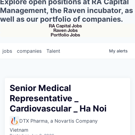
Explore open positions at RA Capital
Management, the Raven incubator, as
well as our portfolio of companies.
RA Capital Jobs
Raven Jobs
Portfolio Jobs
jobs
companies
Talent
My
alerts
Senior Medical
Representative _
Cardiovascular _ Ha Noi
DTX Pharma, a Novartis Company
Vietnam