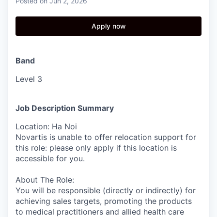
Posted
on Jun 2, 2026
Apply now
Band
Level 3
Job Description Summary
Location: Ha Noi
Novartis is unable to offer relocation support for
this role: please only apply if this location is
accessible for you.
About The Role:
You will be responsible (directly or indirectly) for
achieving sales targets, promoting the products
to medical practitioners and allied health care