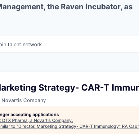
 Management, the Raven incubator, as
oin talent network
 Marketing Strategy- CAR-T Immu
a Novartis Company
longer accepting applications
t
DTX Pharma, a Novartis Company
.
milar to "
Director, Marketing Strategy- CAR-T Immunology
"
RA Capi