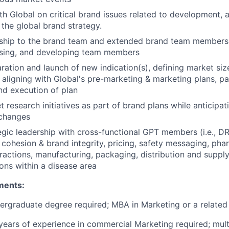
th Global on critical brand issues related to development, a
 the global brand strategy.
rship to the brand team and extended brand team members 
ising, and developing team members
ration and launch of new indication(s), defining market siz
 aligning with Global's pre-marketing & marketing plans, par
nd execution of plan
 research initiatives as part of brand plans while anticipa
 changes
egic leadership with cross-functional GPT members (i.e., DRA
e cohesion & brand integrity, pricing, safety messaging, pha
eractions, manufacturing, packaging, distribution and suppl
ions within a disease area
ments:
ergraduate degree required; MBA in Marketing or a related 
ears of experience in commercial Marketing required; mult