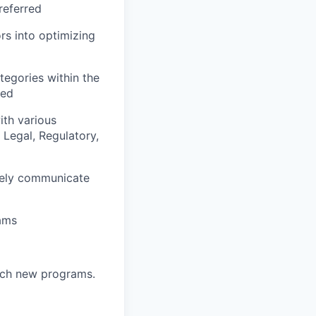
referred
ors into optimizing
tegories within the
red
ith various
Legal, Regulatory,
ively communicate
eams
unch new programs.