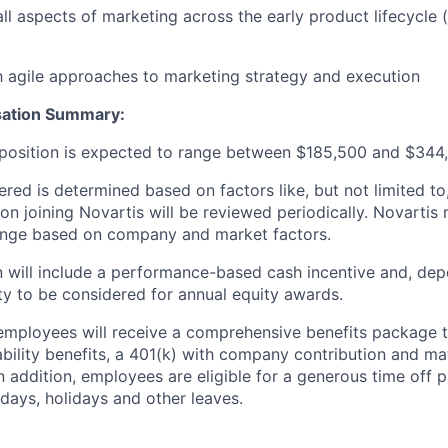
all aspects of marketing across the early product lifecycle
th agile approaches to marketing strategy and execution
sation Summary
:
s position is expected to range between $185,500 and $344,
fered is determined based on factors like, but not limited to,
on joining Novartis will be reviewed periodically. Novarti
range based on company and market factors.
will include a performance-based cash incentive and, depe
ility to be considered for annual equity awards.
employees will receive a comprehensive benefits package t
sability benefits, a 401(k) with company contribution and ma
In addition, employees are eligible for a generous time off 
 days, holidays and other leaves.