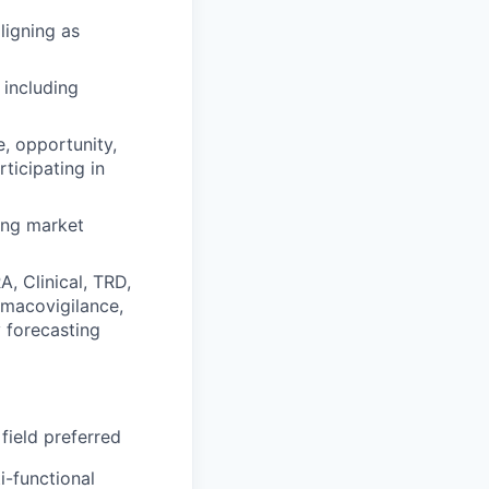
ligning as
including
e, opportunity,
ticipating in
ting market
, Clinical, TRD,
rmacovigilance,
y forecasting
field preferred
i-functional