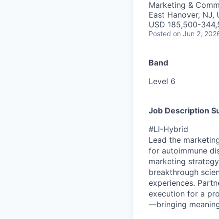
Marketing & Comm
East Hanover, NJ,
USD 185,500-344,5
Posted
on Jun 2, 202
Band
Level 6
Job Description 
#LI-Hybrid
Lead the marketing
for autoimmune dis
marketing strategy
breakthrough scien
experiences. Partne
execution for a p
—bringing meaningf