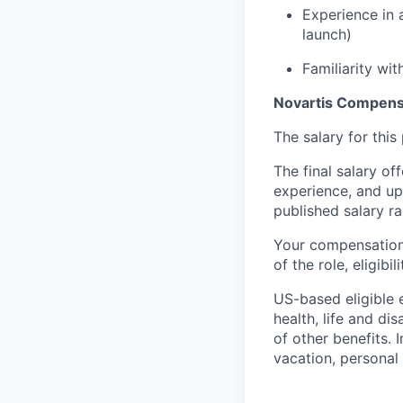
Experience in 
launch)
Familiarity wi
Novartis Compen
The salary for thi
The final salary of
experience, and up
published salary 
Your compensation 
of the role, eligib
US-based eligible 
health, life and di
of other benefits. 
vacation, personal