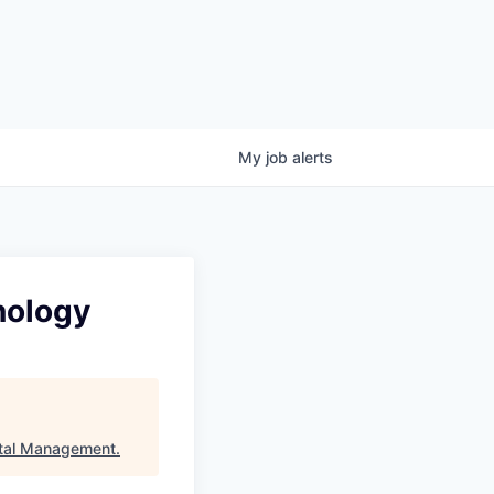
My
job
alerts
nology
tal Management
.