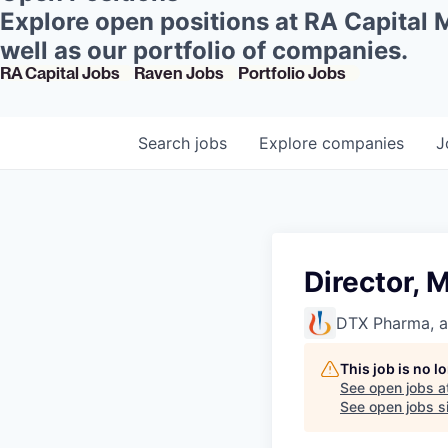
Explore open positions at RA Capital
well as our portfolio of companies.
RA Capital Jobs
Raven Jobs
Portfolio Jobs
Search
jobs
Explore
companies
J
Director,
DTX Pharma, 
This job is no 
See open jobs a
See open jobs si