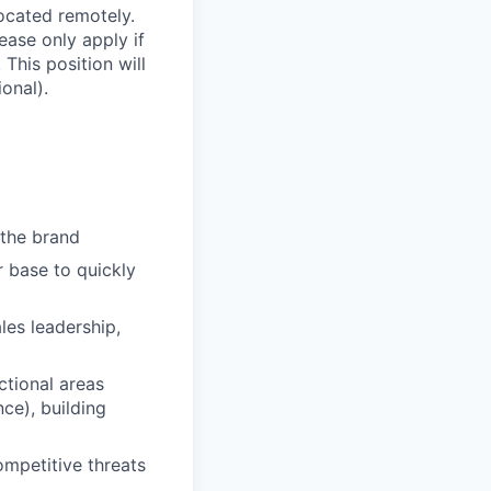
located remotely.
lease only apply if
 This position will
onal).
 the brand
 base to quickly
les leadership,
ctional areas
ce), building
mpetitive threats