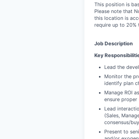
This position is ba
Please note that No
this location is ac
require up to 20% t
Job Description
Key Responsibiliti
Lead the devel
Monitor the p
identify plan 
Manage ROI ass
ensure proper 
Lead interacti
(Sales, Managed
consensus/bu
Present to sen
and/or exogen