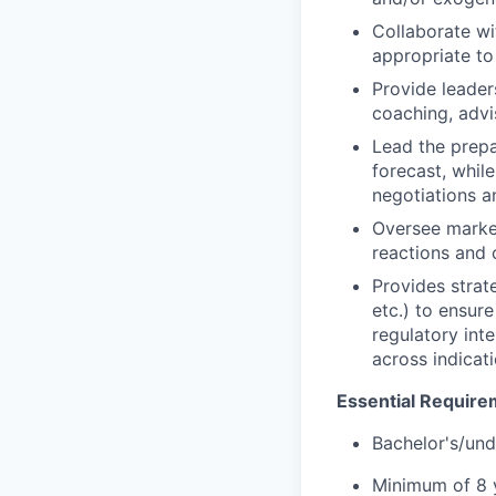
Collaborate wi
appropriate to
Provide leade
coaching, adv
Lead the prepa
forecast, while
negotiations a
Oversee market
reactions and
Provides strat
etc.) to ensur
regulatory int
across indicat
Essential Require
Bachelor's/und
Minimum of 8 y