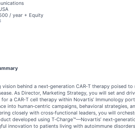
unications
 USA
00 / year + Equity
6
Summary
 vision behind a next‑generation CAR‑T therapy poised to 
ease. As Director, Marketing Strategy, you will set and dri
 for a CAR‑T cell therapy within Novartis’ Immunology portf
ce into human‑centric campaigns, behavioral strategies, 
ring closely with cross‑functional leaders, you will orches
roduct developed using T‑Charge™—Novartis’ next‑generati
ul innovation to patients living with autoimmune disorders