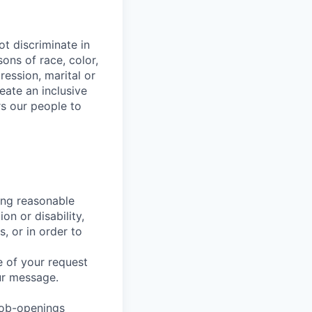
t discriminate in
ons of race, color,
ression, marital or
reate an inclusive
s our people to
ing reasonable
on or disability,
, or in order to
 of your request
ur message.
job-openings