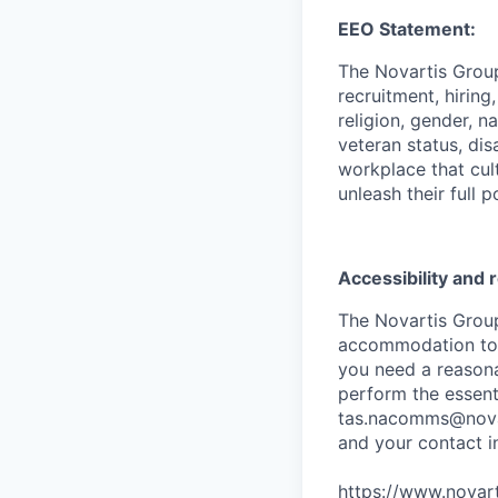
EEO Statement:
The Novartis Grou
recruitment, hiring
religion, gender, n
veteran status, dis
workplace that cul
unleash their full p
Accessibility and
The Novartis Grou
accommodation to in
you need a reasona
perform the essenti
tas.nacomms@nova
and your contact i
https://www.novart