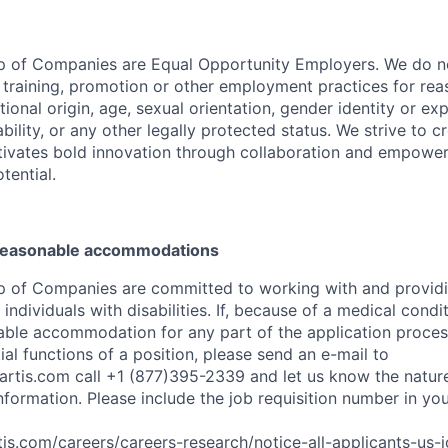
p of Companies are Equal Opportunity Employers. We do no
, training, promotion or other employment practices for reas
ational origin, age, sexual orientation, gender identity or exp
ability, or any other legally protected status. We strive to c
tivates bold innovation through collaboration and empower
otential.
 reasonable accommodations
p of Companies are committed to working with and provid
dividuals with disabilities. If, because of a medical conditi
ble accommodation for any part of the application process
al functions of a position, please send an e-mail to
rtis.com
call +1 (877)395-2339 and let us know the nature
nformation. Please include the job requisition number in yo
is.com/careers/careers-research/notice-all-applicants-us-