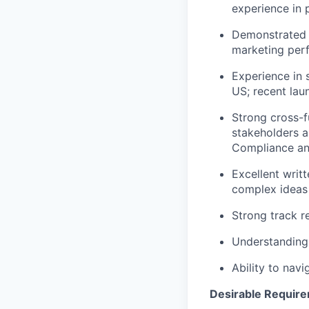
experience in
Demonstrated e
marketing per
Experience in 
US; recent lau
Strong cross-fu
stakeholders 
Compliance an
Excellent writ
complex ideas 
Strong track r
Understanding 
Ability to nav
Desirable Requir