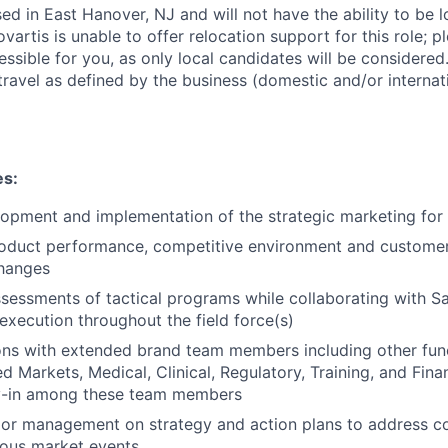
sed in East Hanover, NJ and will not have the ability to be 
vartis is unable to offer relocation support for this role; p
cessible for you, as only local candidates will be considered.
ravel as defined by the business (domestic and/or internati
es:
opment and implementation of the strategic marketing for
roduct performance, competitive environment and customer
changes
essments of tactical programs while collaborating with Sa
execution throughout the field force(s)
ons with extended brand team members including other fun
 Markets, Medical, Clinical, Regulatory, Training, and Finan
y-in among these team members
ior management on strategy and action plans to address co
ous market events