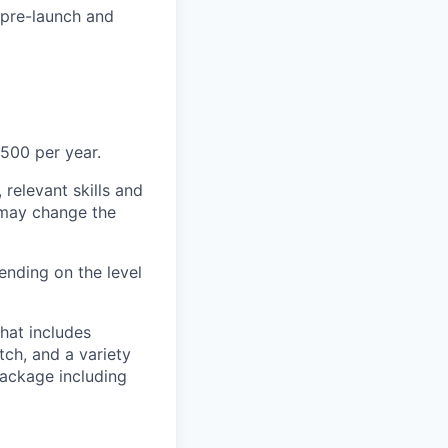
 (pre-launch and
500 per year.
 relevant skills and
s may change the
nding on the level
hat includes
tch, and a variety
package including