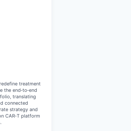
redefine treatment
ve the end‑to‑end
olio, translating
and connected
trate strategy and
on CAR‑T platform
.