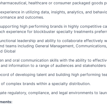
 pharmaceutical, healthcare or consumer packaged goods p
xperience in utilizing data, insights, analytics, and behavi
formance and outcomes.
supporting high performing brands in highly competitive ca
nch experience for blockbuster specialty treatments prefer
nctional leadership and ability to collaborate effectively w
and teams including General Management, Communications, 
d Global
ten and oral communication skills with the ability to effect
and information to a range of audiences and stakeholders
ecord of developing talent and building high performing t
of complex brands within a specialty distribution.
igate regulatory, compliance, and legal environments to la
ements: