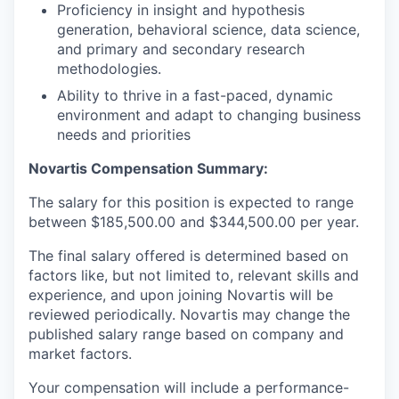
Proficiency in insight and hypothesis
generation, behavioral science, data science,
and primary and secondary research
methodologies.
Ability to thrive in a fast-paced, dynamic
environment and adapt to changing business
needs and priorities
Novartis Compensation Summary:
The salary for this position is expected to range
between $185,500.00 and $344,500.00 per year.
The final salary offered is determined based on
factors like, but not limited to, relevant skills and
experience, and upon joining Novartis will be
reviewed periodically. Novartis may change the
published salary range based on company and
market factors.
Your compensation will include a performance-