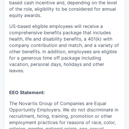
based cash incentive and, depending on the level
of the role, eligibility to be considered for annual
equity awards.
US-based eligible employees will receive a
comprehensive benefits package that includes
health, life and disability benefits, a 401(k) with
company contribution and match, and a variety of
other benefits. In addition, employees are eligible
for a generous time off package including
vacation, personal days, holidays and other
leaves.
EEO Statement:
The Novartis Group of Companies are Equal
Opportunity Employers. We do not discriminate in
recruitment, hiring, training, promotion or other
employment practices for reasons of race, color,
religion, gender, national origin, age, sexual