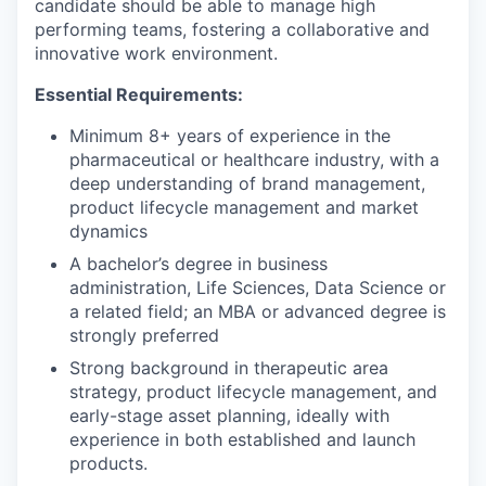
candidate should be able to manage high
performing teams, fostering a collaborative and
innovative work environment.
Essential Requirements
:
Minimum 8+ years of experience in the
pharmaceutical or healthcare industry, with a
deep understanding of brand management,
product lifecycle management and market
dynamics
A bachelor’s degree in business
administration, Life Sciences, Data Science or
a related field; an MBA or advanced degree is
strongly preferred
Strong background in therapeutic area
strategy, product lifecycle management, and
early-stage asset planning, ideally with
experience in both established and launch
products.