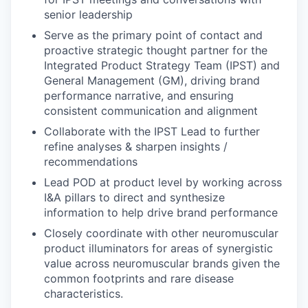
senior leadership
Serve as the primary point of contact and
proactive strategic thought partner for the
Integrated Product Strategy Team (IPST) and
General Management (GM), driving brand
performance narrative, and ensuring
consistent communication and alignment
Collaborate with the IPST Lead to further
refine analyses & sharpen insights /
recommendations
Lead POD at product level by working across
I&A pillars to direct and synthesize
information to help drive brand performance
Closely coordinate with other neuromuscular
product illuminators for areas of synergistic
value across neuromuscular brands given the
common footprints and rare disease
characteristics.