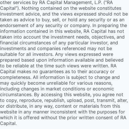
other services by
RA
Capital Management, L.P. (“
RA
Capital”). Nothing contained on the website constitutes
investment advice, and the views expressed should not be
taken as advice to buy, sell, or hold any security or as an
endorsement of any security or company. In preparing the
information contained in this website,
RA
Capital has not
taken into account the investment needs, objectives, and
financial circumstances of any particular investor, and
investments and companies referenced may not be
suitable for all investors. Any views expressed were
prepared based upon information available and believed
to be reliable at the time such views were written.
RA
Capital makes no guarantees as to their accuracy or
completeness. All information is subject to change and
may quickly become unreliable for various reasons,
including changes in market conditions or economic
circumstances. By accessing this website, you agree not
to copy, reproduce, republish, upload, post, transmit, alter,
or distribute, in any way, content or materials from this
website in any manner inconsistent with the purposes for
which it is offered without the prior written consent of
RA
Capital.