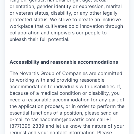
orientation, gender identity or expression, marital
or veteran status, disability, or any other legally
protected status. We strive to create an inclusive
workplace that cultivates bold innovation through
collaboration and empowers our people to
unleash their full potential.
Accessibility and reasonable accommodations
The Novartis Group of Companies are committed
to working with and providing reasonable
accommodation to individuals with disabilities. If,
because of a medical condition or disability, you
need a reasonable accommodation for any part of
the application process, or in order to perform the
essential functions of a position, please send an
e-mail to
tas.nacomms@novartis.com
call +1
(877)395-2339 and let us know the nature of your
request and your contact information. Please