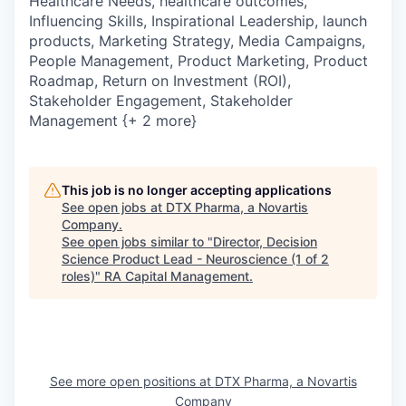
Healthcare Needs, healthcare outcomes,
Influencing Skills, Inspirational Leadership, launch
products, Marketing Strategy, Media Campaigns,
People Management, Product Marketing, Product
Roadmap, Return on Investment (ROI),
Stakeholder Engagement, Stakeholder
Management {+ 2 more}
This job is no longer accepting applications
See open jobs at
DTX Pharma, a Novartis
Company
.
See open jobs similar to "
Director, Decision
Science Product Lead - Neuroscience (1 of 2
roles)
"
RA Capital Management
.
See more open positions at
DTX Pharma, a Novartis
Company