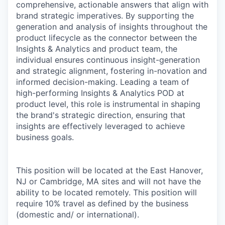
comprehensive, actionable answers that align with
brand strategic imperatives. By supporting the
generation and analysis of insights throughout the
product lifecycle as the connector between the
Insights & Analytics and product team, the
individual ensures continuous insight-generation
and strategic alignment, fostering in-novation and
informed decision-making. Leading a team of
high-performing Insights & Analytics POD at
product level, this role is instrumental in shaping
the brand's strategic direction, ensuring that
insights are effectively leveraged to achieve
business goals.
This position will be located at the East Hanover,
NJ or Cambridge, MA sites and will not have the
ability to be located remotely. This position will
require 10% travel as defined by the business
(domestic and/ or international).