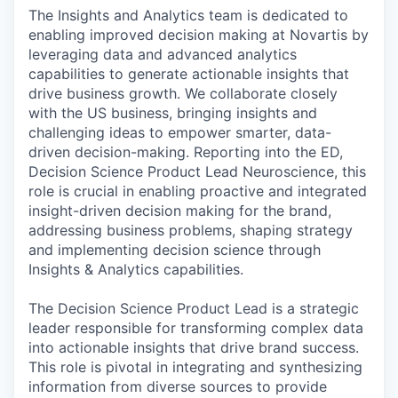
The Insights and Analytics team is dedicated to
enabling improved decision making at Novartis by
leveraging data and advanced analytics
capabilities to generate actionable insights that
drive business growth. We collaborate closely
with the US business, bringing insights and
challenging ideas to empower smarter, data-
driven decision-making. Reporting into the ED,
Decision Science Product Lead Neuroscience, this
role is crucial in enabling proactive and integrated
insight-driven decision making for the brand,
addressing business problems, shaping strategy
and implementing decision science through
Insights & Analytics capabilities.
The Decision Science Product Lead is a strategic
leader responsible for transforming complex data
into actionable insights that drive brand success.
This role is pivotal in integrating and synthesizing
information from diverse sources to provide