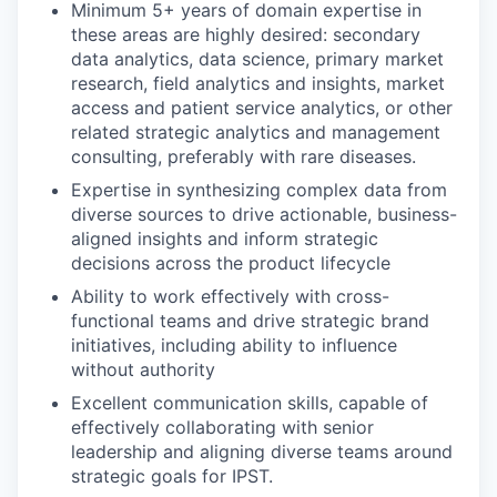
Minimum 5+ years of domain expertise in
these areas are highly desired: secondary
data analytics, data science, primary market
research, field analytics and insights, market
access and patient service analytics, or other
related strategic analytics and management
consulting, preferably with rare diseases.
Expertise in synthesizing complex data from
diverse sources to drive actionable, business-
aligned insights and inform strategic
decisions across the product lifecycle
Ability to work effectively with cross-
functional teams and drive strategic brand
initiatives, including ability to influence
without authority
Excellent communication skills, capable of
effectively collaborating with senior
leadership and aligning diverse teams around
strategic goals for IPST.