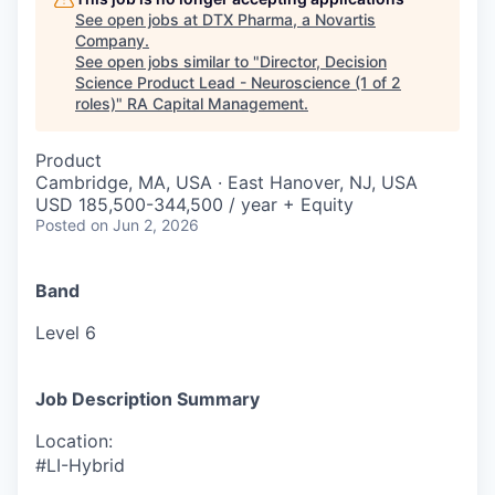
See open jobs at
DTX Pharma, a Novartis
Company
.
See open jobs similar to "
Director, Decision
Science Product Lead - Neuroscience (1 of 2
roles)
"
RA Capital Management
.
Product
Cambridge, MA, USA · East Hanover, NJ, USA
USD 185,500-344,500 / year + Equity
Posted
on Jun 2, 2026
Band
Level 6
Job Description Summary
Location:
#LI-Hybrid