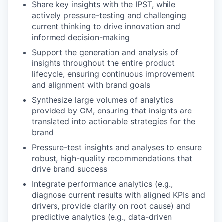
Share key insights with the IPST, while
actively pressure-testing and challenging
current thinking to drive innovation and
informed decision-making
Support the generation and analysis of
insights throughout the entire product
lifecycle, ensuring continuous improvement
and alignment with brand goals
Synthesize large volumes of analytics
provided by GM, ensuring that insights are
translated into actionable strategies for the
brand
Pressure-test insights and analyses to ensure
robust, high-quality recommendations that
drive brand success
Integrate performance analytics (e.g.,
diagnose current results with aligned KPIs and
drivers, provide clarity on root cause) and
predictive analytics (e.g., data-driven