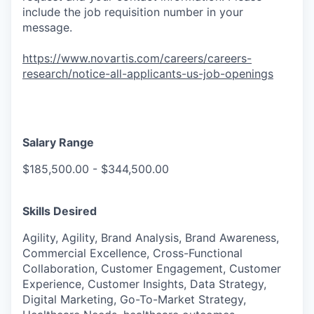
include the job requisition number in your
message.
https://www.novartis.com/careers/careers-
research/notice-all-applicants-us-job-openings
Salary Range
$185,500.00 - $344,500.00
Skills Desired
Agility, Agility, Brand Analysis, Brand Awareness,
Commercial Excellence, Cross-Functional
Collaboration, Customer Engagement, Customer
Experience, Customer Insights, Data Strategy,
Digital Marketing, Go-To-Market Strategy,