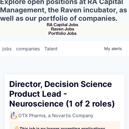
Explore open positions at RA Capital
Management, the Raven incubator, as
well as our portfolio of companies.
RA Capital Jobs
Raven Jobs
Portfolio Jobs
jobs
companies
Talent
My
alerts
Director, Decision Science
Product Lead -
Neuroscience (1 of 2 roles)
DTX Pharma, a Novartis Company
This job is no longer accepting applications