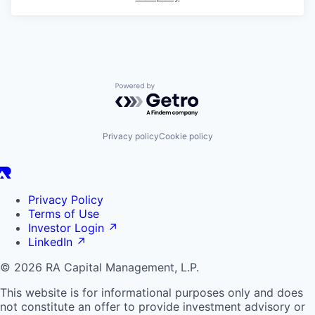
Powered by Getro.com
Privacy policy
Cookie policy
Privacy Policy
Terms of Use
Investor Login
↗
LinkedIn
↗
© 2026 RA Capital Management, L.P.
This website is for informational purposes only and does
not constitute an offer to provide investment advisory or