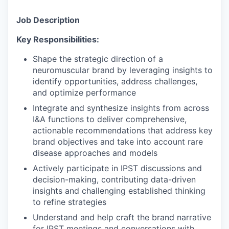
Job Description
Key Responsibilities:
Shape the strategic direction of a
neuromuscular brand by leveraging insights to
identify opportunities, address challenges,
and optimize performance
Integrate and synthesize insights from across
I&A functions to deliver comprehensive,
actionable recommendations that address key
brand objectives and take into account rare
disease approaches and models
Actively participate in IPST discussions and
decision-making, contributing data-driven
insights and challenging established thinking
to refine strategies
Understand and help craft the brand narrative
for IPST meetings and conversations with