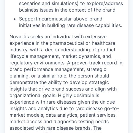
scenarios and simulations) to explore/address
business issues in the context of the brand
Support neuromuscular above-brand
initiatives in building rare disease capabilities.
Novartis seeks an individual with extensive
experience in the pharmaceutical or healthcare
industry, with a deep understanding of product
lifecycle management, market dynamics, and
regulatory environments. A proven track record in
brand performance management, strategic
planning, or a similar role, the person should
demonstrate the ability to develop strategic
insights that drive brand success and align with
organizational goals. Highly desirable is
experience with rare diseases given the unique
insights and analytics due to rare disease go-to-
market models, data analytics, patient services,
market access and diagnostic testing needs
associated with rare disease brands. The