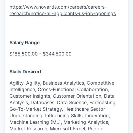
https://www.novartis.com/careers/careers-
research/notice-all-applicants-us-job-openings
Salary Range
$185,500.00 - $344,500.00
Skills Desired
Agility, Agility, Business Analytics, Competitive
Intelligence, Cross-Functional Collaboration,
Customer Insights, Customer Orientation, Data
Analysis, Databases, Data Science, Forecasting,
Go-To-Market Strategy, Healthcare Sector
Understanding, Influencing Skills, Innovation,
Machine Learning (ML), Marketing Analytics,
Market Research, Microsoft Excel, People