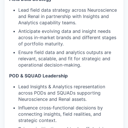
Lead field data strategy across Neuroscience
and Renal in partnership with Insights and
Analytics capability teams.
Anticipate evolving data and insight needs
across in-market brands and different stages
of portfolio maturity.
Ensure field data and analytics outputs are
relevant, scalable, and fit for strategic and
operational decision-making.
POD & SQUAD Leadership
Lead Insights & Analytics representation
across PODs and SQUADs supporting
Neuroscience and Renal assets.
Influence cross-functional decisions by
connecting insights, field realities, and
strategic context.