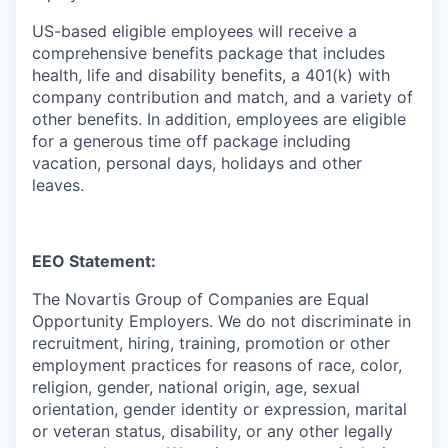
US-based eligible employees will receive a
comprehensive benefits package that includes
health, life and disability benefits, a 401(k) with
company contribution and match, and a variety of
other benefits. In addition, employees are eligible
for a generous time off package including
vacation, personal days, holidays and other
leaves.
EEO Statement:
The Novartis Group of Companies are Equal
Opportunity Employers. We do not discriminate in
recruitment, hiring, training, promotion or other
employment practices for reasons of race, color,
religion, gender, national origin, age, sexual
orientation, gender identity or expression, marital
or veteran status, disability, or any other legally