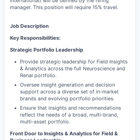
international) will be defined by the hiring
manager. This position will require 15% travel.
Job Description
Key Responsibilities:
Strategic Portfolio Leadership
Provide strategic leadership for Field Insights
& Analytics across the full Neuroscience and
Renal portfolio.
Oversee insight generation and decision
support across a diverse set of in-market
brands and evolving portfolio priorities.
Ensure that insights and recommendations
reflect the needs of a broad, multi-brand,
multi-asset portfolio.
Front Door to Insights & Analytics for Field &