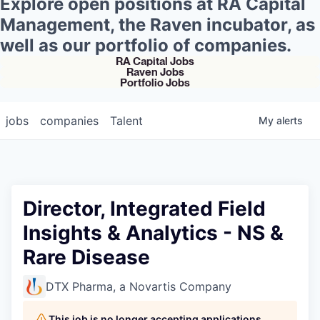
Explore open positions at RA Capital
Management, the Raven incubator, as
well as our portfolio of companies.
RA Capital Jobs
Raven Jobs
Portfolio Jobs
jobs
companies
Talent
My
alerts
Director, Integrated Field
Insights & Analytics - NS &
Rare Disease
DTX Pharma, a Novartis Company
This job is no longer accepting applications