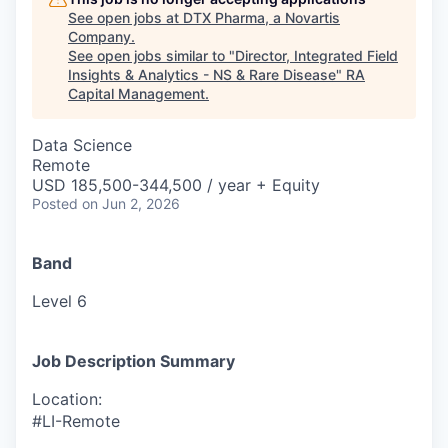
See open jobs at
DTX Pharma, a Novartis
Company
.
See open jobs similar to "
Director, Integrated Field
Insights & Analytics - NS & Rare Disease
"
RA
Capital Management
.
Data Science
Remote
USD 185,500-344,500 / year + Equity
Posted
on Jun 2, 2026
Band
Level 6
Job Description Summary
Location:
#LI-Remote