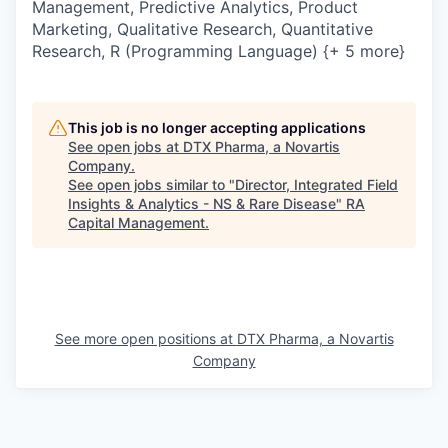
Management, Predictive Analytics, Product
Marketing, Qualitative Research, Quantitative
Research, R (Programming Language) {+ 5 more}
This job is no longer accepting applications
See open jobs at
DTX Pharma, a Novartis
Company
.
See open jobs similar to "
Director, Integrated Field
Insights & Analytics - NS & Rare Disease
"
RA
Capital Management
.
See more open positions at
DTX Pharma, a Novartis
Company