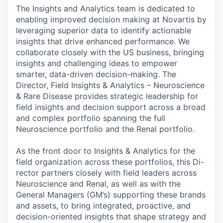
The Insights and Analytics team is dedicated to
enabling improved decision making at Novartis by
leveraging superior data to identify actionable
insights that drive enhanced performance. We
collaborate closely with the US business, bringing
insights and challenging ideas to empower
smarter, data-driven decision-making. The
Director, Field Insights & Analytics – Neuroscience
& Rare Disease provides strategic leadership for
field insights and decision support across a broad
and complex portfolio spanning the full
Neuroscience portfolio and the Renal portfolio.
As the front door to Insights & Analytics for the
field organization across these portfolios, this Di-
rector partners closely with field leaders across
Neuroscience and Renal, as well as with the
General Managers (GM’s) supporting these brands
and assets, to bring integrated, proactive, and
decision-oriented insights that shape strategy and