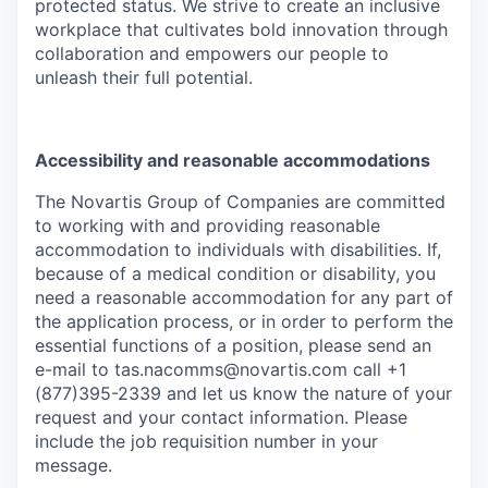
protected status. We strive to create an inclusive
workplace that cultivates bold innovation through
collaboration and empowers our people to
unleash their full potential.
Accessibility and reasonable accommodations
The Novartis Group of Companies are committed
to working with and providing reasonable
accommodation to individuals with disabilities. If,
because of a medical condition or disability, you
need a reasonable accommodation for any part of
the application process, or in order to perform the
essential functions of a position, please send an
e-mail to
tas.nacomms@novartis.com
call +1
(877)395-2339 and let us know the nature of your
request and your contact information. Please
include the job requisition number in your
message.