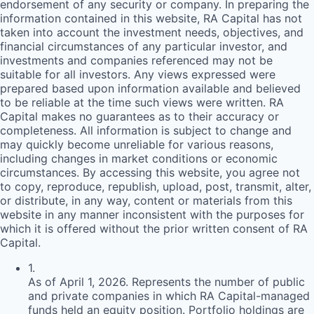
endorsement of any security or company. In preparing the
information contained in this website,
RA
Capital has not
taken into account the investment needs, objectives, and
financial circumstances of any particular investor, and
investments and companies referenced may not be
suitable for all investors. Any views expressed were
prepared based upon information available and believed
to be reliable at the time such views were written.
RA
Capital makes no guarantees as to their accuracy or
completeness. All information is subject to change and
may quickly become unreliable for various reasons,
including changes in market conditions or economic
circumstances. By accessing this website, you agree not
to copy, reproduce, republish, upload, post, transmit, alter,
or distribute, in any way, content or materials from this
website in any manner inconsistent with the purposes for
which it is offered without the prior written consent of
RA
Capital.
1
.
As of April 1, 2026. Represents the number of public
and private companies in which RA Capital-managed
funds held an equity position. Portfolio holdings are