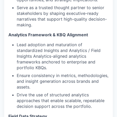
Serve as a trusted thought partner to senior
stakeholders by shaping executive-ready
narratives that support high-quality decision-
making.
Analytics Framework & KBQ Alignment
Lead adoption and maturation of
standardized Insights and Analytics / Field
Insights Analytics-aligned analytics
frameworks anchored to enterprise and
portfolio KBQs.
Ensure consistency in metrics, methodologies,
and insight generation across brands and
assets.
Drive the use of structured analytics
approaches that enable scalable, repeatable
decision support across the portfolio.
Field Data Strategy