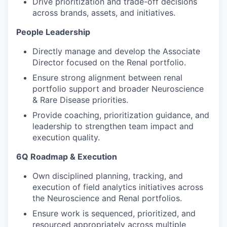
Drive prioritization and trade-off decisions
across brands, assets, and initiatives.
People Leadership
Directly manage and develop the Associate
Director focused on the Renal portfolio.
Ensure strong alignment between renal
portfolio support and broader Neuroscience
& Rare Disease priorities.
Provide coaching, prioritization guidance, and
leadership to strengthen team impact and
execution quality.
6Q Roadmap & Execution
Own disciplined planning, tracking, and
execution of field analytics initiatives across
the Neuroscience and Renal portfolios.
Ensure work is sequenced, prioritized, and
resourced appropriately across multiple