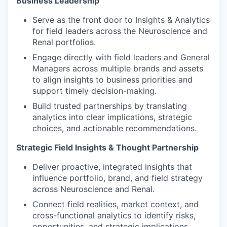
Business Leadership
Serve as the front door to Insights & Analytics
for field leaders across the Neuroscience and
Renal portfolios.
Engage directly with field leaders and General
Managers across multiple brands and assets
to align insights to business priorities and
support timely decision-making.
Build trusted partnerships by translating
analytics into clear implications, strategic
choices, and actionable recommendations.
Strategic Field Insights & Thought Partnership
Deliver proactive, integrated insights that
influence portfolio, brand, and field strategy
across Neuroscience and Renal.
Connect field realities, market context, and
cross-functional analytics to identify risks,
opportunities, and strategic implications.