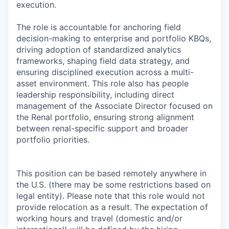
execution.
The role is accountable for anchoring field
decision-making to enterprise and portfolio KBQs,
driving adoption of standardized analytics
frameworks, shaping field data strategy, and
ensuring disciplined execution across a multi-
asset environment. This role also has people
leadership responsibility, including direct
management of the Associate Director focused on
the Renal portfolio, ensuring strong alignment
between renal-specific support and broader
portfolio priorities.
This position can be based remotely anywhere in
the U.S. (there may be some restrictions based on
legal entity). Please note that this role would not
provide relocation as a result. The expectation of
working hours and travel (domestic and/or