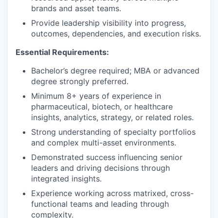
brands and asset teams.
Provide leadership visibility into progress,
outcomes, dependencies, and execution risks.
Essential Requirements
:
Bachelor’s degree required; MBA or advanced
degree strongly preferred.
Minimum 8+ years of experience in
pharmaceutical, biotech, or healthcare
insights, analytics, strategy, or related roles.
Strong understanding of specialty portfolios
and complex multi-asset environments.
Demonstrated success influencing senior
leaders and driving decisions through
integrated insights.
Experience working across matrixed, cross-
functional teams and leading through
complexity.