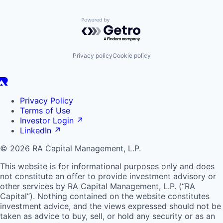
Powered by Getro.com
Privacy policy
Cookie policy
Privacy Policy
Terms of Use
Investor Login
↗
LinkedIn
↗
© 2026 RA Capital Management, L.P.
This website is for informational purposes only and does
not constitute an offer to provide investment advisory or
other services by
RA
Capital Management, L.P. (“
RA
Capital”). Nothing contained on the website constitutes
investment advice, and the views expressed should not be
taken as advice to buy, sell, or hold any security or as an