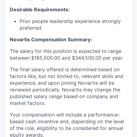
Desirable Requirements:
Prior people leadership experience strongly
preferred.
Novartis Compensation Summary:
The salary for this position is expected to range
between $185,500.00 and $344,500.00 per year.
The final salary offered is determined based on
factors like, but not limited to, relevant skills and
experience, and upon joining Novartis will be
reviewed periodically. Novartis may change the
published salary range based on company and
market factors.
Your compensation will include a performance-
based cash incentive and, depending on the level
of the role, eligibility to be considered for annual
equity awards.