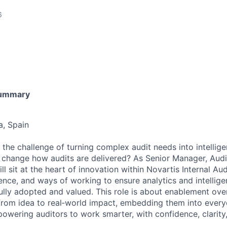
6
Summary
a, Spain
the challenge of turning complex audit needs into intellige
y change how audits are delivered? As Senior Manager, Audit
l sit at the heart of innovation within Novartis Internal Au
ence, and ways of working to ensure analytics and intellige
fully adopted and valued. This role is about enablement ove
from idea to real‑world impact, embedding them into every
owering auditors to work smarter, with confidence, clarity, 