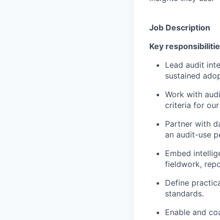
Job Description
Key responsibilitie
Lead audit int
sustained adop
Work with audi
criteria for ou
Partner with d
an audit-use p
Embed intellige
fieldwork, rep
Define practic
standards.
Enable and coa