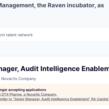
 Management, the Raven incubator, as
oin talent network
ager, Audit Intelligence Enable
a Novartis Company
longer accepting applications
t
DTX Pharma, a Novartis Company
.
milar to "
Senior Manager, Audit Intelligence Enablement
"
RA Capita