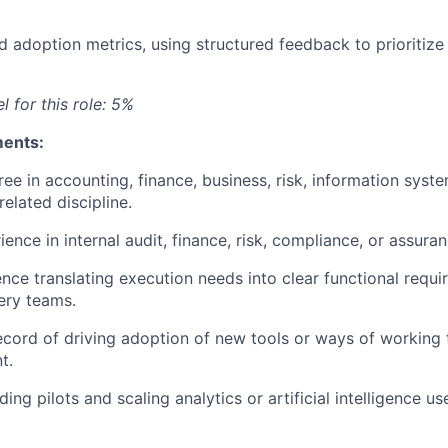
d adoption metrics, using structured feedback to prioritize
l for this role: 5%
ments:
ree in accounting, finance, business, risk, information syst
related discipline.
ience in internal audit, finance, risk, compliance, or assur
nce translating execution needs into clear functional requi
very teams.
ecord of driving adoption of new tools or ways of working
t.
ing pilots and scaling analytics or artificial intelligence us