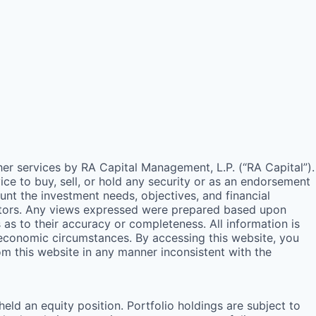
ther services by
RA
Capital Management, L.P. (“
RA
Capital”).
e to buy, sell, or hold any security or as an endorsement
unt the investment needs, objectives, and financial
estors. Any views expressed were prepared based upon
s to their accuracy or completeness. All information is
 economic circumstances. By accessing this website, you
rom this website in any manner inconsistent with the
ld an equity position. Portfolio holdings are subject to