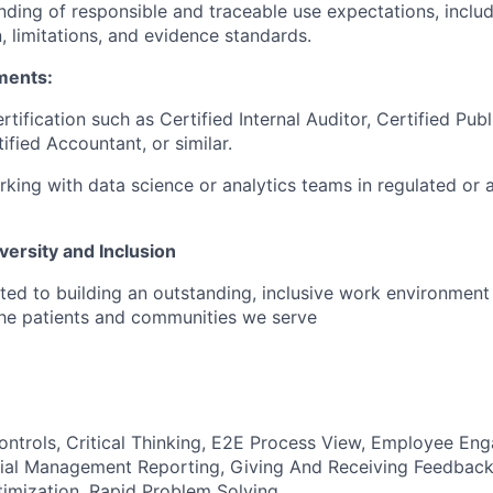
nding of responsible and traceable use expectations, inclu
 limitations, and evidence standards.
ments:
rtification such as Certified Internal Auditor, Certified Pub
ified Accountant, or similar.
king with data science or analytics teams in regulated or 
ersity and Inclusion
ted to building an outstanding, inclusive work environmen
the patients and communities we serve
trols, Critical Thinking, E2E Process View, Employee Eng
ial Management Reporting, Giving And Receiving Feedback,
imization, Rapid Problem Solving