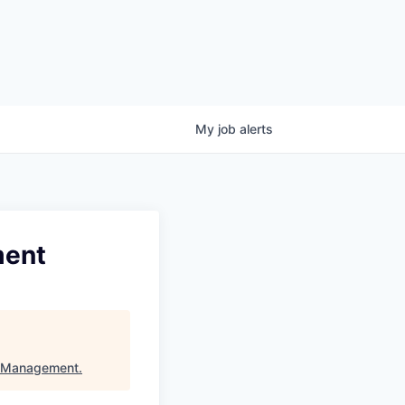
My
job
alerts
ment
l Management
.