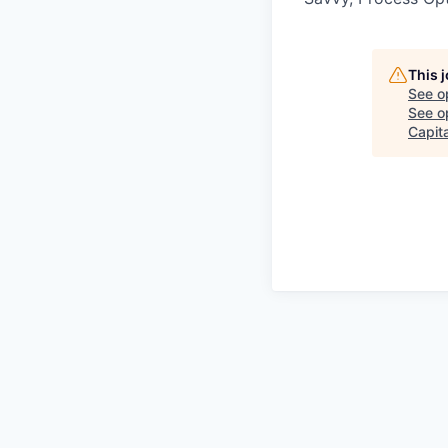
This 
See o
See op
Capit