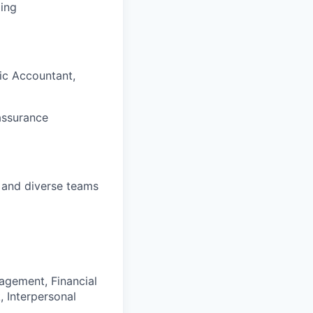
ding
lic Accountant,
assurance
t and diverse teams
agement, Financial
 Interpersonal