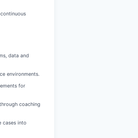
 continuous
ems, data and
ance environments.
rements for
 through coaching
e cases into