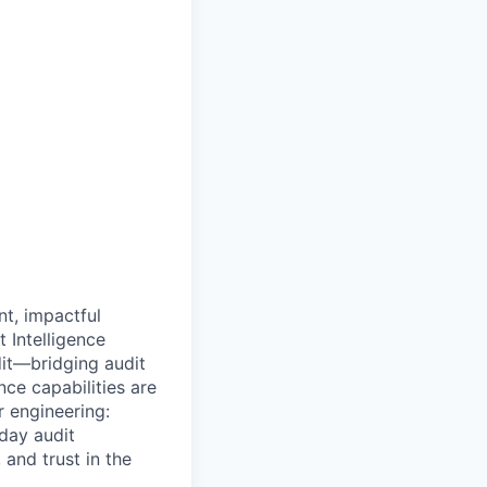
nt, impactful
 Intelligence
dit—bridging audit
nce capabilities are
r engineering:
day audit
and trust in the