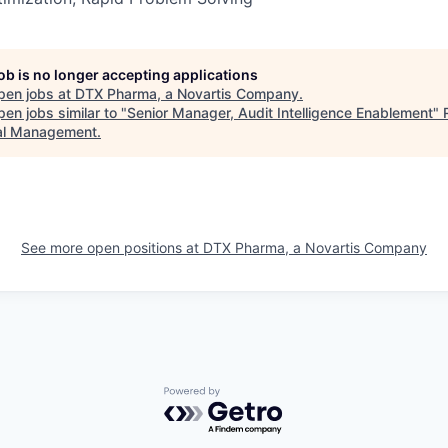
job is no longer accepting applications
pen jobs at
DTX Pharma, a Novartis Company
.
en jobs similar to "
Senior Manager, Audit Intelligence Enablement
"
al Management
.
See more open positions at
DTX Pharma, a Novartis Company
Powered by Getro.com