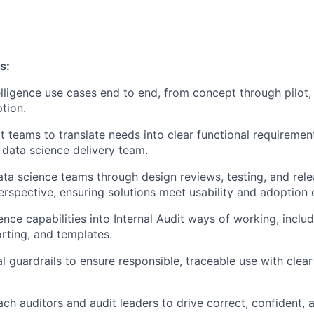
s:
elligence use cases end to end, from concept through pilot, 
tion.
t teams to translate needs into clear functional requireme
r data science delivery team.
ata science teams through design reviews, testing, and rel
erspective, ensuring solutions meet usability and adoption 
nce capabilities into Internal Audit ways of working, includ
orting, and templates.
al guardrails to ensure responsible, traceable use with cle
ch auditors and audit leaders to drive correct, confident, 