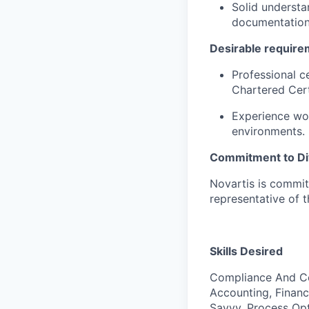
Solid understa
documentation,
Desirable require
Professional ce
Chartered Cert
Experience wor
environments.
Commitment to Div
Novartis is commit
representative of 
Skills Desired
Compliance And Con
Accounting, Financ
Savvy, Process Opt