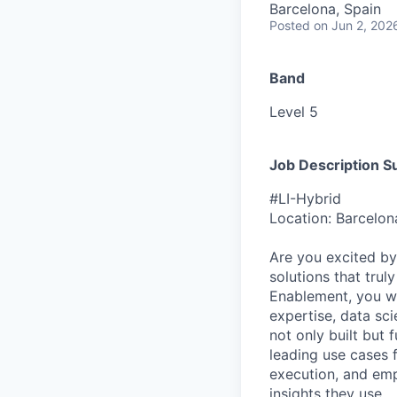
Barcelona, Spain
Posted
on Jun 2, 202
Band
Level 5
Job Description 
#LI-Hybrid
Location: Barcelon
Are you excited by 
solutions that trul
Enablement, you wil
expertise, data sci
not only built but 
leading use cases 
execution, and emp
insights they use.