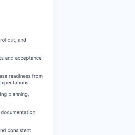
rollout, and
nts and acceptance
ease readiness from
expectations.
ing planning,
ar documentation
and consistent