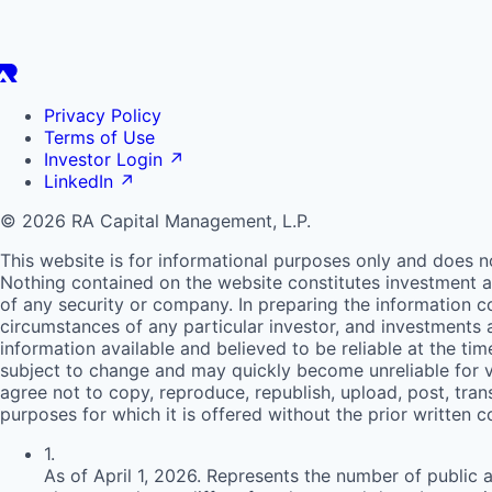
Privacy Policy
Terms of Use
Investor Login
↗
LinkedIn
↗
© 2026 RA Capital Management, L.P.
This website is for informational purposes only and does n
Nothing contained on the website constitutes investment ad
of any security or company. In preparing the information c
circumstances of any particular investor, and investments
information available and believed to be reliable at the ti
subject to change and may quickly become unreliable for v
agree not to copy, reproduce, republish, upload, post, trans
purposes for which it is offered without the prior written 
1
.
As of April 1, 2026. Represents the number of public 