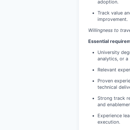
adoption.
Track value an
improvement.
Willingness to trave
Essential require
University deg
analytics, or a 
Relevant exper
Proven experie
technical deli
Strong track r
and enablemen
Experience lead
execution.