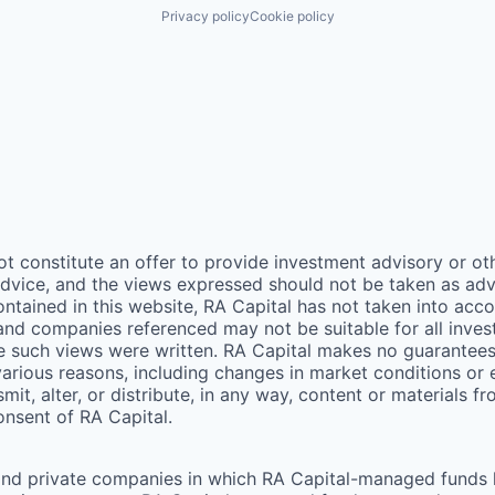
Privacy policy
Cookie policy
ot constitute an offer to provide investment advisory or o
vice, and the views expressed should not be taken as advic
ontained in this website,
RA
Capital has not taken into acco
 and companies referenced may not be suitable for all inv
me such views were written.
RA
Capital makes no guarantees a
arious reasons, including changes in market conditions or
mit, alter, or distribute, in any way, content or materials f
consent of
RA
Capital.
and private companies in which RA Capital-managed funds he