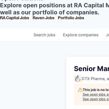
Explore open positions at RA Capital
well as our portfolio of companies.
RA Capital Jobs
Raven Jobs
Portfolio Jobs
Search
jobs
Explore
companies
J
Senior Man
DTX Pharma, 
This job is no 
See open jobs a
See open jobs si