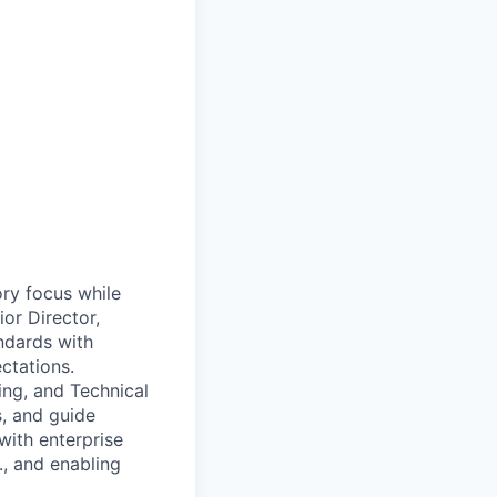
ory focus while
or Director,
andards with
ctations.
ing, and Technical
s, and guide
with enterprise
., and enabling