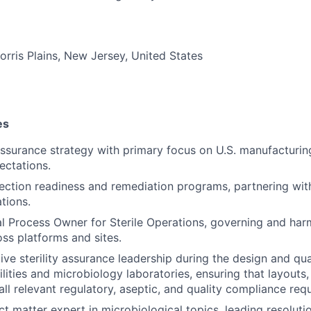
orris Plains, New Jersey, United States
es
 assurance strategy with primary focus on U.S. manufacturi
ectations.
pection readiness and remediation programs, partnering with
tions.
l Process Owner for Sterile Operations, governing and har
ss platforms and sites.
ive sterility assurance leadership during the design and qua
ilities and microbiology laboratories, ensuring that layouts
all relevant regulatory, aseptic, and quality compliance req
t matter expert in microbiological topics, leading resolutio