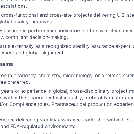
escalations.
cross-functional and cross-site projects delivering U.S. ste
lobal quality initiatives.
ty assurance performance indicators and deliver clear, execu
ly, compliant decision-making.
rtis externally as a recognized sterility assurance expert,
ement and global alignment.
ements
ee in pharmacy, chemistry, microbiology, or a related scient
ee preferred.
years of experience in global, cross-disciplinary project
s within the pharmaceutical industry, preferably in strategi
/or Compliance roles. Pharmaceutical production experien
rience delivering sterility assurance leadership within U.S.
 and FDA-regulated environments.