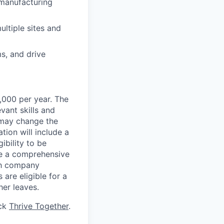
 manufacturing
ultiple sites and
ms, and drive
,000 per year. The
evant skills and
s may change the
ion will include a
ibility to be
ve a comprehensive
ith company
 are eligible for a
her leaves.
ick
Thrive Together
.