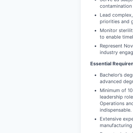
contamination 
Lead complex, 
priorities and g
Monitor sterili
to enable time
Represent Nova
industry engag
Essential Requir
Bachelor’s degr
advanced degr
Minimum of 10 
leadership role
Operations and
indispensable.
Extensive expe
manufacturing