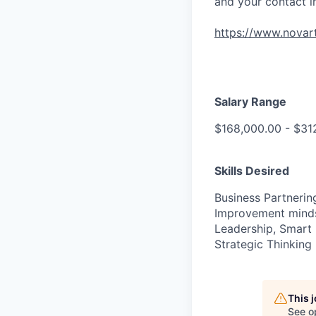
and your contact i
https://www.novart
Salary Range
$168,000.00 - $31
Skills Desired
Business Partnerin
Improvement mindse
Leadership, Smart 
Strategic Thinking
This 
See o