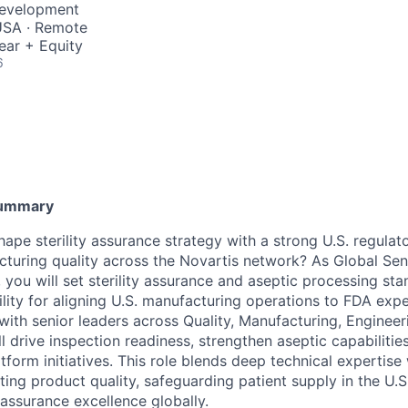
Development
 USA · Remote
ear + Equity
6
Summary
ape sterility assurance strategy with a strong U.S. regulat
cturing quality across the Novartis network? As Global Seni
, you will set sterility assurance and aseptic processing st
lity for aligning U.S. manufacturing operations to FDA expe
with senior leaders across Quality, Manufacturing, Engineer
l drive inspection readiness, strengthen aseptic capabilitie
form initiatives. This role blends deep technical expertise 
ing product quality, safeguarding patient supply in the U.S
y assurance excellence globally.