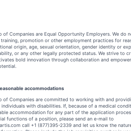
p of Companies are Equal Opportunity Employers. We do no
, training, promotion or other employment practices for reas
ational origin, age, sexual orientation, gender identity or exp
ability, or any other legally protected status. We strive to c
tivates bold innovation through collaboration and empower
otential.
 reasonable accommodations
p of Companies are committed to working with and provid
dividuals with disabilities. If, because of a medical conditi
ble accommodation for any part of the application process
al functions of a position, please send an e-mail to
rtis.com
call +1 (877)395-2339 and let us know the nature