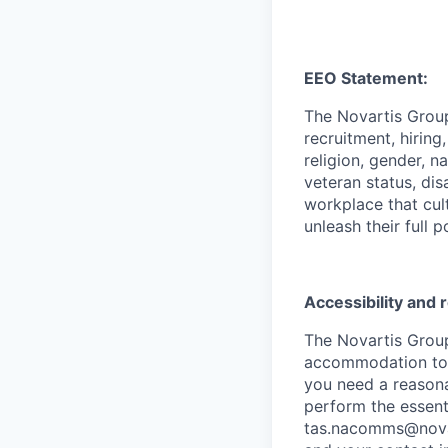
EEO Statement:
The Novartis Grou
recruitment, hiring
religion, gender, n
veteran status, dis
workplace that cul
unleash their full p
Accessibility and
The Novartis Grou
accommodation to in
you need a reasona
perform the essenti
tas.nacomms@nova