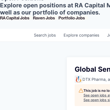
Explore open positions at RA Capital
well as our portfolio of companies.
RA Capital Jobs
Raven Jobs
Portfolio Jobs
Search
jobs
Explore
companies
J
Global Sen
DTX Pharma, 
This job is no 
See open jobs a
See open jobs si