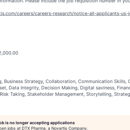
nformation. Please include the job requisition number in yo
is.com/careers/careers-research/notice-all-applicants-us-
2,000.00
g, Business Strategy, Collaboration, Communication Skills,
t, Data Integrity, Decision Making, Digital saviness, Fina
Risk Taking, Stakeholder Management, Storytelling, Strateg
job is no longer accepting applications
pen jobs at
DTX Pharma, a Novartis Company
.