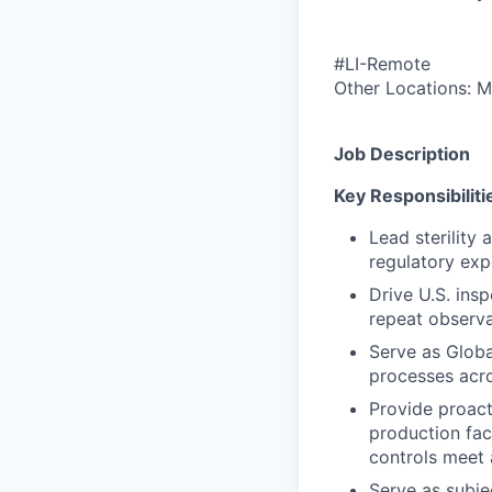
#LI-Remote
Other Locations: M
Job Description
Key Responsibiliti
Lead sterility
regulatory exp
Drive U.S. ins
repeat observa
Serve as Globa
processes acro
Provide proact
production fac
controls meet 
Serve as subjec