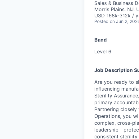
Sales & Business 
Morris Plains, NJ,
USD 168k-312k / y
Posted
on Jun 2, 202
Band
Level 6
Job Description 
Are you ready to sh
influencing manufa
Sterility Assurance
primary accountabi
Partnering closely 
Operations, you wil
complex, cross-plat
leadership—protect
consistent sterilit