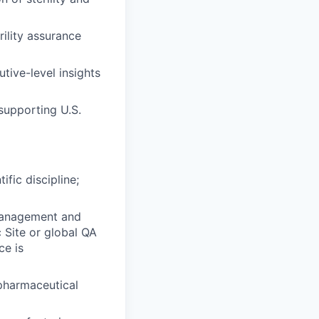
rility assurance
tive-level insights
 supporting U.S.
ific discipline;
 management and
c Site or global QA
ce is
 pharmaceutical