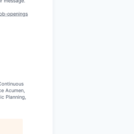
ur message.
job-openings
 Continuous
nce Acumen,
ic Planning,