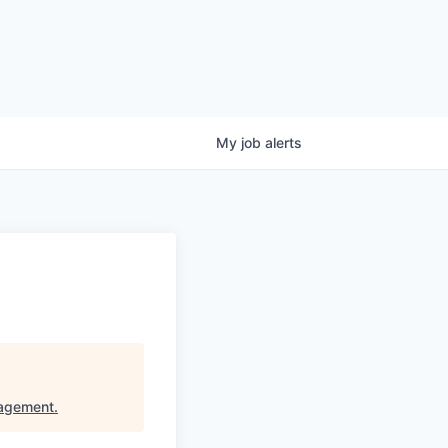
My
job
alerts
nagement
.