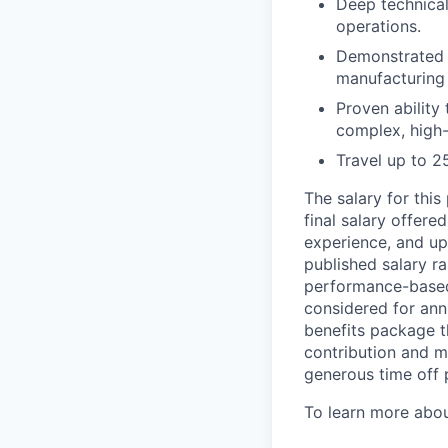
Deep technical
operations.
Demonstrated s
manufacturing 
Proven ability
complex, high
Travel up to 
The salary for thi
final salary offere
experience, and up
published salary r
performance-based c
considered for ann
benefits package th
contribution and ma
generous time off 
To learn more abou