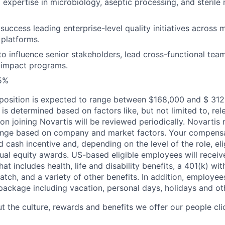
 expertise in microbiology, aseptic processing, and sterile
uccess leading enterprise-level quality initiatives across m
platforms.
 to influence senior stakeholders, lead cross-functional tea
-impact programs.
25%
s position is expected to range between $168,000 and $ 312
d is determined based on factors like, but not limited to, rel
on joining Novartis will be reviewed periodically. Novarti
ange based on company and market factors. Your compensat
ash incentive and, depending on the level of the role, elig
ual equity awards. US-based eligible employees will recei
at includes health, life and disability benefits, a 401(k) w
tch, and a variety of other benefits. In addition, employees
package including vacation, personal days, holidays and ot
t the culture, rewards and benefits we offer our people cl