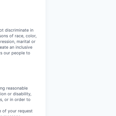
t discriminate in
ons of race, color,
ression, marital or
reate an inclusive
s our people to
ing reasonable
on or disability,
, or in order to
 of your request