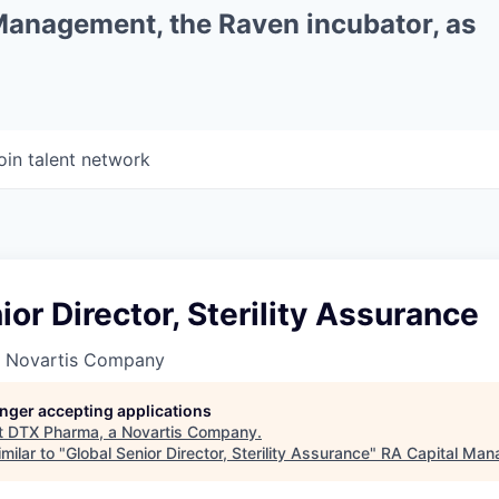
 Management, the Raven incubator, as
oin talent network
ior Director, Sterility Assurance
a Novartis Company
longer accepting applications
t
DTX Pharma, a Novartis Company
.
milar to "
Global Senior Director, Sterility Assurance
"
RA Capital Ma