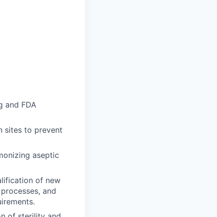
ng and FDA
 sites to prevent
monizing aseptic
lification of new
, processes, and
uirements.
n of sterility and