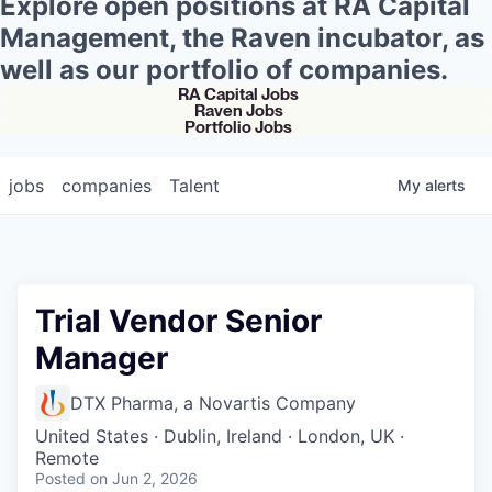
Explore open positions at RA Capital
Management, the Raven incubator, as
well as our portfolio of companies.
RA Capital Jobs
Raven Jobs
Portfolio Jobs
jobs
companies
Talent
My
alerts
Trial Vendor Senior
Manager
DTX Pharma, a Novartis Company
United States · Dublin, Ireland · London, UK ·
Remote
Posted
on Jun 2, 2026