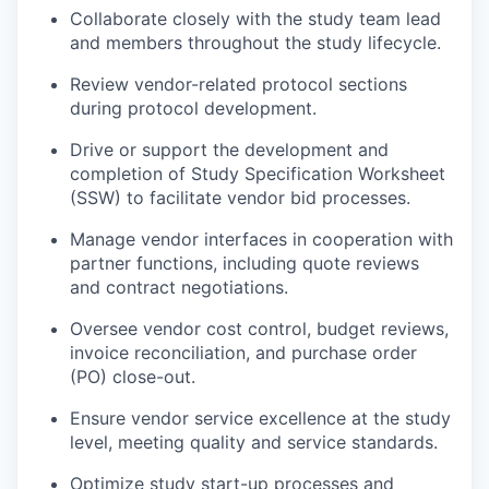
Collaborate closely with the study team lead
and members throughout the study lifecycle.
Review vendor-related protocol sections
during protocol development.
Drive or support the development and
completion of Study Specification Worksheet
(SSW) to facilitate vendor bid processes.
Manage vendor interfaces in cooperation with
partner functions, including quote reviews
and contract negotiations.
Oversee vendor cost control, budget reviews,
invoice reconciliation, and purchase order
(PO) close-out.
Ensure vendor service excellence at the study
level, meeting quality and service standards.
Optimize study start-up processes and