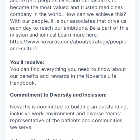
and extend people’s lives and our vision is to
become the most valued and trusted medicines
company in the world. How can we achieve this?
With our people. It is our associates that drive us
each day to reach our ambitions. Be a part of this
mission and join us! Learn more here:
https://www.novartis.com/about/strategy/people-
and-culture
You’ll receive:
You can find everything you need to know about
our benefits and rewards in the Novartis Life
Handbook.
Commitment to Diversity and Inclusion:
Novartis is committed to building an outstanding,
inclusive work environment and diverse teams'
representative of the patients and communities
we serve.