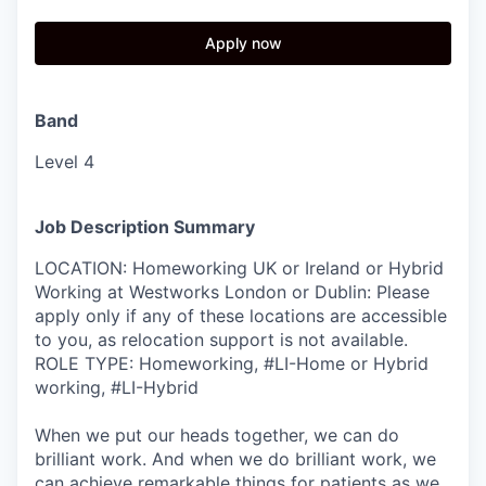
Apply now
Band
Level 4
Job Description Summary
LOCATION: Homeworking UK or Ireland or Hybrid
Working at Westworks London or Dublin: Please
apply only if any of these locations are accessible
to you, as relocation support is not available.
ROLE TYPE: Homeworking, #LI-Home or Hybrid
working, #LI-Hybrid
When we put our heads together, we can do
brilliant work. And when we do brilliant work, we
can achieve remarkable things for patients as we