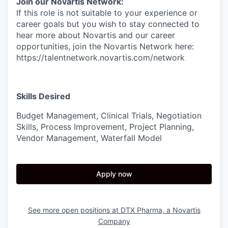
Join our Novartis Network:
If this role is not suitable to your experience or
career goals but you wish to stay connected to
hear more about Novartis and our career
opportunities, join the Novartis Network here:
https://talentnetwork.novartis.com/network
Skills Desired
Budget Management, Clinical Trials, Negotiation
Skills, Process Improvement, Project Planning,
Vendor Management, Waterfall Model
Apply now
See more open positions at
DTX Pharma, a Novartis
Company