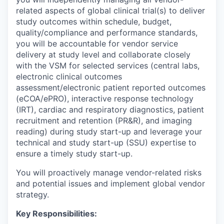
related aspects of global clinical trial(s) to deliver
study outcomes within schedule, budget,
quality/compliance and performance standards,
you will be accountable for vendor service
delivery at study level and collaborate closely
with the VSM for selected services (central labs,
electronic clinical outcomes
assessment/electronic patient reported outcomes
(eCOA/ePRO), interactive response technology
(IRT), cardiac and respiratory diagnostics, patient
recruitment and retention (PR&R), and imaging
reading) during study start-up and leverage your
technical and study start-up (SSU) expertise to
ensure a timely study start-up.
You will proactively manage vendor-related risks
and potential issues and implement global vendor
strategy.
Key Responsibilities: