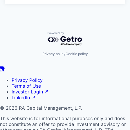
Powered by Getro.com
Privacy policy
Cookie policy
Privacy Policy
Terms of Use
Investor Login
↗
LinkedIn
↗
© 2026 RA Capital Management, L.P.
This website is for informational purposes only and does
not constitute an offer to provide investment advisory or