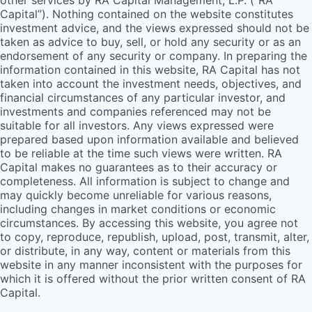
other services by
RA
Capital Management, L.P. (“
RA
Capital”). Nothing contained on the website constitutes
investment advice, and the views expressed should not be
taken as advice to buy, sell, or hold any security or as an
endorsement of any security or company. In preparing the
information contained in this website,
RA
Capital has not
taken into account the investment needs, objectives, and
financial circumstances of any particular investor, and
investments and companies referenced may not be
suitable for all investors. Any views expressed were
prepared based upon information available and believed
to be reliable at the time such views were written.
RA
Capital makes no guarantees as to their accuracy or
completeness. All information is subject to change and
may quickly become unreliable for various reasons,
including changes in market conditions or economic
circumstances. By accessing this website, you agree not
to copy, reproduce, republish, upload, post, transmit, alter,
or distribute, in any way, content or materials from this
website in any manner inconsistent with the purposes for
which it is offered without the prior written consent of
RA
Capital.