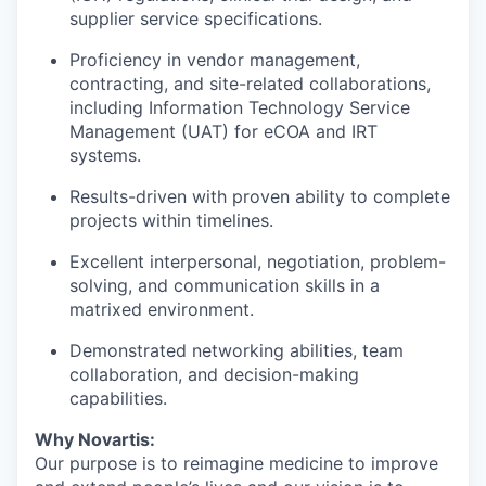
supplier service specifications.
Proficiency in vendor management,
contracting, and site-related collaborations,
including
Information Technology Service
Management
(
UAT) for eCOA and IRT
systems.
Results-driven with proven ability to complete
projects within timelines.
Excellent interpersonal, negotiation, problem-
solving, and communication skills in a
matrixed environment.
Demonstrated networking abilities, team
collaboration, and decision-making
capabilities.
Why Novartis:
Our purpose is to reimagine medicine to improve