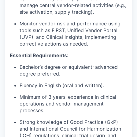
manage central vendor-related activities (e.g.,
site activation, supply tracking).
Monitor vendor risk and performance using
tools such as FIRST, Unified Vendor Portal
(UVP), and Clinical Insights, implementing
corrective actions as needed.
Essential Requirements:
Bachelor’s degree or equivalent; advanced
degree preferred.
Fluency in English (oral and written).
Minimum of 3 years’ experience in clinical
operations and vendor management
processes.
Strong knowledge of
Good Practice
(
GxP)
and
International Council for Harmonization
(
ICH) regulations, clinical trial design, and