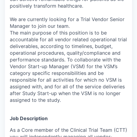
positively transform healthcare.
We are currently looking for a Trial Vendor Senior
Manager to join our team.
The main purpose of this position is to be
accountable for all vendor related operational trial
deliverables, according to timelines, budget,
operational procedures, quality/compliance and
performance standards. To collaborate with the
Vendor Start-up Manager (VSM) for the VSM’s
category specific responsibilities and be
responsible for all activities for which no VSM is
assigned with, and for all of the service deliveries
after Study Start-up when the VSM is no longer
assigned to the study.
Job Description
As a Core member of the Clinical Trial Team (CTT)
you will independently managing all vendor-