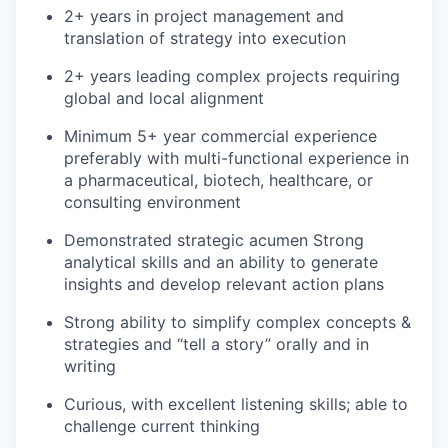
2+ years in project management and
translation of strategy into execution
2+ years leading complex projects requiring
global and local alignment
Minimum 5+ year commercial experience
preferably with multi-functional experience in
a pharmaceutical, biotech, healthcare, or
consulting environment
Demonstrated strategic acumen Strong
analytical skills and an ability to generate
insights and develop relevant action plans
Strong ability to simplify complex concepts &
strategies and “tell a story” orally and in
writing
Curious, with excellent listening skills; able to
challenge current thinking