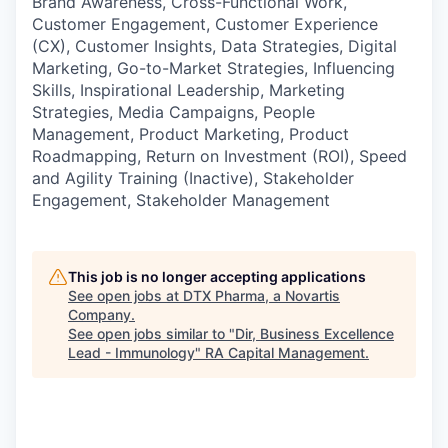
Brand Awareness, Cross-Functional Work,
Customer Engagement, Customer Experience
(CX), Customer Insights, Data Strategies, Digital
Marketing, Go-to-Market Strategies, Influencing
Skills, Inspirational Leadership, Marketing
Strategies, Media Campaigns, People
Management, Product Marketing, Product
Roadmapping, Return on Investment (ROI), Speed
and Agility Training (Inactive), Stakeholder
Engagement, Stakeholder Management
This job is no longer accepting applications
See open jobs at
DTX Pharma, a Novartis
Company
.
See open jobs similar to "
Dir, Business Excellence
Lead - Immunology
"
RA Capital Management
.