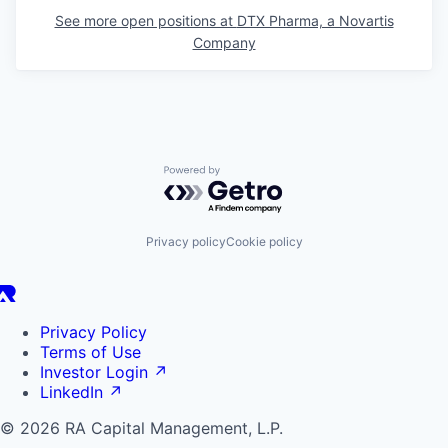
See more open positions at
DTX Pharma, a Novartis
Company
Powered by Getro.com
Privacy policy
Cookie policy
Privacy Policy
Terms of Use
Investor Login
↗
LinkedIn
↗
© 2026 RA Capital Management, L.P.