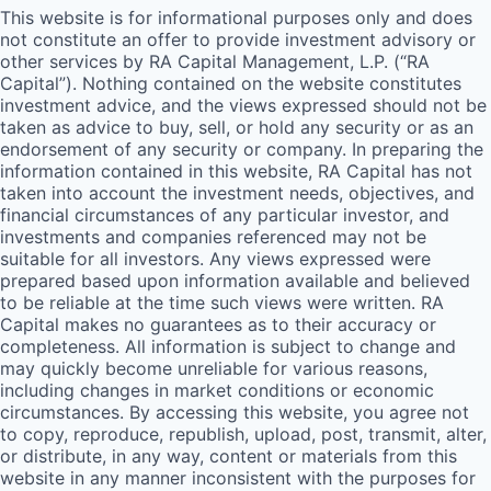
This website is for informational purposes only and does
not constitute an offer to provide investment advisory or
other services by
RA
Capital Management, L.P. (“
RA
Capital”). Nothing contained on the website constitutes
investment advice, and the views expressed should not be
taken as advice to buy, sell, or hold any security or as an
endorsement of any security or company. In preparing the
information contained in this website,
RA
Capital has not
taken into account the investment needs, objectives, and
financial circumstances of any particular investor, and
investments and companies referenced may not be
suitable for all investors. Any views expressed were
prepared based upon information available and believed
to be reliable at the time such views were written.
RA
Capital makes no guarantees as to their accuracy or
completeness. All information is subject to change and
may quickly become unreliable for various reasons,
including changes in market conditions or economic
circumstances. By accessing this website, you agree not
to copy, reproduce, republish, upload, post, transmit, alter,
or distribute, in any way, content or materials from this
website in any manner inconsistent with the purposes for