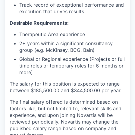
Track record of exceptional performance and
execution that drives results
Desirable Requirements:
Therapeutic Area experience
2+ years within a significant consultancy
group (e.g. McKinsey, BCG, Bain)
Global or Regional experience (Projects or full
time roles or temporary roles for 6 months or
more)
The salary for this position is expected to range
between $185,500.00 and $344,500.00 per year.
The final salary offered is determined based on
factors like, but not limited to, relevant skills and
experience, and upon joining Novartis will be
reviewed periodically. Novartis may change the
published salary range based on company and
market factors.