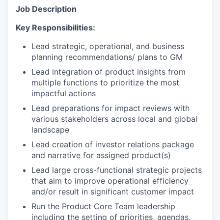
Job Description
Key Responsibilities:
Lead strategic, operational, and business
planning recommendations/ plans to GM
Lead integration of product insights from
multiple functions to prioritize the most
impactful actions
Lead preparations for impact reviews with
various stakeholders across local and global
landscape
Lead creation of investor relations package
and narrative for assigned product(s)
Lead large cross-functional strategic projects
that aim to improve operational efficiency
and/or result in significant customer impact
Run the Product Core Team leadership
including the setting of priorities, agendas,