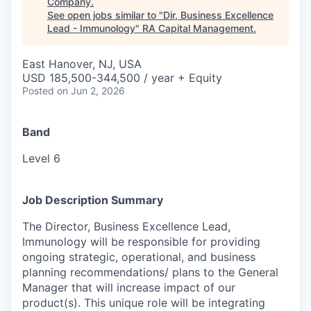
Company
.
See open jobs similar to "
Dir, Business Excellence
Lead - Immunology
"
RA Capital Management
.
East Hanover, NJ, USA
USD 185,500-344,500 / year + Equity
Posted
on Jun 2, 2026
Band
Level 6
Job Description Summary
The Director, Business Excellence Lead,
Immunology will be responsible for providing
ongoing strategic, operational, and business
planning recommendations/ plans to the General
Manager that will increase impact of our
product(s). This unique role will be integrating