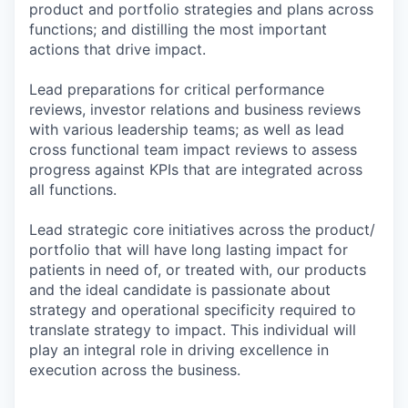
product and portfolio strategies and plans across
functions; and distilling the most important
actions that drive impact.
Lead preparations for critical performance
reviews, investor relations and business reviews
with various leadership teams; as well as lead
cross functional team impact reviews to assess
progress against KPIs that are integrated across
all functions.
Lead strategic core initiatives across the product/
portfolio that will have long lasting impact for
patients in need of, or treated with, our products
and the ideal candidate is passionate about
strategy and operational specificity required to
translate strategy to impact. This individual will
play an integral role in driving excellence in
execution across the business.