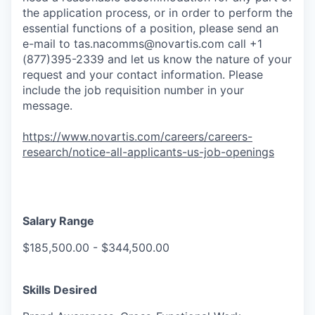
the application process, or in order to perform the
essential functions of a position, please send an
e-mail to
tas.nacomms@novartis.com
call +1
(877)395-2339 and let us know the nature of your
request and your contact information. Please
include the job requisition number in your
message.
https://www.novartis.com/careers/careers-
research/notice-all-applicants-us-job-openings
Salary Range
$185,500.00 - $344,500.00
Skills Desired