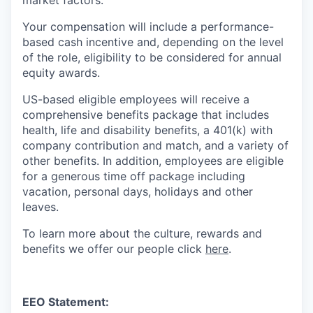
Your compensation will include a performance-
based cash incentive and, depending on the level
of the role, eligibility to be considered for annual
equity awards.
US-based eligible employees will receive a
comprehensive benefits package that includes
health, life and disability benefits, a 401(k) with
company contribution and match, and a variety of
other benefits. In addition, employees are eligible
for a generous time off package including
vacation, personal days, holidays and other
leaves.
To learn more about the culture, rewards and
benefits we offer our people click
here
.
EEO Statement: