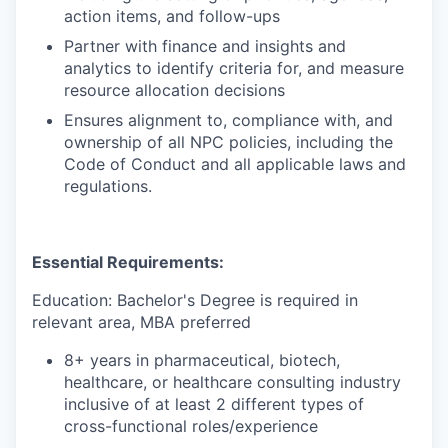
action items, and follow-ups
Partner with finance and insights and
analytics to identify criteria for, and measure
resource allocation decisions
Ensures alignment to, compliance with, and
ownership of all NPC policies, including the
Code of Conduct and all applicable laws and
regulations.
Essential Requirements:
Education: Bachelor's Degree is required in
relevant area, MBA preferred
8+ years in pharmaceutical, biotech,
healthcare, or healthcare consulting industry
inclusive of at least 2 different types of
cross-functional roles/experience