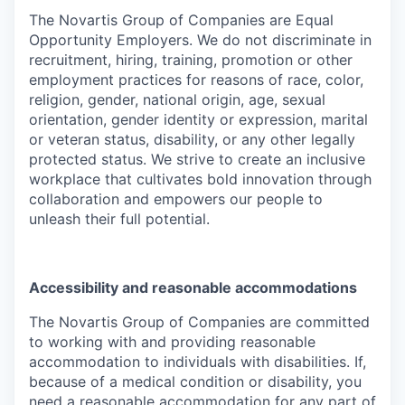
The Novartis Group of Companies are Equal
Opportunity Employers. We do not discriminate in
recruitment, hiring, training, promotion or other
employment practices for reasons of race, color,
religion, gender, national origin, age, sexual
orientation, gender identity or expression, marital
or veteran status, disability, or any other legally
protected status. We strive to create an inclusive
workplace that cultivates bold innovation through
collaboration and empowers our people to
unleash their full potential.
Accessibility and reasonable accommodations
The Novartis Group of Companies are committed
to working with and providing reasonable
accommodation to individuals with disabilities. If,
because of a medical condition or disability, you
need a reasonable accommodation for any part of