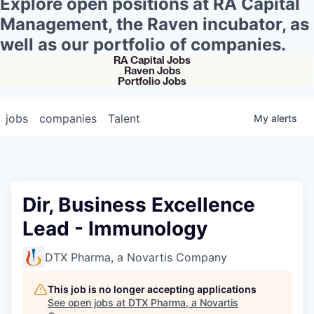
Explore open positions at RA Capital
Management, the Raven incubator, as
well as our portfolio of companies.
RA Capital Jobs
Raven Jobs
Portfolio Jobs
jobs
companies
Talent
My
alerts
Dir, Business Excellence
Lead - Immunology
DTX Pharma, a Novartis Company
This job is no longer accepting applications
See open jobs at
DTX Pharma, a Novartis