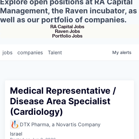
Explore open positions at RA Capital
Management, the Raven incubator, as
well as our portfolio of companies.
RA Capital Jobs
Raven Jobs
Portfolio Jobs
jobs
companies
Talent
My
alerts
Medical Representative /
Disease Area Specialist
(Cardiology)
DTX Pharma, a Novartis Company
Israel