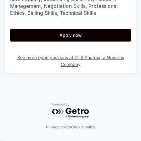
Management, Negotiation Skills, Professional
Ethics, Selling Skills, Technical Skills
Apply now
See more open positions at
DTX Pharma, a Novartis
Company
Powered by Getro.com
Privacy policy
Cookie policy