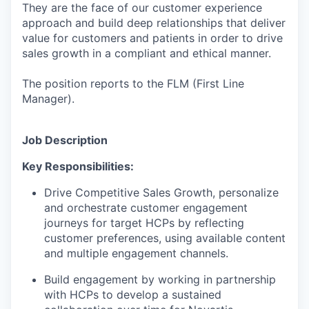
They are the face of our customer experience
approach and build deep relationships that deliver
value for customers and patients in order to drive
sales growth in a compliant and ethical manner.
The position reports to the FLM (First Line
Manager).
Job Description
Key Responsibilities:
Drive Competitive Sales Growth, personalize
and orchestrate customer engagement
journeys for target HCPs by reflecting
customer preferences, using available content
and multiple engagement channels.
Build engagement by working in partnership
with HCPs to develop a sustained