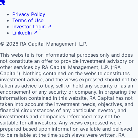
Privacy Policy
Terms of Use
Investor Login
↗
LinkedIn
↗
© 2026 RA Capital Management, L.P.
This website is for informational purposes only and does
not constitute an offer to provide investment advisory or
other services by
RA
Capital Management, L.P. (“
RA
Capital”). Nothing contained on the website constitutes
investment advice, and the views expressed should not be
taken as advice to buy, sell, or hold any security or as an
endorsement of any security or company. In preparing the
information contained in this website,
RA
Capital has not
taken into account the investment needs, objectives, and
financial circumstances of any particular investor, and
investments and companies referenced may not be
suitable for all investors. Any views expressed were
prepared based upon information available and believed
to be reliable at the time such views were written.
RA