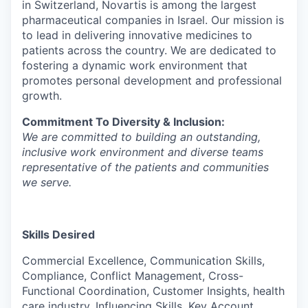
in Switzerland, Novartis is among the largest
pharmaceutical companies in Israel. Our mission is
to lead in delivering innovative medicines to
patients across the country. We are dedicated to
fostering a dynamic work environment that
promotes personal development and professional
growth.
Commitment To Diversity & Inclusion:
We are committed to building an outstanding,
inclusive work environment and diverse teams
representative of the patients and communities
we serve.
Skills Desired
Commercial Excellence, Communication Skills,
Compliance, Conflict Management, Cross-
Functional Coordination, Customer Insights, health
care industry, Influencing Skills, Key Account