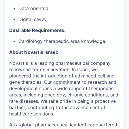
Data oriented.
Digital savvy.
Desirable Requirements:
Cardiology
therapeutic area knowledge.
About Novartis Israel:
Novartis is a leading pharmaceutical company
renowned for its innovation. In Israel, we
pioneered the introduction of advanced cell and
gene therapies. Our commitment to research and
development spans a wide range of therapeutic
areas, including oncology, chronic conditions, and
rare diseases. We take pride in being a proactive
partner, contributing to the advancement of
healthcare solutions.
As a global pharmaceutical leader headquartered