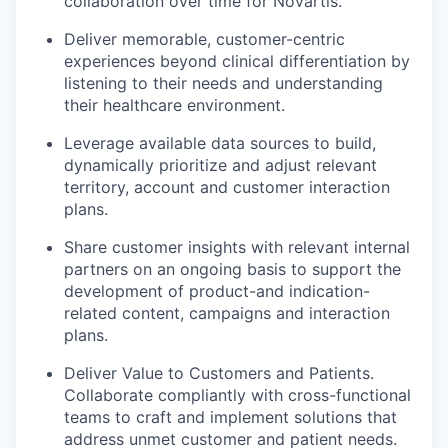
collaboration over time for Novartis.
Deliver memorable, customer-centric
experiences beyond clinical differentiation by
listening to their needs and understanding
their healthcare environment.
Leverage available data sources to build,
dynamically prioritize and adjust relevant
territory, account and customer interaction
plans.
Share customer insights with relevant internal
partners on an ongoing basis to support the
development of product-and indication-
related content, campaigns and interaction
plans.
Deliver Value to Customers and Patients.
Collaborate compliantly with cross-functional
teams to craft and implement solutions that
address unmet customer and patient needs.