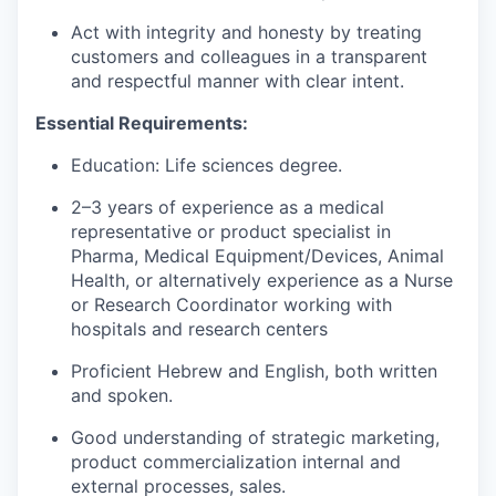
Act with integrity and honesty by treating
customers and colleagues in a transparent
and respectful manner with clear intent.
Essential Requirements:
Education: Life sciences degree.
2–3 years of experience as a medical
representative or product specialist in
Pharma, Medical Equipment/Devices, Animal
Health, or alternatively experience as a Nurse
or Research Coordinator working with
hospitals and research centers
Proficient Hebrew and English, both written
and spoken.
Good understanding of strategic marketing,
product commercialization internal and
external processes, sales.