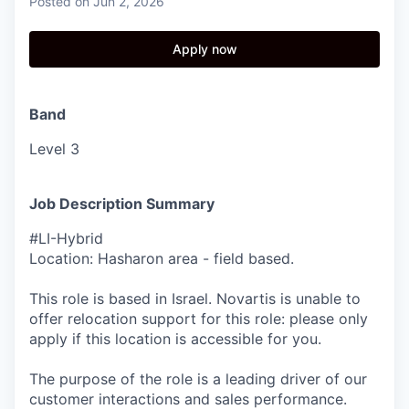
Posted
on Jun 2, 2026
Apply now
Band
Level 3
Job Description Summary
#LI-Hybrid
Location: Hasharon area - field based.
This role is based in Israel. Novartis is unable to
offer relocation support for this role: please only
apply if this location is accessible for you.
The purpose of the role is a leading driver of our
customer interactions and sales performance.