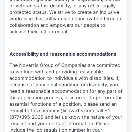
or veteran status, disability, or any other legally
protected status. We strive to create an inclusive
workplace that cultivates bold innovation through
collaboration and empowers our people to
unleash their full potential.
Accessibility and reasonable accommodations
The Novartis Group of Companies are committed
to working with and providing reasonable
accommodation to individuals with disabilities. If,
because of a medical condition or disability, you
need a reasonable accommodation for any part of
the application process, or in order to perform the
essential functions of a position, please send an
e-mail to
tas.nacomms@novartis.com
call +1
(877)395-2339 and let us know the nature of your
request and your contact information. Please
include the job requisition number in your