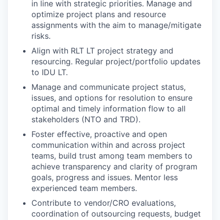
in line with strategic priorities. Manage and
optimize project plans and resource
assignments with the aim to manage/mitigate
risks.
Align with RLT LT project strategy and
resourcing. Regular project/portfolio updates
to IDU LT.
Manage and communicate project status,
issues, and options for resolution to ensure
optimal and timely information flow to all
stakeholders (NTO and TRD).
Foster effective, proactive and open
communication within and across project
teams, build trust among team members to
achieve transparency and clarity of program
goals, progress and issues. Mentor less
experienced team members.
Contribute to vendor/CRO evaluations,
coordination of outsourcing requests, budget