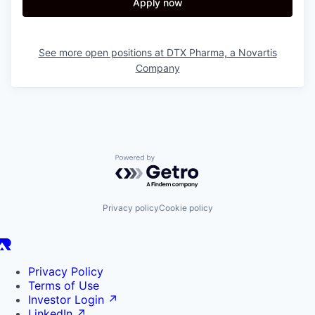
Apply now
See more open positions at
DTX Pharma, a Novartis
Company
Powered by Getro.com
Privacy policy
Cookie policy
Privacy Policy
Terms of Use
Investor Login
↗
LinkedIn
↗