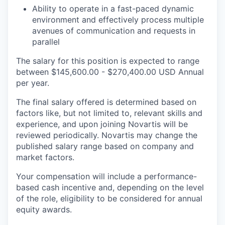
Ability to operate in a fast-paced dynamic
environment and effectively process multiple
avenues of communication and requests in
parallel
The salary for this position is expected to range
between $145,600.00 - $270,400.00 USD Annual
per year.
The final salary offered is determined based on
factors like, but not limited to, relevant skills and
experience, and upon joining Novartis will be
reviewed periodically. Novartis may change the
published salary range based on company and
market factors.
Your compensation will include a performance-
based cash incentive and, depending on the level
of the role, eligibility to be considered for annual
equity awards.