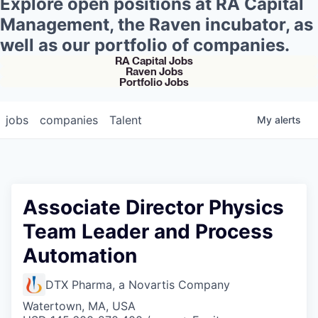
Explore open positions at RA Capital
Management, the Raven incubator, as
well as our portfolio of companies.
RA Capital Jobs
Raven Jobs
Portfolio Jobs
jobs
companies
Talent
My
alerts
Associate Director Physics
Team Leader and Process
Automation
DTX Pharma, a Novartis Company
Watertown, MA, USA