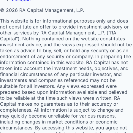
© 2026 RA Capital Management, L.P.
This website is for informational purposes only and does
not constitute an offer to provide investment advisory or
other services by
RA
Capital Management, L.P. (“
RA
Capital”). Nothing contained on the website constitutes
investment advice, and the views expressed should not be
taken as advice to buy, sell, or hold any security or as an
endorsement of any security or company. In preparing the
information contained in this website,
RA
Capital has not
taken into account the investment needs, objectives, and
financial circumstances of any particular investor, and
investments and companies referenced may not be
suitable for all investors. Any views expressed were
prepared based upon information available and believed
to be reliable at the time such views were written.
RA
Capital makes no guarantees as to their accuracy or
completeness. All information is subject to change and
may quickly become unreliable for various reasons,
including changes in market conditions or economic
circumstances. By accessing this website, you agree not