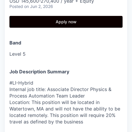
USD 145,600-270,400 / year + Equity
Posted
on Jun 2, 2026
Apply now
Band
Level 5
Job Description Summary
#LI-Hybrid
Internal job title: Associate Director Physics &
Process Automation Team Leader
Location: This position will be located in
Watertown, MA and will not have the ability to be
located remotely. This position will require 20%
travel as defined by the business