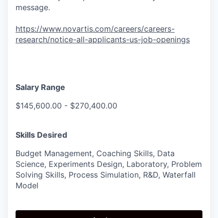
message.
https://www.novartis.com/careers/careers-
research/notice-all-applicants-us-job-openings
Salary Range
$145,600.00 - $270,400.00
Skills Desired
Budget Management, Coaching Skills, Data
Science, Experiments Design, Laboratory, Problem
Solving Skills, Process Simulation, R&D, Waterfall
Model