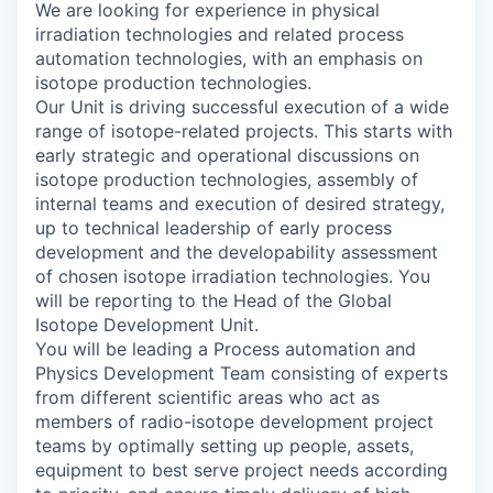
We are looking for experience in physical
irradiation technologies and related process
automation technologies, with an emphasis on
isotope production technologies.
Our Unit is driving successful execution of a wide
range of isotope-related projects. This starts with
early strategic and operational discussions on
isotope production technologies, assembly of
internal teams and execution of desired strategy,
up to technical leadership of early process
development and the developability assessment
of chosen isotope irradiation technologies. You
will be reporting to the Head of the Global
Isotope Development Unit.
You will be leading a Process automation and
Physics Development Team consisting of experts
from different scientific areas who act as
members of radio-isotope development project
teams by optimally setting up people, assets,
equipment to best serve project needs according