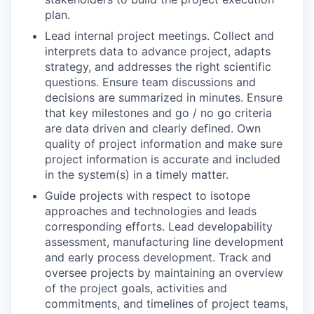
plan.
Lead internal project meetings. Collect and
interprets data to advance project, adapts
strategy, and addresses the right scientific
questions. Ensure team discussions and
decisions are summarized in minutes. Ensure
that key milestones and go / no go criteria
are data driven and clearly defined. Own
quality of project information and make sure
project information is accurate and included
in the system(s) in a timely matter.
Guide projects with respect to isotope
approaches and technologies and leads
corresponding efforts. Lead developability
assessment, manufacturing line development
and early process development. Track and
oversee projects by maintaining an overview
of the project goals, activities and
commitments, and timelines of project teams,