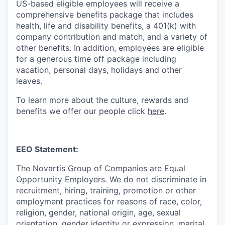
US-based eligible employees will receive a
comprehensive benefits package that includes
health, life and disability benefits, a 401(k) with
company contribution and match, and a variety of
other benefits. In addition, employees are eligible
for a generous time off package including
vacation, personal days, holidays and other
leaves.
To learn more about the culture, rewards and
benefits we offer our people click
here
.
EEO Statement:
The Novartis Group of Companies are Equal
Opportunity Employers. We do not discriminate in
recruitment, hiring, training, promotion or other
employment practices for reasons of race, color,
religion, gender, national origin, age, sexual
orientation, gender identity or expression, marital