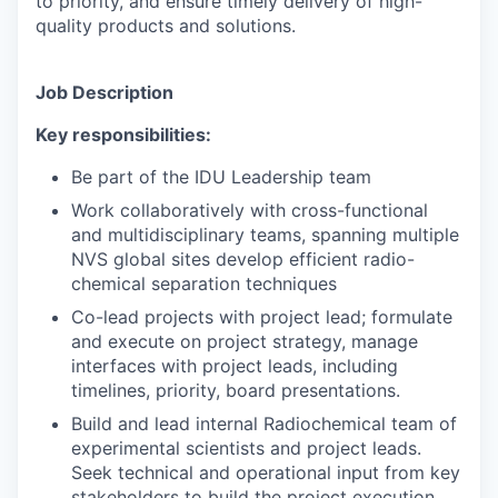
to priority, and ensure timely delivery of high-
quality products and solutions.
Job Description
Key responsibilities:
Be part of the IDU Leadership team
Work collaboratively with cross-functional
and multidisciplinary teams, spanning multiple
NVS global sites develop efficient radio-
chemical separation techniques
Co-lead projects with project lead; formulate
and execute on project strategy, manage
interfaces with project leads, including
timelines, priority, board presentations.
Build and lead internal Radiochemical team of
experimental scientists and project leads.
Seek technical and operational input from key
stakeholders to build the project execution