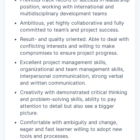
position, working with international and
multidisciplinary development teams
Ambitious, yet highly collaborative and fully
committed to team’s and project success.
Result- and quality oriented. Able to deal with
conflicting interests and willing to make
compromises to ensure project progress.
Excellent project management skills,
organizational and team management skills,
interpersonal communication, strong verbal
and written communication.
Creativity with demonstrated critical thinking
and problem-solving skills, ability to pay
attention to detail but also see a bigger
picture.
Comfortable with ambiguity and change,
eager and fast learner willing to adopt new
tools and processes.