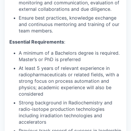
monitoring and communication, evaluation of
external collaborations and due diligence.
Ensure best practices, knowledge exchange
and continuous mentoring and training of our
team members.
Essential Requirements
:
A minimum of a Bachelors degree is required.
Master’s or PhD is preferred
At least 5 years of relevant experience in
radiopharmaceuticals or related fields, with a
strong focus on process automation and
physics; academic experience will also be
considered
Strong background in Radiochemistry and
radio-isotope production technologies
including irradiation technologies and
accelerators
Previous track record of success in leadership