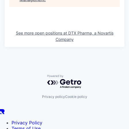
See more open positions at
DTX Pharma, a Novartis
Company
Powered by Getro.com
Privacy policy
Cookie policy
Privacy Policy
Terms of Use