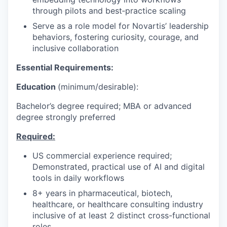
through pilots and best‑practice scaling
Serve as a role model for Novartis’ leadership
behaviors, fostering curiosity, courage, and
inclusive collaboration
Essential Requirements:
Education
(minimum/desirable):
Bachelor’s degree required; MBA or advanced
degree strongly preferred
Required:
US commercial experience required;
Demonstrated, practical use of AI and digital
tools in daily workflows
8+ years in pharmaceutical, biotech,
healthcare, or healthcare consulting industry
inclusive of at least 2 distinct cross-functional
roles