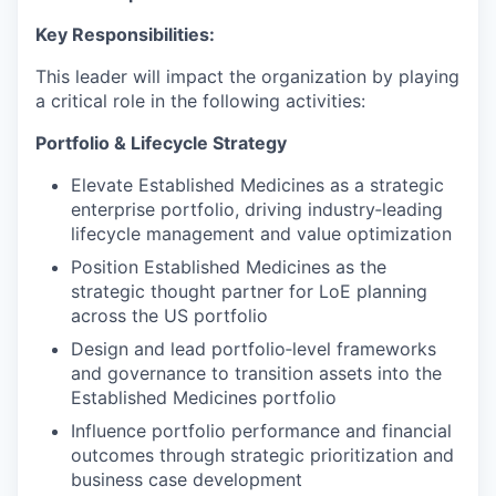
Key Responsibilities:
This leader will impact the organization by playing
a critical role in the following activities:
Portfolio & Lifecycle Strategy
Elevate Established Medicines as a strategic
enterprise portfolio, driving industry‑leading
lifecycle management and value optimization
Position Established Medicines as the
strategic thought partner for LoE planning
across the US portfolio
Design and lead portfolio‑level frameworks
and governance to transition assets into the
Established Medicines portfolio
Influence portfolio performance and financial
outcomes through strategic prioritization and
business case development