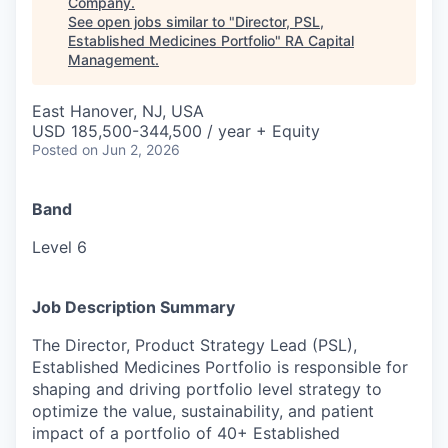
Company
.
See open jobs similar to "
Director, PSL,
Established Medicines Portfolio
"
RA Capital
Management
.
East Hanover, NJ, USA
USD 185,500-344,500 / year + Equity
Posted
on Jun 2, 2026
Band
Level 6
Job Description Summary
The Director, Product Strategy Lead (PSL),
Established Medicines Portfolio is responsible for
shaping and driving portfolio level strategy to
optimize the value, sustainability, and patient
impact of a portfolio of 40+ Established