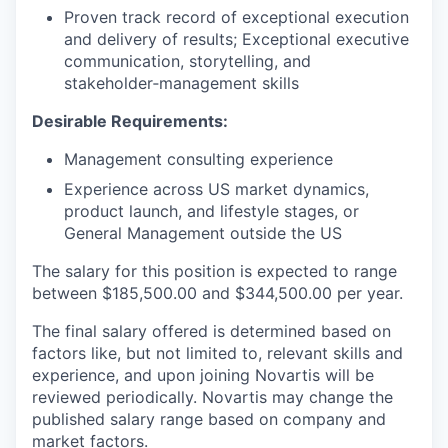
Proven track record of exceptional execution
and delivery of results
;
Exceptional executive
communication, storytelling, and
stakeholder
‑
management skills
Desirable Requirements:
Management consulting experience
Experience across US market dynamics,
product launch, and lifestyle stages, or
General Management outside the US
The salary for this position is expected to range
between $185,500.00 and $344,500.00 per year.
The final salary offered is determined based on
factors like, but not limited to, relevant skills and
experience, and upon joining Novartis will be
reviewed periodically. Novartis may change the
published salary range based on company and
market factors.