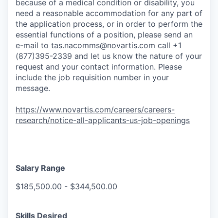
because of a medical condition or disability, you
need a reasonable accommodation for any part of
the application process, or in order to perform the
essential functions of a position, please send an
e-mail to
tas.nacomms@novartis.com
call +1
(877)395-2339 and let us know the nature of your
request and your contact information. Please
include the job requisition number in your
message.
https://www.novartis.com/careers/careers-
research/notice-all-applicants-us-job-openings
Salary Range
$185,500.00 - $344,500.00
Skills Desired