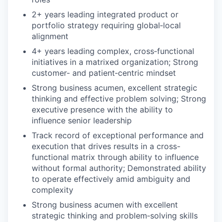
2+ years leading integrated product or
portfolio strategy requiring global‑local
alignment
4+ years leading complex, cross‑functional
initiatives in a matrixed organization;
Strong
customer
‑
and patient
‑
centric mindset
Strong business acumen, excellent strategic
thinking and effective problem solving; Strong
executive presence with the ability to
influence senior leadership
Track record of exceptional performance and
execution that drives results in a cross-
functional matrix through ability to influence
without formal authority; Demonstrated ability
to operate effectively amid ambiguity and
complexity
Strong business acumen with excellent
strategic thinking and problem
‑
solving skills