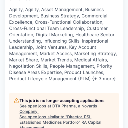
Agility, Agility, Asset Management, Business
Development, Business Strategy, Commercial
Excellence, Cross-Functional Collaboration,
Cross-Functional Team Leadership, Customer
Orientation, Digital Marketing, Healthcare Sector
Understanding, Influencing Skills, Inspirational
Leadership, Joint Ventures, Key Account
Management, Market Access, Marketing Strategy,
Market Share, Market Trends, Medical Affairs,
Negotiation Skills, People Management, Priority
Disease Areas Expertise, Product Launches,
Product Lifecycle Management (PLM) {+ 3 more}
This job is no longer accepting applications
See open jobs at
DTX Pharma, a Novartis
Company
.
See open jobs similar to "
Director, PSL,
Established Medicines Portfolio
"
RA Capital
Management
.