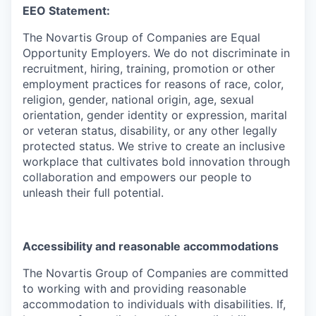
EEO Statement:
The Novartis Group of Companies are Equal
Opportunity Employers. We do not discriminate in
recruitment, hiring, training, promotion or other
employment practices for reasons of race, color,
religion, gender, national origin, age, sexual
orientation, gender identity or expression, marital
or veteran status, disability, or any other legally
protected status. We strive to create an inclusive
workplace that cultivates bold innovation through
collaboration and empowers our people to
unleash their full potential.
Accessibility and reasonable accommodations
The Novartis Group of Companies are committed
to working with and providing reasonable
accommodation to individuals with disabilities. If,