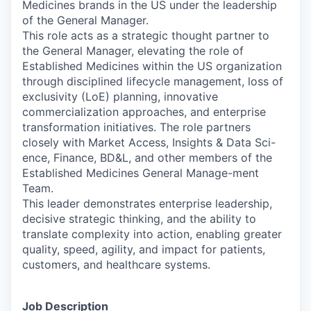
Medicines brands in the US under the leadership
of the General Manager.
This role acts as a strategic thought partner to
the General Manager, elevating the role of
Established Medicines within the US organization
through disciplined lifecycle management, loss of
exclusivity (LoE) planning, innovative
commercialization approaches, and enterprise
transformation initiatives. The role partners
closely with Market Access, Insights & Data Sci-
ence, Finance, BD&L, and other members of the
Established Medicines General Manage-ment
Team.
This leader demonstrates enterprise leadership,
decisive strategic thinking, and the ability to
translate complexity into action, enabling greater
quality, speed, agility, and impact for patients,
customers, and healthcare systems.
Job Description