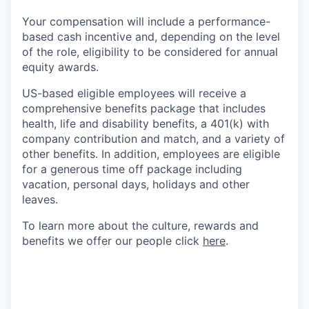
Your compensation will include a performance-
based cash incentive and, depending on the level
of the role, eligibility to be considered for annual
equity awards.
US-based eligible employees will receive a
comprehensive benefits package that includes
health, life and disability benefits, a 401(k) with
company contribution and match, and a variety of
other benefits. In addition, employees are eligible
for a generous time off package including
vacation, personal days, holidays and other
leaves.
To learn more about the culture, rewards and
benefits we offer our people click
here
.