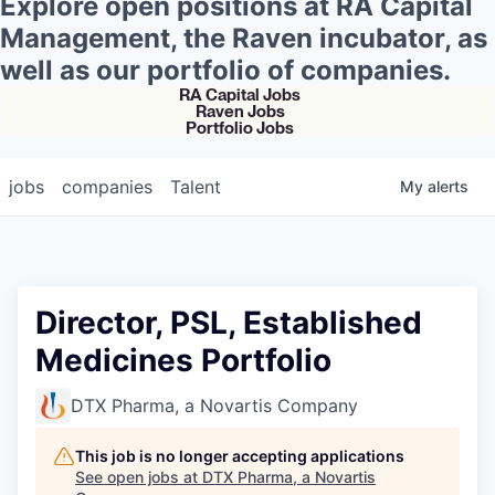
Explore open positions at RA Capital
Management, the Raven incubator, as
well as our portfolio of companies.
RA Capital Jobs
Raven Jobs
Portfolio Jobs
jobs
companies
Talent
My
alerts
Director, PSL, Established
Medicines Portfolio
DTX Pharma, a Novartis Company
This job is no longer accepting applications
See open jobs at
DTX Pharma, a Novartis