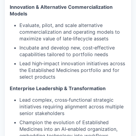
Innovation & Alternative Commercialization
Models
Evaluate, pilot, and scale alternative
commercialization and operating models to
maximize value of late‑lifecycle assets
Incubate and develop new, cost‑effective
capabilities tailored to portfolio needs
Lead high‑impact innovation initiatives across
the Established Medicines portfolio and for
select products
Enterprise Leadership & Transformation
Lead complex, cross‑functional strategic
initiatives requiring alignment across multiple
senior stakeholders
Champion the evolution of Established
Medicines into an AI‑enabled organization,
embedding technology into workflows