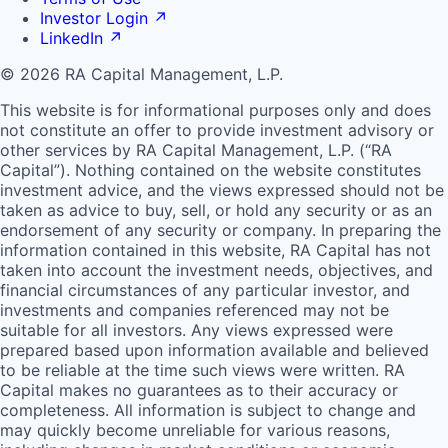
Investor Login
↗
LinkedIn
↗
© 2026 RA Capital Management, L.P.
This website is for informational purposes only and does
not constitute an offer to provide investment advisory or
other services by
RA
Capital Management, L.P. (“
RA
Capital”). Nothing contained on the website constitutes
investment advice, and the views expressed should not be
taken as advice to buy, sell, or hold any security or as an
endorsement of any security or company. In preparing the
information contained in this website,
RA
Capital has not
taken into account the investment needs, objectives, and
financial circumstances of any particular investor, and
investments and companies referenced may not be
suitable for all investors. Any views expressed were
prepared based upon information available and believed
to be reliable at the time such views were written.
RA
Capital makes no guarantees as to their accuracy or
completeness. All information is subject to change and
may quickly become unreliable for various reasons,