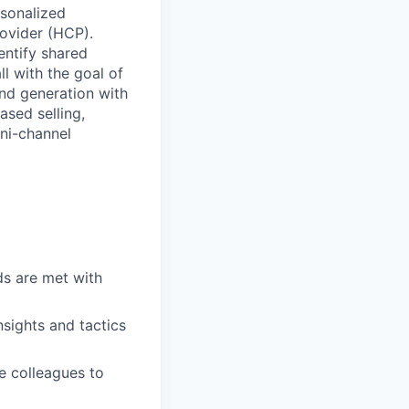
rsonalized
rovider (HCP).
entify shared
ll with the goal of
nd generation with
ased selling,
mni-channel
ds are met with
nsights and tactics
e colleagues to