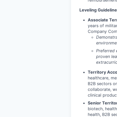
Leveling Guideline
Associate Terr
years of milita
Company Comman
Demonstrat
environmen
Preferred 
proven lea
extracurric
Territory Acco
healthcare, med
B2B sectors or 
collaborate, w
clinical produc
Senior Territo
biotech, healt
health, B2B sec