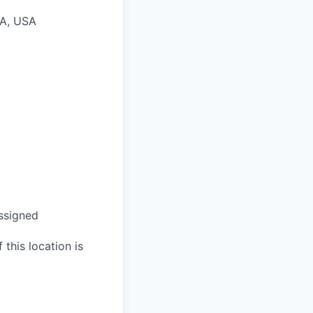
PA, USA
assigned
 this location is