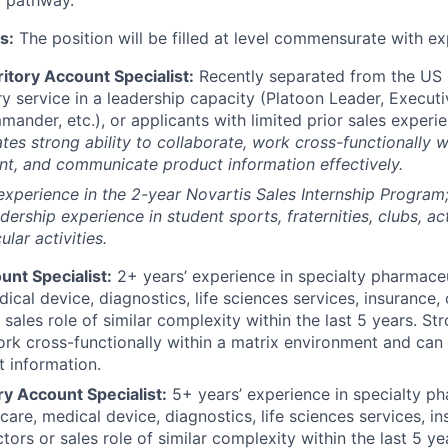
s:
The position will be filled at level commensurate with ex
itory Account Specialist:
Recently separated from the US M
ry service in a leadership capacity (Platoon Leader, Executi
der, etc.), or applicants with limited prior sales experie
es strong ability to collaborate, work cross-functionally w
t, and communicate product information effectively.
experience in the 2-year Novartis Sales Internship Progra
dership experience in student sports, fraternities, clubs, act
ular activities.
unt Specialist:
2+ years’ experience in specialty pharmaceu
ical device, diagnostics, life sciences services, insurance,
sales role of similar complexity within the last 5 years. Str
ork cross-functionally within a matrix environment and ca
t information.
ry Account Specialist:
5+ years’ experience in specialty ph
hcare, medical device, diagnostics, life sciences services, 
tors or sales role of similar complexity within the last 5 ye