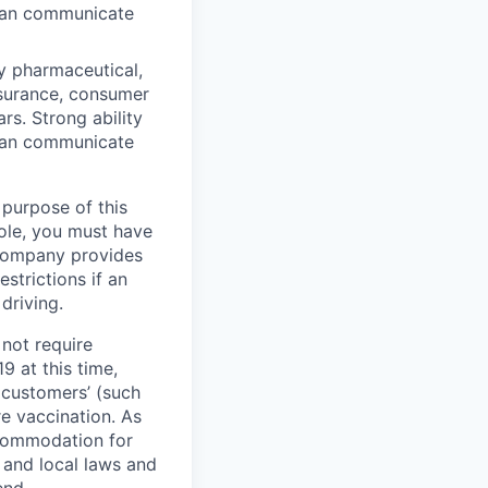
 can communicate
y pharmaceutical,
insurance, consumer
ars. Strong ability
 can communicate
 purpose of this
role, you must have
e company provides
strictions if an
driving.
not require
9 at this time,
 customers’ (such
re vaccination. As
ccommodation for
 and local laws and
end