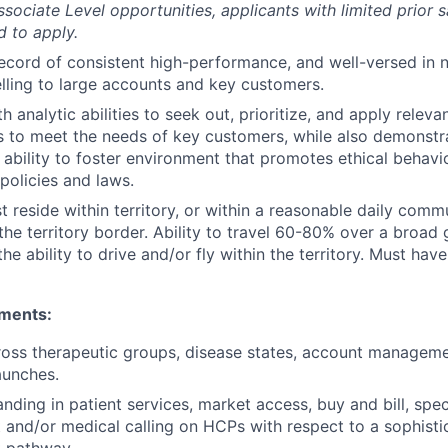
ssociate Level opportunities, applicants with limited prior 
 to apply.
ecord of consistent high-performance, and well-versed in 
elling to large accounts and key customers.
th analytic abilities to seek out, prioritize, and apply releva
 to meet the needs of key customers, while also demonstra
 ability to foster environment that promotes ethical behav
olicies and laws.
 reside within territory, or within a reasonable daily comm
the territory border. Ability to travel 60-80% over a broad
the ability to drive and/or fly within the territory. Must have 
ements:
oss therapeutic groups, disease states, account manageme
aunches.
nding in patient services, market access, buy and bill, spe
and/or medical calling on HCPs with respect to a sophisti
 pathway.