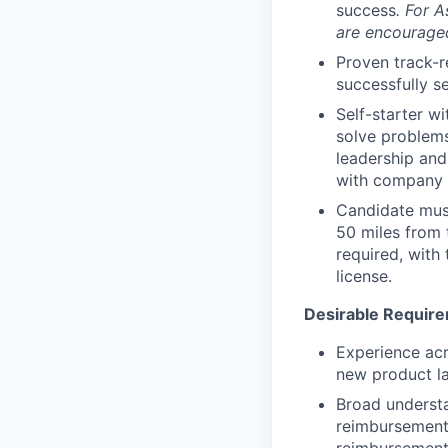
success
.
For A
are encouraged
Proven track-r
successfully s
Self-starter wi
solve problems
leadership and
with company p
Candidate must
50 miles from 
required, with 
license.
Desirable Requir
Experience acr
new product l
Broad understa
reimbursement 
reimbursement