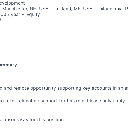
Development
· Manchester, NH, USA · Portland, ME, USA · Philadelphia, 
00 / year + Equity
6
Summary
sed and remote opportunity supporting key accounts in an 
o offer relocation support for this role. Please only apply if
onsor visas for this position.