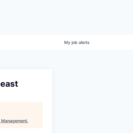
My
job
alerts
heast
l Management
.