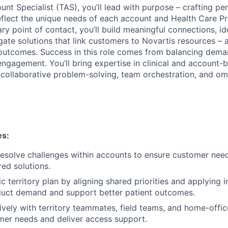
unt Specialist (TAS), you’ll lead with purpose – crafting pe
eflect the unique needs of each account and Health Care P
ry point of contact, you’ll build meaningful connections, id
igate solutions that link customers to Novartis resources – a
outcomes. Success in this role comes from balancing dema
ngagement. You’ll bring expertise in clinical and account-b
 collaborative problem-solving, team orchestration, and o
es:
esolve challenges within accounts to ensure customer nee
ored solutions.
ic territory plan by aligning shared priorities and applying i
duct demand and support better patient outcomes.
ively with territory teammates, field teams, and home-offic
mer needs and deliver access support.