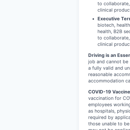
to collaborate
clinical produc
Executive Terr
biotech, healt
health, B2B sec
to collaborate
clinical produc
Driving is an Essen
job and cannot be e
a fully valid and u
reasonable accommo
accommodation can 
COVID-19 Vaccine 
vaccination for COV
employees working
as hospitals, physi
required by applic
those unable to be
may not be applica