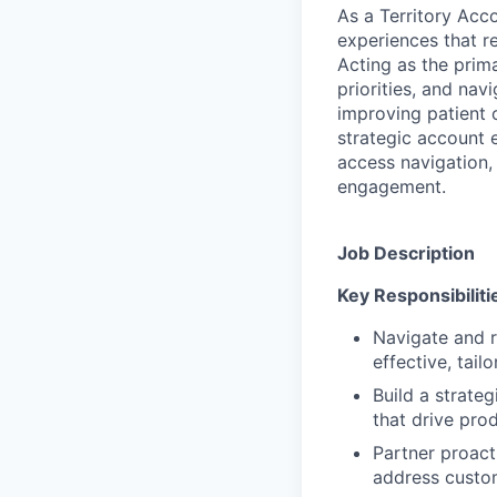
As a Territory Acco
experiences that r
Acting as the prima
priorities, and nav
improving patient 
strategic account e
access navigation,
engagement.
Job Description
Key Responsibiliti
Navigate and r
effective, tail
Build a strateg
that drive pro
Partner proact
address custo