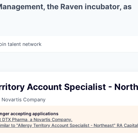
 Management, the Raven incubator, as
oin talent network
rritory Account Specialist - Nort
a Novartis Company
longer accepting applications
t
DTX Pharma, a Novartis Company
.
milar to "
Allergy Territory Account Specialist - Northeast
"
RA Capita