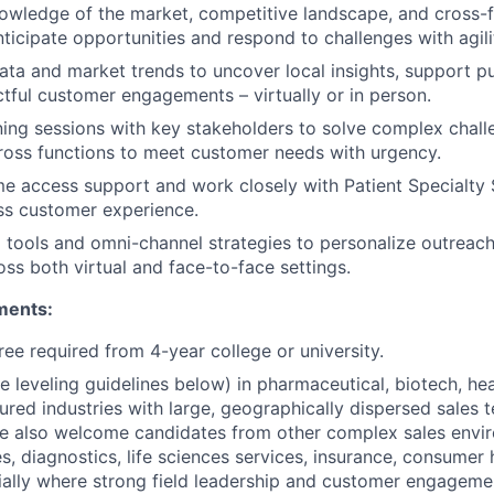
wledge of the market, competitive landscape, and cross-f
ticipate opportunities and respond to challenges with agili
data and market trends to uncover local insights, support pu
tful customer engagements – virtually or in person.
nning sessions with key stakeholders to solve complex chal
ross functions to meet customer needs with urgency.
ime access support and work closely with Patient Specialty 
ss customer experience.
l tools and omni-channel strategies to personalize outrea
ss both virtual and face-to-face settings.
ments:
ree required from 4-year college or university.
e leveling guidelines below) in pharmaceutical, biotech, hea
tured industries with large, geographically dispersed sales 
We also welcome candidates from other complex sales envi
s, diagnostics, life sciences services, insurance, consumer 
ially where strong field leadership and customer engagemen