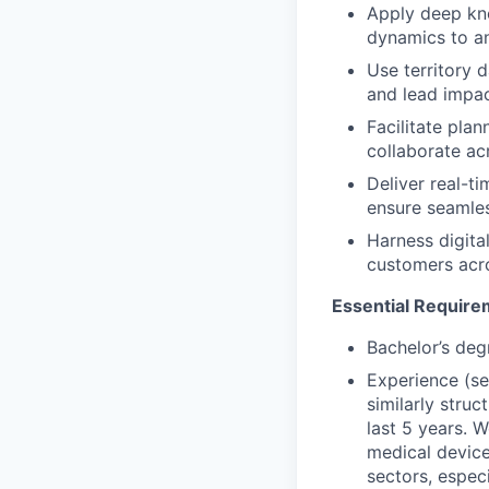
Apply deep kno
dynamics to an
Use territory 
and lead impac
Facilitate pla
collaborate ac
Deliver real-t
ensure seamle
Harness digita
customers acro
Essential Require
Bachelor’s deg
Experience (se
similarly struc
last 5 years. 
medical device
sectors, espec