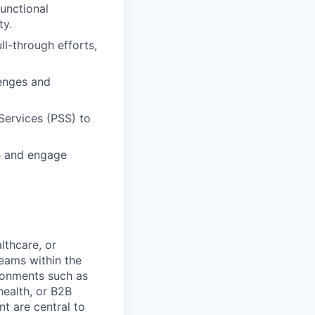
unctional
ty.
ll-through efforts,
lenges and
Services (PSS) to
ch and engage
lthcare, or
teams within the
ronments such as
health, or B2B
t are central to