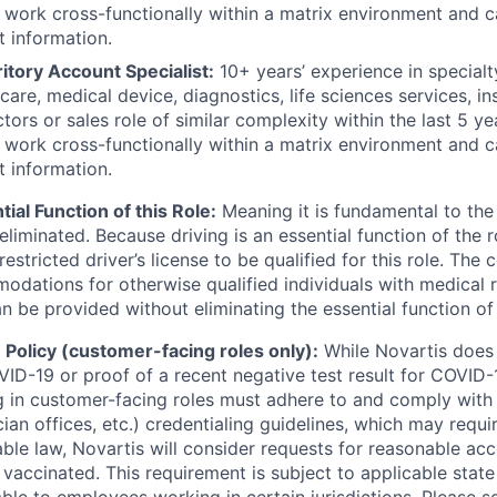
, work cross-functionally within a matrix environment and
t information.
itory Account Specialist:
10+ years’ experience in specialt
hcare, medical device, diagnostics, life sciences services, 
tors or sales role of similar complexity within the last 5 ye
, work cross-functionally within a matrix environment and
t information.
tial Function of this Role:
Meaning it is fundamental to the
liminated. Because driving is an essential function of the 
nrestricted driver’s license to be qualified for this role. Th
dations for otherwise qualified individuals with medical re
be provided without eliminating the essential function of 
Policy (customer-facing roles only):
While Novartis does 
ID-19 or proof of a recent negative test result for COVID-1
 in customer-facing roles must adhere to and comply with
cian offices, etc.) credentialing guidelines, which may requi
able law, Novartis will consider requests for reasonable a
 vaccinated. This requirement is subject to applicable state
ble to employees working in certain jurisdictions. Please s