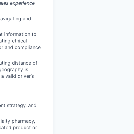
sales experience
navigating and
nt information to
ting ethical
ior and compliance
uting distance of
 geography is
a valid driver’s
nt strategy, and
cialty pharmacy,
cated product or