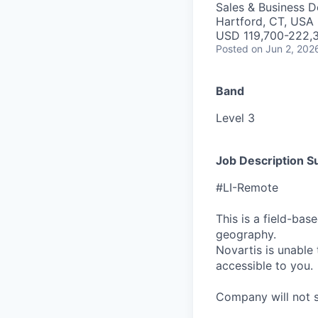
Sales & Business 
Hartford, CT, USA 
USD 119,700-222,3
Posted
on Jun 2, 202
Band
Level 3
Job Description 
#LI-Remote
This is a field-ba
geography.
Novartis is unable t
accessible to you.
Company will not sp