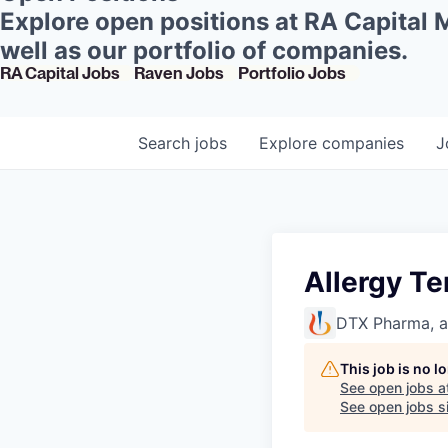
Explore open positions at RA Capital
well as our portfolio of companies.
RA Capital Jobs
Raven Jobs
Portfolio Jobs
Search
jobs
Explore
companies
J
Allergy Te
DTX Pharma, 
This job is no 
See open jobs a
See open jobs si