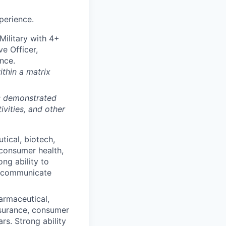
perience.
ilitary with 4+
ve Officer,
nce.
ithin a matrix
m; demonstrated
ivities, and other
tical, biotech,
 consumer health,
ong ability to
n communicate
armaceutical,
insurance, consumer
ars. Strong ability