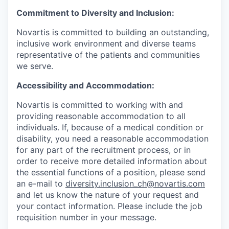
Commitment to Diversity and Inclusion:
Novartis is committed to building an outstanding,
inclusive work environment and diverse teams
representative of the patients and communities
we serve.
Accessibility and Accommodation:
Novartis is committed to working with and
providing reasonable accommodation to all
individuals. If, because of a medical condition or
disability, you need a reasonable accommodation
for any part of the recruitment process, or in
order to receive more detailed information about
the essential functions of a position, please send
an e-mail to
diversity.inclusion_ch@novartis.com
and let us know the nature of your request and
your contact information. Please include the job
requisition number in your message.