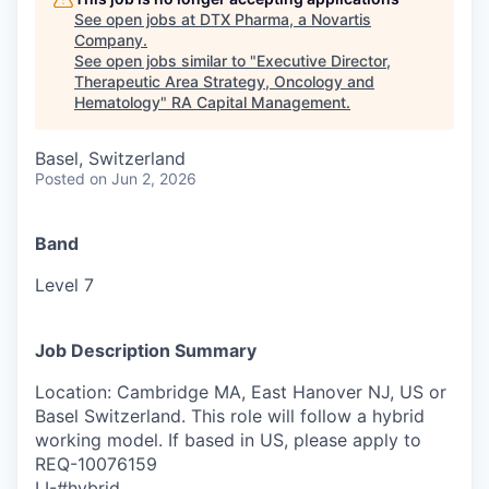
See open jobs at
DTX Pharma, a Novartis
Company
.
See open jobs similar to "
Executive Director,
Therapeutic Area Strategy, Oncology and
Hematology
"
RA Capital Management
.
Basel, Switzerland
Posted
on Jun 2, 2026
Band
Level 7
Job Description Summary
Location: Cambridge MA, East Hanover NJ, US or
Basel Switzerland. This role will follow a hybrid
working model. If based in US, please apply to
REQ-10076159
LI-#hybrid