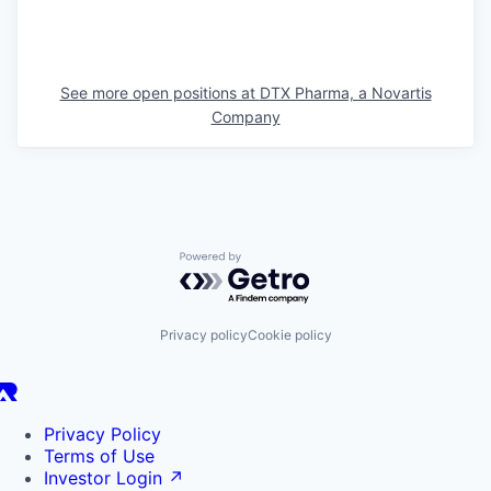
See more open positions at
DTX Pharma, a Novartis
Company
Powered by Getro.com
Privacy policy
Cookie policy
Privacy Policy
Terms of Use
Investor Login
↗