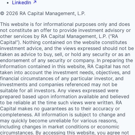
LinkedIn
↗
© 2026 RA Capital Management, L.P.
This website is for informational purposes only and does
not constitute an offer to provide investment advisory or
other services by
RA
Capital Management, L.P. (“
RA
Capital”). Nothing contained on the website constitutes
investment advice, and the views expressed should not be
taken as advice to buy, sell, or hold any security or as an
endorsement of any security or company. In preparing the
information contained in this website,
RA
Capital has not
taken into account the investment needs, objectives, and
financial circumstances of any particular investor, and
investments and companies referenced may not be
suitable for all investors. Any views expressed were
prepared based upon information available and believed
to be reliable at the time such views were written.
RA
Capital makes no guarantees as to their accuracy or
completeness. All information is subject to change and
may quickly become unreliable for various reasons,
including changes in market conditions or economic
circumstances. By accessing this website, you agree not