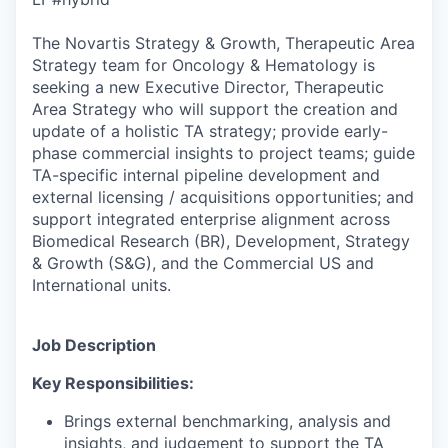
The Novartis Strategy & Growth, Therapeutic Area
Strategy team for Oncology & Hematology is
seeking a new Executive Director, Therapeutic
Area Strategy who will support the creation and
update of a holistic TA strategy; provide early-
phase commercial insights to project teams; guide
TA-specific internal pipeline development and
external licensing / acquisitions opportunities; and
support integrated enterprise alignment across
Biomedical Research (BR), Development, Strategy
& Growth (S&G), and the Commercial US and
International units.
Job Description
Key Responsibilities:
Brings external benchmarking, analysis and
insights, and judgement to support the TA