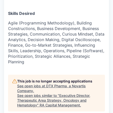
Skills Desired
Agile (Programming Methodology), Building
Constructions, Business Development, Business
Strategies, Communication, Curious Mindset, Data
Analytics, Decision Making, Digital Oscilloscope,
Finance, Go-to-Market Strategies, Influencing
Skills, Leadership, Operations, Pipeline (Software),
Prioritization, Strategic Alliances, Strategic
Planning
This job is no longer accepting applications
See open jobs at
DTX Pharma, a Novartis
Company
.
See open jobs similar to "
Executive Director,
Therapeutic Area Strategy, Oncology and
Hematology
"
RA Capital Management
.