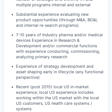
multiple programs internal and external
Substantial experience evaluating new
product opportunities (through M&A, BD&L
and internal re-search programs).
7-10 years of Industry pharma and/or medical
devices Experience in Research &
Development and/or commercial functions
with experience conducting, commissioning,
analyzing primary research
Experience of strategy development and
asset shaping early in lifecycle (any functional
perspective)
Recent (post 2015) local US in-market
experience; local US experience includes
working within the US market with the local
US customers, US health care systems /
systems