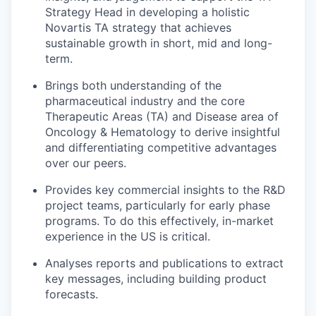
Strategy Head in developing a holistic
Novartis TA strategy that achieves
sustainable growth in short, mid and long-
term.
Brings both understanding of the
pharmaceutical industry and the core
Therapeutic Areas (TA) and Disease area of
Oncology & Hematology to derive insightful
and differentiating competitive advantages
over our peers.
Provides key commercial insights to the R&D
project teams, particularly for early phase
programs. To do this effectively, in-market
experience in the US is critical.
Analyses reports and publications to extract
key messages, including building product
forecasts.