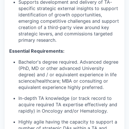
Supports development and delivery of TA-
specific strategic external insights to support
identification of growth opportunities,
emerging competitive challenges and support
creation of a third-party view around key
strategic levers, and commissions targeted
primary research.
Essential Requirements:
Bachelor's degree required. Advanced degree
(PhD, MD or other advanced University
degree) and / or equivalent experience in life
science/healthcare; MBA or consulting or
equivalent experience highly preferred.
In-depth TA knowledge (or track record to
acquire required TA expertise effectively and
rapidly) in Oncology and/or Hematology.
Highly agile having the capacity to support a
number of strategic DAs within a TA and