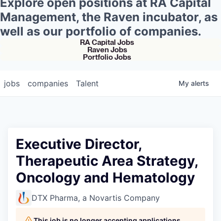
Explore open positions at RA Capital
Management, the Raven incubator, as
well as our portfolio of companies.
RA Capital Jobs
Raven Jobs
Portfolio Jobs
jobs
companies
Talent
My
alerts
Executive Director,
Therapeutic Area Strategy,
Oncology and Hematology
DTX Pharma, a Novartis Company
This job is no longer accepting applications