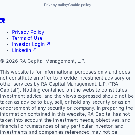
Privacy policy
Cookie policy
Privacy Policy
Terms of Use
Investor Login
↗
LinkedIn
↗
© 2026 RA Capital Management, L.P.
This website is for informational purposes only and does
not constitute an offer to provide investment advisory or
other services by
RA
Capital Management, L.P. (“
RA
Capital”). Nothing contained on the website constitutes
investment advice, and the views expressed should not be
taken as advice to buy, sell, or hold any security or as an
endorsement of any security or company. In preparing the
information contained in this website,
RA
Capital has not
taken into account the investment needs, objectives, and
financial circumstances of any particular investor, and
investments and companies referenced may not be