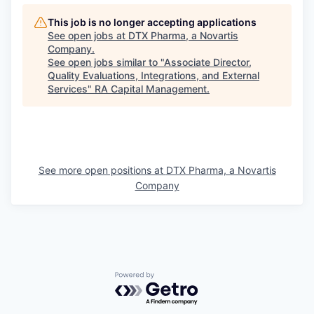
This job is no longer accepting applications
See open jobs at
DTX Pharma, a Novartis
Company
.
See open jobs similar to "
Associate Director,
Quality Evaluations, Integrations, and External
Services
"
RA Capital Management
.
See more open positions at
DTX Pharma, a Novartis
Company
Powered by Getro.com