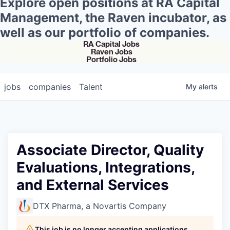
Explore open positions at RA Capital
Management, the Raven incubator, as
well as our portfolio of companies.
RA Capital Jobs
Raven Jobs
Portfolio Jobs
jobs
companies
Talent
My
alerts
Associate Director, Quality
Evaluations, Integrations,
and External Services
DTX Pharma, a Novartis Company
This job is no longer accepting applications