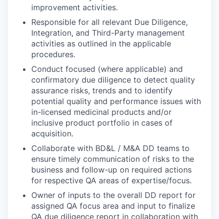
improvement
activities.
Responsible for all relevant Due Diligence,
Integration, and Third-Party management
activities as outlined in the applicable
procedures.
Conduct focused (where applicable) and
confirmatory due diligence to detect quality
assurance risks, trends and to identify
potential quality and performance issues with
in-licensed medicinal products and/or
inclusive product portfolio in cases of
acquisition.
Collaborate with BD&L / M&A DD teams to
ensure timely communication of risks to the
business and follow-up on required actions
for respective QA areas of expertise/focus.
Owner of inputs to the overall DD report for
assigned QA focus area and input to finalize
QA due diligence report in collaboration with