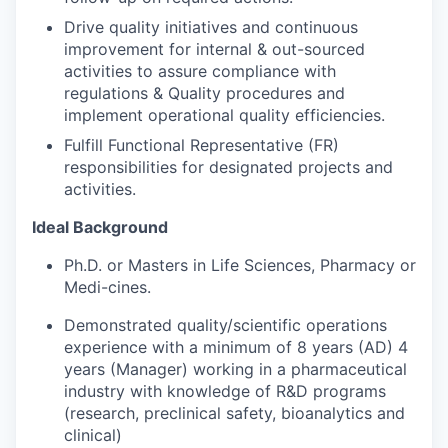
Drive quality initiatives and continuous
improvement for internal & out-sourced
activities to assure compliance with
regulations & Quality procedures and
implement operational quality efficiencies.
Fulfill Functional Representative (FR)
responsibilities for designated projects and
activities.
Ideal
Background
Ph.D.
or
Masters
in
Life
Sciences,
Pharmacy
or
Medi-
cines.
Demonstrated quality/scientific operations
experience with a minimum of 8 years (AD) 4
years (Manager) working
in
a
pharmaceutical
industry
with
knowledge
of R&D programs
(research, preclinical safety, bioanalytics and
clinical)