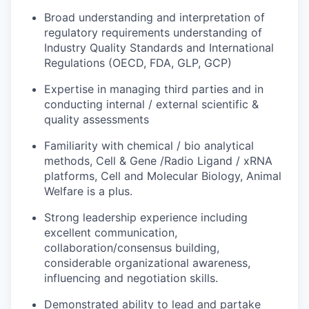
Broad understanding and interpretation of
regulatory requirements
understanding
of
Industry
Quality
Standards
and
International
Regulations
(OECD,
FDA,
GLP,
GCP)
Expertise in managing third parties and in
conducting internal / external scientific &
quality assessments
Familiarity
with
chemical
/
bio
analytical
methods,
Cell &
Gene
/Radio
Ligand
/
xRNA
platforms,
Cell
and
Molecular Biology, Animal
Welfare is a plus.
Strong leadership experience including
excellent communication,
collaboration/consensus building,
considerable
organizational
awareness,
influencing and negotiation skills.
Demonstrated
ability
to
lead
and
partake