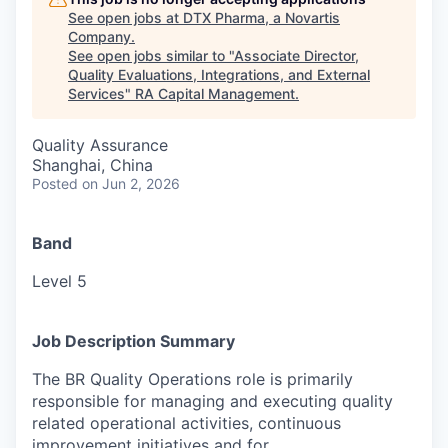
See open jobs at
DTX Pharma, a Novartis
Company
.
See open jobs similar to "
Associate Director,
Quality Evaluations, Integrations, and External
Services
"
RA Capital Management
.
Quality Assurance
Shanghai, China
Posted
on Jun 2, 2026
Band
Level 5
Job Description Summary
The BR Quality Operations role is primarily
responsible for managing and executing quality
related operational activities, continuous
improvement initiatives and for