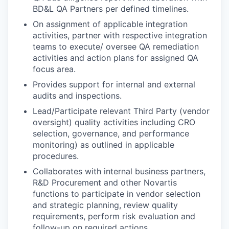
BD&L QA Partners per defined timelines.
On assignment of applicable integration
activities, partner with respective integration
teams to execute/ oversee QA remediation
activities and action plans for assigned QA
focus area.
Provides support for internal and external
audits and
inspections.
Lead/Participate relevant Third Party (vendor
oversight) quality activities including CRO
selection, governance, and performance
monitoring) as outlined in applicable
procedures.
Collaborates with internal business partners,
R&D Procurement and other Novartis
functions to participate in vendor selection
and strategic planning, review quality
requirements, perform risk evaluation and
follow-up on required actions.