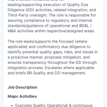
leading/supporting execution of Quality Due
Diligence (DD) activities, related integration, and
Third-Party oversight. The role is responsible for
assuring compliance to regulatory and internal
standards/guidance of operational and BD&L /
M&A activities within respective/assigned areas.
The role leads/supports the focused (where
applicable) and confirmatory due diligence to
identify potential quality gaps, risks, and issues in
a proactive manner, proposes mitigation, and
ensures transparency throughout the DD through
integration process. Escalates where applicable
and briefs BR Quality and DD management.
Job Description
Major
Activities
Executes Quality Operational & continuous