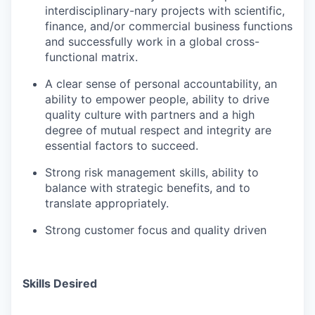
interdisciplinary-nary projects with scientific,
finance, and/or commercial business functions
and successfully work in a global cross-
functional matrix.
A
clear
sense
of
personal
accountability,
an
ability
to empower people, ability to drive
quality culture with partners
and
a
high
degree
of
mutual
respect
and
integrity are
essential factors to succeed.
Strong
risk
management
skills,
ability
to
balance
with strategic benefits, and to
translate appropriately.
Strong
customer
focus
and
quality
driven
Skills Desired