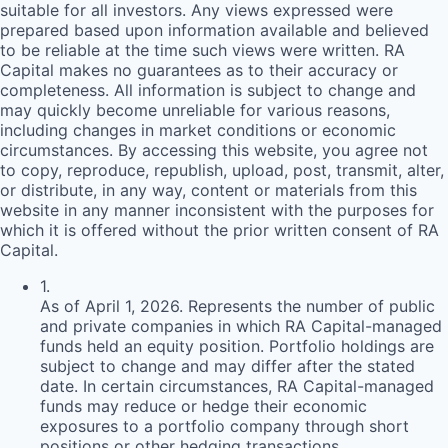
suitable for all investors. Any views expressed were
prepared based upon information available and believed
to be reliable at the time such views were written.
RA
Capital makes no guarantees as to their accuracy or
completeness. All information is subject to change and
may quickly become unreliable for various reasons,
including changes in market conditions or economic
circumstances. By accessing this website, you agree not
to copy, reproduce, republish, upload, post, transmit, alter,
or distribute, in any way, content or materials from this
website in any manner inconsistent with the purposes for
which it is offered without the prior written consent of
RA
Capital.
1
.
As of April 1, 2026. Represents the number of public
and private companies in which RA Capital-managed
funds held an equity position. Portfolio holdings are
subject to change and may differ after the stated
date. In certain circumstances, RA Capital-managed
funds may reduce or hedge their economic
exposures to a portfolio company through short
positions or other hedging transactions.