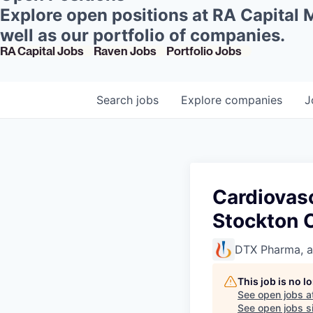
Explore open positions at RA Capital
well as our portfolio of companies.
RA Capital Jobs
Raven Jobs
Portfolio Jobs
Search
jobs
Explore
companies
J
Cardiovasc
Stockton 
DTX Pharma, 
This job is no 
See open jobs a
See open jobs si