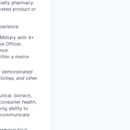
cialty pharmacy,
cated product or
perience.
ilitary with 4+
ve Officer,
nce.
ithin a matrix
m; demonstrated
ivities, and other
tical, biotech,
 consumer health,
ong ability to
n communicate
armaceutical,