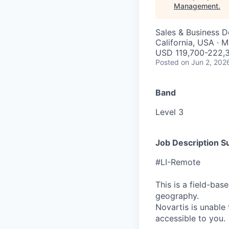
Management
.
Sales & Business 
California, USA · 
USD 119,700-222,3
Posted
on Jun 2, 202
Band
Level 3
Job Description 
#LI-Remote
This is a field-ba
geography.
Novartis is unable t
accessible to you.