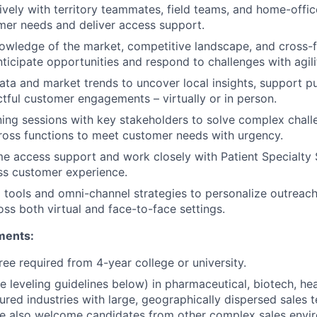
ively with territory teammates, field teams, and home-offic
mer needs and deliver access support.
wledge of the market, competitive landscape, and cross-f
ticipate opportunities and respond to challenges with agili
data and market trends to uncover local insights, support pu
tful customer engagements – virtually or in person.
nning sessions with key stakeholders to solve complex chal
ross functions to meet customer needs with urgency.
ime access support and work closely with Patient Specialty 
ss customer experience.
l tools and omni-channel strategies to personalize outrea
ss both virtual and face-to-face settings.
ments:
ree required from 4-year college or university.
e leveling guidelines below) in pharmaceutical, biotech, hea
tured industries with large, geographically dispersed sales 
We also welcome candidates from other complex sales envi