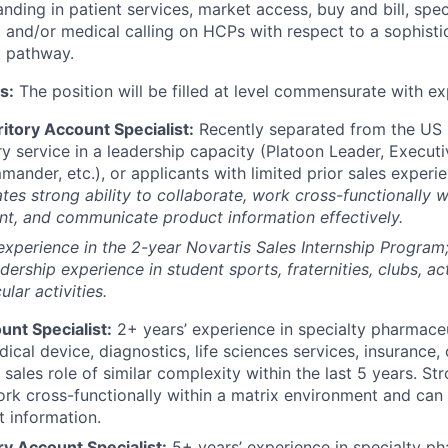
nding in patient services, market access, buy and bill, spe
and/or medical calling on HCPs with respect to a sophisti
 pathway.
s:
The position will be filled at level commensurate with ex
itory Account Specialist:
Recently separated from the US M
ry service in a leadership capacity (Platoon Leader, Executi
der, etc.), or applicants with limited prior sales experie
es strong ability to collaborate, work cross-functionally w
t, and communicate product information effectively.
experience in the 2-year Novartis Sales Internship Progra
dership experience in student sports, fraternities, clubs, act
ular activities.
unt Specialist:
2+ years’ experience in specialty pharmaceu
ical device, diagnostics, life sciences services, insurance,
sales role of similar complexity within the last 5 years. Str
ork cross-functionally within a matrix environment and ca
t information.
ry Account Specialist:
5+ years’ experience in specialty ph