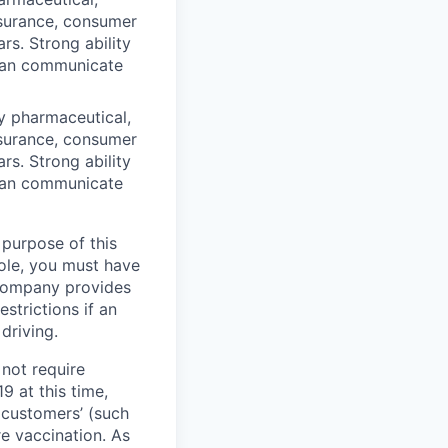
insurance, consumer
ars. Strong ability
 can communicate
y pharmaceutical,
insurance, consumer
ars. Strong ability
 can communicate
 purpose of this
role, you must have
e company provides
strictions if an
driving.
not require
9 at this time,
 customers’ (such
re vaccination. As