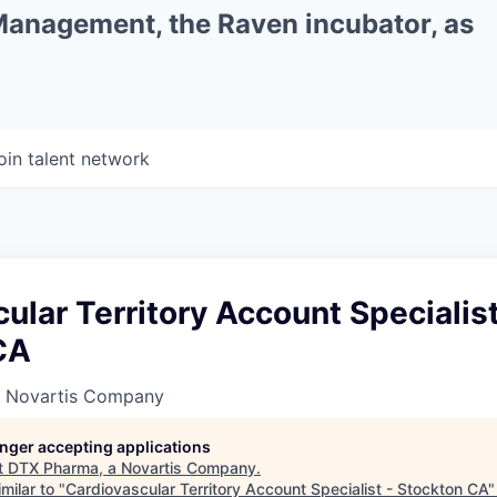
 Management, the Raven incubator, as
oin talent network
ular Territory Account Specialist
CA
a Novartis Company
longer accepting applications
t
DTX Pharma, a Novartis Company
.
milar to "
Cardiovascular Territory Account Specialist - Stockton CA