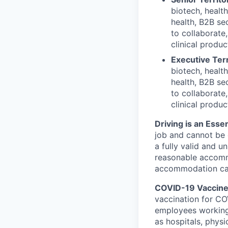
biotech, healt
health, B2B sec
to collaborate
clinical produc
Executive Terr
biotech, healt
health, B2B sec
to collaborate
clinical produc
Driving is an Essen
job and cannot be e
a fully valid and u
reasonable accommo
accommodation can 
COVID-19 Vaccine 
vaccination for COV
employees working
as hospitals, physi