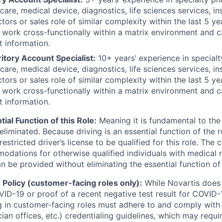
hcare, medical device, diagnostics, life sciences services, 
tors or sales role of similar complexity within the last 5 ye
, work cross-functionally within a matrix environment and
t information.
itory Account Specialist:
10+ years’ experience in specialt
hcare, medical device, diagnostics, life sciences services, 
tors or sales role of similar complexity within the last 5 ye
, work cross-functionally within a matrix environment and
t information.
tial Function of this Role:
Meaning it is fundamental to the
liminated. Because driving is an essential function of the 
nrestricted driver’s license to be qualified for this role. Th
dations for otherwise qualified individuals with medical re
be provided without eliminating the essential function of 
Policy (customer-facing roles only):
While Novartis does 
ID-19 or proof of a recent negative test result for COVID-1
 in customer-facing roles must adhere to and comply with
cian offices, etc.) credentialing guidelines, which may requi