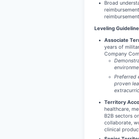
Broad understa
reimbursement 
reimbursement
Leveling Guideline
Associate Terr
years of milita
Company Comman
Demonstrat
environmen
Preferred 
proven lea
extracurric
Territory Acco
healthcare, med
B2B sectors or 
collaborate, w
clinical produc
Senior Territo