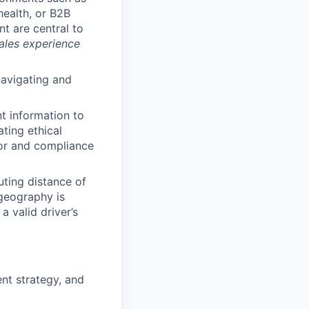
health, or B2B
t are central to
sales experience
navigating and
nt information to
ting ethical
ior and compliance
uting distance of
 geography is
a valid driver’s
nt strategy, and