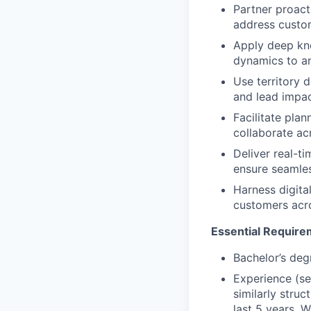
Partner proact
address custo
Apply deep kno
dynamics to an
Use territory 
and lead impac
Facilitate pla
collaborate ac
Deliver real-t
ensure seamle
Harness digita
customers acro
Essential Require
Bachelor’s deg
Experience (se
similarly struc
last 5 years. 