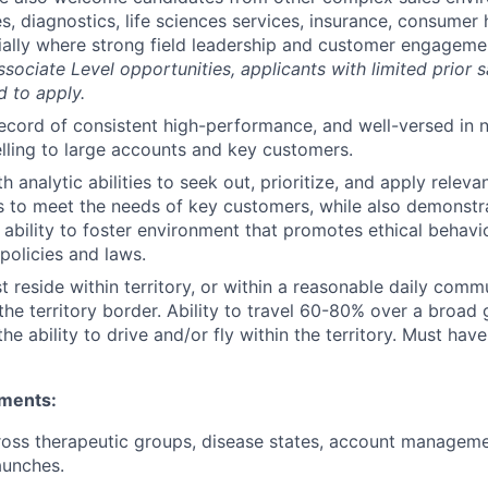
s, diagnostics, life sciences services, insurance, consumer 
ially where strong field leadership and customer engagemen
ssociate Level opportunities, applicants with limited prior 
 to apply.
ecord of consistent high-performance, and well-versed in 
elling to large accounts and key customers.
th analytic abilities to seek out, prioritize, and apply releva
 to meet the needs of key customers, while also demonstra
 ability to foster environment that promotes ethical behav
olicies and laws.
 reside within territory, or within a reasonable daily comm
the territory border. Ability to travel 60-80% over a broad
the ability to drive and/or fly within the territory. Must have 
ements:
oss therapeutic groups, disease states, account manageme
aunches.