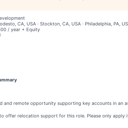
Development
Modesto, CA, USA · Stockton, CA, USA · Philadelphia, PA, U
00 / year + Equity
6
Summary
sed and remote opportunity supporting key accounts in an 
o offer relocation support for this role. Please only apply if