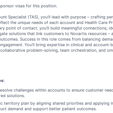
onsor visas for this position.
unt Specialist (TAS), you’ll lead with purpose – crafting pe
eflect the unique needs of each account and Health Care P
ry point of contact, you’ll build meaningful connections, id
igate solutions that link customers to Novartis resources – a
outcomes. Success in this role comes from balancing dema
ngagement. You’ll bring expertise in clinical and account-b
 collaborative problem-solving, team orchestration, and o
es:
esolve challenges within accounts to ensure customer nee
ored solutions.
ic territory plan by aligning shared priorities and applying i
duct demand and support better patient outcomes.