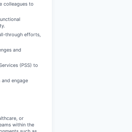
e colleagues to
unctional
ty.
ll-through efforts,
lenges and
Services (PSS) to
ch and engage
lthcare, or
teams within the
ronments such as