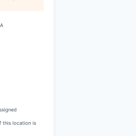
SA
assigned
 this location is