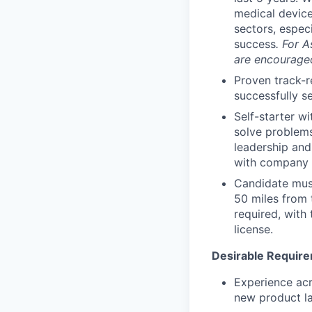
medical device
sectors, espec
success
.
For A
are encouraged
Proven track-r
successfully s
Self-starter wi
solve problems
leadership and
with company p
Candidate must
50 miles from 
required, with 
license.
Desirable Requir
Experience acr
new product l