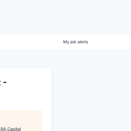
My
job
alerts
 -
"
RA Capital