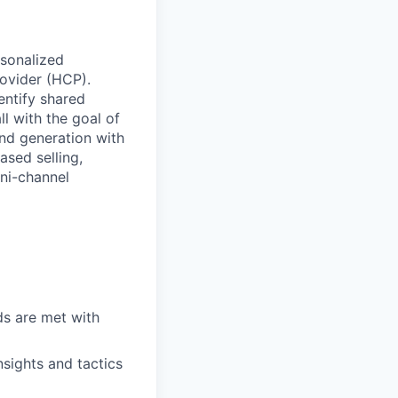
rsonalized
rovider (HCP).
entify shared
ll with the goal of
nd generation with
ased selling,
mni-channel
ds are met with
nsights and tactics