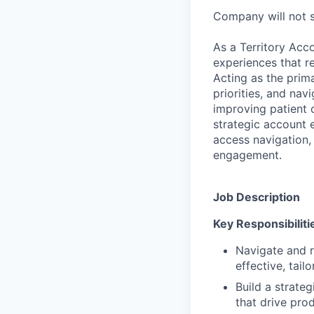
Company will not sp
As a Territory Acco
experiences that r
Acting as the prima
priorities, and nav
improving patient 
strategic account e
access navigation,
engagement.
Job Description
Key Responsibiliti
Navigate and r
effective, tail
Build a strateg
that drive pro