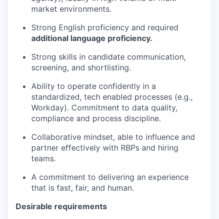
market environments.
Strong English proficiency and required
additional language proficiency.
Strong skills in candidate communication,
screening, and shortlisting.
Ability to operate confidently in a
standardized, tech enabled processes (e.g.,
Workday). Commitment to data quality,
compliance and process discipline.
Collaborative mindset, able to influence and
partner effectively with RBPs and hiring
teams.
A commitment to delivering an experience
that is fast, fair, and human.
Desirable requirements