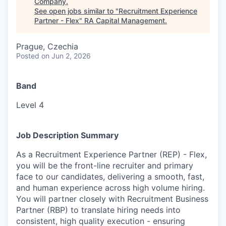
Company
.
See open jobs similar to "
Recruitment Experience
Partner - Flex
"
RA Capital Management
.
Prague, Czechia
Posted
on Jun 2, 2026
Band
Level 4
Job Description Summary
As a Recruitment Experience Partner (REP) - Flex,
you will be the front-line recruiter and primary
face to our candidates, delivering a smooth, fast,
and human experience across high volume hiring.
You will partner closely with Recruitment Business
Partner (RBP) to translate hiring needs into
consistent, high quality execution - ensuring