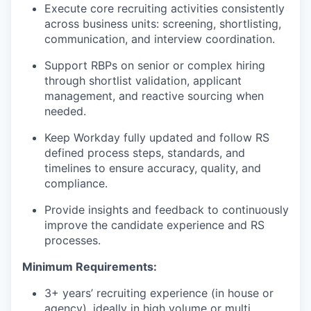
Execute core recruiting activities consistently
across business units: screening, shortlisting,
communication, and interview coordination.
Support RBPs on senior or complex hiring
through shortlist validation, applicant
management, and reactive sourcing when
needed.
Keep Workday fully updated and follow RS
defined process steps, standards, and
timelines to ensure accuracy, quality, and
compliance.
Provide insights and feedback to continuously
improve the candidate experience and RS
processes.
Minimum Requirements:
3+ years’ recruiting experience (in house or
agency), ideally in high volume or multi