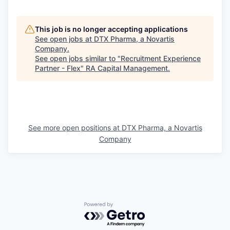
This job is no longer accepting applications
See open jobs at
DTX Pharma, a Novartis
Company
.
See open jobs similar to "
Recruitment Experience
Partner - Flex
"
RA Capital Management
.
See more open positions at
DTX Pharma, a Novartis
Company
Powered by Getro.com