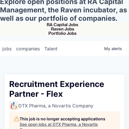
Explore open positions at RA Capital
Management, the Raven incubator, as
well as our portfolio of companies.
RA Capital Jobs
Raven Jobs
Portfolio Jobs
jobs
companies
Talent
My
alerts
Recruitment Experience
Partner - Flex
DTX Pharma, a Novartis Company
This job is no longer accepting applications
See open jobs at
DTX Pharma, a Novartis