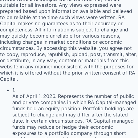
suitable for all investors. Any views expressed were
prepared based upon information available and believed
to be reliable at the time such views were written.
RA
Capital makes no guarantees as to their accuracy or
completeness. All information is subject to change and
may quickly become unreliable for various reasons,
including changes in market conditions or economic
circumstances. By accessing this website, you agree not
to copy, reproduce, republish, upload, post, transmit, alter,
or distribute, in any way, content or materials from this
website in any manner inconsistent with the purposes for
which it is offered without the prior written consent of
RA
Capital.
1
.
As of April 1, 2026. Represents the number of public
and private companies in which RA Capital-managed
funds held an equity position. Portfolio holdings are
subject to change and may differ after the stated
date. In certain circumstances, RA Capital-managed
funds may reduce or hedge their economic
exposures to a portfolio company through short