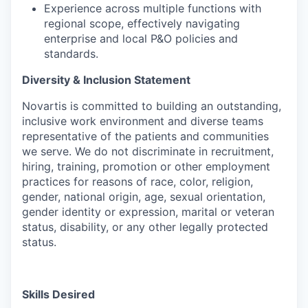
Experience across multiple functions with
regional scope, effectively navigating
enterprise and local P&O policies and
standards.
Diversity & Inclusion Statement
Novartis is committed to building an outstanding,
inclusive work environment and diverse teams
representative of the patients and communities
we serve. We do not discriminate in recruitment,
hiring, training, promotion or other employment
practices for reasons of race, color, religion,
gender, national origin, age, sexual orientation,
gender identity or expression, marital or veteran
status, disability, or any other legally protected
status.
Skills Desired