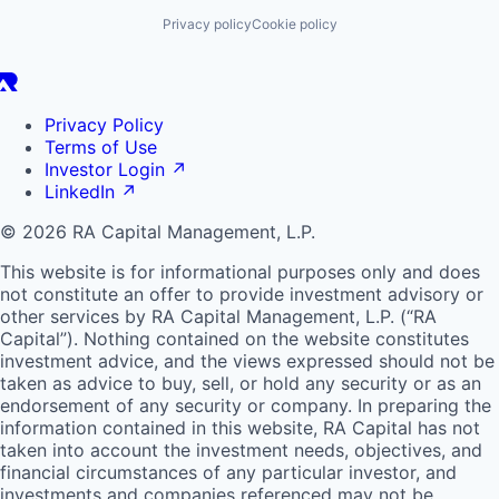
Privacy policy
Cookie policy
Privacy Policy
Terms of Use
Investor Login
↗
LinkedIn
↗
© 2026 RA Capital Management, L.P.
This website is for informational purposes only and does
not constitute an offer to provide investment advisory or
other services by
RA
Capital Management, L.P. (“
RA
Capital”). Nothing contained on the website constitutes
investment advice, and the views expressed should not be
taken as advice to buy, sell, or hold any security or as an
endorsement of any security or company. In preparing the
information contained in this website,
RA
Capital has not
taken into account the investment needs, objectives, and
financial circumstances of any particular investor, and
investments and companies referenced may not be