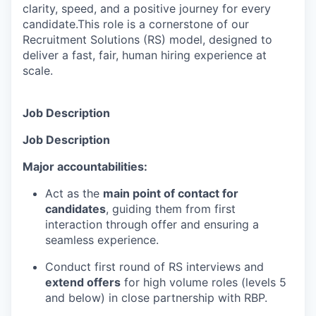
clarity, speed, and a positive journey for every
candidate.This role is a cornerstone of our
Recruitment Solutions (RS) model, designed to
deliver a fast, fair, human hiring experience at
scale.
Job Description
Job Description
Major accountabilities:
Act as the
main point of contact for
candidates
, guiding them from first
interaction through offer and ensuring a
seamless experience.
Conduct first round of RS interviews and
extend offers
for high volume roles (levels 5
and below) in close partnership with RBP.