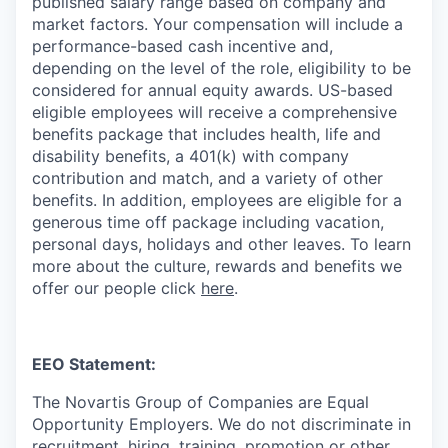
published salary range based on company and
market factors. Your compensation will include a
performance-based cash incentive and,
depending on the level of the role, eligibility to be
considered for annual equity awards. US-based
eligible employees will receive a comprehensive
benefits package that includes health, life and
disability benefits, a 401(k) with company
contribution and match, and a variety of other
benefits. In addition, employees are eligible for a
generous time off package including vacation,
personal days, holidays and other leaves. To learn
more about the culture, rewards and benefits we
offer our people click
here
.
EEO Statement:
The Novartis Group of Companies are Equal
Opportunity Employers. We do not discriminate in
recruitment, hiring, training, promotion or other