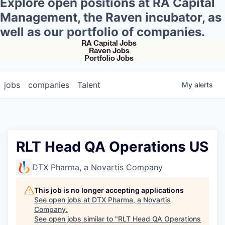
Explore open positions at RA Capital
Management, the Raven incubator, as
well as our portfolio of companies.
RA Capital Jobs
Raven Jobs
Portfolio Jobs
jobs
companies
Talent
My
alerts
RLT Head QA Operations US
DTX Pharma, a Novartis Company
This job is no longer accepting applications
See open jobs at
DTX Pharma, a Novartis
Company
.
See open jobs similar to "
RLT Head QA Operations