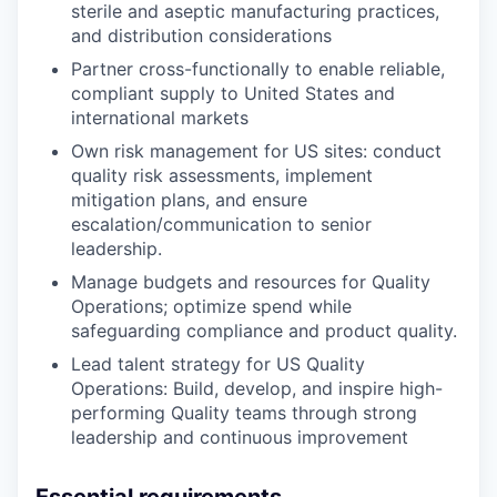
sterile and aseptic manufacturing practices,
and distribution considerations
Partner cross-functionally to enable reliable,
compliant supply to United States and
international markets
Own risk management for US sites: conduct
quality risk assessments, implement
mitigation plans, and ensure
escalation/communication to senior
leadership.
Manage budgets and resources for Quality
Operations; optimize spend while
safeguarding compliance and product quality.
Lead talent strategy for US Quality
Operations: Build, develop, and inspire high-
performing Quality teams through strong
leadership and continuous improvement
Essential requirements