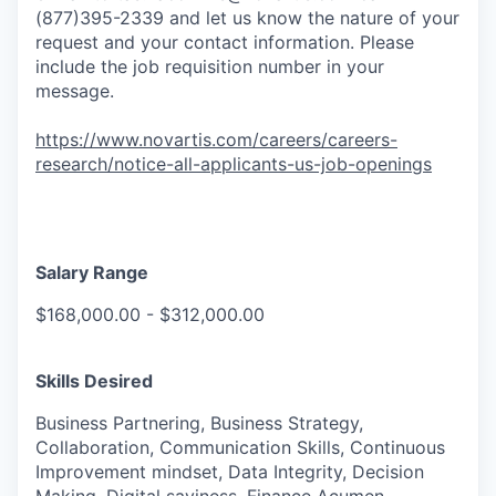
(877)395-2339 and let us know the nature of your
request and your contact information. Please
include the job requisition number in your
message.
https://www.novartis.com/careers/careers-
research/notice-all-applicants-us-job-openings
Salary Range
$168,000.00 - $312,000.00
Skills Desired
Business Partnering, Business Strategy,
Collaboration, Communication Skills, Continuous
Improvement mindset, Data Integrity, Decision
Making, Digital saviness, Finance Acumen,