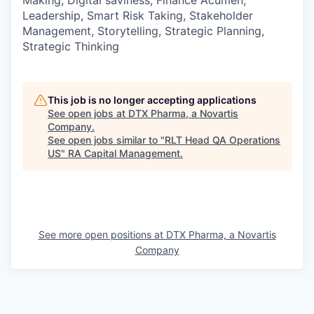
Leadership, Smart Risk Taking, Stakeholder
Management, Storytelling, Strategic Planning,
Strategic Thinking
This job is no longer accepting applications
See open jobs at
DTX Pharma, a Novartis
Company
.
See open jobs similar to "
RLT Head QA Operations
US
"
RA Capital Management
.
See more open positions at
DTX Pharma, a Novartis
Company