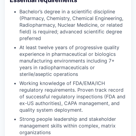
Bachelor’s degree in a scientific discipline
(Pharmacy, Chemistry, Chemical Engineering,
Radiopharmacy, Nuclear Medicine, or related
field) is required; advanced scientific degree
preferred
At least twelve years of progressive quality
experience in pharmaceutical or biologics
manufacturing environments including 7+
years in radiopharmaceuticals or
sterile/aseptic operations
Working knowledge of FDA/EMA/ICH
regulatory requirements. Proven track record
of successful regulatory inspections (FDA and
ex-US authorities), CAPA management, and
quality system deployment.
Strong people leadership and stakeholder
management skills within complex, matrix
organizations