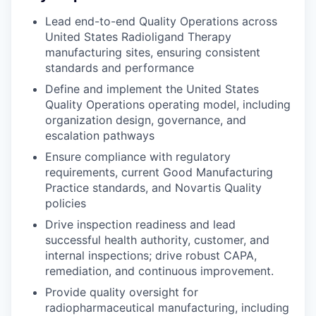
Lead end-to-end Quality Operations across
United States Radioligand Therapy
manufacturing sites, ensuring consistent
standards and performance
Define and implement the United States
Quality Operations operating model, including
organization design, governance, and
escalation pathways
Ensure compliance with regulatory
requirements, current Good Manufacturing
Practice standards, and Novartis Quality
policies
Drive inspection readiness and lead
successful health authority, customer, and
internal inspections; drive robust CAPA,
remediation, and continuous improvement.
Provide quality oversight for
radiopharmaceutical manufacturing, including