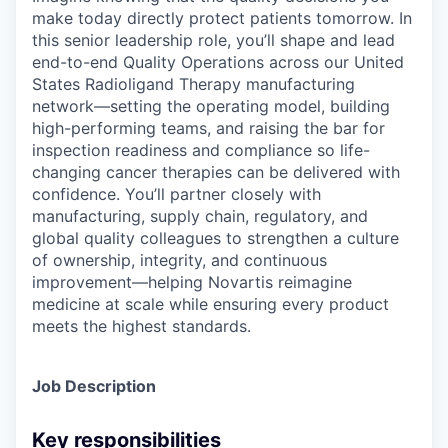
make today directly protect patients tomorrow. In
this senior leadership role, you’ll shape and lead
end-to-end Quality Operations across our United
States Radioligand Therapy manufacturing
network—setting the operating model, building
high-performing teams, and raising the bar for
inspection readiness and compliance so life-
changing cancer therapies can be delivered with
confidence. You’ll partner closely with
manufacturing, supply chain, regulatory, and
global quality colleagues to strengthen a culture
of ownership, integrity, and continuous
improvement—helping Novartis reimagine
medicine at scale while ensuring every product
meets the highest standards.
Job Description
Key responsibilities