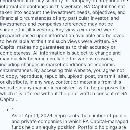
endorsement of any security or company. In preparing the
information contained in this website,
RA
Capital has not
taken into account the investment needs, objectives, and
financial circumstances of any particular investor, and
investments and companies referenced may not be
suitable for all investors. Any views expressed were
prepared based upon information available and believed
to be reliable at the time such views were written.
RA
Capital makes no guarantees as to their accuracy or
completeness. All information is subject to change and
may quickly become unreliable for various reasons,
including changes in market conditions or economic
circumstances. By accessing this website, you agree not
to copy, reproduce, republish, upload, post, transmit, alter,
or distribute, in any way, content or materials from this
website in any manner inconsistent with the purposes for
which it is offered without the prior written consent of
RA
Capital.
1
.
As of April 1, 2026. Represents the number of public
and private companies in which RA Capital-managed
funds held an equity position. Portfolio holdings are