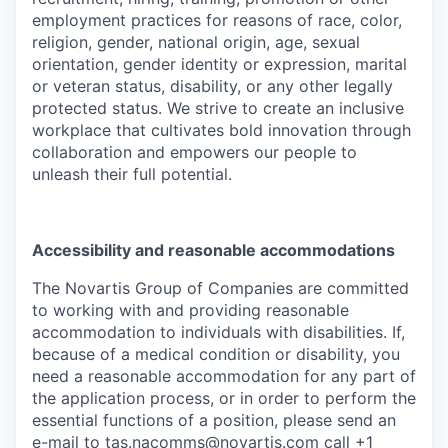
employment practices for reasons of race, color,
religion, gender, national origin, age, sexual
orientation, gender identity or expression, marital
or veteran status, disability, or any other legally
protected status. We strive to create an inclusive
workplace that cultivates bold innovation through
collaboration and empowers our people to
unleash their full potential.
Accessibility and reasonable accommodations
The Novartis Group of Companies are committed
to working with and providing reasonable
accommodation to individuals with disabilities. If,
because of a medical condition or disability, you
need a reasonable accommodation for any part of
the application process, or in order to perform the
essential functions of a position, please send an
e-mail to
tas.nacomms@novartis.com
call +1