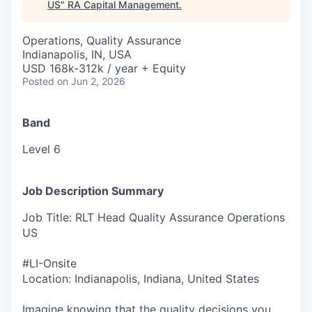
US
"
RA Capital Management
.
Operations, Quality Assurance
Indianapolis, IN, USA
USD 168k-312k / year + Equity
Posted
on Jun 2, 2026
Band
Level 6
Job Description Summary
Job Title: RLT Head Quality Assurance Operations
US
#LI-Onsite
Location: Indianapolis, Indiana, United States
Imagine knowing that the quality decisions you