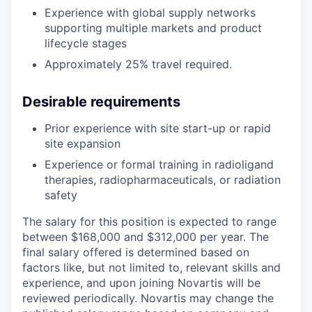
Experience with global supply networks
supporting multiple markets and product
lifecycle stages
Approximately 25% travel required.
Desirable requirements
Prior experience with site start-up or rapid
site expansion
Experience or formal training in radioligand
therapies, radiopharmaceuticals, or radiation
safety
The salary for this position is expected to range
between $168,000 and $312,000 per year. The
final salary offered is determined based on
factors like, but not limited to, relevant skills and
experience, and upon joining Novartis will be
reviewed periodically. Novartis may change the