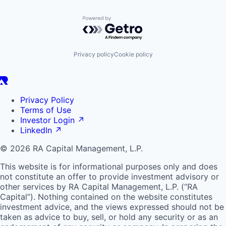
Powered by Getro.com
Privacy policy
Cookie policy
Privacy Policy
Terms of Use
Investor Login
↗
LinkedIn
↗
© 2026 RA Capital Management, L.P.
This website is for informational purposes only and does
not constitute an offer to provide investment advisory or
other services by
RA
Capital Management, L.P. (“
RA
Capital”). Nothing contained on the website constitutes
investment advice, and the views expressed should not be
taken as advice to buy, sell, or hold any security or as an