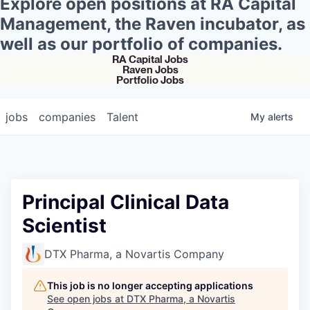
Explore open positions at RA Capital
Management, the Raven incubator, as
well as our portfolio of companies.
RA Capital Jobs
Raven Jobs
Portfolio Jobs
jobs
companies
Talent
My
alerts
Principal Clinical Data
Scientist
DTX Pharma, a Novartis Company
This job is no longer accepting applications
See open jobs at
DTX Pharma, a Novartis