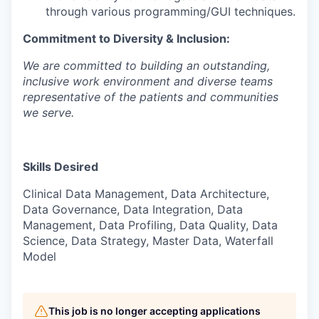
through various programming/GUI techniques.
Commitment to Diversity & Inclusion:
We are committed to building an outstanding,
inclusive work environment and diverse
teams
representative of the patients and communities
we serve.
Skills Desired
Clinical Data Management, Data Architecture,
Data Governance, Data Integration, Data
Management, Data Profiling, Data Quality, Data
Science, Data Strategy, Master Data, Waterfall
Model
This job is no longer accepting applications