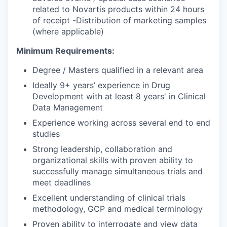
related to Novartis products within 24 hours
of receipt -Distribution of marketing samples
(where applicable)
Minimum Requirements:
Degree / Masters qualified in a relevant area
Ideally 9+ years’ experience in Drug
Development with at least 8 years' in Clinical
Data Management
Experience working across several end to end
studies
Strong leadership, collaboration and
organizational skills with proven ability to
successfully manage simultaneous trials and
meet deadlines
Excellent understanding of clinical trials
methodology, GCP and medical terminology
Proven ability to interrogate and view data