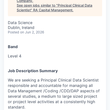
Company
.
See open jobs similar to "
Principal Clinical Data
Scientist
"
RA Capital Management
.
Data Science
Dublin, Ireland
Posted
on Jun 2, 2026
Band
Level 4
Job Description Summary
We are seeking a Principal Clinical Data Scientist
responsible and accountable for managing all
Data Management /Coding /CDD/DAP aspects of
several studies, a medium to large sized project
or project level activities at a consistently high
standard.