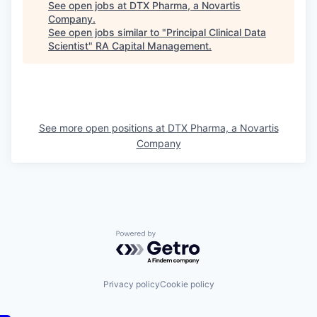
See open jobs at
DTX Pharma, a Novartis
Company
.
See open jobs similar to "
Principal Clinical Data
Scientist
"
RA Capital Management
.
See more open positions at
DTX Pharma, a Novartis
Company
Powered by Getro.com
Privacy policy
Cookie policy