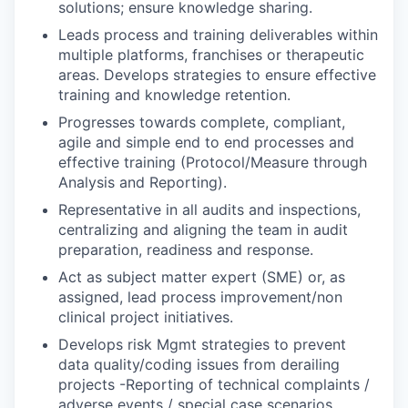
solutions; ensure knowledge sharing.
Leads process and training deliverables within
multiple platforms, franchises or therapeutic
areas. Develops strategies to ensure effective
training and knowledge retention.
Progresses towards complete, compliant,
agile and simple end to end processes and
effective training (Protocol/Measure through
Analysis and Reporting).
Representative in all audits and inspections,
centralizing and aligning the team in audit
preparation, readiness and response.
Act as subject matter expert (SME) or, as
assigned, lead process improvement/non
clinical project initiatives.
Develops risk Mgmt strategies to prevent
data quality/coding issues from derailing
projects -Reporting of technical complaints /
adverse events / special case scenarios