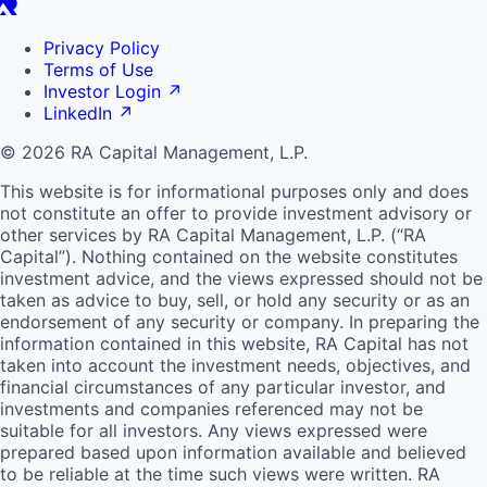
Privacy Policy
Terms of Use
Investor Login
↗
LinkedIn
↗
© 2026 RA Capital Management, L.P.
This website is for informational purposes only and does
not constitute an offer to provide investment advisory or
other services by
RA
Capital Management, L.P. (“
RA
Capital”). Nothing contained on the website constitutes
investment advice, and the views expressed should not be
taken as advice to buy, sell, or hold any security or as an
endorsement of any security or company. In preparing the
information contained in this website,
RA
Capital has not
taken into account the investment needs, objectives, and
financial circumstances of any particular investor, and
investments and companies referenced may not be
suitable for all investors. Any views expressed were
prepared based upon information available and believed
to be reliable at the time such views were written.
RA