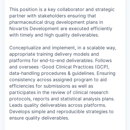
This position is a key collaborator and strategic
partner with stakeholders ensuring that
pharmaceutical drug development plans in
Novartis Development are executed efficiently
with timely and high quality deliverables.
Conceptualize and implement, in a scalable way,
appropriate training delivery models and
platforms for end-to-end deliverables. Follows
and oversees -Good Clinical Practices (GCP),
data-handling procedures & guidelines. Ensuring
consistency across assigned program to aid
efficiencies for submissions as well as
participates in the review of clinical research
protocols, reports and statistical analysis plans.
Leads quality deliverables across platforms.
Develops simple and reproducible strategies to
ensure quality deliverables.