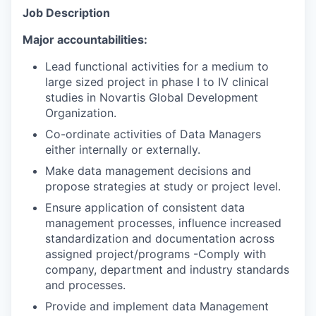
Job Description
Major accountabilities:
Lead functional activities for a medium to
large sized project in phase I to IV clinical
studies in Novartis Global Development
Organization.
Co-ordinate activities of Data Managers
either internally or externally.
Make data management decisions and
propose strategies at study or project level.
Ensure application of consistent data
management processes, influence increased
standardization and documentation across
assigned project/programs -Comply with
company, department and industry standards
and processes.
Provide and implement data Management