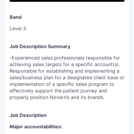
Band
Level 3
Job Description Summary
-Experienced sales professionals responsible for
achieving sales targets for a specific account(s).
Responsible for establishing and implementing a
sales/business plan for a designated client base or
implementation of a specific sales program to
effectively support the patient journey and
properly position Novartis and its brands.
Job Description
Major accountabilities: