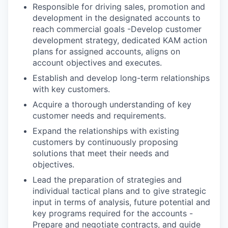
Responsible for driving sales, promotion and
development in the designated accounts to
reach commercial goals -Develop customer
development strategy, dedicated KAM action
plans for assigned accounts, aligns on
account objectives and executes.
Establish and develop long-term relationships
with key customers.
Acquire a thorough understanding of key
customer needs and requirements.
Expand the relationships with existing
customers by continuously proposing
solutions that meet their needs and
objectives.
Lead the preparation of strategies and
individual tactical plans and to give strategic
input in terms of analysis, future potential and
key programs required for the accounts -
Prepare and negotiate contracts, and guide