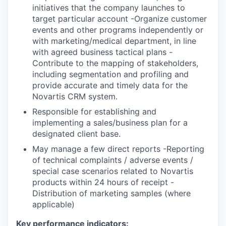
initiatives that the company launches to
target particular account -Organize customer
events and other programs independently or
with marketing/medical department, in line
with agreed business tactical plans -
Contribute to the mapping of stakeholders,
including segmentation and profiling and
provide accurate and timely data for the
Novartis CRM system.
Responsible for establishing and
implementing a sales/business plan for a
designated client base.
May manage a few direct reports -Reporting
of technical complaints / adverse events /
special case scenarios related to Novartis
products within 24 hours of receipt -
Distribution of marketing samples (where
applicable)
Key performance indicators: