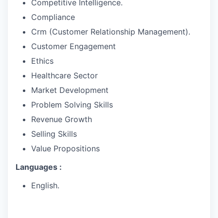
Competitive Intelligence.
Compliance
Crm (Customer Relationship Management).
Customer Engagement
Ethics
Healthcare Sector
Market Development
Problem Solving Skills
Revenue Growth
Selling Skills
Value Propositions
Languages :
English.