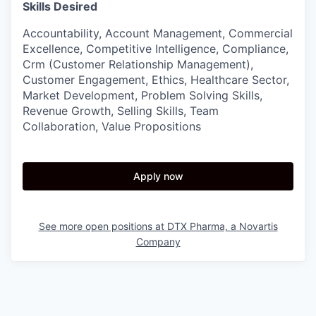
Skills Desired
Accountability, Account Management, Commercial
Excellence, Competitive Intelligence, Compliance,
Crm (Customer Relationship Management),
Customer Engagement, Ethics, Healthcare Sector,
Market Development, Problem Solving Skills,
Revenue Growth, Selling Skills, Team
Collaboration, Value Propositions
Apply now
See more open positions at
DTX Pharma, a Novartis
Company