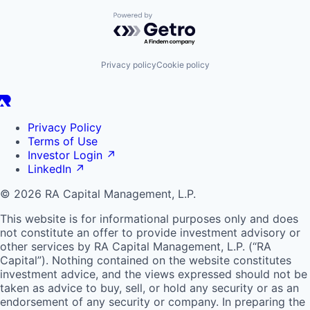
Powered by Getro.com
Privacy policy
Cookie policy
Privacy Policy
Terms of Use
Investor Login
↗
LinkedIn
↗
© 2026 RA Capital Management, L.P.
This website is for informational purposes only and does
not constitute an offer to provide investment advisory or
other services by
RA
Capital Management, L.P. (“
RA
Capital”). Nothing contained on the website constitutes
investment advice, and the views expressed should not be
taken as advice to buy, sell, or hold any security or as an
endorsement of any security or company. In preparing the