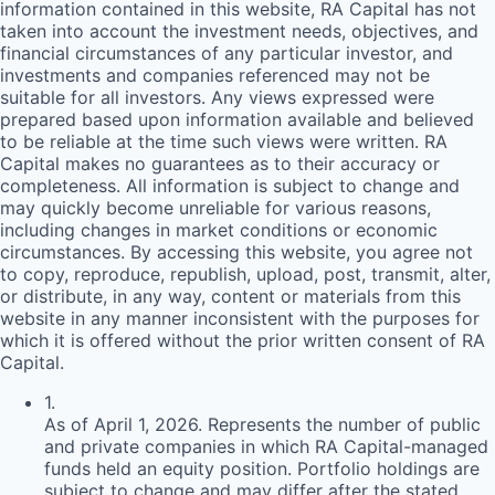
information contained in this website,
RA
Capital has not
taken into account the investment needs, objectives, and
financial circumstances of any particular investor, and
investments and companies referenced may not be
suitable for all investors. Any views expressed were
prepared based upon information available and believed
to be reliable at the time such views were written.
RA
Capital makes no guarantees as to their accuracy or
completeness. All information is subject to change and
may quickly become unreliable for various reasons,
including changes in market conditions or economic
circumstances. By accessing this website, you agree not
to copy, reproduce, republish, upload, post, transmit, alter,
or distribute, in any way, content or materials from this
website in any manner inconsistent with the purposes for
which it is offered without the prior written consent of
RA
Capital.
1
.
As of April 1, 2026. Represents the number of public
and private companies in which RA Capital-managed
funds held an equity position. Portfolio holdings are
subject to change and may differ after the stated