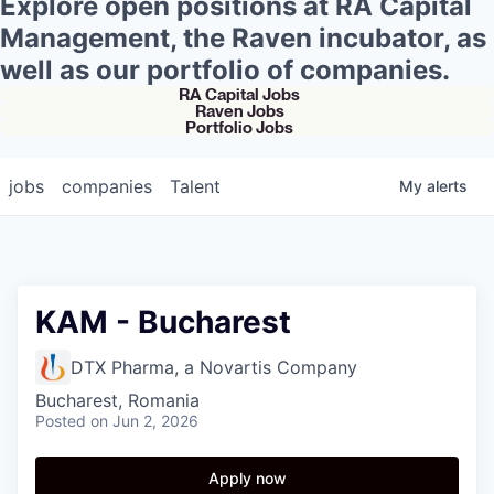
Explore open positions at RA Capital
Management, the Raven incubator, as
well as our portfolio of companies.
RA Capital Jobs
Raven Jobs
Portfolio Jobs
jobs
companies
Talent
My
alerts
KAM - Bucharest
DTX Pharma, a Novartis Company
Bucharest, Romania
Posted
on Jun 2, 2026
Apply now