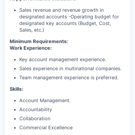
Sales revenue and revenue growth in
designated accounts -Operating budget for
designated key accounts (Budget, Cost,
Sales, etc.)
Minimum Requirements:
Work Experience:
Key account management experience.
Sales experience in multinational companies.
Team management experience is preferred.
Skills:
Account Management.
Accountability
Collaboration
Commercial Excellence