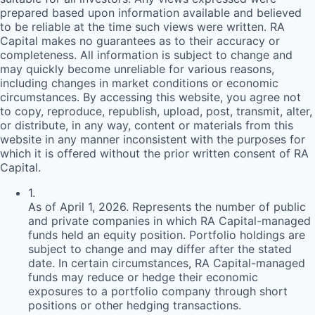
prepared based upon information available and believed
to be reliable at the time such views were written.
RA
Capital makes no guarantees as to their accuracy or
completeness. All information is subject to change and
may quickly become unreliable for various reasons,
including changes in market conditions or economic
circumstances. By accessing this website, you agree not
to copy, reproduce, republish, upload, post, transmit, alter,
or distribute, in any way, content or materials from this
website in any manner inconsistent with the purposes for
which it is offered without the prior written consent of
RA
Capital.
1
.
As of April 1, 2026. Represents the number of public
and private companies in which RA Capital-managed
funds held an equity position. Portfolio holdings are
subject to change and may differ after the stated
date. In certain circumstances, RA Capital-managed
funds may reduce or hedge their economic
exposures to a portfolio company through short
positions or other hedging transactions.