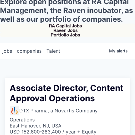
Explore open positions at RA Capital
Management, the Raven incubator, as
well as our portfolio of companies.
RA Capital Jobs
Raven Jobs
Portfolio Jobs
jobs
companies
Talent
My
alerts
Associate Director, Content
Approval Operations
DTX Pharma, a Novartis Company
Operations
East Hanover, NJ, USA
USD 152,600-283,400 / year + Equity