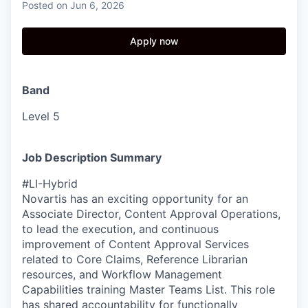
Posted
on Jun 6, 2026
Apply now
Band
Level 5
Job Description Summary
#LI-Hybrid
Novartis has an exciting opportunity for an
Associate Director, Content Approval Operations,
to lead the execution, and continuous
improvement of Content Approval Services
related to Core Claims, Reference Librarian
resources, and Workflow Management
Capabilities training Master Teams List. This role
has shared accountability for functionally