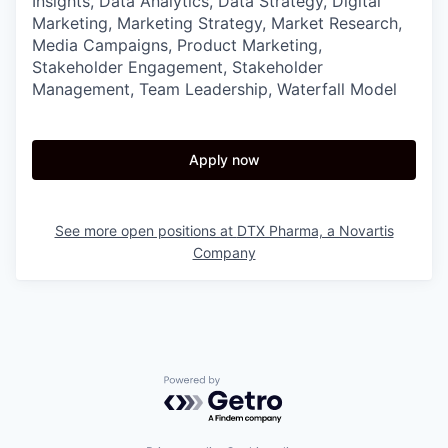
Insights, Data Analytics, Data Strategy, Digital
Marketing, Marketing Strategy, Market Research,
Media Campaigns, Product Marketing,
Stakeholder Engagement, Stakeholder
Management, Team Leadership, Waterfall Model
Apply now
See more open positions at
DTX Pharma, a Novartis
Company
Powered by Getro.com