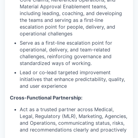
Material Approval Enablement teams,
including leading, coaching, and developing
the teams and serving as a first‑line
escalation point for people, delivery, and
operational challenges
Serve as a first-line escalation point for
operational, delivery, and team-related
challenges, reinforcing governance and
standardized ways of working.
Lead or co‑lead targeted improvement
initiatives that enhance predictability, quality,
and user experience
Cross-Functional Partnership:
Act as a trusted partner across Medical,
Legal, Regulatory (MLR), Marketing, Agencies,
and Operations, communicating status, risks,
and recommendations clearly and proactively