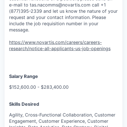
e-mail to
tas.nacomms@novartis.com
call +1
(877)395-2339 and let us know the nature of your
request and your contact information. Please
include the job requisition number in your
message.
https://www.novartis.com/careers/careers-
research/notice-all-applicants-us-job-openings
Salary Range
$152,600.00 - $283,400.00
Skills Desired
Agility, Cross-Functional Collaboration, Customer
Engagement, Customer Experience, Customer