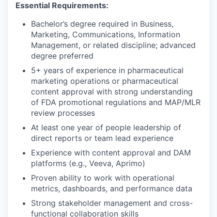
Essential Requirements:
Bachelor’s degree required in Business,
Marketing, Communications, Information
Management, or related discipline; advanced
degree preferred
5+ years of experience in pharmaceutical
marketing operations or pharmaceutical
content approval with strong understanding
of FDA promotional regulations and MAP/MLR
review processes
At least one year of people leadership of
direct reports or team lead experience
Experience with content approval and DAM
platforms (e.g., Veeva, Aprimo)
Proven ability to work with operational
metrics, dashboards, and performance data
Strong stakeholder management and cross-
functional collaboration skills