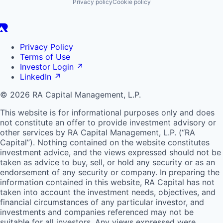
Privacy policy
Cookie policy
Privacy Policy
Terms of Use
Investor Login
↗
LinkedIn
↗
© 2026 RA Capital Management, L.P.
This website is for informational purposes only and does
not constitute an offer to provide investment advisory or
other services by
RA
Capital Management, L.P. (“
RA
Capital”). Nothing contained on the website constitutes
investment advice, and the views expressed should not be
taken as advice to buy, sell, or hold any security or as an
endorsement of any security or company. In preparing the
information contained in this website,
RA
Capital has not
taken into account the investment needs, objectives, and
financial circumstances of any particular investor, and
investments and companies referenced may not be
suitable for all investors. Any views expressed were