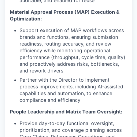
auditable, and enabled for reuse
Material Approval Process (MAP) Execution &
Optimization:
Support execution of MAP workflows across
brands and functions, ensuring submission
readiness, routing accuracy, and review
efficiency while monitoring operational
performance (throughput, cycle time, quality)
and proactively address risks, bottlenecks,
and rework drivers
Partner with the Director to implement
process improvements, including AI-assisted
capabilities and automation, to enhance
compliance and efficiency
People Leadership and Matrix Team Oversight:
Provide day-to-day functional oversight,
prioritization, and coverage planning across
Core Claims, References Operations, and