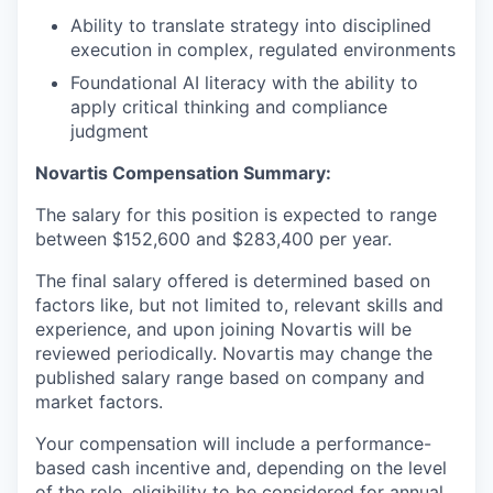
Ability to translate strategy into disciplined
execution in complex, regulated environments
Foundational AI literacy with the ability to
apply critical thinking and compliance
judgment
Novartis Compensation Summary
:
The salary for this position is expected to range
between $152,600 and $283,400 per year.
The final salary offered is determined based on
factors like, but not limited to, relevant skills and
experience, and upon joining Novartis will be
reviewed periodically. Novartis may change the
published salary range based on company and
market factors.
Your compensation will include a performance-
based cash incentive and, depending on the level
of the role, eligibility to be considered for annual