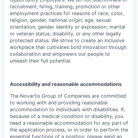
recruitment, hiring, training, promotion or other
employment practices for reasons of race, color,
religion, gender, national origin, age, sexual
orientation, gender identity or expression, marital
or veteran status, disability, or any other legally
protected status. We strive to create an inclusive
workplace that cultivates bold innovation through
collaboration and empowers our people to
unleash their full potential.
Accessibility and reasonable accommodations
The Novartis Group of Companies are committed
to working with and providing reasonable
accommodation to individuals with disabilities. If,
because of a medical condition or disability, you
need a reasonable accommodation for any part of
the application process, or in order to perform the
essential functions of a position, please send an