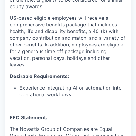
equity awards.
US-based eligible employees will receive a
comprehensive benefits package that includes
health, life and disability benefits, a 401(k) with
company contribution and match, and a variety of
other benefits. In addition, employees are eligible
for a generous time off package including
vacation, personal days, holidays and other
leaves.
Desirable Requirements:
Experience integrating AI or automation into
operational workflows
EEO Statement:
The Novartis Group of Companies are Equal
Opportunity Employers. We do not discriminate in