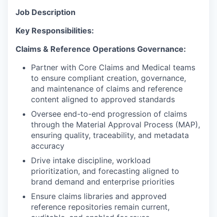
Job Description
Key Responsibilities:
Claims & Reference Operations Governance:
Partner with Core Claims and Medical teams
to ensure compliant creation, governance,
and maintenance of claims and reference
content aligned to approved standards
Oversee end-to-end progression of claims
through the Material Approval Process (MAP),
ensuring quality, traceability, and metadata
accuracy
Drive intake discipline, workload
prioritization, and forecasting aligned to
brand demand and enterprise priorities
Ensure claims libraries and approved
reference repositories remain current,