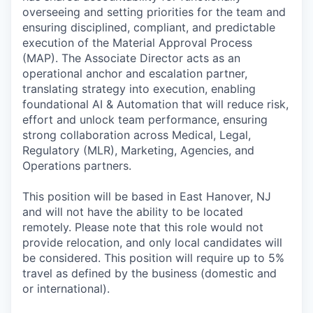
overseeing and setting priorities for the team and
ensuring disciplined, compliant, and predictable
execution of the Material Approval Process
(MAP). The Associate Director acts as an
operational anchor and escalation partner,
translating strategy into execution, enabling
foundational AI & Automation that will reduce risk,
effort and unlock team performance, ensuring
strong collaboration across Medical, Legal,
Regulatory (MLR), Marketing, Agencies, and
Operations partners.
This position will be based in East Hanover, NJ
and will not have the ability to be located
remotely. Please note that this role would not
provide relocation, and only local candidates will
be considered. This position will require up to 5%
travel as defined by the business (domestic and
or international).