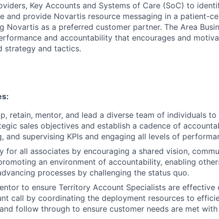
oviders, Key Accounts and Systems of Care (SoC) to identify
alue and provide Novartis resource messaging in a patient-
g Novartis as a preferred customer partner. The Area Busine
performance and accountability that encourages and motiva
 strategy and tactics.
es:
p, retain, mentor, and lead a diverse team of individuals to
ategic sales objectives and establish a cadence of accountab
 and supervising KPIs and engaging all levels of performa
 for all associates by encouraging a shared vision, commu
promoting an environment of accountability, enabling other
advancing processes by challenging the status quo.
ntor to ensure Territory Account Specialists are effective 
unt call by coordinating the deployment resources to efficie
nd follow through to ensure customer needs are met with v