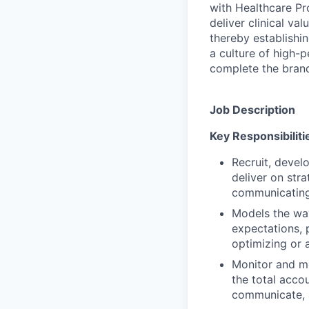
with Healthcare Pr
deliver clinical v
thereby establishin
a culture of high-
complete the brand
Job Description
Key Responsibiliti
Recruit, develo
deliver on str
communicating,
Models the way
expectations, 
optimizing or 
Monitor and me
the total acco
communicate, a