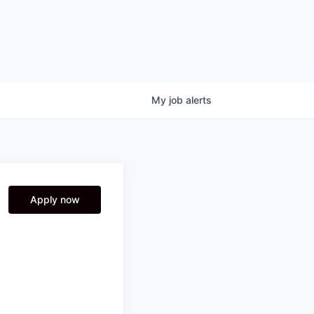
My
job
alerts
Apply now