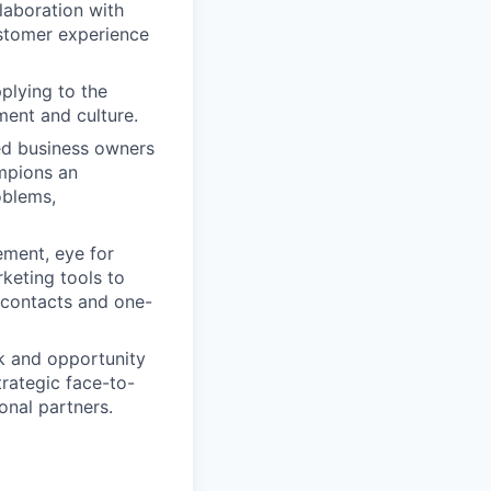
laboration with
stomer experience
plying to the
ment and culture.
ed business owners
ampions an
oblems,
ement, eye for
keting tools to
 contacts and one-
sk and opportunity
trategic face-to-
onal partners.