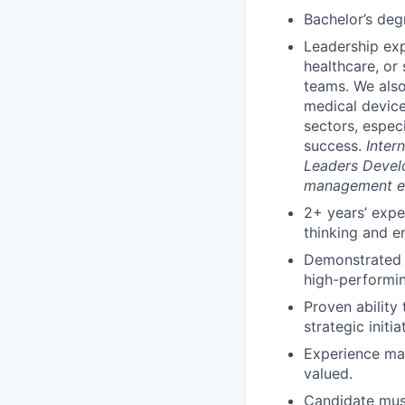
Bachelor’s deg
Leadership exp
healthcare, or 
teams. We als
medical device
sectors, espec
success.
Inter
Leaders Devel
management exp
2+ years’ expe
thinking and e
Demonstrated s
high-performin
Proven ability
strategic initi
Experience man
valued.
Candidate must