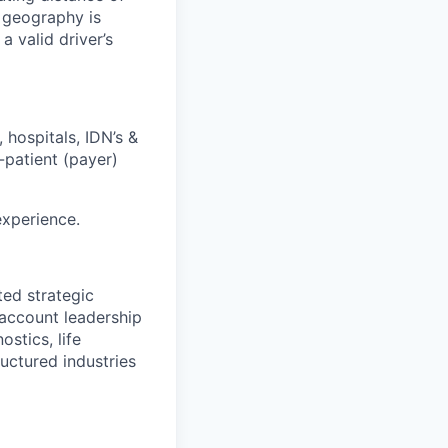
d geography is
a valid driver’s
 hospitals, IDN’s &
patient (payer)
experience.
ted strategic
/account leadership
stics, life
ructured industries