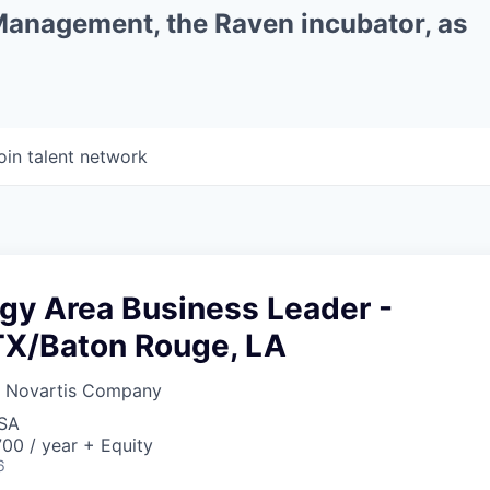
 Management, the Raven incubator, as
oin talent network
gy Area Business Leader -
TX/Baton Rouge, LA
a Novartis Company
USA
00 / year + Equity
6