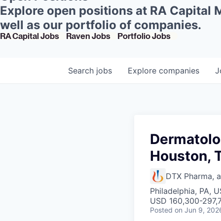
Explore open positions at RA Capital
well as our portfolio of companies.
RA Capital Jobs
Raven Jobs
Portfolio Jobs
Search
jobs
Explore
companies
J
Dermatolo
Houston, 
DTX Pharma, 
Philadelphia, PA, 
USD 160,300-297,7
Posted
on Jun 9, 202