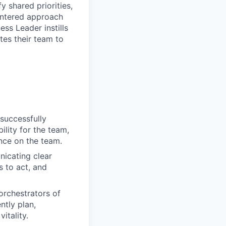
 shared priorities,
centered approach
ss Leader instills
tes their team to
 successfully
ility for the team,
nce on the team.
nicating clear
s to act, and
orchestrators of
ntly plan,
itality.