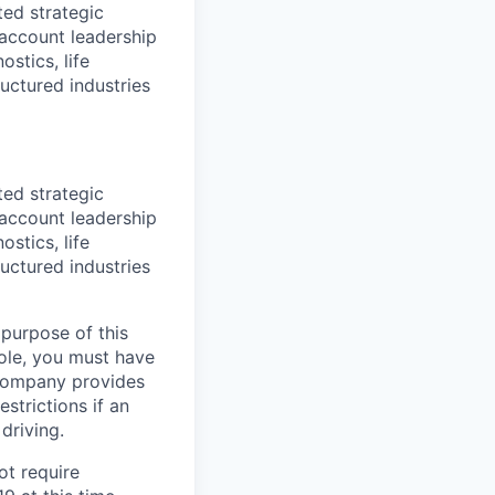
ted strategic
/account leadership
stics, life
ructured industries
ted strategic
/account leadership
stics, life
ructured industries
 purpose of this
role, you must have
e company provides
strictions if an
driving.
ot require