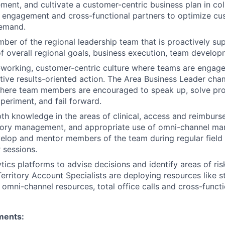
ment, and cultivate a customer-centric business plan in col
 engagement and cross-functional partners to optimize cu
emand.
ber of the regional leadership team that is proactively sup
 overall regional goals, business execution, team develop
working, customer-centric culture where teams are engag
ctive results-oriented action. The Area Business Leader ch
here team members are encouraged to speak up, solve pr
xperiment, and fail forward.
th knowledge in the areas of clinical, access and reimburs
itory management, and appropriate use of omni-channel mar
velop and mentor members of the team during regular field
 sessions.
tics platforms to advise decisions and identify areas of ri
Territory Account Specialists are deploying resources like s
 omni-channel resources, total office calls and cross-functi
ments: