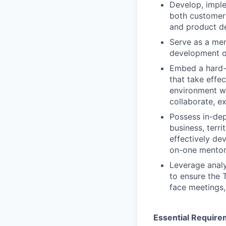
Develop, imple
both customer
and product d
Serve as a mem
development of
Embed a hard-
that take effe
environment w
collaborate, e
Possess in-dep
business, terr
effectively de
on-one mentor
Leverage analy
to ensure the 
face meetings,
Essential Require