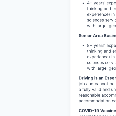
4+ years’ expe
thinking and e
experience) in 
sciences servi
with large, ge
Senior Area Busin
8+ years’ expe
thinking and e
experience) in 
sciences servi
with large, ge
Driving is an Essen
job and cannot be e
a fully valid and u
reasonable accommo
accommodation can 
COVID-19 Vaccine