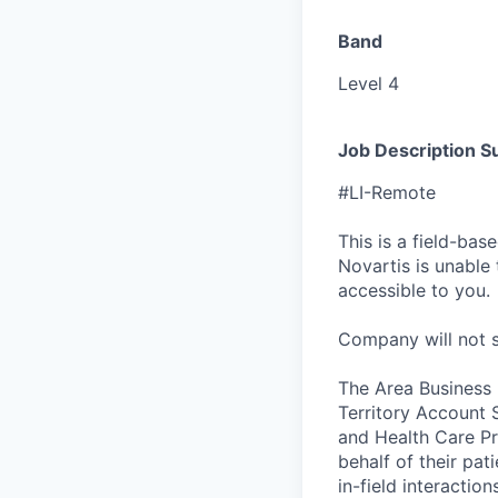
Band
Level 4
Job Description 
#LI-Remote
This is a field-ba
Novartis is unable t
accessible to you.
Company will not sp
The Area Business L
Territory Account 
and Health Care Pr
behalf of their pa
in-field interactio