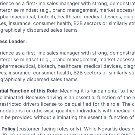
rience as a first-line sales manager with strong, demonstra
nterprise mindset (e.g., brand management, market access
pharmaceutical, biotech, healthcare, medical devices, diagno
ces, insurance, consumer health, B2B sectors or similarly st
ographically dispersed sales teams.
ess Leader:
rience as a first-line sales manager with strong, demonstra
nterprise mindset (e.g., brand management, market access
pharmaceutical, biotech, healthcare, medical devices, diagno
ces, insurance, consumer health, B2B sectors or similarly st
ographically dispersed sales teams.
tial Function of this Role:
Meaning it is fundamental to the
liminated. Because driving is an essential function of the 
nrestricted driver’s license to be qualified for this role. Th
dations for otherwise qualified individuals with medical re
be provided without eliminating the essential function of 
 Policy
(customer-facing roles only): While Novartis does n