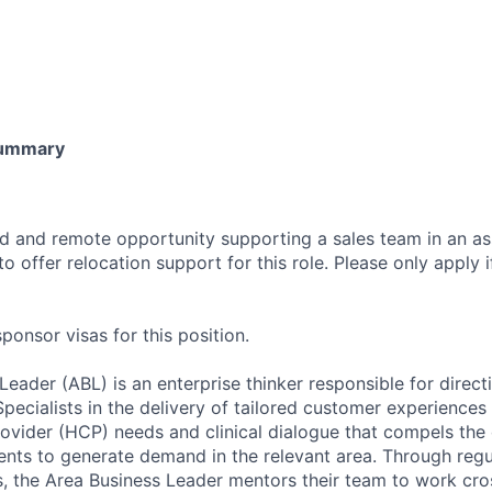
Summary
sed and remote opportunity supporting a sales team in an a
o offer relocation support for this role. Please only apply if
onsor visas for this position.
eader (ABL) is an enterprise thinker responsible for direct
Specialists in the delivery of tailored customer experience
ovider (HCP) needs and clinical dialogue that compels the
tients to generate demand in the relevant area. Through reg
ns, the Area Business Leader mentors their team to work cro