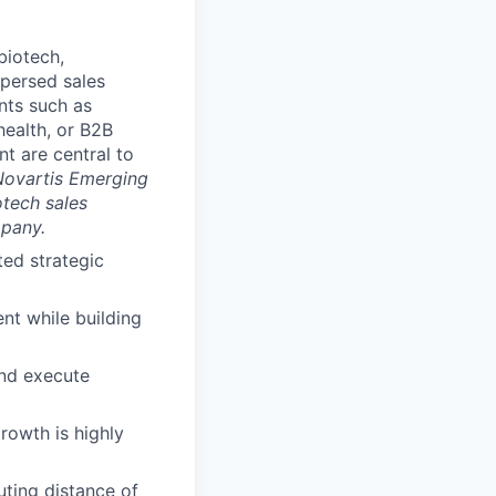
biotech,
spersed sales
nts such as
health, or B2B
t are central to
 Novartis Emerging
tech sales
mpany.
ted strategic
nt while building
and execute
rowth is highly
uting distance of