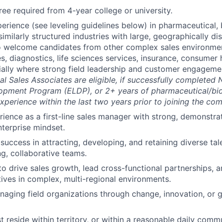
ree required from 4-year college or university.
erience (see leveling guidelines below) in pharmaceutical, 
similarly structured industries with large, geographically di
o welcome candidates from other complex sales environme
s, diagnostics, life sciences services, insurance, consumer 
ially where strong field leadership and customer engagemen
nal Sales Associates are eligible, if successfully completed
opment Program (ELDP), or 2+ years of pharmaceutical/bio
erience within the last two years prior to joining the co
rience as a first-line sales manager with strong, demonstra
nterprise mindset.
uccess in attracting, developing, and retaining diverse tale
g, collaborative teams.
 to drive sales growth, lead cross-functional partnerships, 
atives in complex, multi-regional environments.
aging field organizations through change, innovation, or g
 reside within territory, or within a reasonable daily comm