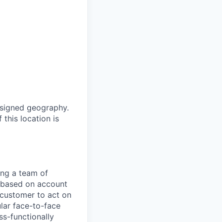
ssigned geography.
 this location is
ing a team of
s based on account
 customer to act on
ular face-to-face
ss-functionally