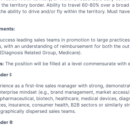
 the territory border. Ability to travel 60-80% over a broa
the ability to drive and/or fly within the territory. Must have 
ements:
uccess leading sales teams in promotion to large practices,
 with an understanding of reimbursement for both the out-
 (Diagnosis Related Group, Medicare).
es:
The position will be filled at a level commensurate with 
der I:
rience as a first-line sales manager with strong, demonstra
nterprise mindset (e.g., brand management, market access
pharmaceutical, biotech, healthcare, medical devices, diagno
ces, insurance, consumer health, B2B sectors or similarly st
ographically dispersed sales teams.
er II: