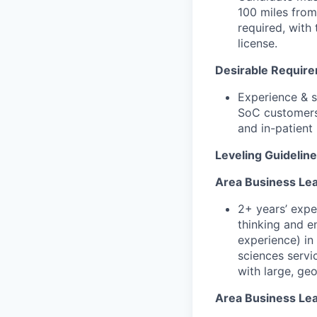
100 miles from
required, with 
license.
Desirable Requir
Experience & s
SoC customers,
and in-patient
Leveling Guidelin
Area Business Lea
2+ years’ expe
thinking and e
experience) in 
sciences servi
with large, ge
Area Business Lead